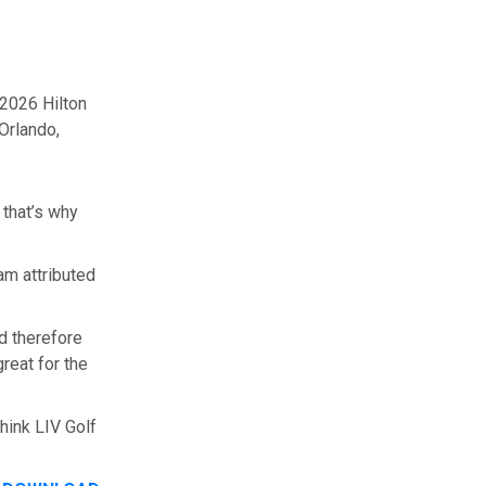
 2026 Hilton
Orlando,
 that’s why
am attributed
d therefore
reat for the
hink LIV Golf