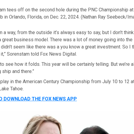
am tees off on the second hole during the PNC Championship at
b in Orlando, Florida, on Dec. 22, 2024.
(Nathan Ray Seebeck/Im
 in a way, from the outside it’s always easy to say, but I don’t thi
a great business model. There was a lot of money going into the 
 didn’t seem like there was a you know a great investment. So I t
n it,” Sorenstam told Fox News Digital.
to see how it folds. This year will be certainly telling. But we’re
 ship and there.”
 play in the American Century Championship from July 10 to 12
 Lake Tahoe.
TO DOWNLOAD THE FOX NEWS APP