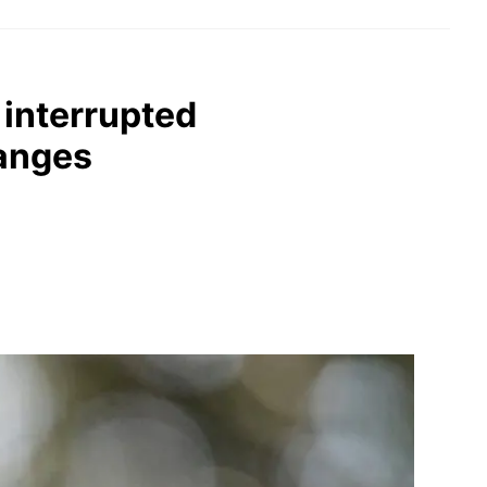
 interrupted
hanges