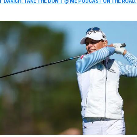
ST DAKICH. TAKE THE DON’T @ ME PODCAST ON THE ROA