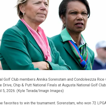
al Golf Club members Annika Sorenstam and Condoleezza Rice 
he Drive, Chip & Putt National Finals at Augusta National Golf Club
l 5, 2026.
(Kyle Terada/Imagn Images)
the favorites to win the tournament. Sorenstam, who won 72 LPG