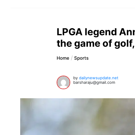
LPGA legend Ann
the game of golf
Home
Sports
by
dailynewsupdate.net
barsharaju@gmail.com