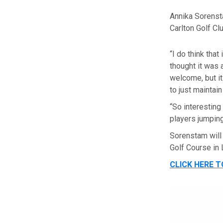
Annika Sorenst
Carlton Golf Clu
“I do think that
thought it was 
welcome, but it
to just maintai
“So interesting 
players jumping
Sorenstam will
Golf Course in
CLICK HERE 