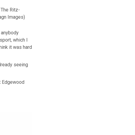
 The Ritz-
agn Images)
nk anybody
sport, which I
hink it was hard
 already seeing
 at Edgewood