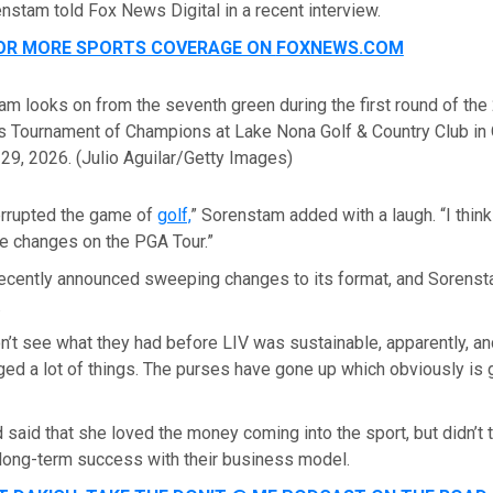
nstam told Fox News Digital in a recent interview.
FOR MORE SPORTS COVERAGE ON
FOXNEWS.COM
m looks on from the seventh green during the first round of the
s Tournament of Champions at Lake Nona Golf & Country Club in 
 29, 2026.
(Julio Aguilar/Getty Images)
nterrupted the game of
golf,
” Sorenstam added with a laugh. “I think
he changes on the PGA Tour.”
ecently announced sweeping changes to its format, and Sorenst
.
n’t see what they had before LIV was sustainable, apparently, an
ed a lot of things. The purses have gone up which obviously is g
 said that she loved the money coming into the sport, but didn’t t
 long-term success with their business model.