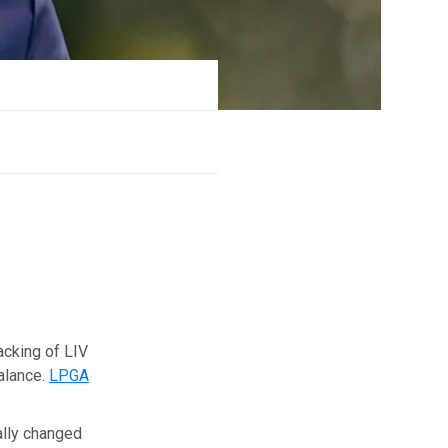
acking of LIV
balance.
LPGA
eally changed