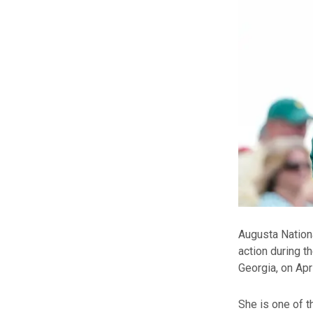
Augusta Nation
action during t
Georgia, on Apri
She is one of 