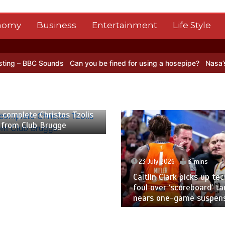
nomy
Business
Entertainment
Life Style
nds
Can you be fined for using a hosepipe?
Nasa’s NISAR satellite 
026
2 mins
omplete Christos Tzolis
from Club Brugge
23 July 2026
3 mins
Caitlin Clark picks up techn
foul over ‘scoreboard’ taun
nears one-game suspensi