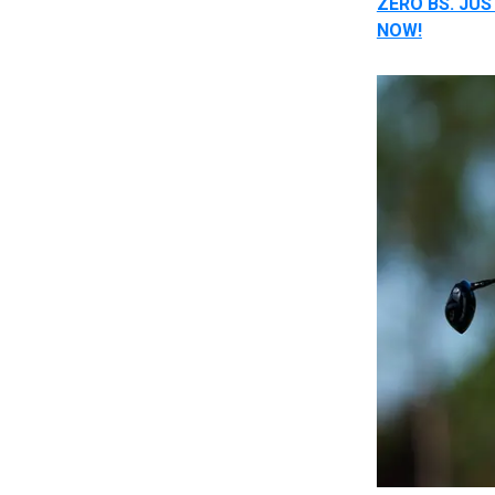
ZERO BS. JU
NOW!