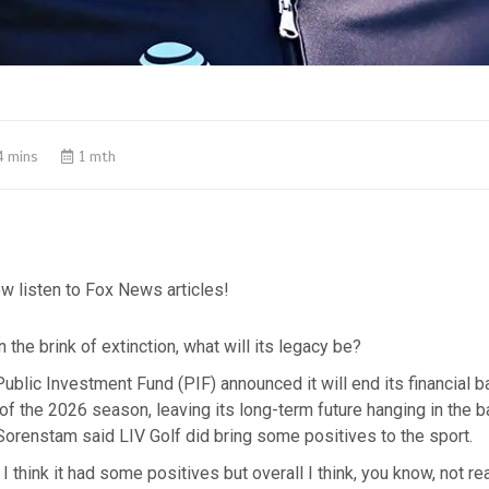
4 mins
1 mth
w listen to Fox News articles!
 the brink of extinction, what will its legacy be?
Public Investment Fund (PIF) announced it will end its financial b
 of the 2026 season, leaving its long-term future hanging in the 
orenstam said LIV Golf did bring some positives to the sport.
 I think it had some positives but overall I think, you know, not r