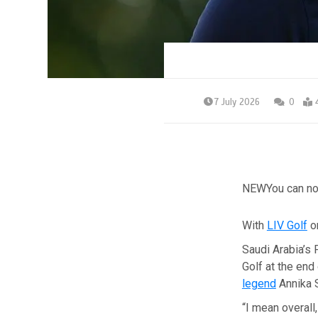
7 July 2026
0
NEW
You can no
With
LIV Golf
on
Saudi Arabia’s 
Golf at the end
legend
Annika S
“I mean overall,