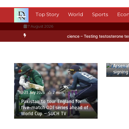
Skip
to
Top Story
World
Sports
Eco
content
7 August 2026
 ice
BBC Inside Science – Testing testosterone testing – BBC Sou
23 July 2
Arsenal c
signing 
23 July 2026
2 mins
Pakistan to tour England for
five-match ODI series ahead of
World Cup – SUCH TV