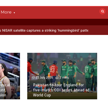
More
captures a striking ‘hummingbird’ pattern hidden in Antarctica’s ice
23 July 2026
2 mins
ical
Pakistan to tour England for
t,
five-match ODI series ahead of
on
World Cup