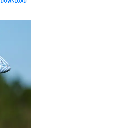
D. DOWNLOAD