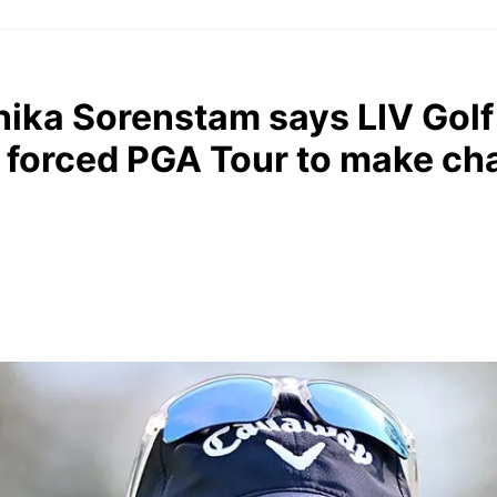
ika Sorenstam says LIV Golf
, forced PGA Tour to make c