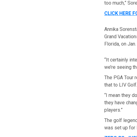
too much,” Sore
CLICK HERE 
Annika Sorensta
Grand Vacation
Florida, on Jan.
“It certainly i
we’re seeing t
The PGA Tour r
that to LIV Golf
“I mean they do
they have chang
players.”
The golf legend
was set up for