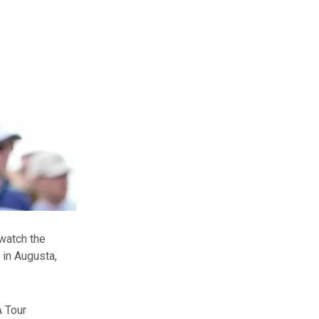
watch the
 in Augusta,
A Tour