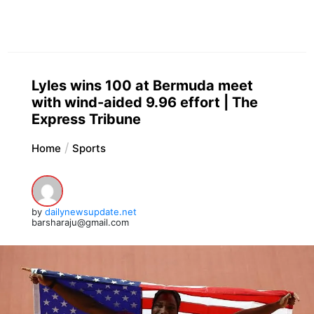
Lyles wins 100 at Bermuda meet
with wind-aided 9.96 effort | The
Express Tribune
Home
Sports
by
dailynewsupdate.net
barsharaju@gmail.com