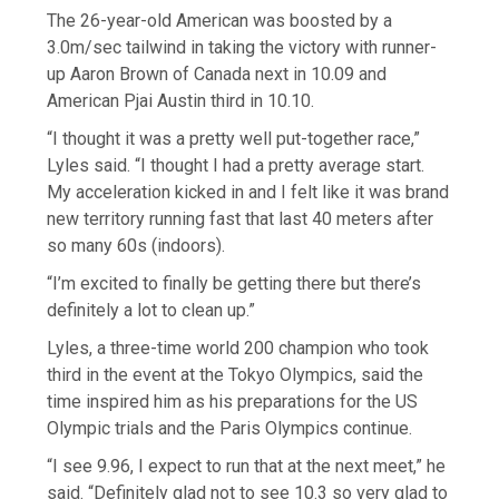
The 26-year-old American was boosted by a
3.0m/sec tailwind in taking the victory with runner-
up Aaron Brown of Canada next in 10.09 and
American Pjai Austin third in 10.10.
“I thought it was a pretty well put-together race,”
Lyles said. “I thought I had a pretty average start.
My acceleration kicked in and I felt like it was brand
new territory running fast that last 40 meters after
so many 60s (indoors).
“I’m excited to finally be getting there but there’s
definitely a lot to clean up.”
Lyles, a three-time world 200 champion who took
third in the event at the Tokyo Olympics, said the
time inspired him as his preparations for the US
Olympic trials and the Paris Olympics continue.
“I see 9.96, I expect to run that at the next meet,” he
said. “Definitely glad not to see 10.3 so very glad to