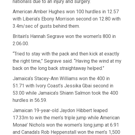
nationals due to an injury and surgery.
American Amber Hughes won 100 hurdles in 12.57
with Liberia’s Ebony Morrison second on 12.80 with
3.4m/sec of gusts behind them.
Britain’s Hannah Segrave won the women’s 800 in
2:06.00.
“Tried to stay with the pack and then kick at exactly
the right time,” Segrave said. “Having the wind at my
back on the long back straightaway helped.”
Jamaica’s Stacey-Ann Williams won the 400 in
51.71 with Ivory Coast’s Jessika Gbai second in
53.00 while Jamaica’s Shiann Salmon took the 400
hurdles in 56.59.
Jamaican 19-year-old Jaydon Hibbert leaped
17.33m to win the men’s triple jump while American
Monae’ Nichols won the women’s long jump at 6.91
and Canada’s Rob Heppenstall won the men’s 1,500