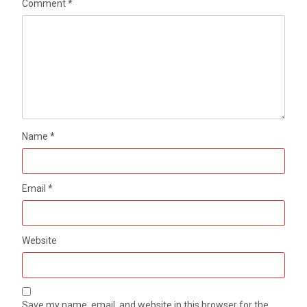
Comment
*
Name
*
Email
*
Website
Save my name, email, and website in this browser for the