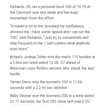
Richards, 30, ran a personal-best 100 of 10.19 at
the Clermont race last week and has kept
momentum from the effort.
“It meant a lot to me, boosted my confidence,
showed me I have some speed and I can run the
100,” said Richards. “Just try to concentrate and
stay focused on me. I can’t control what anybody
else does.”
Britain’s Joshua Zeller won the men’s 110 hurdles in
a 3.5m/sec wind-aided 13.38, .07 ahead of
American Louis Rollins second, who struck the last
hurdle.
Tamari Davis won the women’s 100 in 11.04
seconds with a 2.2 m/sec tailwind.
Abby Steiner won the women’s 200 in a wind-aided
22.71 seconds, her first 200 since last year’s US