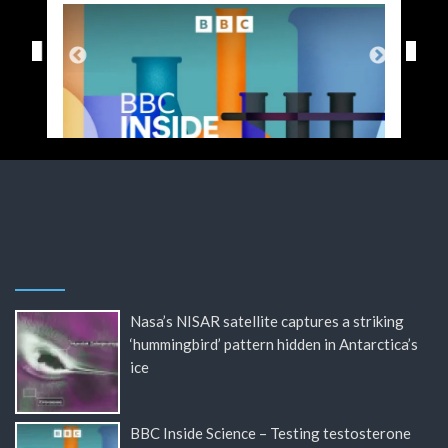
Nasa’s NISAR satellite captures a striking
‘hummingbird’ pattern hidden in Antarctica’s
ice
BBC Inside Science – Testing testosterone