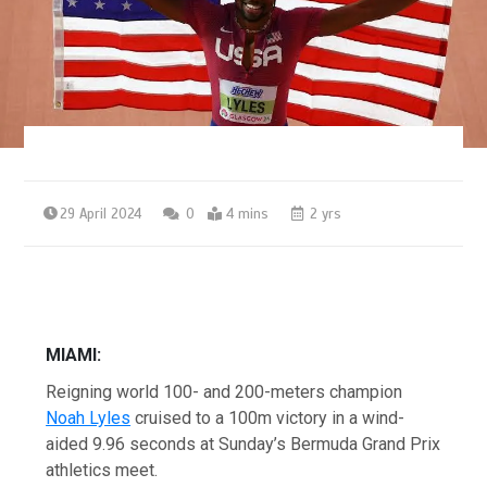
29 April 2024
0
4 mins
2 yrs
MIAMI:
Reigning world 100- and 200-meters champion
Noah Lyles
cruised to a 100m victory in a wind-
aided 9.96 seconds at Sunday’s Bermuda Grand Prix
athletics meet.