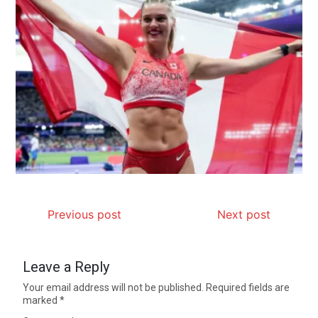
Previous post
Next post
Leave a Reply
Your email address will not be published.
Required fields are
marked
*