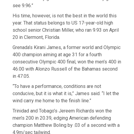
see 9.96.”
His time, however, is not the best in the world this
year. That status belongs to US 17-year-old high
school senior Christian Miller, who ran 9.93 on April
20 in Clermont, Florida.
Grenada’s Kirani James, a former world and Olympic
400 champion aiming at age 31 for a fourth
consecutive Olympic 400 final, won the men’s 400 in
46.00 with Alonzo Russell of the Bahamas second
in 47.05.
“To have a performance, conditions are not
conducive, but it is what it is,” James said. “I let the
wind carry me home to the finish line.”
Trinidad and Tobago’s Jereem Richards won the
men’s 200 in 20.39, edging American defending
champion Matthew Boling by .03 of a second with a
4.9m/sec tailwind.