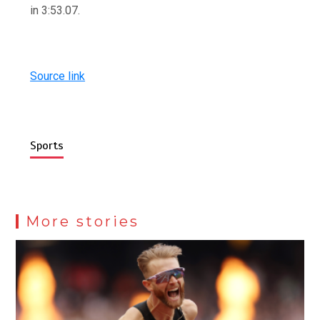
in 3:53.07.
Source link
Sports
More stories