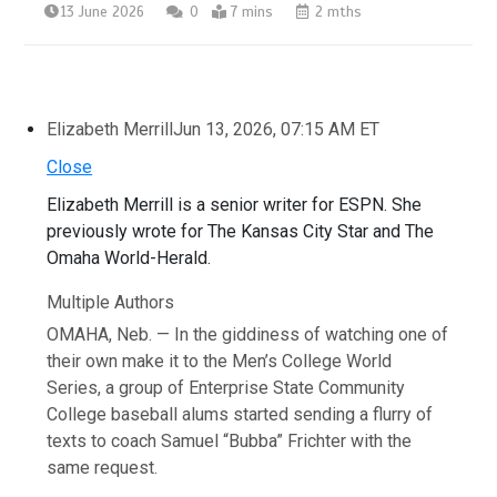
13 June 2026
0
7 mins
2 mths
Elizabeth Merrill
Jun 13, 2026, 07:15 AM ET
Close
Elizabeth Merrill is a senior writer for ESPN. She
previously wrote for The Kansas City Star and The
Omaha World-Herald.
Multiple Authors
OMAHA, Neb. — In the giddiness of watching one of
their own make it to the Men’s College World
Series, a group of Enterprise State Community
College baseball alums started sending a flurry of
texts to coach Samuel “Bubba” Frichter with the
same request.