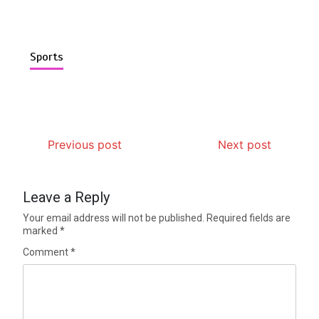
Sports
Previous post
Next post
Leave a Reply
Your email address will not be published.
Required fields are
marked
*
Comment
*