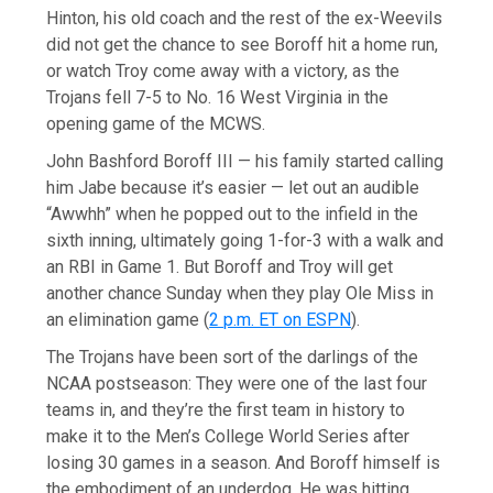
Hinton, his old coach and the rest of the ex-Weevils
did not get the chance to see Boroff hit a home run,
or watch Troy come away with a victory, as the
Trojans fell 7-5 to No. 16 West Virginia in the
opening game of the MCWS.
John Bashford Boroff III — his family started calling
him Jabe because it’s easier — let out an audible
“Awwhh” when he popped out to the infield in the
sixth inning, ultimately going 1-for-3 with a walk and
an RBI in Game 1. But Boroff and Troy will get
another chance Sunday when they play Ole Miss in
an elimination game (
2 p.m. ET on ESPN
).
The Trojans have been sort of the darlings of the
NCAA postseason: They were one of the last four
teams in, and they’re the first team in history to
make it to the Men’s College World Series after
losing 30 games in a season. And Boroff himself is
the embodiment of an underdog. He was hitting