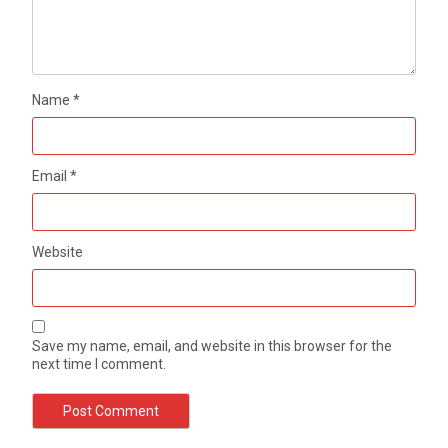
Name
*
Email
*
Website
Save my name, email, and website in this browser for the
next time I comment.