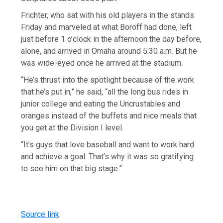
Frichter, who sat with his old players in the stands
Friday and marveled at what Boroff had done, left
just before 1 o’clock in the afternoon the day before,
alone, and arrived in Omaha around 5:30 a.m. But he
was wide-eyed once he arrived at the stadium.
“He’s thrust into the spotlight because of the work
that he’s put in,” he said, “all the long bus rides in
junior college and eating the Uncrustables and
oranges instead of the buffets and nice meals that
you get at the Division I level.
“It’s guys that love baseball and want to work hard
and achieve a goal. That’s why it was so gratifying
to see him on that big stage.”
Source link