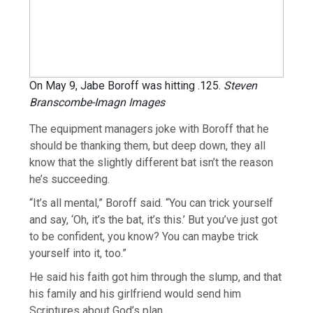
On May 9, Jabe Boroff was hitting .125.
Steven
Branscombe-Imagn Images
The equipment managers joke with Boroff that he
should be thanking them, but deep down, they all
know that the slightly different bat isn’t the reason
he’s succeeding.
“It’s all mental,” Boroff said. “You can trick yourself
and say, ‘Oh, it’s the bat, it’s this.’ But you’ve just got
to be confident, you know? You can maybe trick
yourself into it, too.”
He said his faith got him through the slump, and that
his family and his girlfriend would send him
Scriptures about God’s plan.