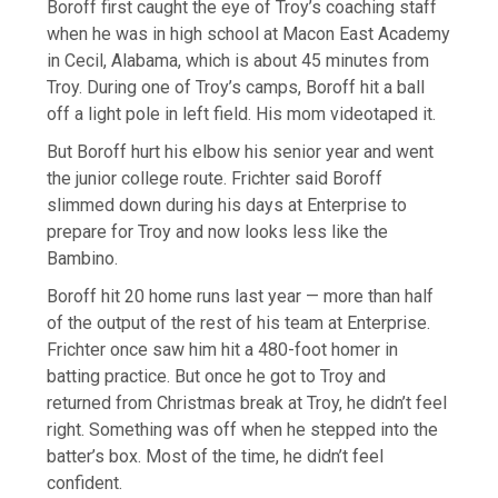
Boroff first caught the eye of Troy’s coaching staff
when he was in high school at Macon East Academy
in Cecil, Alabama, which is about 45 minutes from
Troy. During one of Troy’s camps, Boroff hit a ball
off a light pole in left field. His mom videotaped it.
But Boroff hurt his elbow his senior year and went
the junior college route. Frichter said Boroff
slimmed down during his days at Enterprise to
prepare for Troy and now looks less like the
Bambino.
Boroff hit 20 home runs last year — more than half
of the output of the rest of his team at Enterprise.
Frichter once saw him hit a 480-foot homer in
batting practice. But once he got to Troy and
returned from Christmas break at Troy, he didn’t feel
right. Something was off when he stepped into the
batter’s box. Most of the time, he didn’t feel
confident.