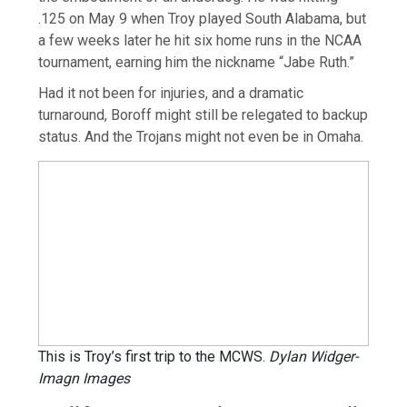
.125 on May 9 when Troy played South Alabama, but
a few weeks later he hit six home runs in the NCAA
tournament, earning him the nickname “Jabe Ruth.”
Had it not been for injuries, and a dramatic
turnaround, Boroff might still be relegated to backup
status. And the Trojans might not even be in Omaha.
This is Troy’s first trip to the MCWS.
Dylan Widger-
Imagn Images