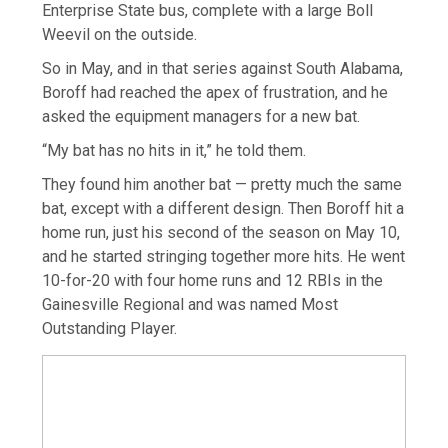
Enterprise State bus, complete with a large Boll
Weevil on the outside.
So in May, and in that series against South Alabama,
Boroff had reached the apex of frustration, and he
asked the equipment managers for a new bat.
“My bat has no hits in it,” he told them.
They found him another bat — pretty much the same
bat, except with a different design. Then Boroff hit a
home run, just his second of the season on May 10,
and he started stringing together more hits. He went
10-for-20 with four home runs and 12 RBIs in the
Gainesville Regional and was named Most
Outstanding Player.