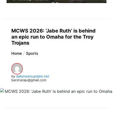
MCWS 2026: ‘Jabe Ruth’ is behind
an epic run to Omaha for the Troy
Trojans
Home
Sports
by
dailynewsupdate.net
barsharaju@gmail.com