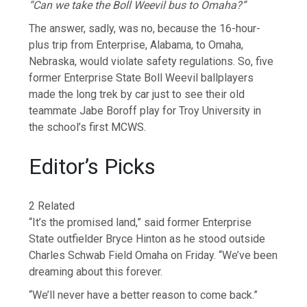
“Can we take the Boll Weevil bus to Omaha?”
The answer, sadly, was no, because the 16-hour-
plus trip from Enterprise, Alabama, to Omaha,
Nebraska, would violate safety regulations. So, five
former Enterprise State Boll Weevil ballplayers
made the long trek by car just to see their old
teammate Jabe Boroff play for Troy University in
the school’s first MCWS.
Editor’s Picks
2 Related
“It’s the promised land,” said former Enterprise
State outfielder Bryce Hinton as he stood outside
Charles Schwab Field Omaha on Friday. “We’ve been
dreaming about this forever.
“We’ll never have a better reason to come back.”