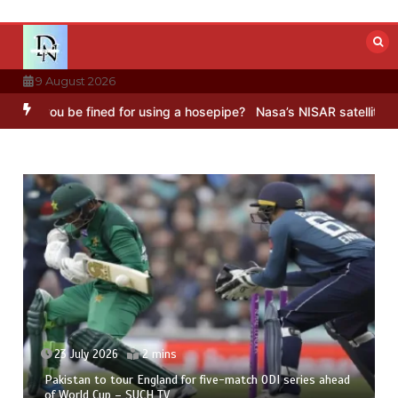
Skip
to
content
9 August 2026
ou be fined for using a hosepipe?
Nasa’s NISAR satellite captures a
23 July 2026
2 mins
Pakistan to tour England for five-match ODI series ahead
of World Cup – SUCH TV