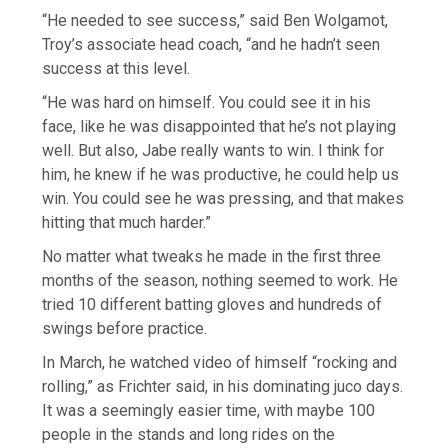
“He needed to see success,” said Ben Wolgamot,
Troy’s associate head coach, “and he hadn’t seen
success at this level.
“He was hard on himself. You could see it in his
face, like he was disappointed that he’s not playing
well. But also, Jabe really wants to win. I think for
him, he knew if he was productive, he could help us
win. You could see he was pressing, and that makes
hitting that much harder.”
No matter what tweaks he made in the first three
months of the season, nothing seemed to work. He
tried 10 different batting gloves and hundreds of
swings before practice.
In March, he watched video of himself “rocking and
rolling,” as Frichter said, in his dominating juco days.
It was a seemingly easier time, with maybe 100
people in the stands and long rides on the