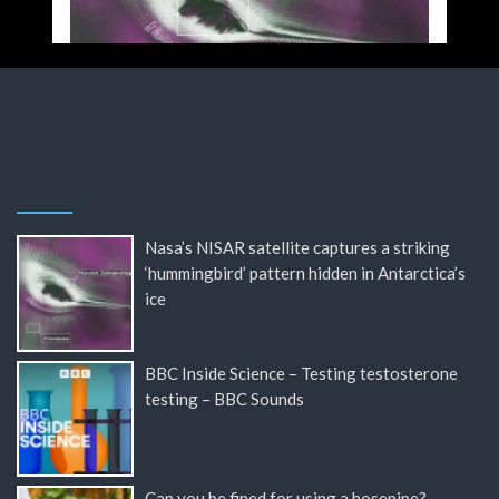
Nasa’s NISAR satellite captures a striking
‘hummingbird’ pattern hidden in Antarctica’s
ice
BBC Inside Science – Testing testosterone
testing – BBC Sounds
Can you be fined for using a hosepipe?