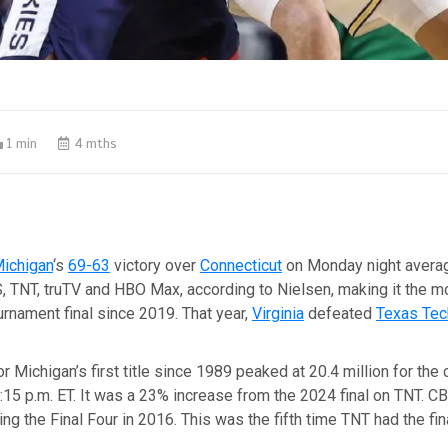
1 min
4 mths
ichigan
‘s
69-63
victory over
Connecticut
on Monday night averag
, TNT, truTV and HBO Max, according to Nielsen, making it the 
rnament final since 2019. That year,
Virginia
defeated
Texas Tec
r Michigan’s first title since 1989 peaked at 20.4 million for the
15 p.m. ET. It was a 23% increase from the 2024 final on TNT. C
ing the Final Four in 2016. This was the fifth time TNT had the fina