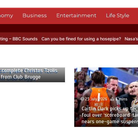
nomy
Business
Entertainment
Life Style
Can you be fined for using a hosepipe?
Nasa’s NISAR satellite capt
23 July 2026
3 mins
23 July 2026
2 
Caitlin Clark picks up technical
Pakistan to tour
foul over ‘scoreboard’ taunt,
five-match ODI s
nears one-game suspension
World Cup