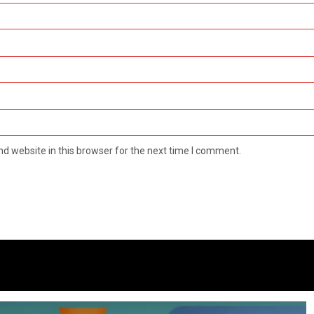
d website in this browser for the next time I comment.