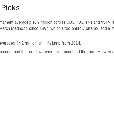
 Picks
urnament averaged 10.9 million across CBS, TBS, TNT and truTV. I
arch Madness since 1994, which aired entirely on CBS, and a 7
averaged 14.2 million, an 11% jump from 2024.
urnament had the most-watched first round and the most-viewed