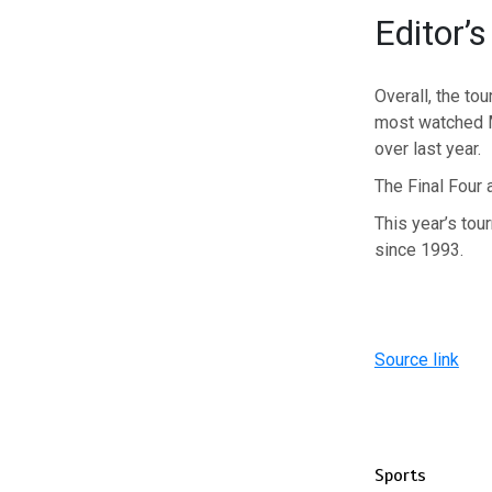
Editor’s
Overall, the to
most watched M
over last year.
The Final Four 
This year’s to
since 1993.
Source link
Sports