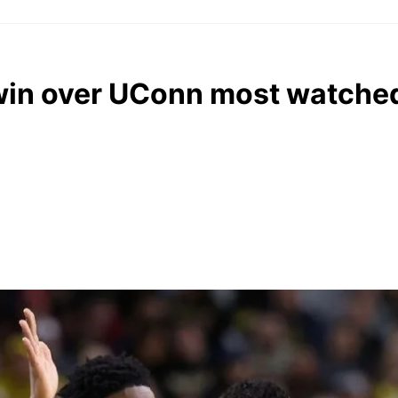
 win over UConn most watched