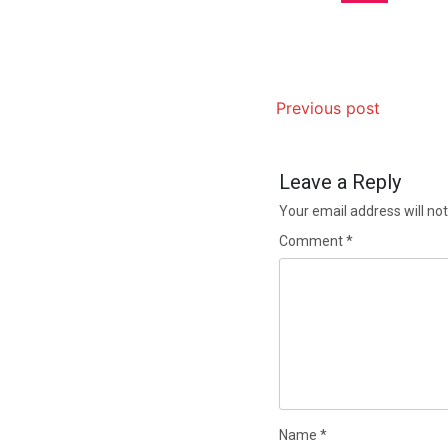
Previous post
Leave a Reply
Your email address will not
Comment
*
Name
*