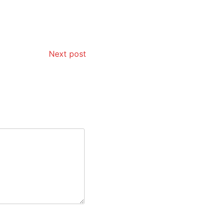
Next post