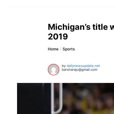
Michigan’s title
2019
Home
Sports
by
dailynewsupdate.net
barsharaju@gmail.com