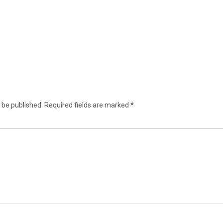
 be published.
Required fields are marked
*