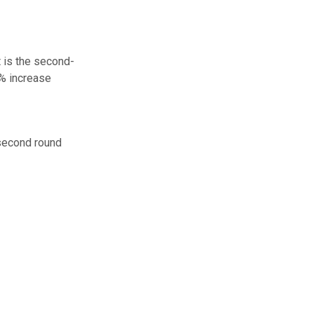
t is the second-
% increase
 second round