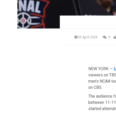
10 April 2026
0
NEW YORK —
M
viewers on TBS
men’s NCAA tou
on CBS.
The audience fo
between 11-11:
started alternat