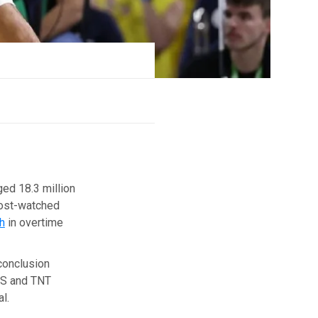
ed 18.3 million
most-watched
h
in overtime
 conclusion
BS and TNT
l.