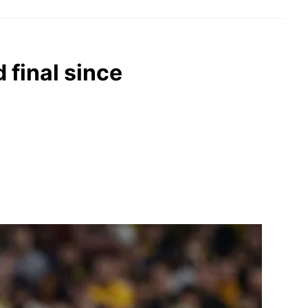
 final since