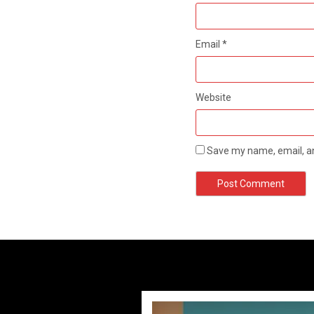
Email
*
Website
Save my name, email, an