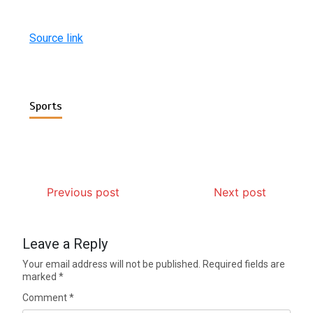
Source link
Sports
Previous post
Next post
Leave a Reply
Your email address will not be published.
Required fields are
marked
*
Comment
*