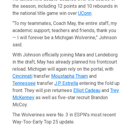
the season, including 12 points and 10 rebounds in
the national title game win over
UConn
.
“To my teammates, Coach May, the entire staff, my
academic support, teachers and friends, thank you
— I will forever be a Michigan Wolverine,” Johnson
said.
With Johnson officially joining Mara and Lendeborg
in the draft, May has already planned his frontcourt
reload. Michigan will again rely on the portal, with
Cincinnati
transfer
Moustapha Thiam
and
Tennessee
transfer
J.P. Estrella
entering the fold up
front. They will join returnees
Elliot Cadeau
and
Trey
McKenney
as well as five-star recruit Brandon
McCoy.
The Wolverines were No. 3 in ESPN’s most recent
Way-Too-Early Top 25 update.