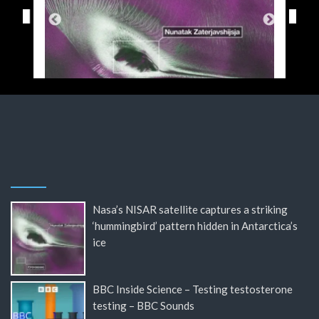
Nasa’s NISAR satellite captures a striking
‘hummingbird’ pattern hidden in Antarctica’s
ice
BBC Inside Science – Testing testosterone
testing – BBC Sounds