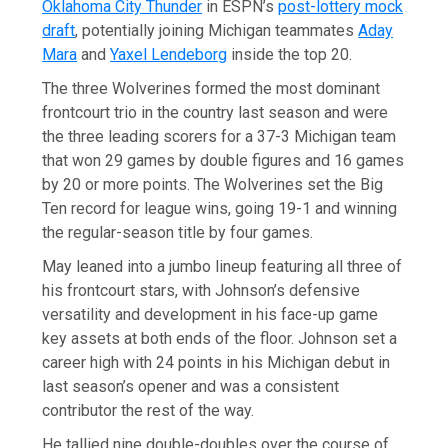
Oklahoma City Thunder
in ESPN’s
post-lottery mock
draft
, potentially joining Michigan teammates
Aday
Mara
and
Yaxel Lendeborg
inside the top 20.
The three Wolverines formed the most dominant
frontcourt trio in the country last season and were
the three leading scorers for a 37-3 Michigan team
that won 29 games by double figures and 16 games
by 20 or more points. The Wolverines set the Big
Ten record for league wins, going 19-1 and winning
the regular-season title by four games.
May leaned into a jumbo lineup featuring all three of
his frontcourt stars, with Johnson’s defensive
versatility and development in his face-up game
key assets at both ends of the floor. Johnson set a
career high with 24 points in his Michigan debut in
last season’s opener and was a consistent
contributor the rest of the way.
He tallied nine double-doubles over the course of