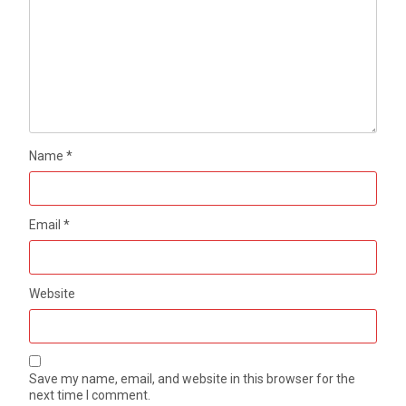
Name
*
Email
*
Website
Save my name, email, and website in this browser for the
next time I comment.