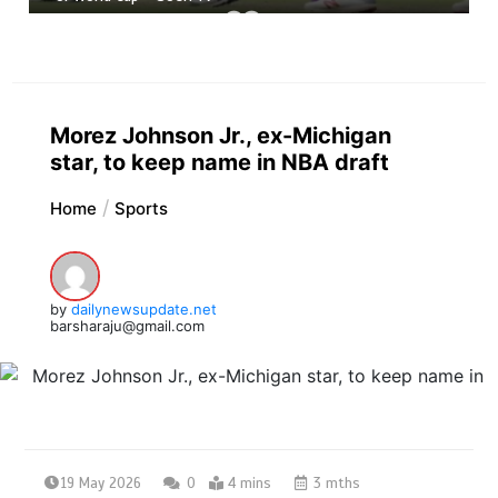
Morez Johnson Jr., ex-Michigan
star, to keep name in NBA draft
Home
Sports
by
dailynewsupdate.net
barsharaju@gmail.com
19 May 2026
0
4 mins
3 mths