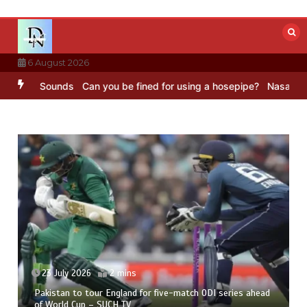
Skip
to
content
6 August 2026
C Sounds
Can you be fined for using a hosepipe?
Nasa’s NISAR sate
23 July 2026
2 mins
Pakistan to tour England for five-match ODI series ahead
of World Cup – SUCH TV