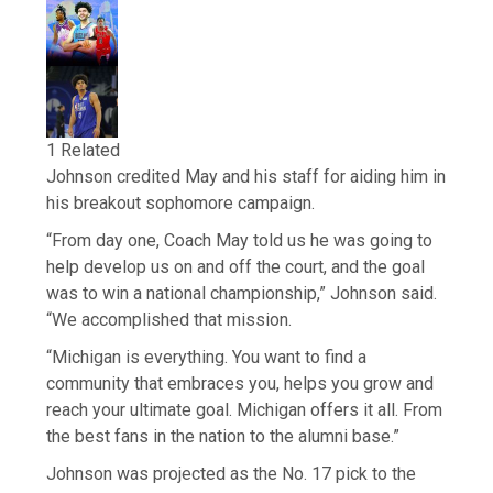
1 Related
Johnson credited May and his staff for aiding him in
his breakout sophomore campaign.
“From day one, Coach May told us he was going to
help develop us on and off the court, and the goal
was to win a national championship,” Johnson said.
“We accomplished that mission.
“Michigan is everything. You want to find a
community that embraces you, helps you grow and
reach your ultimate goal. Michigan offers it all. From
the best fans in the nation to the alumni base.”
Johnson was projected as the No. 17 pick to the