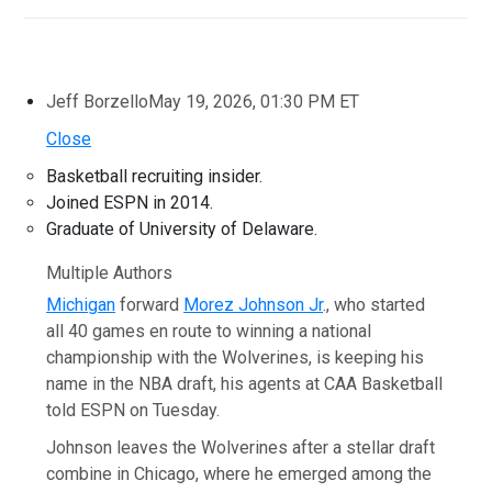
Jeff Borzello
May 19, 2026, 01:30 PM ET
Close
Basketball recruiting insider.
Joined ESPN in 2014.
Graduate of University of Delaware.
Multiple Authors
Michigan
forward
Morez Johnson Jr
., who started
all 40 games en route to winning a national
championship with the Wolverines, is keeping his
name in the NBA draft, his agents at CAA Basketball
told ESPN on Tuesday.
Johnson leaves the Wolverines after a stellar draft
combine in Chicago, where he emerged among the