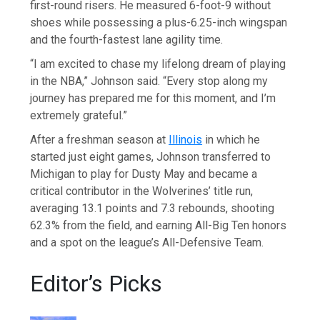
first-round risers. He measured 6-foot-9 without
shoes while possessing a plus-6.25-inch wingspan
and the fourth-fastest lane agility time.
“I am excited to chase my lifelong dream of playing
in the NBA,” Johnson said. “Every stop along my
journey has prepared me for this moment, and I’m
extremely grateful.”
After a freshman season at
Illinois
in which he
started just eight games, Johnson transferred to
Michigan to play for Dusty May and became a
critical contributor in the Wolverines’ title run,
averaging 13.1 points and 7.3 rebounds, shooting
62.3% from the field, and earning All-Big Ten honors
and a spot on the league’s All-Defensive Team.
Editor’s Picks