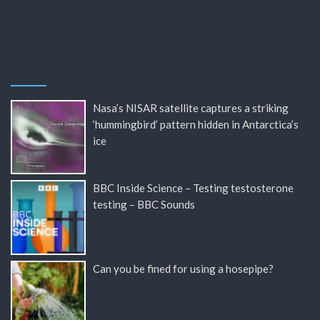
Nasa’s NISAR satellite captures a striking
‘hummingbird’ pattern hidden in Antarctica’s
ice
BBC Inside Science – Testing testosterone
testing – BBC Sounds
Can you be fined for using a hosepipe?