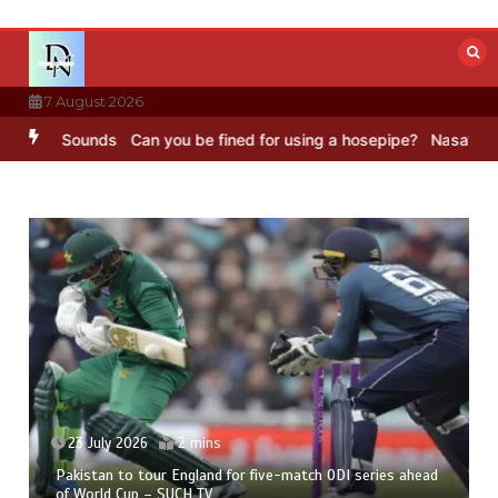
Skip
to
content
7 August 2026
Sounds
Can you be fined for using a hosepipe?
Nasa’s NISAR satell
23 July 2026
2 mins
Pakistan to tour England for five-match ODI series ahead
of World Cup – SUCH TV