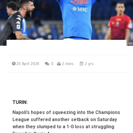
20 April 2024
0
2 mins
2 yrs
TURIN:
Napoli’s hopes of squeezing into the Champions
League suffered another setback on Saturday
when they slumped to a 1-0 loss at struggling