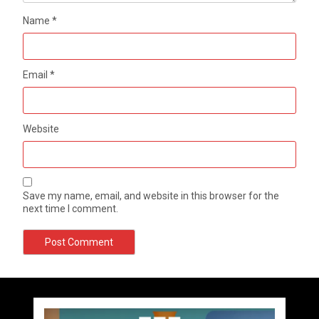
Name
*
Email
*
Website
Save my name, email, and website in this browser for the
next time I comment.