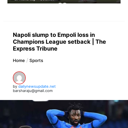
Napoli slump to Empoli loss in
Champions League setback | The
Express Tribune
Home
Sports
by
dailynewsupdate.net
barsharaju@gmail.com