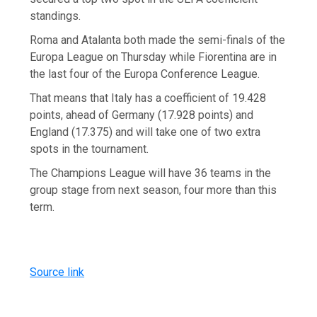
standings.
Roma and Atalanta both made the semi-finals of the
Europa League on Thursday while Fiorentina are in
the last four of the Europa Conference League.
That means that Italy has a coefficient of 19.428
points, ahead of Germany (17.928 points) and
England (17.375) and will take one of two extra
spots in the tournament.
The Champions League will have 36 teams in the
group stage from next season, four more than this
term.
Source link