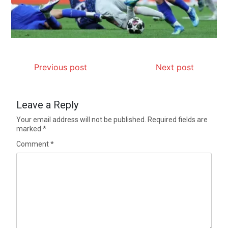
Previous post
Next post
Leave a Reply
Your email address will not be published.
Required fields are
marked
*
Comment
*