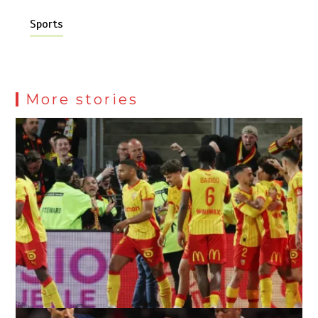
Sports
More stories