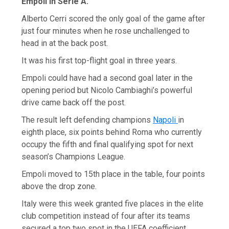
Empoli in Serie A.
Alberto Cerri scored the only goal of the game after
just four minutes when he rose unchallenged to
head in at the back post.
It was his first top-flight goal in three years.
Empoli could have had a second goal later in the
opening period but Nicolo Cambiaghi’s powerful
drive came back off the post.
The result left defending champions
Napoli
in
eighth place, six points behind Roma who currently
occupy the fifth and final qualifying spot for next
season’s Champions League.
Empoli moved to 15th place in the table, four points
above the drop zone.
Italy were this week granted five places in the elite
club competition instead of four after its teams
secured a top two spot in the UEFA coefficient