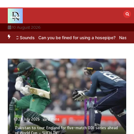
Skip
to
content
10 August 2026
– BBC Sounds
Can you be fined for using a hosepipe?
Nasa’s NISAR 
23 July 2026
2 mins
Pakistan to tour England for five-match ODI series ahead
of World Cup – SUCH TV