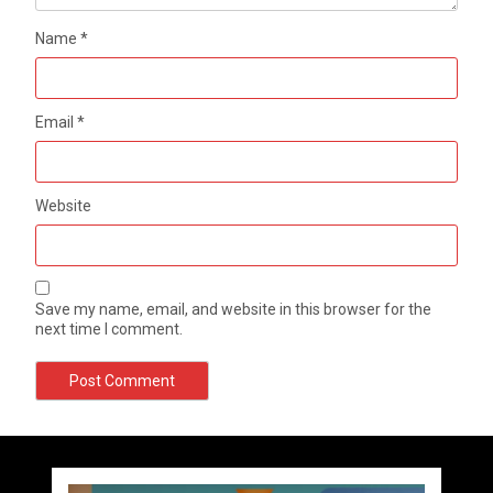
Name
*
Email
*
Website
Save my name, email, and website in this browser for the
next time I comment.