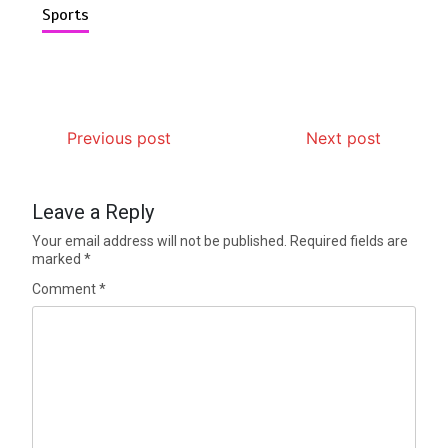
Sports
Previous post
Next post
Leave a Reply
Your email address will not be published.
Required fields are
marked
*
Comment
*