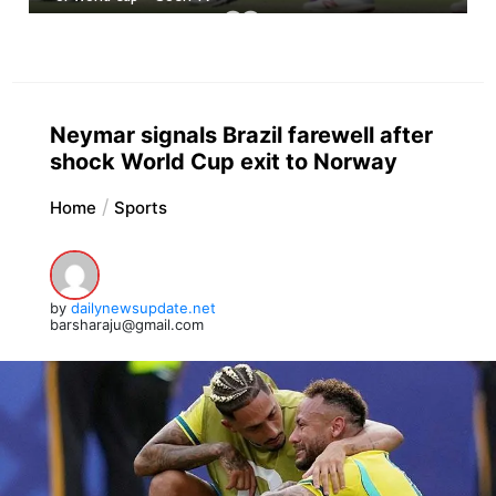
Neymar signals Brazil farewell after
shock World Cup exit to Norway
Home
Sports
by
dailynewsupdate.net
barsharaju@gmail.com