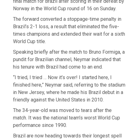
final match for Brazil after scoring in their defeat by
Norway in the World Cup round of 16 on Sunday.
The forward converted a stoppage-time penalty in
Brazil’s 2-1 loss, a result that eliminated the five-
times champions and extended their wait for a sixth
World Cup title.
Speaking briefly after the match to Bruno Formiga, a
pundit for Brazilian channel, Neymar indicated that
his tenure with Brazil had come to an end.
“I tried, I tried … Now it’s over! I started here, I
finished here,” Neymar said, referring to the stadium
in New Jersey, where he made his Brazil debut in a
friendly against the United States in 2010.
The 34-year-old was moved to tears after the
match. It was the national team’s worst World Cup
performance since 1990.
Brazil are now heading towards their longest spell