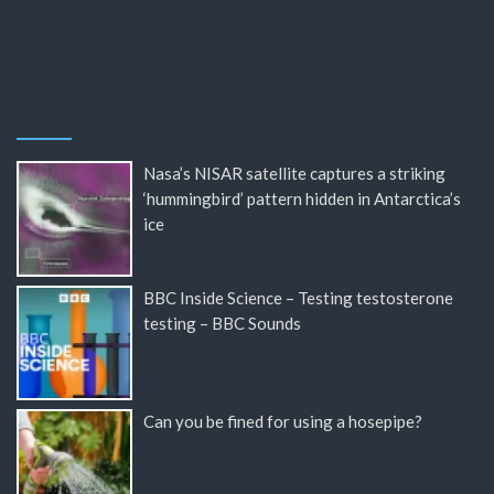
Nasa’s NISAR satellite captures a striking
‘hummingbird’ pattern hidden in Antarctica’s
ice
BBC Inside Science – Testing testosterone
testing – BBC Sounds
Can you be fined for using a hosepipe?