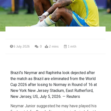
6 July 2026
0
2 mins
1 mth
Brazil’s Neymar and Raphinha look dejected after
the match as Brazil are eliminated from the World
Cup 2026 after losing to Normay in Round of 16 at
New York New Jersey Stadium, East Rutherford,
New Jersey, US, July 5, 2026. — Reuters
Neymar Junior suggested he may have played his