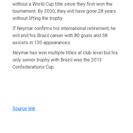
without a World Cup title since they first won the
tournament. By 2030, they will have gone 28 years
without lifting the trophy.
If Neymar confirms his international retirement, he
will end his Brazil career with 80 goals and 58
assists in 130 appearances.
Neymar has won multiple titles at club level but his
only senior trophy with Brazil was the 2013
Confederations Cup.
Source link