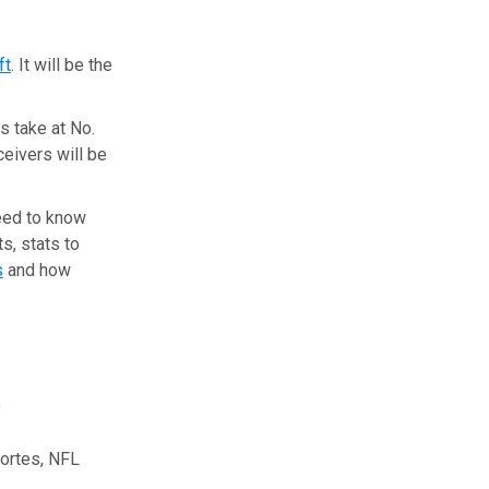
ft
. It will be the
s take at No.
ceivers will be
need to know
s, stats to
s
and how
t
ortes, NFL