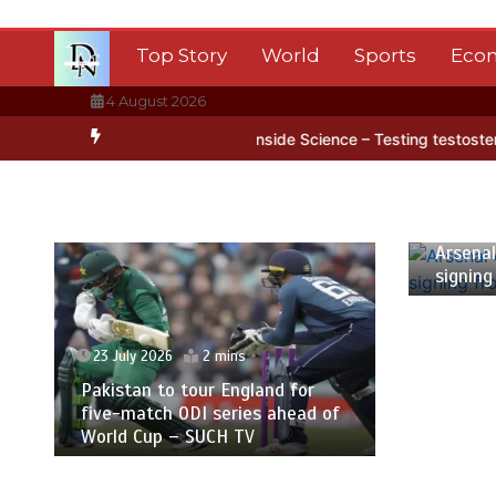
Skip
to
Top Story
World
Sports
Eco
content
4 August 2026
tarctica’s ice
BBC Inside Science – Testing testosterone testing 
23 July
Arsenal
signing
23 July 2026
2 mins
Pakistan to tour England for
five-match ODI series ahead of
World Cup – SUCH TV