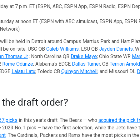
riday at 7 p.m. ET (ESPN, ABC, ESPN App, ESPN Radio, ESPN De
aturday at noon ET (ESPN with ABC simulcast, ESPN App, ESPN
 Network)
will be held in Detroit around Campus Martius Park and Hart Pla
ll be on-site: USC QB
Caleb Williams
; LSU QB
Jayden Daniels
, 
an Thomas Jr
.; North Carolina QB
Drake Maye
; Ohio State WR
Mar
R
Rome Odunze
; Alabama’s EDGE
Dallas Turner
, CB
Terrion Arnold
 EDGE
Laiatu Latu
; Toledo CB
Quinyon Mitchell
; and Missouri DL
D
 the draft order?
57 picks
in this year’s draft. The Bears — who
acquired the pick f
 2023 No. 1 pick — have the first selection, while the Jets have t
ant
. The Cardinals, Packers and Rams have the most picks in the 