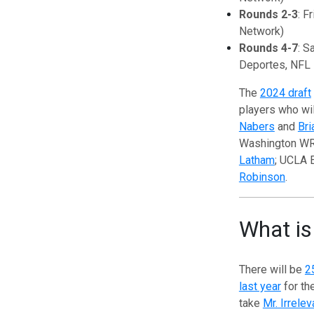
Rounds 2-3
: F
Network)
Rounds 4-7
: S
Deportes, NFL
The
2024 draft
players who wi
Nabers
and
Bri
Washington W
Latham
; UCLA
Robinson
.
What is
There will be
2
last year
for the
take
Mr. Irrelev