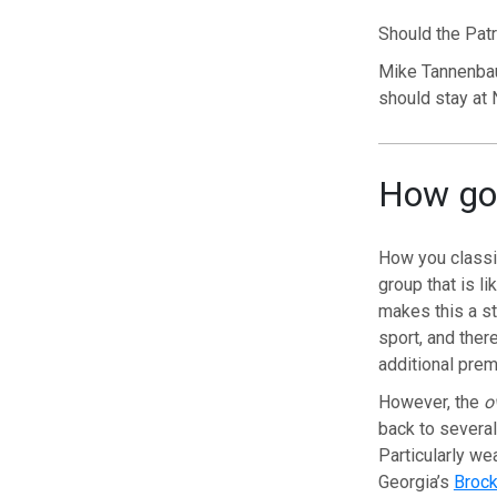
Should the Patr
Mike Tannenbau
should stay at N
How goo
How you classify
group that is l
makes this a st
sport, and ther
additional prem
However, the
o
back to several
Particularly we
Georgia’s
Broc