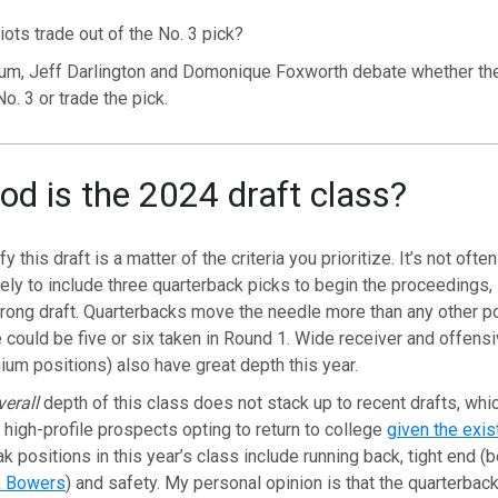
iots trade out of the No. 3 pick?
m, Jeff Darlington and Domonique Foxworth debate whether the
o. 3 or trade the pick.
d is the 2024 draft class?
 this draft is a matter of the criteria you prioritize. It’s not oft
ikely to include three quarterback picks to begin the proceedings,
rong draft. Quarterbacks move the needle more than any other po
e could be five or six taken in Round 1. Wide receiver and offensi
ium positions) also have great depth this year.
verall
depth of this class does not stack up to recent drafts, whic
 high-profile prospects opting to return to college
given the exis
ak positions in this year’s class include running back, tight end 
k Bowers
) and safety. My personal opinion is that the quarterback