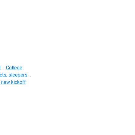
d
…
College
cts, sleepers
…
 new kickoff