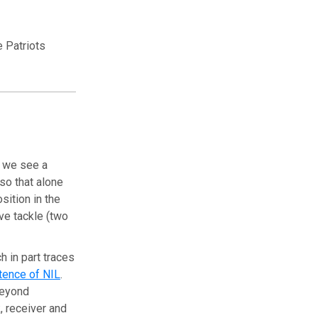
 Patriots
en we see a
 so that alone
sition in the
ve tackle (two
h in part traces
tence of NIL
.
(beyond
, receiver and