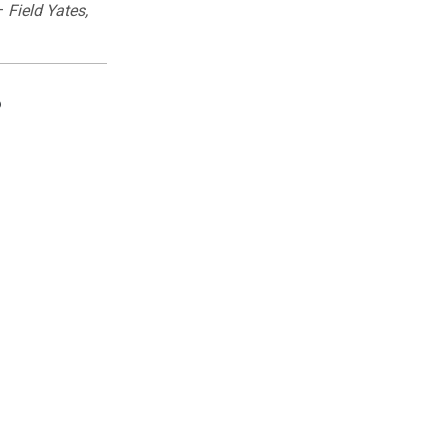
—
Field Yates,
?