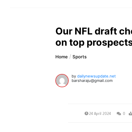
Our NFL draft ch
on top prospects
Home
Sports
by
dailynewsupdate.net
barsharaju@gmail.com
24 April 2024
0