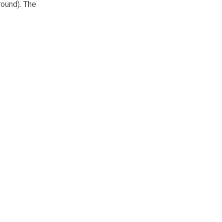
round). The