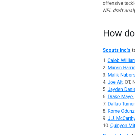
offensive tackl
NFL draft anal
How do 
Scouts Inc.’s
t
1.
Caleb Willia
2.
Marvin Harri
3.
Malik Naber
4.
Joe Alt
, OT,
5.
Jayden Dani
6.
Drake Maye
,
7.
Dallas Turner
8.
Rome Odunz
9.
J.J. McCarth
10.
Quinyon Mit