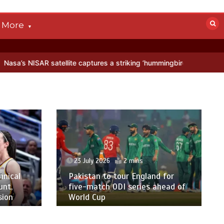
More
satellite captures a striking ‘hummingbird’ pattern hidden in Antarct
23 July 2026
2 mins
hnical
Pakistan to tour England for
unt,
five-match ODI series ahead of
sion
World Cup