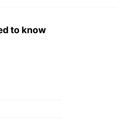
eed to know