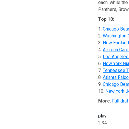
each, while the
Panthers, Brown
Top 10:
1.
Chicago Bea
2.
Washington
3.
New England 
4.
Arizona Card
5.
Los Angeles
6.
New York Gi
7.
Tennessee T
8.
Atlanta Falc
9.
Chicago Bea
10.
New York J
More
:
Full draf
play
2:34