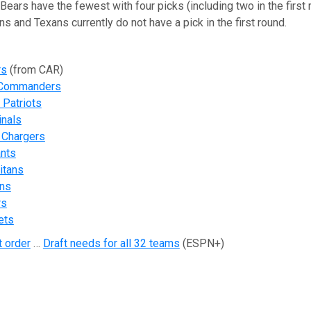
 Bears have the fewest with four picks (including two in the first 
s and Texans currently do not have a pick in the first round.
rs
(from CAR)
 Commanders
Patriots
inals
 Chargers
ants
itans
ons
rs
ets
t order
…
Draft needs for all 32 teams
(ESPN+)