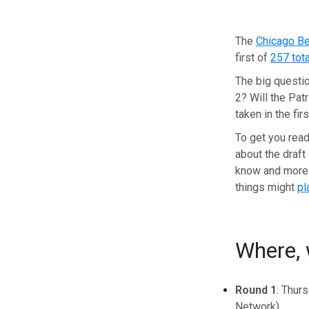
The
Chicago B
first of
257 tota
The big questio
2? Will the Pat
taken in the fi
To get you read
about the draft 
know and more
things might
pl
Where, 
Round 1
: Thur
Network)