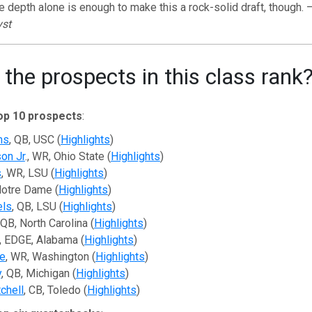
e depth alone is enough to make this a rock-solid draft, though. 
yst
the prospects in this class rank
op 10 prospects
:
ms
, QB, USC (
Highlights
)
son Jr
., WR, Ohio State (
Highlights
)
s
, WR, LSU (
Highlights
)
 Notre Dame (
Highlights
)
els
, QB, LSU (
Highlights
)
 QB, North Carolina (
Highlights
)
, EDGE, Alabama (
Highlights
)
e
, WR, Washington (
Highlights
)
y
, QB, Michigan (
Highlights
)
chell
, CB, Toledo (
Highlights
)