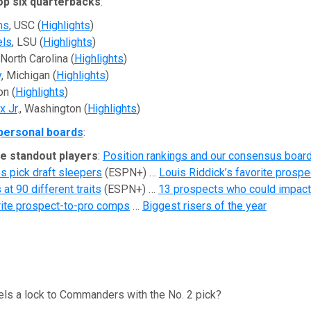
op six quarterbacks
:
ms
, USC (
Highlights
)
els
, LSU (
Highlights
)
 North Carolina (
Highlights
)
y
, Michigan (
Highlights
)
on (
Highlights
)
x Jr
., Washington (
Highlights
)
personal boards
:
e standout players
:
Position rankings and our consensus boar
s pick draft sleepers
(ESPN+) …
Louis Riddick’s favorite prospe
at 90 different traits
(ESPN+) …
13 prospects who could impact
rite prospect-to-pro comps
…
Biggest risers of the year
els a lock to Commanders with the No. 2 pick?