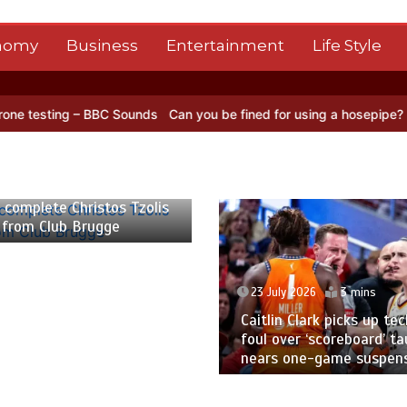
nomy
Business
Entertainment
Life Style
– BBC Sounds
Can you be fined for using a hosepipe?
Nasa’s NISAR 
 2026
2 mins
 complete Christos Tzolis
 from Club Brugge
23 July 2026
3 mins
Caitlin Clark picks up tec
foul over ‘scoreboard’ ta
nears one-game suspen