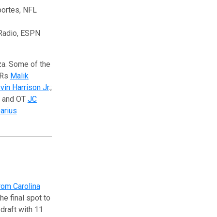
portes, NFL
 Radio, ESPN
za. Some of the
WRs
Malik
vin Harrison Jr
.;
and OT
JC
arius
rom Carolina
he final spot to
draft with 11