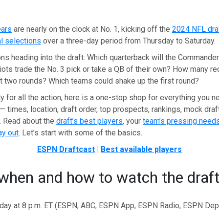
ears
are nearly on the clock at No. 1, kicking off the
2024 NFL dra
l selections
over a three-day period from Thursday to Saturday.
ns heading into the draft: Which quarterback will the Commander
riots trade the No. 3 pick or take a QB of their own? How many re
rst two rounds? Which teams could shake up the first round?
y for all the action, here is a one-stop shop for everything you 
— times, location, draft order, top prospects, rankings, mock draft
. Read about the
draft’s best players
, your
team’s pressing need
ay out
. Let’s start with some of the basics.
ESPN Draftcast
|
Best available players
when and how to watch the draf
sday at 8 p.m. ET (ESPN, ABC, ESPN App, ESPN Radio, ESPN Dep