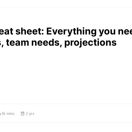
eat sheet: Everything you n
, team needs, projections
16 mins
2 yrs