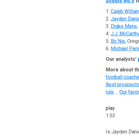
Scouts Inc.’s
t
1.
Caleb Willia
2.
Jayden Dani
3.
Drake Maye
,
4.
J.J. McCarth
5.
Bo Nix
, Oreg
6.
Michael Peni
Our analysts’
More about th
football coache
Best prospects 
rule
…
Our favo
play
1:53
Is Jayden Dani