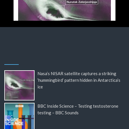
Nasa’s NISAR satellite captures a striking
‘hummingbird’ pattern hidden in Antarctica’s
ice
BBC Inside Science – Testing testosterone
testing – BBC Sounds