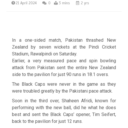
21 April 2024
0
3 mins
2 yrs
In a one-sided match, Pakistan thrashed New
Zealand by seven wickets at the Pindi Cricket
Stadium, Rawalpindi on Saturday.
Earlier, a very measured pace and spin bowling
attack from Pakistan sent the entire New Zealand
side to the pavilion for just 90 runs in 18.1 overs.
The Black Caps were never in the game as they
were troubled greatly by the Pakistani pace attack.
Soon in the third over, Shaheen Afridi, known for
performing with the new ball, did he what he does
best and sent the Black Caps’ opener, Tim Seifert,
back to the pavilion for just 12 runs.