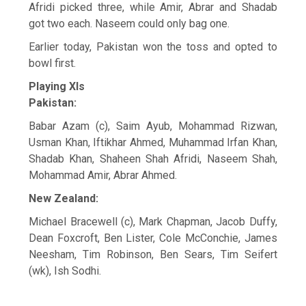
Afridi picked three, while Amir, Abrar and Shadab
got two each. Naseem could only bag one.
Earlier today, Pakistan won the toss and opted to
bowl first.
Playing XIs
Pakistan:
Babar Azam (c), Saim Ayub, Mohammad Rizwan,
Usman Khan, Iftikhar Ahmed, Muhammad Irfan Khan,
Shadab Khan, Shaheen Shah Afridi, Naseem Shah,
Mohammad Amir, Abrar Ahmed.
New Zealand:
Michael Bracewell (c), Mark Chapman, Jacob Duffy,
Dean Foxcroft, Ben Lister, Cole McConchie, James
Neesham, Tim Robinson, Ben Sears, Tim Seifert
(wk), Ish Sodhi.