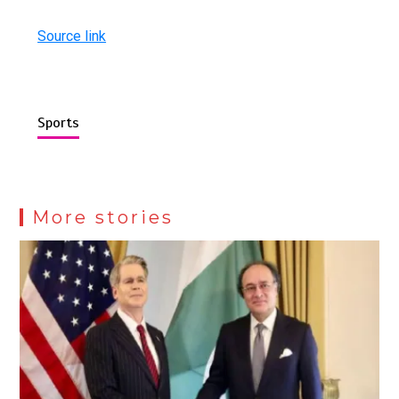
Source link
Sports
More stories