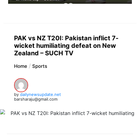
PAK vs NZ T20I: Pakistan inflict 7-
wicket humiliating defeat on New
Zealand – SUCH TV
Home
Sports
by
dailynewsupdate.net
barsharaju@gmail.com