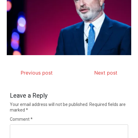
Previous post
Next post
Leave a Reply
Your email address will not be published.
Required fields are
marked
*
Comment
*