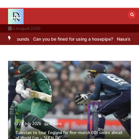
Skip
to
content
4 August 2026
Sounds
Can you be fined for using a hosepipe?
Nasa’s NISAR satell
23 July 2026
2 mins
Pakistan to tour England for five-match ODI series ahead
of World Cup – SUCH TV