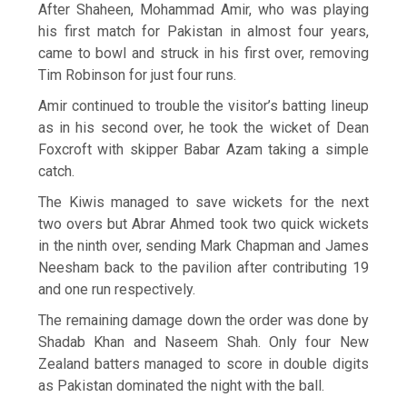
After Shaheen, Mohammad Amir, who was playing
his first match for Pakistan in almost four years,
came to bowl and struck in his first over, removing
Tim Robinson for just four runs.
Amir continued to trouble the visitor’s batting lineup
as in his second over, he took the wicket of Dean
Foxcroft with skipper Babar Azam taking a simple
catch.
The Kiwis managed to save wickets for the next
two overs but Abrar Ahmed took two quick wickets
in the ninth over, sending Mark Chapman and James
Neesham back to the pavilion after contributing 19
and one run respectively.
The remaining damage down the order was done by
Shadab Khan and Naseem Shah. Only four New
Zealand batters managed to score in double digits
as Pakistan dominated the night with the ball.