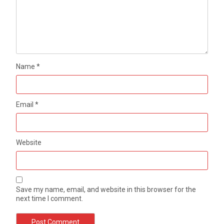
Name
*
Email
*
Website
Save my name, email, and website in this browser for the
next time I comment.