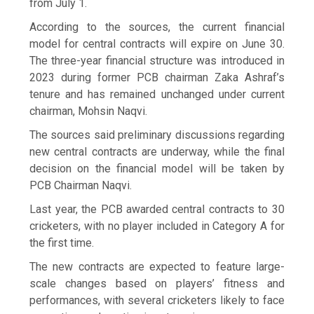
from July 1.
According to the sources, the current financial
model for central contracts will expire on June 30.
The three-year financial structure was introduced in
2023 during former PCB chairman Zaka Ashraf’s
tenure and has remained unchanged under current
chairman, Mohsin Naqvi.
The sources said preliminary discussions regarding
new central contracts are underway, while the final
decision on the financial model will be taken by
PCB Chairman Naqvi.
Last year, the PCB awarded central contracts to 30
cricketers, with no player included in Category A for
the first time.
The new contracts are expected to feature large-
scale changes based on players’ fitness and
performances, with several cricketers likely to face