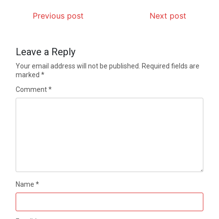
Previous post
Next post
Leave a Reply
Your email address will not be published.
Required fields are
marked
*
Comment
*
Name
*