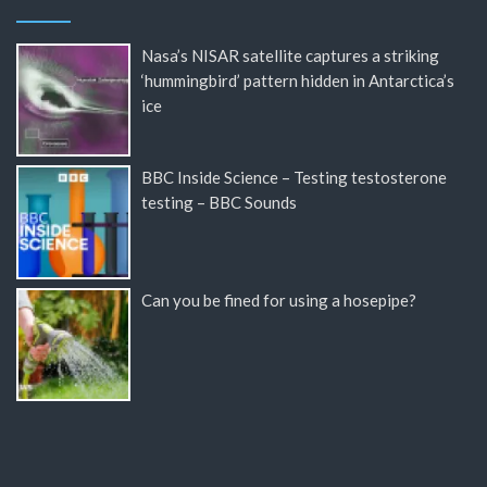
Nasa’s NISAR satellite captures a striking
‘hummingbird’ pattern hidden in Antarctica’s
ice
BBC Inside Science – Testing testosterone
testing – BBC Sounds
Can you be fined for using a hosepipe?