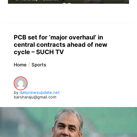
PCB set for ‘major overhaul’ in
central contracts ahead of new
cycle – SUCH TV
Home
Sports
by
dailynewsupdate.net
barsharaju@gmail.com