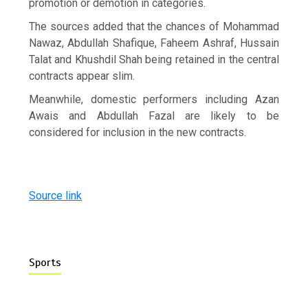
promotion or demotion in categories.
The sources added that the chances of Mohammad
Nawaz, Abdullah Shafique, Faheem Ashraf, Hussain
Talat and Khushdil Shah being retained in the central
contracts appear slim.
Meanwhile, domestic performers including Azan
Awais and Abdullah Fazal are likely to be
considered for inclusion in the new contracts.
Source link
Sports