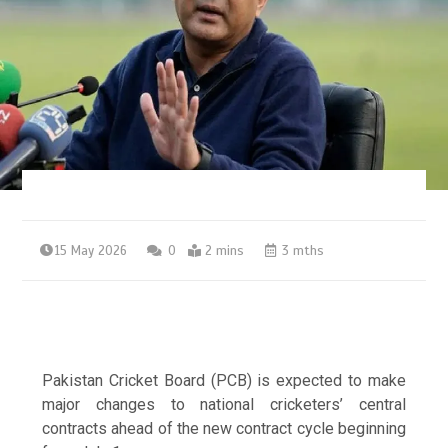
15 May 2026
0
2 mins
3 mths
Pakistan Cricket Board (PCB) is expected to make
major changes to national cricketers’ central
contracts ahead of the new contract cycle beginning