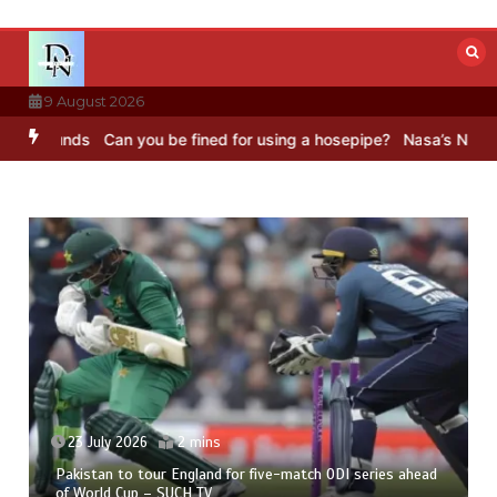
Skip
to
content
9 August 2026
nds
Can you be fined for using a hosepipe?
Nasa’s NISAR satellite
23 July 2026
2 mins
Pakistan to tour England for five-match ODI series ahead
of World Cup – SUCH TV