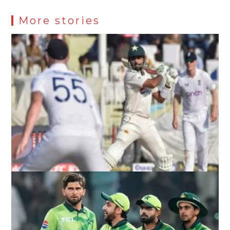
More stories