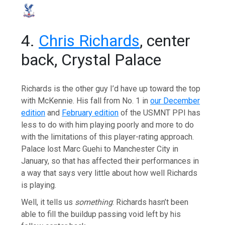
4.
Chris Richards
, center
back, Crystal Palace
Richards is the other guy I’d have up toward the top
with McKennie. His fall from No. 1 in
our December
edition
and
February edition
of the USMNT PPI has
less to do with him playing poorly and more to do
with the limitations of this player-rating approach.
Palace lost Marc Guehi to Manchester City in
January, so that has affected their performances in
a way that says very little about how well Richards
is playing.
Well, it tells us
something
: Richards hasn’t been
able to fill the buildup passing void left by his