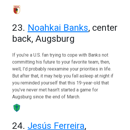
23.
Noahkai Banks
, center
back, Augsburg
If you’re a U.S. fan trying to cope with Banks not
committing his future to your favorite team, then,
well, I’d probably reexamine your priorities in life.
But after that, it may help you fall asleep at night if
you reminded yourself that this 19-year-old that
you’ve never met hasn’t started a game for
Augsburg since the end of March.
24.
Jesús Ferreira
,