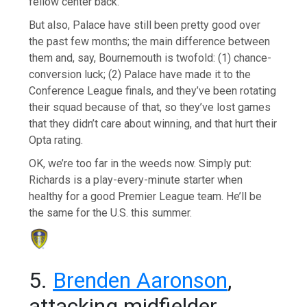
fellow center back.
But also, Palace have still been pretty good over
the past few months; the main difference between
them and, say, Bournemouth is twofold: (1) chance-
conversion luck; (2) Palace have made it to the
Conference League finals, and they’ve been rotating
their squad because of that, so they’ve lost games
that they didn’t care about winning, and that hurt their
Opta rating.
OK, we’re too far in the weeds now. Simply put:
Richards is a play-every-minute starter when
healthy for a good Premier League team. He’ll be
the same for the U.S. this summer.
5.
Brenden Aaronson
,
attacking midfielder,