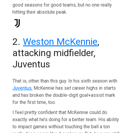
good seasons for good teams, but no one really
hitting their absolute peak.
2.
Weston McKennie
,
attacking midfielder,
Juventus
That is, other than this guy. In his sixth season with
Juventus
, McKennie has set career highs in starts
and has broken the double-digit goal+assist mark
for the first time, too.
I feel pretty confident that McKennie could do
exactly what he’s doing for a better team. His ability
to impact games without touching the ball a ton