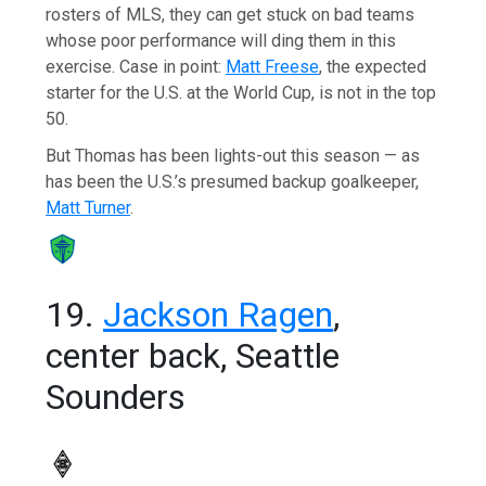
rosters of MLS, they can get stuck on bad teams
whose poor performance will ding them in this
exercise. Case in point:
Matt Freese
, the expected
starter for the U.S. at the World Cup, is not in the top
50.
But Thomas has been lights-out this season — as
has been the U.S.’s presumed backup goalkeeper,
Matt Turner
.
19.
Jackson Ragen
,
center back, Seattle
Sounders