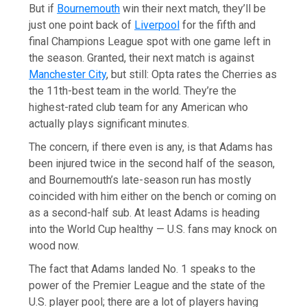
But if
Bournemouth
win their next match, they’ll be
just one point back of
Liverpool
for the fifth and
final Champions League spot with one game left in
the season. Granted, their next match is against
Manchester City
, but still: Opta rates the Cherries as
the 11th-best team in the world. They’re the
highest-rated club team for any American who
actually plays significant minutes.
The concern, if there even is any, is that Adams has
been injured twice in the second half of the season,
and Bournemouth’s late-season run has mostly
coincided with him either on the bench or coming on
as a second-half sub. At least Adams is heading
into the World Cup healthy — U.S. fans may knock on
wood now.
The fact that Adams landed No. 1 speaks to the
power of the Premier League and the state of the
U.S. player pool; there are a lot of players having