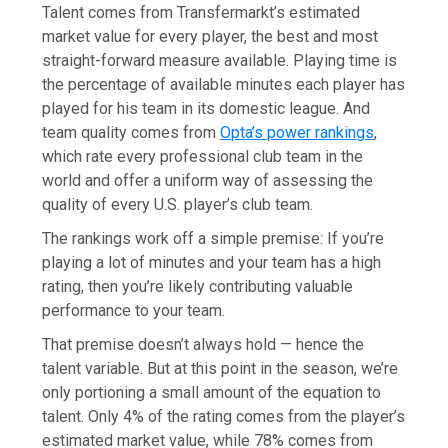
Talent comes from Transfermarkt’s estimated
market value for every player, the best and most
straight-forward measure available. Playing time is
the percentage of available minutes each player has
played for his team in its domestic league. And
team quality comes from
Opta’s power rankings
,
which rate every professional club team in the
world and offer a uniform way of assessing the
quality of every U.S. player’s club team.
The rankings work off a simple premise: If you’re
playing a lot of minutes and your team has a high
rating, then you’re likely contributing valuable
performance to your team.
That premise doesn’t always hold — hence the
talent variable. But at this point in the season, we’re
only portioning a small amount of the equation to
talent. Only 4% of the rating comes from the player’s
estimated market value, while 78% comes from