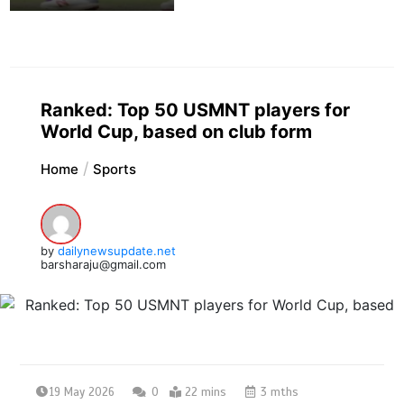
Ranked: Top 50 USMNT players for
World Cup, based on club form
Home
Sports
by
dailynewsupdate.net
barsharaju@gmail.com
19 May 2026
0
22 mins
3 mths