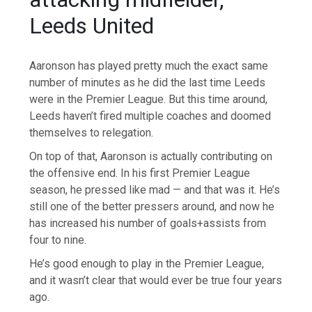
Leeds United
Aaronson has played pretty much the exact same
number of minutes as he did the last time Leeds
were in the Premier League. But this time around,
Leeds haven’t fired multiple coaches and doomed
themselves to relegation.
On top of that, Aaronson is actually contributing on
the offensive end. In his first Premier League
season, he pressed like mad — and that was it. He’s
still one of the better pressers around, and now he
has increased his number of goals+assists from
four to nine.
He’s good enough to play in the Premier League,
and it wasn’t clear that would ever be true four years
ago.