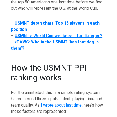
the top 50 Americans one last time before we find
out who will represent the U.S. at the World Cup.
–
USMNT depth chart: Top 15 players in each
position
–
USMNT’s World Cup weakness: Goalkeeper?
–
xDAWG: Who in the USMNT ‘has that dog in
them’?
How the USMNT PPI
ranking works
For the uninitiated, this is a simple rating system
based around three inputs: talent, playing time and
team quality. As
I wrote about last time
, here’s how
those factors are represented: