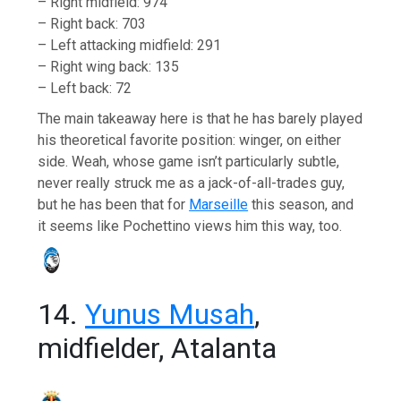
– Right midfield: 974
– Right back: 703
– Left attacking midfield: 291
– Right wing back: 135
– Left back: 72
The main takeaway here is that he has barely played
his theoretical favorite position: winger, on either
side. Weah, whose game isn’t particularly subtle,
never really struck me as a jack-of-all-trades guy,
but he has been that for
Marseille
this season, and
it seems like Pochettino views him this way, too.
14.
Yunus Musah
,
midfielder, Atalanta