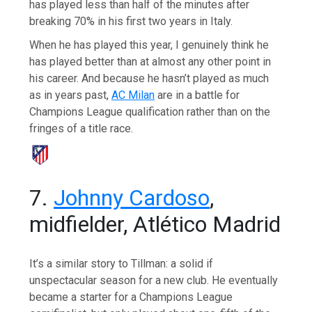
has played less than half of the minutes after
breaking 70% in his first two years in Italy.
When he has played this year, I genuinely think he
has played better than at almost any other point in
his career. And because he hasn’t played as much
as in years past,
AC Milan
are in a battle for
Champions League qualification rather than on the
fringes of a title race.
7.
Johnny Cardoso
,
midfielder, Atlético Madrid
It’s a similar story to Tillman: a solid if
unspectacular season for a new club. He eventually
became a starter for a Champions League