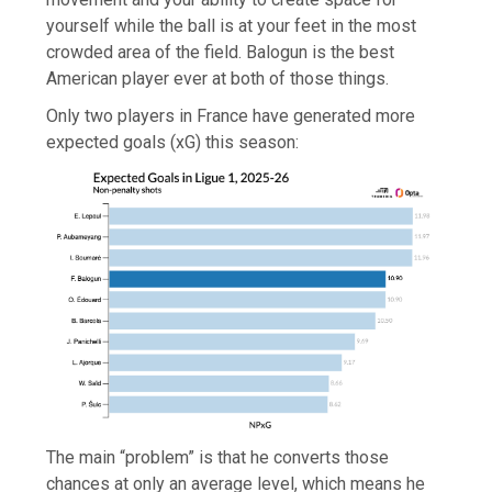
yourself while the ball is at your feet in the most
crowded area of the field. Balogun is the best
American player ever at both of those things.
Only two players in France have generated more
expected goals (xG) this season:
The main “problem” is that he converts those
chances at only an average level, which means he