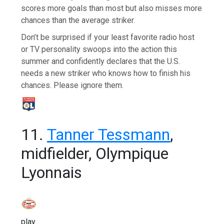
scores more goals than most but also misses more
chances than the average striker.
Don’t be surprised if your least favorite radio host
or TV personality swoops into the action this
summer and confidently declares that the U.S.
needs a new striker who knows how to finish his
chances. Please ignore them.
11.
Tanner Tessmann
,
midfielder, Olympique
Lyonnais
play