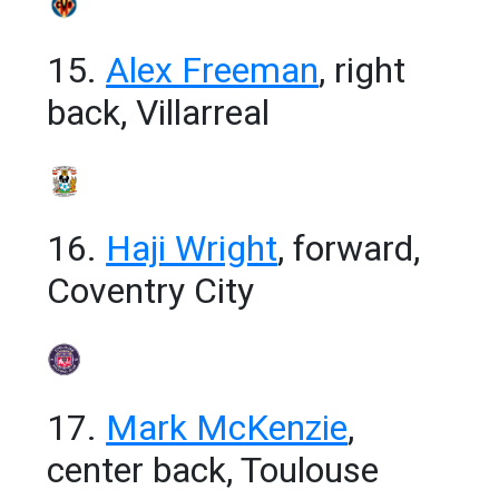
15.
Alex Freeman
, right
back, Villarreal
16.
Haji Wright
, forward,
Coventry City
17.
Mark McKenzie
,
center back, Toulouse