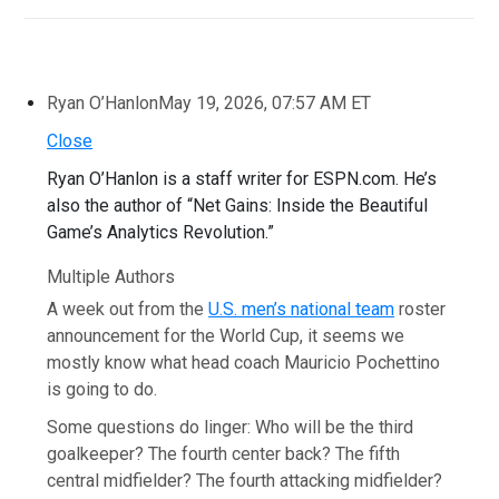
Ryan O’Hanlon
May 19, 2026, 07:57 AM ET
Close
Ryan O’Hanlon is a staff writer for ESPN.com. He’s
also the author of “Net Gains: Inside the Beautiful
Game’s Analytics Revolution.”
Multiple Authors
A week out from the
U.S. men’s national team
roster
announcement for the World Cup, it seems we
mostly know what head coach Mauricio Pochettino
is going to do.
Some questions do linger: Who will be the third
goalkeeper? The fourth center back? The fifth
central midfielder? The fourth attacking midfielder?