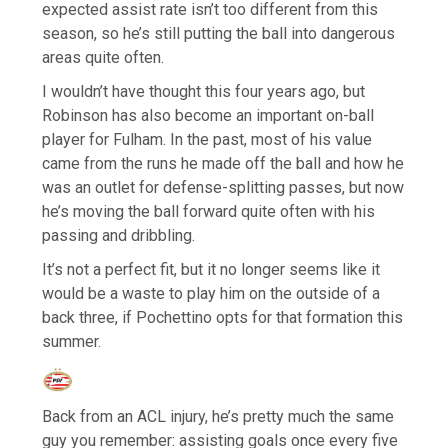
expected assist rate isn’t too different from this
season, so he’s still putting the ball into dangerous
areas quite often.
I wouldn’t have thought this four years ago, but
Robinson has also become an important on-ball
player for Fulham. In the past, most of his value
came from the runs he made off the ball and how he
was an outlet for defense-splitting passes, but now
he’s moving the ball forward quite often with his
passing and dribbling.
It’s not a perfect fit, but it no longer seems like it
would be a waste to play him on the outside of a
back three, if Pochettino opts for that formation this
summer.
Back from an ACL injury, he’s pretty much the same
guy you remember: assisting goals once every five