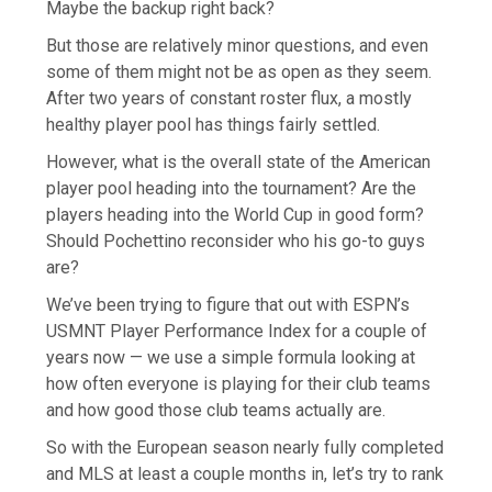
Maybe the backup right back?
But those are relatively minor questions, and even
some of them might not be as open as they seem.
After two years of constant roster flux, a mostly
healthy player pool has things fairly settled.
However, what is the overall state of the American
player pool heading into the tournament? Are the
players heading into the World Cup in good form?
Should Pochettino reconsider who his go-to guys
are?
We’ve been trying to figure that out with ESPN’s
USMNT Player Performance Index for a couple of
years now — we use a simple formula looking at
how often everyone is playing for their club teams
and how good those club teams actually are.
So with the European season nearly fully completed
and MLS at least a couple months in, let’s try to rank