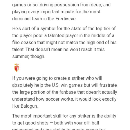
games or so, driving possession from deep, and
playing every important minute for the most
dominant team in the Eredivisie.
He’s sort of a symbol for the state of the top tier of
the player pool: a talented player in the middle of a
fine season that might not match the high end of his
talent. That doesn’t mean he won’t reach it this
summer, though.
If you were going to create a striker who will
absolutely help the U.S. win games but will frustrate
the large portion of the fanbase that doesn’t actually
understand how soccer works, it would look exactly
like Balogun.
The most important skill for any striker is the ability
to get good shots — both with your off-ball
movement and your ability to create space for