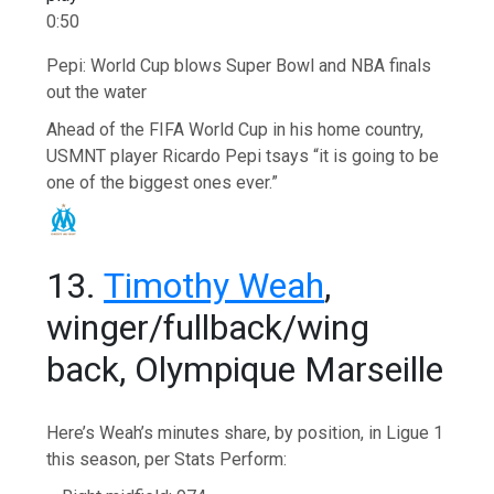
0:50
Pepi: World Cup blows Super Bowl and NBA finals
out the water
Ahead of the FIFA World Cup in his home country,
USMNT player Ricardo Pepi tsays “it is going to be
one of the biggest ones ever.”
13.
Timothy Weah
,
winger/fullback/wing
back, Olympique Marseille
Here’s Weah’s minutes share, by position, in Ligue 1
this season, per Stats Perform: