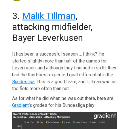
3.
Malik Tillman
,
attacking midfielder,
Bayer Leverkusen
It has been a successful season … I think? He
started slightly more than half of the games for
Leverkusen, and although they finished in sixth, they
had the third-best expected goal differential in the
Bundesliga
. This is a good team, and Tillman was on
the field more often than not.
As for what he did when he was out there, here are
Gradient
‘s grades for his Bundesliga play: