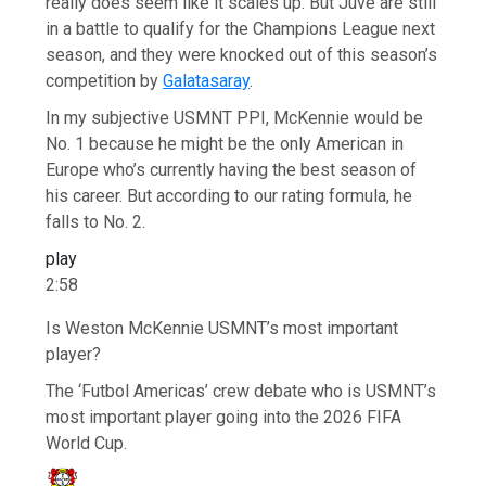
really does seem like it scales up. But Juve are still
in a battle to qualify for the Champions League next
season, and they were knocked out of this season’s
competition by
Galatasaray
.
In my subjective USMNT PPI, McKennie would be
No. 1 because he might be the only American in
Europe who’s currently having the best season of
his career. But according to our rating formula, he
falls to No. 2.
play
2:58
Is Weston McKennie USMNT’s most important
player?
The ‘Futbol Americas’ crew debate who is USMNT’s
most important player going into the 2026 FIFA
World Cup.