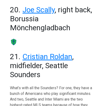
20.
Joe Scally
, right back,
Borussia
Mönchengladbach
21.
Cristian Roldan
,
midfielder, Seattle
Sounders
What’s with all the Sounders? For one, they have a
bunch of Americans who play significant minutes.
And two, Seattle and Inter Miami are the two
highest-rated MLS teams because of how they