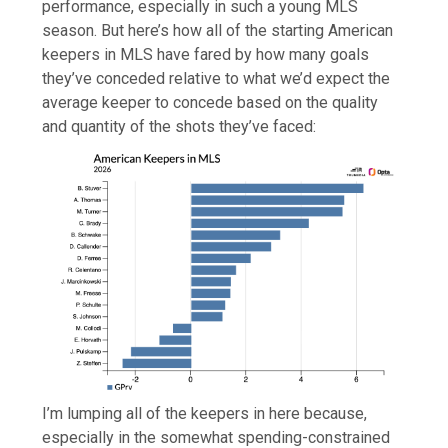
performance, especially in such a young MLS
season. But here’s how all of the starting American
keepers in MLS have fared by how many goals
they’ve conceded relative to what we’d expect the
average keeper to concede based on the quality
and quantity of the shots they’ve faced:
I’m lumping all of the keepers in here because,
especially in the somewhat spending-constrained