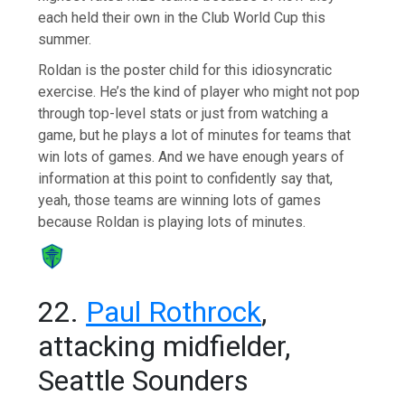
each held their own in the Club World Cup this
summer.
Roldan is the poster child for this idiosyncratic
exercise. He’s the kind of player who might not pop
through top-level stats or just from watching a
game, but he plays a lot of minutes for teams that
win lots of games. And we have enough years of
information at this point to confidently say that,
yeah, those teams are winning lots of games
because Roldan is playing lots of minutes.
22.
Paul Rothrock
,
attacking midfielder,
Seattle Sounders