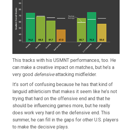
This tracks with his USMNT performances, too. He
can make a creative impact on matches, but he’s a
very good
defensive
attacking midfielder.
It’s sort of confusing because he has that kind of
languid athleticism that makes it seem like he’s not
trying that hard on the offensive end and that he
should be influencing games more, but he really
does work very hard on the defensive end. This
summer, he can fill in the gaps for other U.S. players
to make the decisive plays.