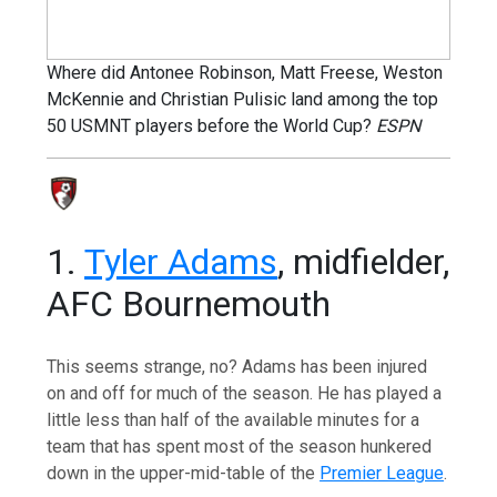
Where did Antonee Robinson, Matt Freese, Weston
McKennie and Christian Pulisic land among the top
50 USMNT players before the World Cup?
ESPN
1.
Tyler Adams
, midfielder,
AFC Bournemouth
This seems strange, no? Adams has been injured
on and off for much of the season. He has played a
little less than half of the available minutes for a
team that has spent most of the season hunkered
down in the upper-mid-table of the
Premier League
.