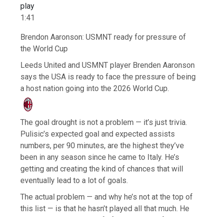
play
1:41
Brendon Aaronson: USMNT ready for pressure of
the World Cup
Leeds United and USMNT player Brenden Aaronson
says the USA is ready to face the pressure of being
a host nation going into the 2026 World Cup.
The goal drought is not a problem — it’s just trivia.
Pulisic’s expected goal and expected assists
numbers, per 90 minutes, are the highest they’ve
been in any season since he came to Italy. He’s
getting and creating the kind of chances that will
eventually lead to a lot of goals.
The actual problem — and why he’s not at the top of
this list — is that he hasn’t played all that much. He