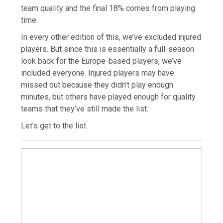
team quality and the final 18% comes from playing
time.
In every other edition of this, we’ve excluded injured
players. But since this is essentially a full-season
look back for the Europe-based players, we’ve
included everyone. Injured players may have
missed out because they didn’t play enough
minutes, but others have played enough for quality
teams that they’ve still made the list.
Let’s get to the list.