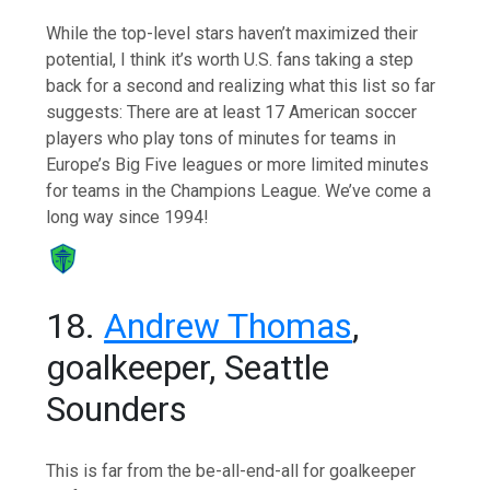
While the top-level stars haven’t maximized their
potential, I think it’s worth U.S. fans taking a step
back for a second and realizing what this list so far
suggests: There are at least 17 American soccer
players who play tons of minutes for teams in
Europe’s Big Five leagues or more limited minutes
for teams in the Champions League. We’ve come a
long way since 1994!
18.
Andrew Thomas
,
goalkeeper, Seattle
Sounders
This is far from the be-all-end-all for goalkeeper