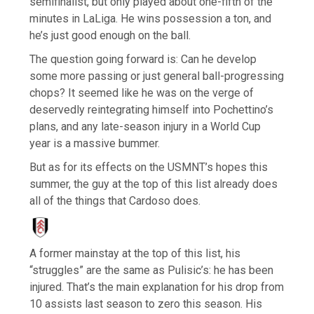
semifinalist, but only played about one-fifth of the
minutes in LaLiga. He wins possession a ton, and
he’s just good enough on the ball.
The question going forward is: Can he develop
some more passing or just general ball-progressing
chops? It seemed like he was on the verge of
deservedly reintegrating himself into Pochettino’s
plans, and any late-season injury in a World Cup
year is a massive bummer.
But as for its effects on the USMNT’s hopes this
summer, the guy at the top of this list already does
all of the things that Cardoso does.
A former mainstay at the top of this list, his
“struggles” are the same as Pulisic’s: he has been
injured. That’s the main explanation for his drop from
10 assists last season to zero this season. His