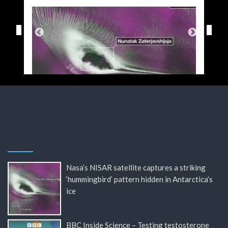
Nasa’s NISAR satellite captures a striking
‘hummingbird’ pattern hidden in Antarctica’s
ice
BBC Inside Science – Testing testosterone