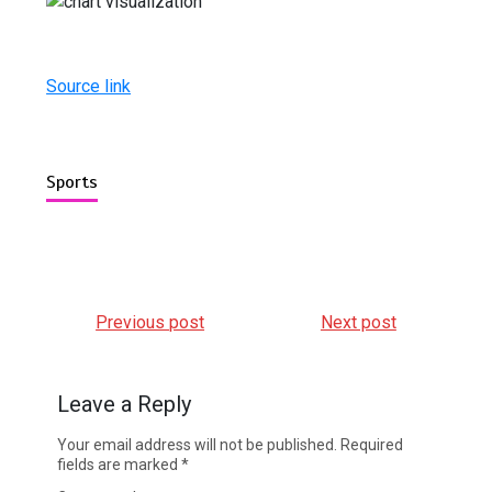
Source link
Sports
Previous post
Next post
Leave a Reply
Your email address will not be published.
Required
fields are marked
*