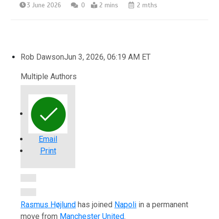
3 June 2026
0
2 mins
2 mths
Rob Dawson
Jun 3, 2026, 06:19 AM ET
Multiple Authors
Email
Print
Open Extended Reactions
Rasmus Højlund
has joined
Napoli
in a permanent
move from
Manchester United
.