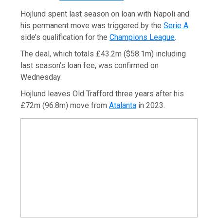
Hojlund spent last season on loan with Napoli and
his permanent move was triggered by the
Serie A
side’s qualification for the
Champions League
.
The deal, which totals £43.2m ($58.1m) including
last season’s loan fee, was confirmed on
Wednesday.
Hojlund leaves Old Trafford three years after his
£72m (96.8m) move from
Atalanta
in 2023.