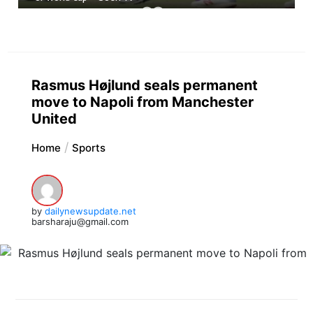
Rasmus Højlund seals permanent
move to Napoli from Manchester
United
Home
Sports
by
dailynewsupdate.net
barsharaju@gmail.com