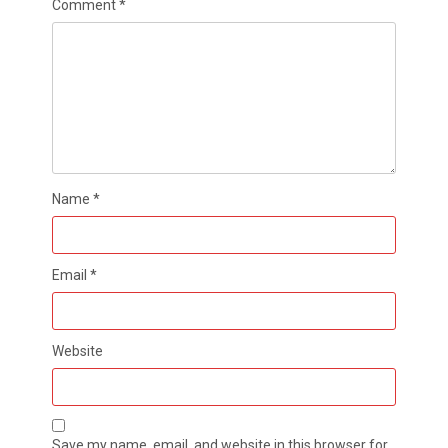
Comment
*
Name
*
Email
*
Website
Save my name, email, and website in this browser for