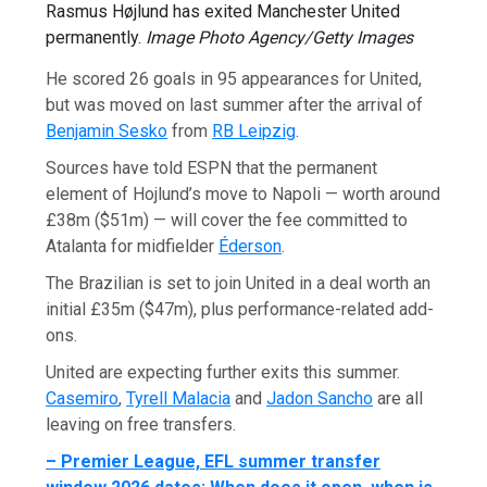
Rasmus Højlund has exited Manchester United
permanently.
Image Photo Agency/Getty Images
He scored 26 goals in 95 appearances for United,
but was moved on last summer after the arrival of
Benjamin Sesko
from
RB Leipzig
.
Sources have told ESPN that the permanent
element of Hojlund’s move to Napoli — worth around
£38m ($51m) — will cover the fee committed to
Atalanta for midfielder
Éderson
.
The Brazilian is set to join United in a deal worth an
initial £35m ($47m), plus performance-related add-
ons.
United are expecting further exits this summer.
Casemiro
,
Tyrell Malacia
and
Jadon Sancho
are all
leaving on free transfers.
– Premier League, EFL summer transfer