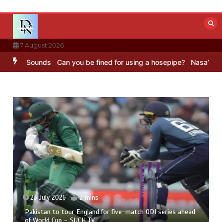
Skip
to
content
7 August 2026
BC Sounds
Can you be fined for using a hosepipe?
Nasa’s NISAR sat
23 July 2026
2 mins
Pakistan to tour England for five-match ODI series ahead
of World Cup – SUCH TV