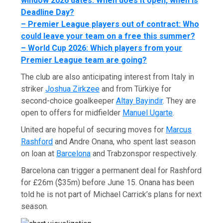
window 2026 dates: When does it open, when is
Deadline Day?
–
Premier League players out of contract: Who
could leave your team on a free this summer?
–
World Cup 2026: Which players from your
Premier League team are going?
The club are also anticipating interest from Italy in
striker
Joshua Zirkzee
and from Türkiye for
second-choice goalkeeper
Altay Bayindir
. They are
open to offers for midfielder
Manuel Ugarte
.
United are hopeful of securing moves for
Marcus
Rashford
and Andre Onana, who spent last season
on loan at
Barcelona
and Trabzonspor respectively.
Barcelona can trigger a permanent deal for Rashford
for £26m ($35m) before June 15. Onana has been
told he is not part of Michael Carrick’s plans for next
season.