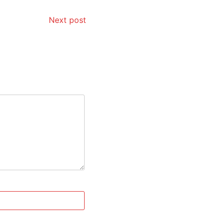
Next post