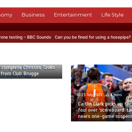
nomy
Business
Entertainment
Life Style
BBC Sounds
Can you be fined for using a hosepipe?
Nasa’s NISAR sa
 2026
2 mins
 complete Christos Tzolis
 from Club Brugge
23 July 2026
3 mins
Caitlin Clark picks up tec
foul over ‘scoreboard’ ta
nears one-game suspen