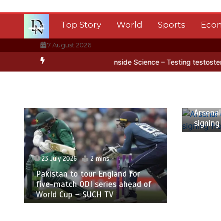
Skip
to
Top Story
World
Sports
Eco
content
7 August 2026
rctica’s ice
BBC Inside Science – Testing testosterone testing – 
23 July
Arsenal
signing
23 July 2026
2 mins
Pakistan to tour England for
five-match ODI series ahead of
World Cup – SUCH TV