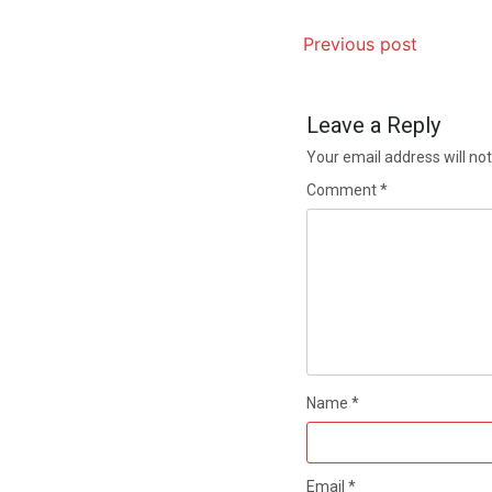
Previous post
Leave a Reply
Your email address will not
Comment
*
Name
*
Email
*