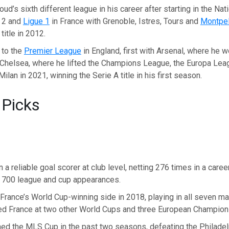
ud’s sixth different league in his career after starting in the Nat
e 2 and
Ligue 1
in France with Grenoble, Istres, Tours and
Montpel
title in 2012.
 to the
Premier League
in England, first with Arsenal, where he 
 Chelsea, where he lifted the Champions League, the Europa Lea
ilan in 2021, winning the Serie A title in his first season.
 Picks
 a reliable goal scorer at club level, netting 276 times in a caree
 700 league and cup appearances.
France’s World Cup-winning side in 2018, playing in all seven ma
ed France at two other World Cups and three European Champion
ed the MLS Cup in the past two seasons, defeating the Philadel