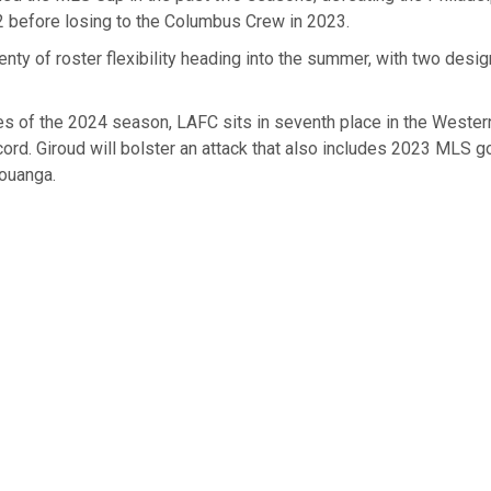
22 before losing to the Columbus Crew in 2023.
enty of roster flexibility heading into the summer, with two desi
es of the 2024 season, LAFC sits in seventh place in the Weste
cord. Giroud will bolster an attack that also includes 2023 MLS 
ouanga.