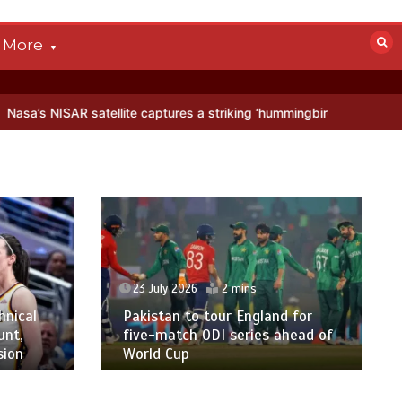
More
tellite captures a striking ‘hummingbird’ pattern hidden in Antarctic
23 July 2026
2 mins
hnical
Pakistan to tour England for
unt,
five-match ODI series ahead of
sion
World Cup