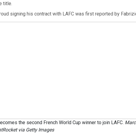
 title.
oud signing his contract with LAFC was first reported by Fabriz
 becomes the second French World Cup winner to join LAFC.
Marc
tRocket via Getty Images