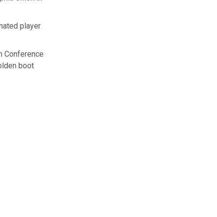
gnated player
rn Conference
golden boot