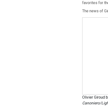
favorites for the
The news of Gir
Olivier Giroud
Canoniero/Ligh