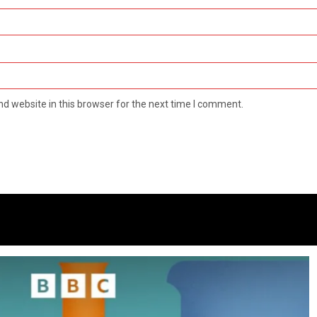
d website in this browser for the next time I comment.