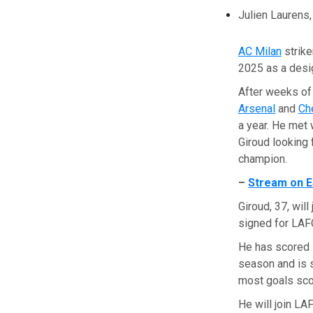
Julien Laurens
AC Milan
strik
2025 as a desi
After weeks of 
Arsenal
and
Ch
a year. He met 
Giroud looking 
champion.
–
Stream on E
Giroud, 37, wil
signed for LAFC
He has scored 1
season and is s
most goals scor
He will join LA