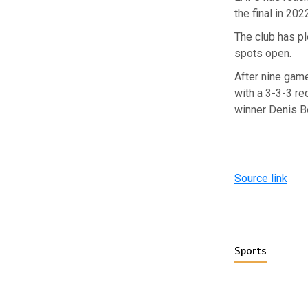
the final in 20
The club has pl
spots open.
After nine gam
with a 3-3-3 re
winner Denis B
Source link
Sports