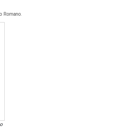
io Romano.
o