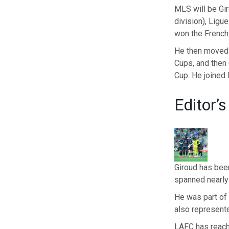
MLS will be Giro
division), Ligu
won the French 
He then moved
Cups, and then
Cup. He joined M
Editor’s
Giroud has been
spanned nearly
He was part of 
also represent
LAFC has reach