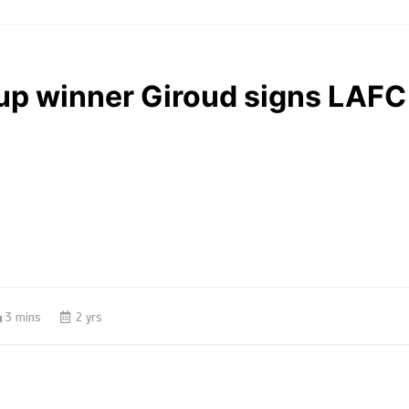
up winner Giroud signs LAFC
3 mins
2 yrs