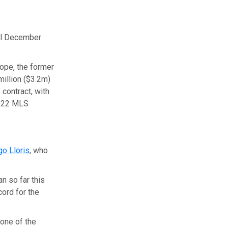
il December
ope, the former
million ($3.2m)
 contract, with
2022 MLS
o Lloris
, who
n so far this
ord for the
one of the