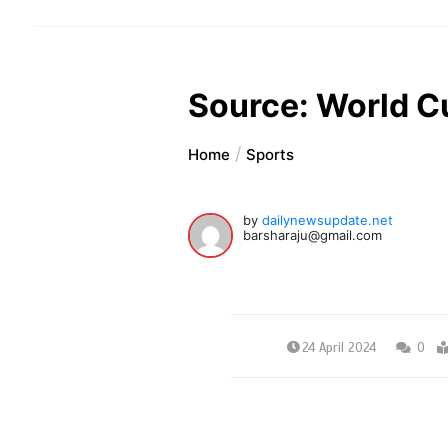
Source: World C
Home
Sports
by
dailynewsupdate.net
barsharaju@gmail.com
24 April 2024
0