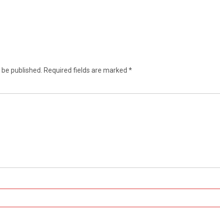
 be published.
Required fields are marked
*