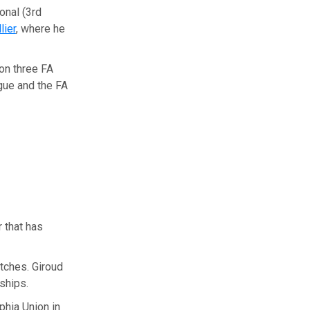
ional (3rd
lier
, where he
won three FA
gue and the FA
r that has
tches. Giroud
ships.
phia Union in