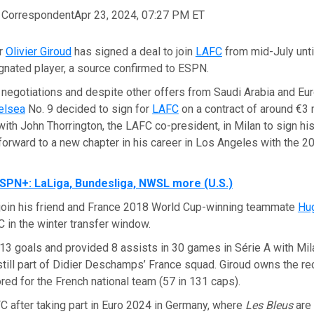
, Correspondent
Apr 23, 2024, 07:27 PM ET
er
Olivier Giroud
has signed a deal to join
LAFC
from mid-July unt
gnated player, a source confirmed to ESPN.
negotiations and despite other offers from Saudi Arabia and Eur
elsea
No. 9 decided to sign for
LAFC
on a contract of around €3 
with John Thorrington, the LAFC co-president, in Milan to sign his
forward to a new chapter in his career in Los Angeles with the 
SPN+: LaLiga, Bundesliga, NWSL more (U.S.)
l join his friend and France 2018 World Cup-winning teammate
Hug
 in the winter transfer window.
3 goals and provided 8 assists in 30 games in Série A with Mila
till part of Didier Deschamps’ France squad. Giroud owns the rec
ed for the French national team (57 in 131 caps).
FC after taking part in Euro 2024 in Germany, where
Les Bleus
are 