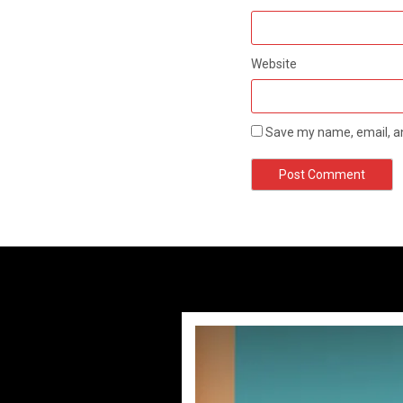
Website
Save my name, email, an