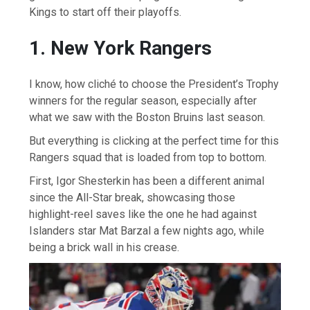
Kings to start off their playoffs.
1. New York Rangers
I know, how cliché to choose the President’s Trophy
winners for the regular season, especially after
what we saw with the Boston Bruins last season.
But everything is clicking at the perfect time for this
Rangers squad that is loaded from top to bottom.
First, Igor Shesterkin has been a different animal
since the All-Star break, showcasing those
highlight-reel saves like the one he had against
Islanders star Mat Barzal a few nights ago, while
being a brick wall in his crease.