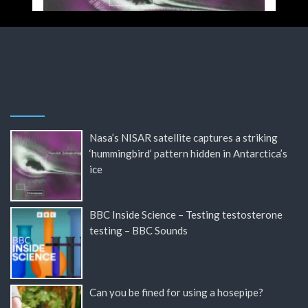
Nasa’s NISAR satellite captures a striking
‘hummingbird’ pattern hidden in Antarctica’s
ice
BBC Inside Science – Testing testosterone
testing – BBC Sounds
Can you be fined for using a hosepipe?