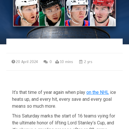
20 April 2024
0
10 mins
2 yrs
It’s that time of year again when play
on the NHL
ice
heats up, and every hit, every save and every goal
means so much more.
This Saturday marks the start of 16 teams vying for
the ultimate honor of lifting Lord Stanley’s Cup, and