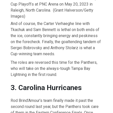
Cup Playoffs at PNC Arena on May 20, 2023 in
Raleigh, North Carolina.
(Grant Halverson/Getty
Images)
And of course, the Carter Verhaeghe line with
Tkachuk and Sam Bennett is lethal on both ends of
the ice, constantly bringing energy and peskiness
on the forecheck. Finally, the goaltending tandem of
Sergei Bobrovsky and Anthony Stolarz is what a
Cup-winning team needs.
The roles are reversed this time for the Panthers,
who will take on the always-tough Tampa Bay
Lightning in the first round.
3. Carolina Hurricanes
Rod Brind’Amour’s team finally made it past the
second round last year, but the Panthers took care
of them in the Eastern Conference Finals. Once