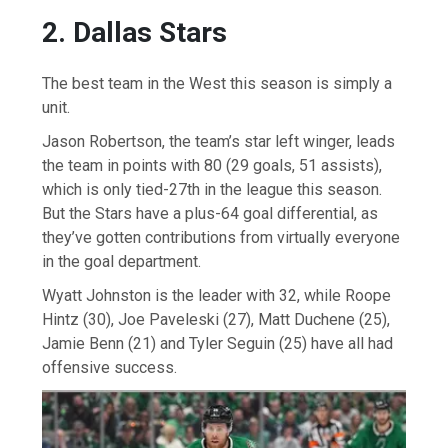
2. Dallas Stars
The best team in the West this season is simply a
unit.
Jason Robertson, the team’s star left winger, leads
the team in points with 80 (29 goals, 51 assists),
which is only tied-27th in the league this season.
But the Stars have a plus-64 goal differential, as
they’ve gotten contributions from virtually everyone
in the goal department.
Wyatt Johnston is the leader with 32, while Roope
Hintz (30), Joe Paveleski (27), Matt Duchene (25),
Jamie Benn (21) and Tyler Seguin (25) have all had
offensive success.