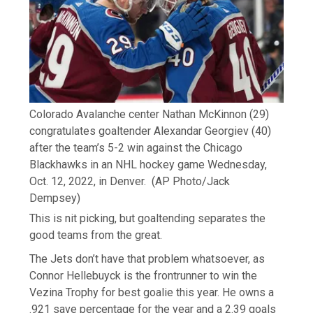
Colorado Avalanche center Nathan McKinnon (29)
congratulates goaltender Alexandar Georgiev (40)
after the team’s 5-2 win against the Chicago
Blackhawks in an NHL hockey game Wednesday,
Oct. 12, 2022, in Denver.
(AP Photo/Jack
Dempsey)
This is nit picking, but goaltending separates the
good teams from the great.
The Jets don’t have that problem whatsoever, as
Connor Hellebuyck is the frontrunner to win the
Vezina Trophy for best goalie this year. He owns a
.921 save percentage for the year and a 2.39 goals