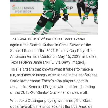
Joe Pavelski #16 of the Dallas Stars skates
against the Seattle Kraken in Game Seven of the
Second Round of the 2023 Stanley Cup Playoffs at
American Airlines Center on May 15, 2023, in Dallas,
Texas
(Glenn James/NHLI via Getty Images)
This is a team that knows what it takes to make a
run, and they’re hungry after losing in the conference
finals last season. There’s also players on this
squad like Benn and Seguin who still feel the sting
of the 2019-20 Stanley Cup Final loss as well.
With Jake Oettinger playing well in net, the Stars
get a favorable matchup against the Los Angeles