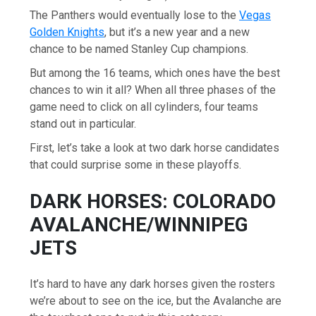
The Panthers would eventually lose to the
Vegas
Golden Knights
, but it’s a new year and a new
chance to be named Stanley Cup champions.
But among the 16 teams, which ones have the best
chances to win it all? When all three phases of the
game need to click on all cylinders, four teams
stand out in particular.
First, let’s take a look at two dark horse candidates
that could surprise some in these playoffs.
DARK HORSES: COLORADO
AVALANCHE/WINNIPEG
JETS
It’s hard to have any dark horses given the rosters
we’re about to see on the ice, but the Avalanche are