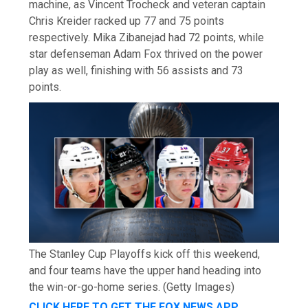
machine, as Vincent Trocheck and veteran captain
Chris Kreider racked up 77 and 75 points
respectively. Mika Zibanejad had 72 points, while
star defenseman Adam Fox thrived on the power
play as well, finishing with 56 assists and 73
points.
The Stanley Cup Playoffs kick off this weekend,
and four teams have the upper hand heading into
the win-or-go-home series.
(Getty Images)
CLICK HERE TO GET THE FOX NEWS APP