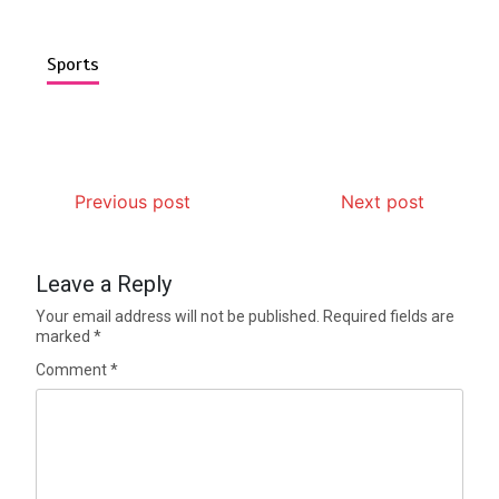
Sports
Previous post
Next post
Leave a Reply
Your email address will not be published.
Required fields are
marked
*
Comment
*