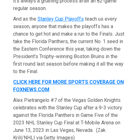
it’s always a grueling process after an 82-game
regular season.
And as the
Stanley Cup Playoffs
teach us every
season, anyone that makes the playoffs has a
chance to get hot and make a run to the Finals. Just
take the Florida Panthers, the current No. 1 seed in
the Eastern Conference this year, taking down the
President’s Trophy-winning Boston Bruins in the
first round last season before making it all the way
to the Final.
CLICK HERE FOR MORE SPORTS COVERAGE ON
FOXNEWS.COM
Alex Pietrangelo #7 of the Vegas Golden Knights
celebrates with the Stanley Cup after a 9-3 victory
against the Florida Panthers in Game Five of the
2023 NHL Stanley Cup Final at T-Mobile Arena on
June 13, 2023 in Las Vegas, Nevada.
(Zak
Krill/NHLI via Getty Images)