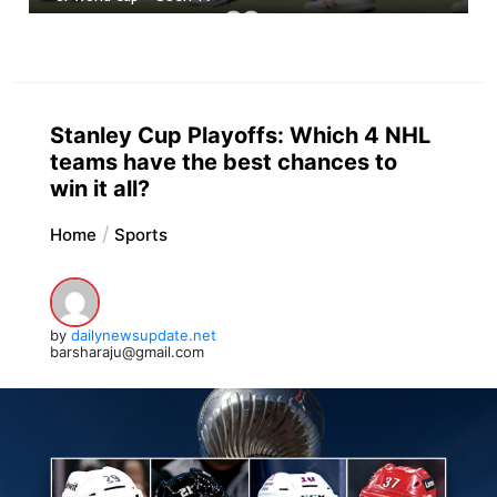
Stanley Cup Playoffs: Which 4 NHL
teams have the best chances to
win it all?
Home
Sports
by
dailynewsupdate.net
barsharaju@gmail.com