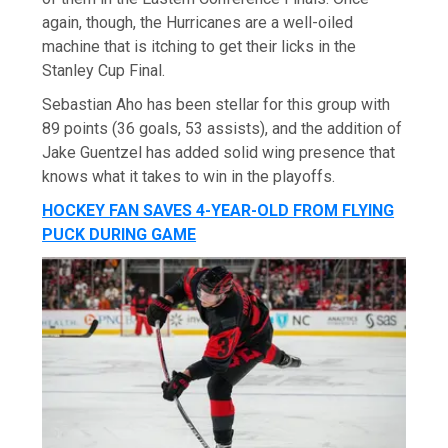
again, though, the Hurricanes are a well-oiled
machine that is itching to get their licks in the
Stanley Cup Final.
Sebastian Aho has been stellar for this group with
89 points (36 goals, 53 assists), and the addition of
Jake Guentzel has added solid wing presence that
knows what it takes to win in the playoffs.
HOCKEY FAN SAVES 4-YEAR-OLD FROM FLYING
PUCK DURING GAME