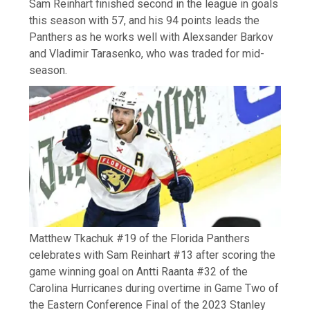
Sam Reinhart finished second in the league in goals
this season with 57, and his 94 points leads the
Panthers as he works well with Alexsander Barkov
and Vladimir Tarasenko, who was traded for mid-
season.
Matthew Tkachuk #19 of the Florida Panthers
celebrates with Sam Reinhart #13 after scoring the
game winning goal on Antti Raanta #32 of the
Carolina Hurricanes during overtime in Game Two of
the Eastern Conference Final of the 2023 Stanley