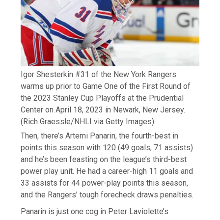
Igor Shesterkin #31 of the New York Rangers
warms up prior to Game One of the First Round of
the 2023 Stanley Cup Playoffs at the Prudential
Center on April 18, 2023 in Newark, New Jersey.
(Rich Graessle/NHLI via Getty Images)
Then, there’s Artemi Panarin, the fourth-best in
points this season with 120 (49 goals, 71 assists)
and he’s been feasting on the league’s third-best
power play unit. He had a career-high 11 goals and
33 assists for 44 power-play points this season,
and the Rangers’ tough forecheck draws penalties.
Panarin is just one cog in Peter Laviolette’s