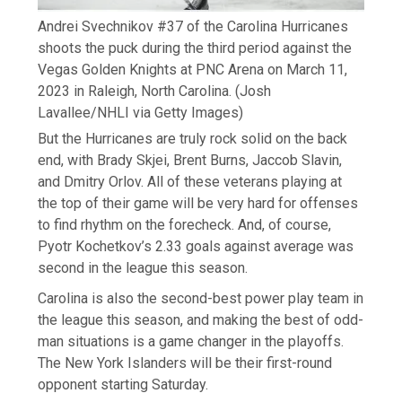
Andrei Svechnikov #37 of the Carolina Hurricanes
shoots the puck during the third period against the
Vegas Golden Knights at PNC Arena on March 11,
2023 in Raleigh, North Carolina.
(Josh
Lavallee/NHLI via Getty Images)
But the Hurricanes are truly rock solid on the back
end, with Brady Skjei, Brent Burns, Jaccob Slavin,
and Dmitry Orlov. All of these veterans playing at
the top of their game will be very hard for offenses
to find rhythm on the forecheck. And, of course,
Pyotr Kochetkov’s 2.33 goals against average was
second in the league this season.
Carolina is also the second-best power play team in
the league this season, and making the best of odd-
man situations is a game changer in the playoffs.
The New York Islanders will be their first-round
opponent starting Saturday.