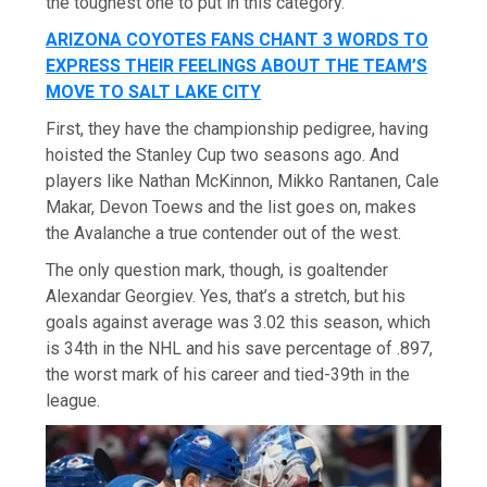
the toughest one to put in this category.
ARIZONA COYOTES FANS CHANT 3 WORDS TO
EXPRESS THEIR FEELINGS ABOUT THE TEAM’S
MOVE TO SALT LAKE CITY
First, they have the championship pedigree, having
hoisted the Stanley Cup two seasons ago. And
players like Nathan McKinnon, Mikko Rantanen, Cale
Makar, Devon Toews and the list goes on, makes
the Avalanche a true contender out of the west.
The only question mark, though, is goaltender
Alexandar Georgiev. Yes, that’s a stretch, but his
goals against average was 3.02 this season, which
is 34th in the NHL and his save percentage of .897,
the worst mark of his career and tied-39th in the
league.