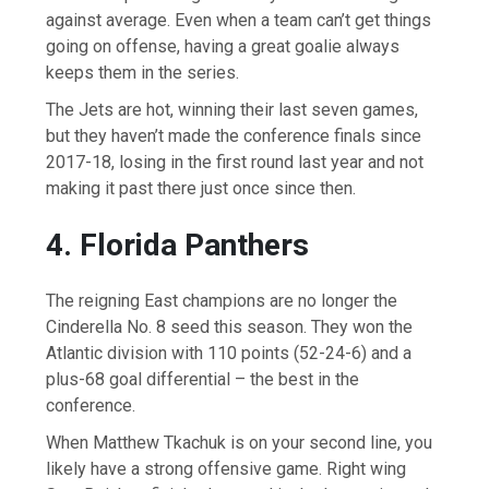
against average. Even when a team can’t get things
going on offense, having a great goalie always
keeps them in the series.
The Jets are hot, winning their last seven games,
but they haven’t made the conference finals since
2017-18, losing in the first round last year and not
making it past there just once since then.
4. Florida Panthers
The reigning East champions are no longer the
Cinderella No. 8 seed this season. They won the
Atlantic division with 110 points (52-24-6) and a
plus-68 goal differential – the best in the
conference.
When Matthew Tkachuk is on your second line, you
likely have a strong offensive game. Right wing