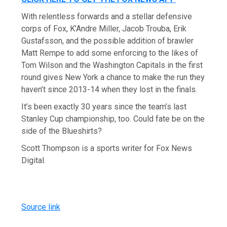
With relentless forwards and a stellar defensive
corps of Fox, K’Andre Miller, Jacob Trouba, Erik
Gustafsson, and the possible addition of brawler
Matt Rempe to add some enforcing to the likes of
Tom Wilson and the Washington Capitals in the first
round gives New York a chance to make the run they
haven’t since 2013-14 when they lost in the finals.
It’s been exactly 30 years since the team’s last
Stanley Cup championship, too. Could fate be on the
side of the Blueshirts?
Scott Thompson is a sports writer for Fox News
Digital.
Source link