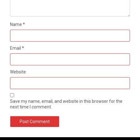
Name
*
Email
*
Website
Save my name, email, and website in this browser for the
next time I comment.