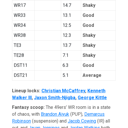
WR17
14.7
Shaky
WR33
13.1
Good
WR34
12.5
Good
WR38
12.3
Shaky
TE3
13.7
Shaky
TE28
7.1
Shaky
DST11
6.3
Good
DST21
5.1
Average
Lineup locks:
Christian McCaffre
y
,
Kenneth
Walker III
,
Ja
xon Smith-Njigba
,
George Kittle
Fantasy scoop:
The 49ers’ WR room is in a state
of chaos, with
Brandon Aiyuk
(PUP),
Demarcus
Robinson
(suspension) and
Jacob Cowing
(IR) all
out, and
Jauan Jennings
and
Jordan Watkins
both