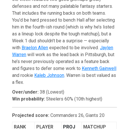
defenses and not many palatable fantasy starters.
That includes the running backs on both teams.
You’d be hard pressed to bench Hall after selecting
him in the fourth-ish round (which is why he’s listed
as a lineup lock despite the tough matchup), but a
Week 1 dud shouldn’t be a surprise — especially
with
Braelon Allen
expected to be involved.
Jaylen
Warren
will work as the lead back in Pittsburgh, but
he’s never previously operated as a feature back
and figures to defer some work to
Kenneth Gainwell
and rookie
Kaleb Johnson
. Warren is best valued as
a flex.
Over/under:
38 (Lowest)
Win probability:
Steelers 60% (10th highest)
Projected score:
Commanders 26, Giants 20
RANK
PLAYER
PROJ
MATCHUP