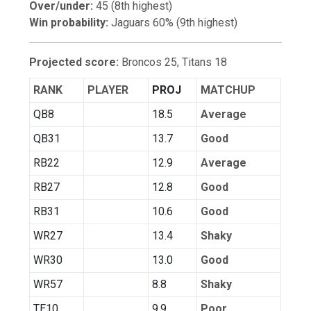
Over/under:
45 (8th highest)
Win probability:
Jaguars 60% (9th highest)
Projected score:
Broncos 25, Titans 18
RANK
PLAYER
PROJ
MATCHUP
QB8
18.5
Average
QB31
13.7
Good
RB22
12.9
Average
RB27
12.8
Good
RB31
10.6
Good
WR27
13.4
Shaky
WR30
13.0
Good
WR57
8.8
Shaky
TE10
9.9
Poor