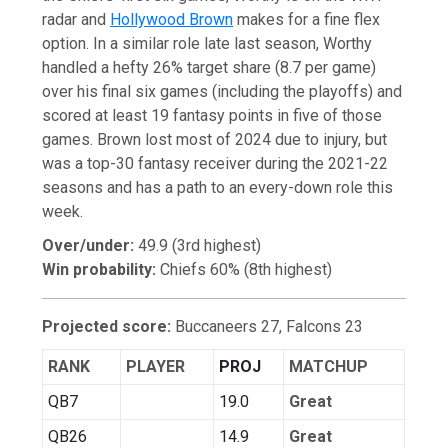
radar and
Hollywood Brown
makes for a fine flex
option. In a similar role late last season, Worthy
handled a hefty 26% target share (8.7 per game)
over his final six games (including the playoffs) and
scored at least 19 fantasy points in five of those
games. Brown lost most of 2024 due to injury, but
was a top-30 fantasy receiver during the 2021-22
seasons and has a path to an every-down role this
week.
Over/under:
49.9 (3rd highest)
Win probability:
Chiefs 60% (8th highest)
Projected score:
Buccaneers 27, Falcons 23
RANK
PLAYER
PROJ
MATCHUP
QB7
19.0
Great
QB26
14.9
Great