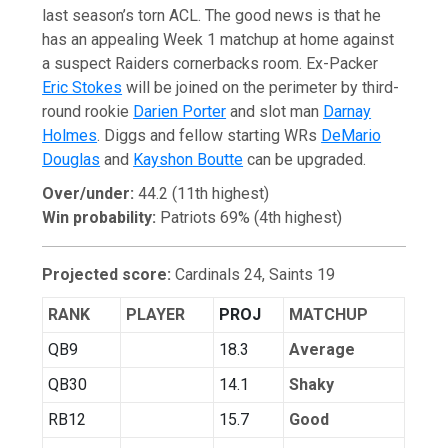
last season’s torn ACL. The good news is that he
has an appealing Week 1 matchup at home against
a suspect Raiders cornerbacks room. Ex-Packer
Eric Stokes
will be joined on the perimeter by third-
round rookie
Darien Porter
and slot man
Darnay
Holmes
. Diggs and fellow starting WRs
DeMario
Douglas
and
Kayshon Boutte
can be upgraded.
Over/under:
44.2 (11th highest)
Win probability:
Patriots 69% (4th highest)
Projected score:
Cardinals 24, Saints 19
RANK
PLAYER
PROJ
MATCHUP
QB9
18.3
Average
QB30
14.1
Shaky
RB12
15.7
Good