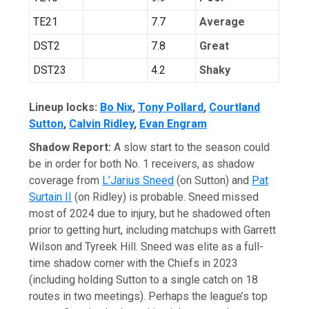
TE21
7.7
Average
DST2
7.8
Great
DST23
4.2
Shaky
Lineup locks:
Bo Nix
,
Tony Pollard
,
Courtland
Sutton
,
Calvin Ridley
,
Evan Engram
Shadow Report:
A slow start to the season could
be in order for both No. 1 receivers, as shadow
coverage from
L’Jarius Sneed
(on Sutton) and
Pat
Surtain II
(on Ridley) is probable. Sneed missed
most of 2024 due to injury, but he shadowed often
prior to getting hurt, including matchups with Garrett
Wilson and Tyreek Hill. Sneed was elite as a full-
time shadow corner with the Chiefs in 2023
(including holding Sutton to a single catch on 18
routes in two meetings). Perhaps the league’s top