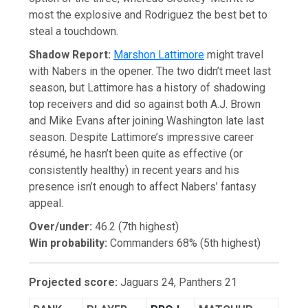
most the explosive and Rodriguez the best bet to
steal a touchdown.
Shadow Report:
Marshon Lattimore
might travel
with Nabers in the opener. The two didn’t meet last
season, but Lattimore has a history of shadowing
top receivers and did so against both A.J. Brown
and Mike Evans after joining Washington late last
season. Despite Lattimore’s impressive career
résumé, he hasn’t been quite as effective (or
consistently healthy) in recent years and his
presence isn’t enough to affect Nabers’ fantasy
appeal.
Over/under:
46.2 (7th highest)
Win probability:
Commanders 68% (5th highest)
Projected score:
Jaguars 24, Panthers 21