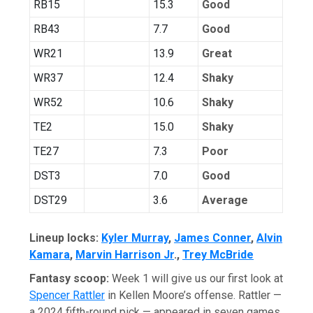
RB15
15.3
Good
RB43
7.7
Good
WR21
13.9
Great
WR37
12.4
Shaky
WR52
10.6
Shaky
TE2
15.0
Shaky
TE27
7.3
Poor
DST3
7.0
Good
DST29
3.6
Average
Lineup locks:
Kyler Murray
,
James Conner
,
Alvin
Kamara
,
Marvin Harrison Jr
.,
Trey McBride
Fantasy scoop:
Week 1 will give us our first look at
Spencer Rattler
in Kellen Moore’s offense. Rattler —
a 2024 fifth-round pick — appeared in seven games