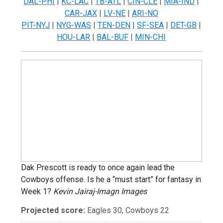
DAL-PHI
|
KC-LAC
|
TB-ATL
|
CIN-CLE
|
MIA-IND
|
CAR-JAX
|
LV-NE
|
ARI-NO
PIT-NYJ
|
NYG-WAS
|
TEN-DEN
|
SF-SEA
|
DET-GB
|
HOU-LAR
|
BAL-BUF
|
MIN-CHI
Dak Prescott is ready to once again lead the
Cowboys offense. Is he a “must start” for fantasy in
Week 1?
Kevin Jairaj-Imagn Images
Projected score:
Eagles 30, Cowboys 22