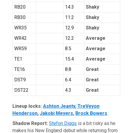
RB20
14.3
Shaky
RB30
11.2
Shaky
WR35
12.9
Shaky
WR42
12.2
Average
WR59
8.5
Average
TE1
15.4
Average
TE16
8.8
Great
DST9
6.4
Great
DST22
4.3
Great
Lineup locks:
Ashton Jeanty
,
TreVeyon
Henderson
,
Jakobi Meyers
,
Brock Bowers
Shadow Report:
Stefon Diggs
is a bit risky as he
makes his New England debut while returning from