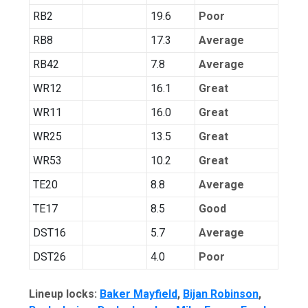
RB2
19.6
Poor
RB8
17.3
Average
RB42
7.8
Average
WR12
16.1
Great
WR11
16.0
Great
WR25
13.5
Great
WR53
10.2
Great
TE20
8.8
Average
TE17
8.5
Good
DST16
5.7
Average
DST26
4.0
Poor
Lineup locks:
Baker Mayfield
,
Bijan Robinson
,