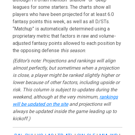
leagues for some starters. The charts show all
players who have been projected for at least 6.0
fantasy points this week, as well as all D/STs.
“Matchup” is automatically determined using a
proprietary metric that factors in raw and volume-
adjusted fantasy points allowed to each position by
the opposing defense
this season
.
(Editor’s note: Projections and rankings will align
almost perfectly, but sometimes when a projection
is close, a player might be ranked slightly higher or
lower because of other factors, including upside or
risk. This column is subject to updates during the
weekend, although at the very minimum,
rankings
will be updated on the site
and projections will
always be updated inside the game leading up to
kickoff.
)