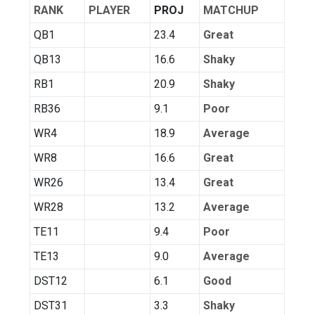
RANK
PLAYER
PROJ
MATCHUP
QB1
23.4
Great
QB13
16.6
Shaky
RB1
20.9
Shaky
RB36
9.1
Poor
WR4
18.9
Average
WR8
16.6
Great
WR26
13.4
Great
WR28
13.2
Average
TE11
9.4
Poor
TE13
9.0
Average
DST12
6.1
Good
DST31
3.3
Shaky