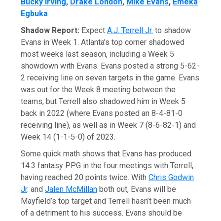
Bucky Irving
,
Drake London
,
Mike Evans
,
Emeka
Egbuka
Shadow Report:
Expect
A.J. Terrell Jr.
to shadow
Evans in Week 1. Atlanta’s top corner shadowed
most weeks last season, including a Week 5
showdown with Evans. Evans posted a strong 5-62-
2 receiving line on seven targets in the game. Evans
was out for the Week 8 meeting between the
teams, but Terrell also shadowed him in Week 5
back in 2022 (where Evans posted an 8-4-81-0
receiving line), as well as in Week 7 (8-6-82-1) and
Week 14 (1-1-5-0) of 2023.
Some quick math shows that Evans has produced
14.3 fantasy PPG in the four meetings with Terrell,
having reached 20 points twice. With
Chris Godwin
Jr
. and
Jalen McMillan
both out, Evans will be
Mayfield’s top target and Terrell hasn’t been much
of a detriment to his success. Evans should be