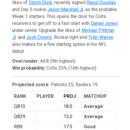
likes of
Storm Duck
, recently signed
Rasul Douglas
and Day 3 rookie
Jason Marshall Jr
. as the probable
Week 1 starters. This opens the door for Colts
receivers to get off to a fast start with
Daniel Jones
under center. Upgrade the likes of
Michael Pittman
Jr
. and
Josh Downs
. Rookie tight end
Tyler Warren
also makes for a fine starting option in his NFL
debut.
Over/under:
44.8 (9th highest)
Win probability:
Colts 55% (14th highest)
Projected score:
Patriots 25, Raiders 19
RANK
PLAYER
PROJ
MATCHUP
QB10
18.0
Average
QB29
15.0
Average
RB9
17.5
Good