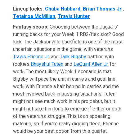
Lineup locks:
Chuba Hubbard
,
Brian Thomas Jr
.,
Tetairoa McMillan
,
Travis Hunter
Fantasy scoop:
Choosing between the Jaguars’
running backs for your Week 1 RB2/flex slot? Good
luck. The Jacksonville backfield is one of the most
uncertain situations in the game, with veterans
Travis Etienne Jr
. and
Tank Bigsby
battling with
rookies
Bhayshul Tuten
and
LeQuint Allen Jr
. for
work. The most likely Week 1 scenario is that
Bigsby will pace the unit in carries and goal line
work, with Etienne a hair behind in carries and the
most involved back in passing situations. Tuten
might not see much work in his pro debut, but it
might not take him long to emerge if either or both
of the veterans struggle. This is an appealing
matchup, so if you’re really digging deep, Etienne
would be your best option from this quartet.