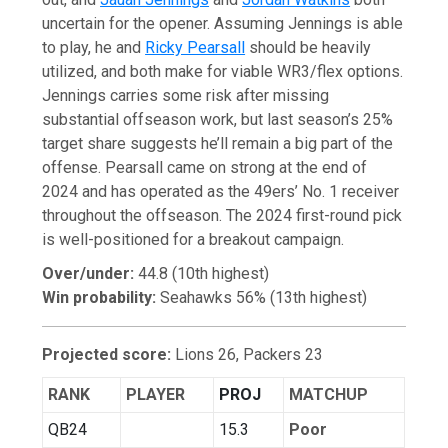
uncertain for the opener. Assuming Jennings is able
to play, he and
Ricky Pearsall
should be heavily
utilized, and both make for viable WR3/flex options.
Jennings carries some risk after missing
substantial offseason work, but last season’s 25%
target share suggests he’ll remain a big part of the
offense. Pearsall came on strong at the end of
2024 and has operated as the 49ers’ No. 1 receiver
throughout the offseason. The 2024 first-round pick
is well-positioned for a breakout campaign.
Over/under:
44.8 (10th highest)
Win probability:
Seahawks 56% (13th highest)
Projected score:
Lions 26, Packers 23
RANK
PLAYER
PROJ
MATCHUP
QB24
15.3
Poor