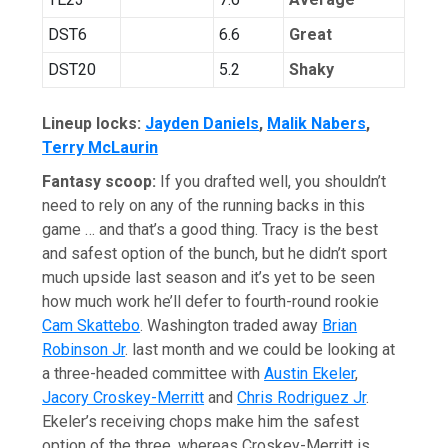
DST6
6.6
Great
DST20
5.2
Shaky
Lineup locks:
Jayden Daniels
,
Malik Nabers
,
Terry McLaurin
Fantasy scoop:
If you drafted well, you shouldn’t
need to rely on any of the running backs in this
game … and that’s a good thing. Tracy is the best
and safest option of the bunch, but he didn’t sport
much upside last season and it’s yet to be seen
how much work he’ll defer to fourth-round rookie
Cam Skattebo
. Washington traded away
Brian
Robinson Jr
. last month and we could be looking at
a three-headed committee with
Austin Ekeler
,
Jacory Croskey-Merritt
and
Chris Rodriguez Jr
.
Ekeler’s receiving chops make him the safest
option of the three, whereas Croskey-Merritt is