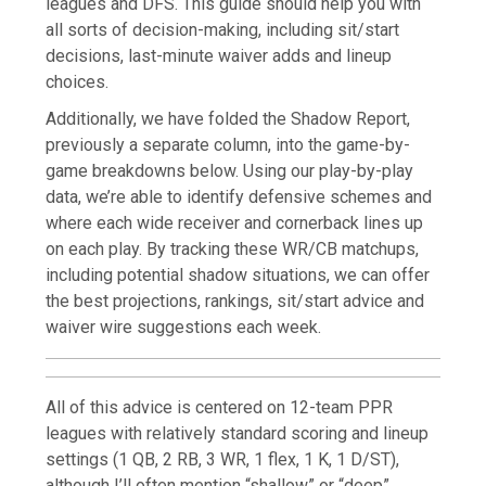
leagues and DFS. This guide should help you with
all sorts of decision-making, including sit/start
decisions, last-minute waiver adds and lineup
choices.
Additionally, we have folded the Shadow Report,
previously a separate column, into the game-by-
game breakdowns below. Using our play-by-play
data, we’re able to identify defensive schemes and
where each wide receiver and cornerback lines up
on each play. By tracking these WR/CB matchups,
including potential shadow situations, we can offer
the best projections, rankings, sit/start advice and
waiver wire suggestions each week.
All of this advice is centered on 12-team PPR
leagues with relatively standard scoring and lineup
settings (1 QB, 2 RB, 3 WR, 1 flex, 1 K, 1 D/ST),
although I’ll often mention “shallow” or “deep”