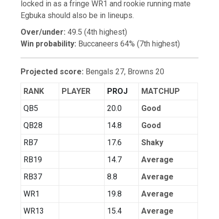
locked in as a fringe WR1 and rookie running mate
Egbuka should also be in lineups.
Over/under:
49.5 (4th highest)
Win probability:
Buccaneers 64% (7th highest)
Projected score:
Bengals 27, Browns 20
RANK
PLAYER
PROJ
MATCHUP
QB5
20.0
Good
QB28
14.8
Good
RB7
17.6
Shaky
RB19
14.7
Average
RB37
8.8
Average
WR1
19.8
Average
WR13
15.4
Average