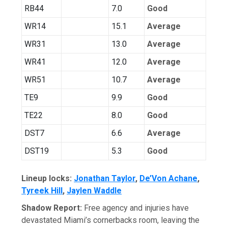
RB44
7.0
Good
WR14
15.1
Average
WR31
13.0
Average
WR41
12.0
Average
WR51
10.7
Average
TE9
9.9
Good
TE22
8.0
Good
DST7
6.6
Average
DST19
5.3
Good
Lineup locks:
Jonathan Taylor
,
De’Von Achane
,
Tyreek Hill
,
Jaylen Waddle
Shadow Report:
Free agency and injuries have
devastated Miami’s cornerbacks room, leaving the