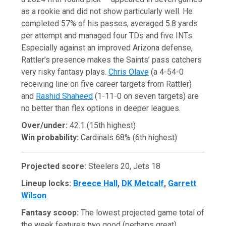
as a rookie and did not show particularly well. He
completed 57% of his passes, averaged 5.8 yards
per attempt and managed four TDs and five INTs.
Especially against an improved Arizona defense,
Rattler’s presence makes the Saints’ pass catchers
very risky fantasy plays.
Chris Olave
(a 4-54-0
receiving line on five career targets from Rattler)
and
Rashid Shaheed
(1-11-0 on seven targets) are
no better than flex options in deeper leagues.
Over/under:
42.1 (15th highest)
Win probability:
Cardinals 68% (6th highest)
Projected score:
Steelers 20, Jets 18
Lineup locks:
Breece Hall
,
DK Metcalf
,
Garrett
Wilson
Fantasy scoop:
The lowest projected game total of
the week features two good (perhaps great)