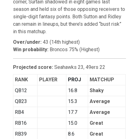
corner, Surtain shadowed in eight games last
season and held six of those opposing receivers to
single-digit fantasy points. Both Sutton and Ridley
can remain in lineups, but there’s added “bust risk”
in this matchup.
Over/under:
43 (14th highest)
Win probability:
Broncos 75% (Highest)
Projected score:
Seahawks 23, 49ers 22
RANK
PLAYER
PROJ
MATCHUP
QB12
16.8
Shaky
QB23
15.3
Average
RB4
17.7
Average
RB16
15.0
Great
RB39
8.6
Great