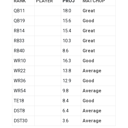
RANK
PLAYER
PROJ
MATCHUP
QB11
18.0
Great
QB19
15.6
Good
RB14
15.4
Great
RB33
10.3
Great
RB40
8.6
Great
WR10
16.3
Good
WR22
13.8
Average
WR36
12.9
Good
WR54
9.8
Average
TE18
8.4
Good
DST8
6.4
Average
DST30
3.6
Average