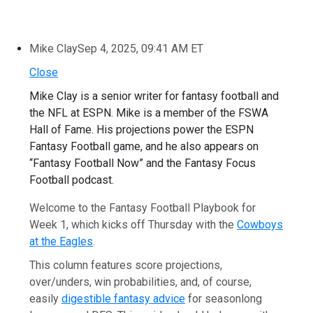
Mike Clay
Sep 4, 2025, 09:41 AM ET
Close
Mike Clay is a senior writer for fantasy football and
the NFL at ESPN. Mike is a member of the FSWA
Hall of Fame. His projections power the ESPN
Fantasy Football game, and he also appears on
“Fantasy Football Now” and the Fantasy Focus
Football podcast.
Welcome to the Fantasy Football Playbook for
Week 1, which kicks off Thursday with the
Cowboys
at the Eagles
.
This column features score projections,
over/unders, win probabilities, and, of course,
easily
digestible fantasy advice
for seasonlong