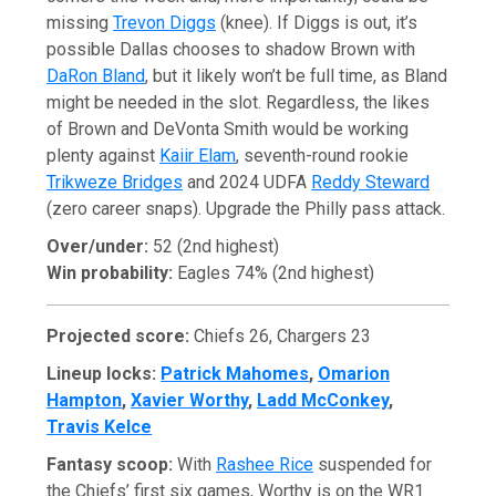
missing
Trevon Diggs
(knee). If Diggs is out, it’s
possible Dallas chooses to shadow Brown with
DaRon Bland
, but it likely won’t be full time, as Bland
might be needed in the slot. Regardless, the likes
of Brown and DeVonta Smith would be working
plenty against
Kaiir Elam
, seventh-round rookie
Trikweze Bridges
and 2024 UDFA
Reddy Steward
(zero career snaps). Upgrade the Philly pass attack.
Over/under:
52 (2nd highest)
Win probability:
Eagles 74% (2nd highest)
Projected score:
Chiefs 26, Chargers 23
Lineup locks:
Patrick Mahomes
,
Omarion
Hampton
,
Xavier Worthy
,
Ladd McConkey
,
Travis Kelce
Fantasy scoop:
With
Rashee Rice
suspended for
the Chiefs’ first six games, Worthy is on the WR1