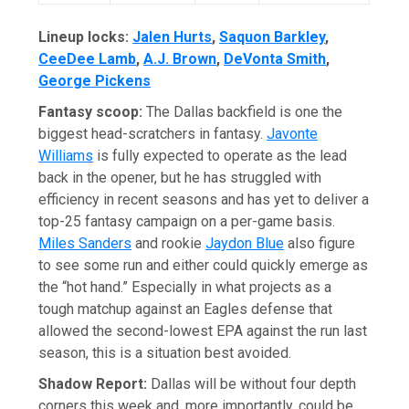
Lineup locks:
Jalen Hurts
,
Saquon Barkley
,
CeeDee Lamb
,
A.J. Brown
,
DeVonta Smith
,
George Pickens
Fantasy scoop:
The Dallas backfield is one the
biggest head-scratchers in fantasy.
Javonte
Williams
is fully expected to operate as the lead
back in the opener, but he has struggled with
efficiency in recent seasons and has yet to deliver a
top-25 fantasy campaign on a per-game basis.
Miles Sanders
and rookie
Jaydon Blue
also figure
to see some run and either could quickly emerge as
the “hot hand.” Especially in what projects as a
tough matchup against an Eagles defense that
allowed the second-lowest EPA against the run last
season, this is a situation best avoided.
Shadow Report:
Dallas will be without four depth
corners this week and, more importantly, could be