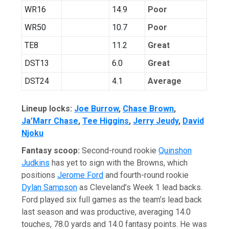
WR16
14.9
Poor
WR50
10.7
Poor
TE8
11.2
Great
DST13
6.0
Great
DST24
4.1
Average
Lineup locks:
Joe Burrow
,
Chase Brown
,
Ja’Marr Chase
,
Tee Higgins
,
Jerry Jeudy
,
David
Njoku
Fantasy scoop:
Second-round rookie
Quinshon
Judkins
has yet to sign with the Browns, which
positions
Jerome Ford
and fourth-round rookie
Dylan Sampson
as Cleveland’s Week 1 lead backs.
Ford played six full games as the team’s lead back
last season and was productive, averaging 14.0
touches, 78.0 yards and 14.0 fantasy points. He was