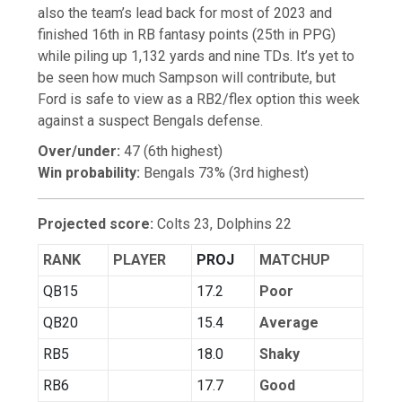
also the team’s lead back for most of 2023 and
finished 16th in RB fantasy points (25th in PPG)
while piling up 1,132 yards and nine TDs. It’s yet to
be seen how much Sampson will contribute, but
Ford is safe to view as a RB2/flex option this week
against a suspect Bengals defense.
Over/under:
47 (6th highest)
Win probability:
Bengals 73% (3rd highest)
Projected score:
Colts 23, Dolphins 22
RANK
PLAYER
PROJ
MATCHUP
QB15
17.2
Poor
QB20
15.4
Average
RB5
18.0
Shaky
RB6
17.7
Good