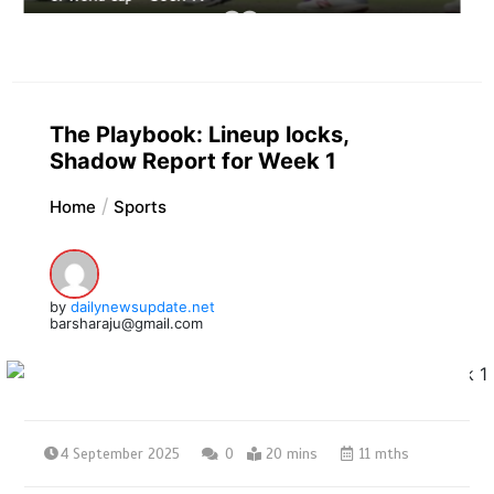
The Playbook: Lineup locks,
Shadow Report for Week 1
Home
Sports
by
dailynewsupdate.net
barsharaju@gmail.com
4 September 2025
0
20 mins
11 mths