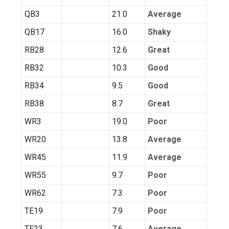
QB3
21.0
Average
QB17
16.0
Shaky
RB28
12.6
Great
RB32
10.3
Good
RB34
9.5
Good
RB38
8.7
Great
WR3
19.0
Poor
WR20
13.8
Average
WR45
11.9
Average
WR55
9.7
Poor
WR62
7.3
Poor
TE19
7.9
Poor
TE23
7.6
Average