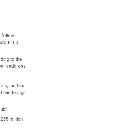
 fellow
cord £100
ding to the
on in add-ons.
lub, the fans,
I had to sign
lub”.
 £55 million