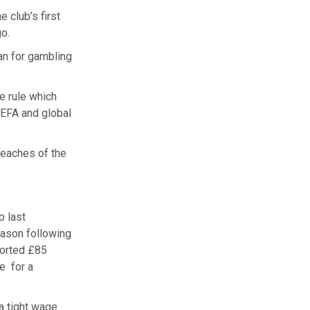
 club’s first
o.
an for gambling
e rule which
UEFA and global
reaches of the
p last
eason following
ported £85
e for a
a tight wage