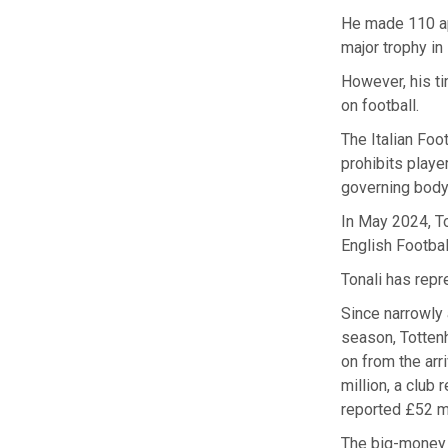
He made 110 app
major trophy i
However, his t
on football.
The Italian Foo
prohibits playe
governing body 
In May 2024, T
English Footbal
Tonali has repr
Since narrowly 
season, Tottenh
on from the ar
million, a club
reported £52 mi
The big-money m