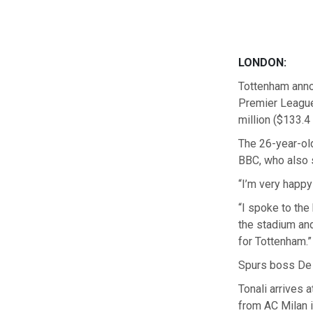
LONDON:
Tottenham anno
Premier League 
million ($133.4 
The 26-year-old
BBC, who also s
“I’m very happy
“I spoke to the
the stadium and
for Tottenham.”
Spurs boss De Z
Tonali arrives 
from AC Milan i