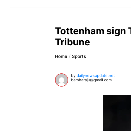
Tottenham sign 
Tribune
Home
Sports
by
dailynewsupdate.net
barsharaju@gmail.com