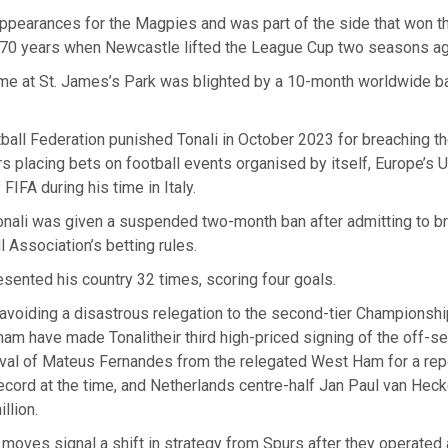
earances for the Magpies and was part of the side that won the
n 70 years when Newcastle lifted the League Cup two seasons ag
ime at St. James’s Park was blighted by a 10-month worldwide b
tball Federation punished Tonali in October 2023 for breaching th
rs placing bets on football events organised by itself, Europe’s 
FIFA during his time in Italy.
onali was given a suspended two-month ban after admitting to b
l Association’s betting rules.
esented his country 32 times, scoring four goals.
avoiding a disastrous relegation to the second-tier Championshi
am have made Tonalitheir third high-priced signing of the off-s
rival of Mateus Fernandes from the relegated West Ham for a re
 record at the time, and Netherlands centre-half Jan Paul van Heck
llion.
oves signal a shift in strategy from Spurs after they operated 