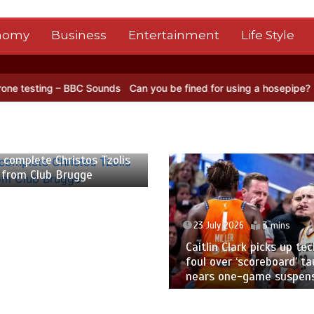
nomy
Business
Entertainment
Life Style
C Sounds
Can you be fined for using a hosepipe?
Nasa’s NISAR sate
 2026
2 mins
 complete Christos Tzolis
 from Club Brugge
23 July 2026
3 mins
Caitlin Clark picks up tec
foul over ‘scoreboard’ ta
nears one-game suspen