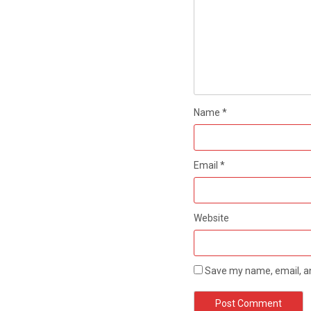
Name
*
Email
*
Website
Save my name, email, an