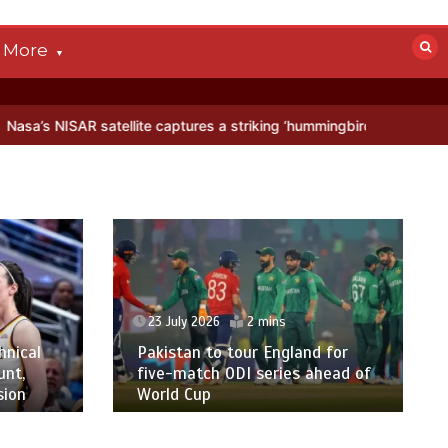
More
llite captures a striking ‘hummingbird’ pattern hidden in Antarctica’
23 July 2026
2 mins
hnical
Pakistan to tour England for
unt,
five-match ODI series ahead of
sion
World Cup