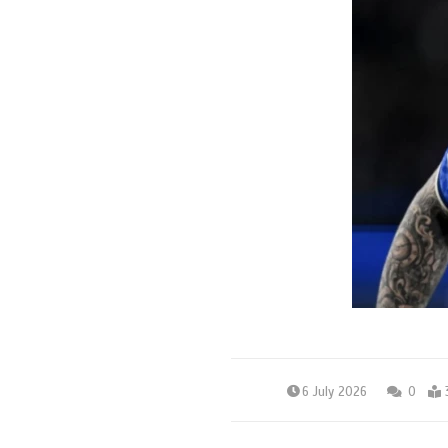
6 July 2026
0