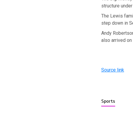
structure under
The Lewis famil
step down in S
Andy Robertson
also arrived on
Source link
Sports