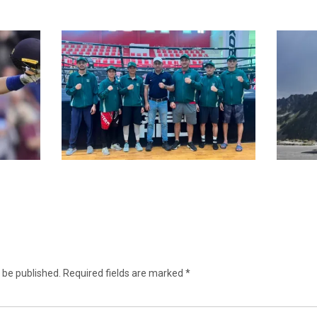
 be published.
Required fields are marked
*