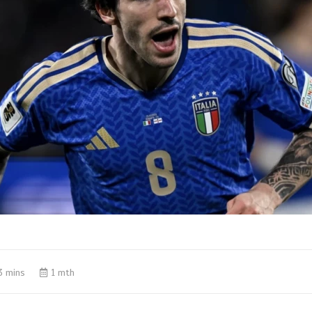
3 mins
1 mth