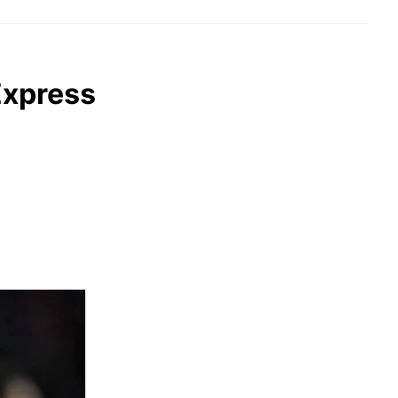
Express