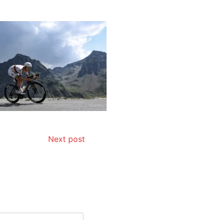
Next post