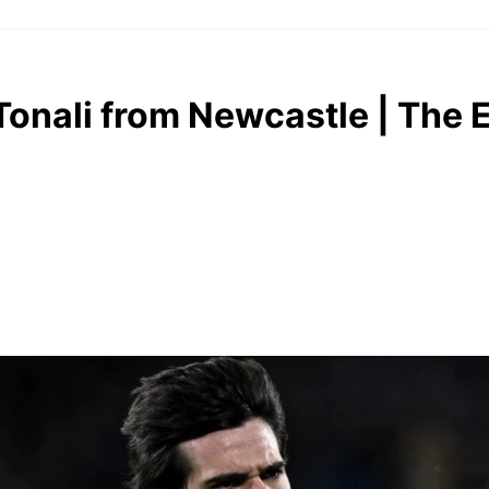
Tonali from Newcastle | The 