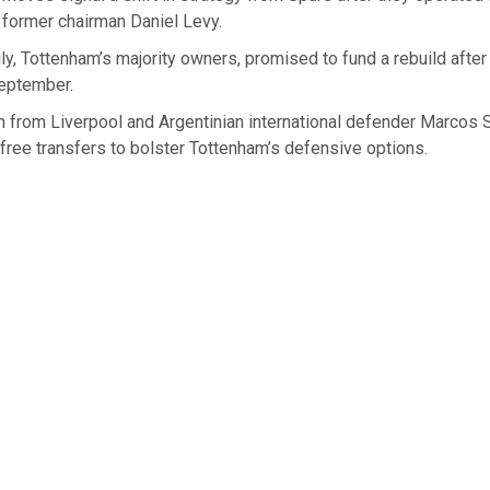
 former chairman Daniel Levy.
y, Tottenham’s majority owners, promised to fund a rebuild after 
eptember.
 from Liverpool and Argentinian international defender Marcos 
 free transfers to bolster Tottenham’s defensive options.