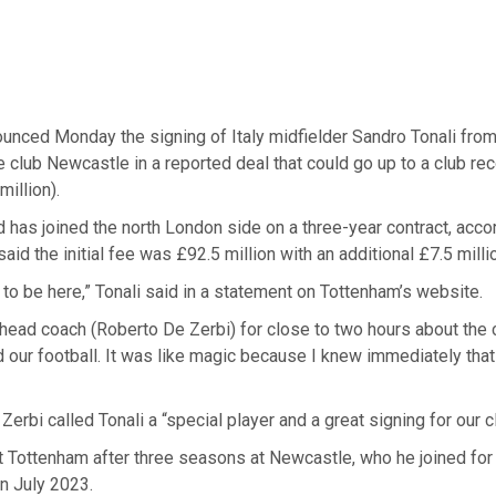
unced Monday the signing of Italy midfielder Sandro Tonali from
club Newcastle in a reported deal that could go up to a club re
million).
 has joined the north London side on a three-year contract, accor
aid the initial fee was £92.5 million with an additional £7.5 milli
 to be here,” Tonali said in a statement on Tottenham’s website.
 head coach (Roberto De Zerbi) for close to two hours about the c
 our football. It was like magic because I knew immediately that 
erbi called Tonali a “special player and a great signing for our c
at Tottenham after three seasons at Newcastle, who he joined for
n July 2023.