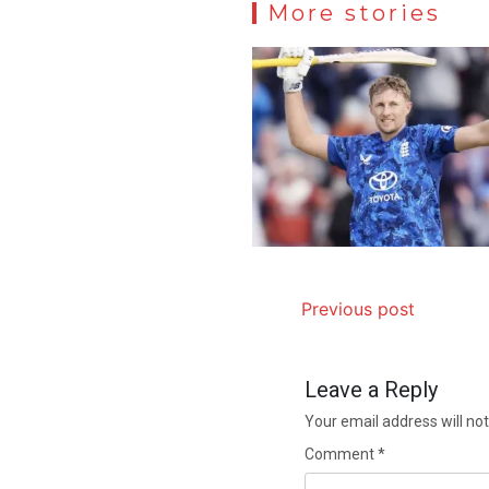
More stories
Previous post
Leave a Reply
Your email address will not
Comment
*