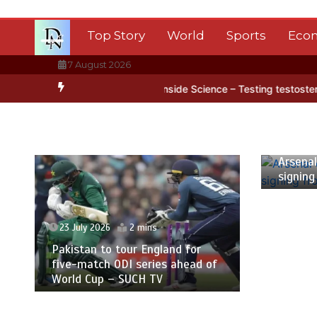
Skip
to
Top Story
World
Sports
Eco
content
7 August 2026
tica’s ice
BBC Inside Science – Testing testosterone testing – BB
23 July
Arsenal
signing
23 July 2026
2 mins
Pakistan to tour England for
five-match ODI series ahead of
World Cup – SUCH TV