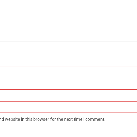
d website in this browser for the next time I comment.