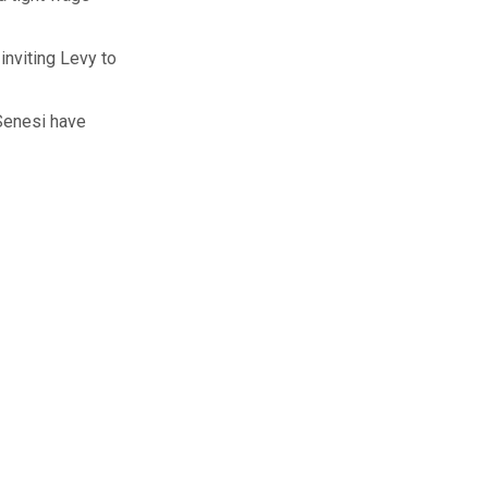
inviting Levy to
Senesi have