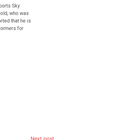
ports Sky
-old, who was
rted that he is
rformers for
Next post