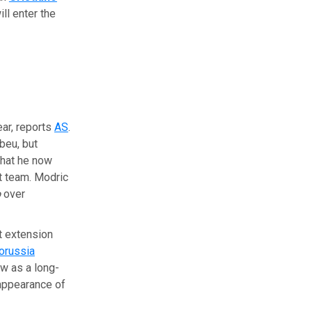
ill enter the
ear, reports
AS
.
beu, but
 that he now
t team. Modric
o
over
t extension
orussia
w as a long-
ppearance of