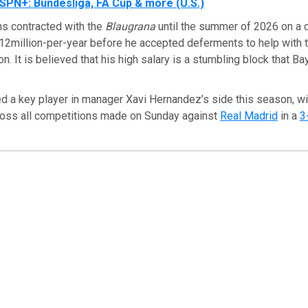
SPN+: Bundesliga, FA Cup & more (U.S.)
s contracted with the
Blaugrana
until the summer of 2026 on a 
 €12million-per-year before he accepted deferments to help with 
ion. It is believed that his high salary is a stumbling block that B
 a key player in manager Xavi Hernandez’s side this season, wi
oss all competitions made on Sunday against
Real Madrid
in a
3