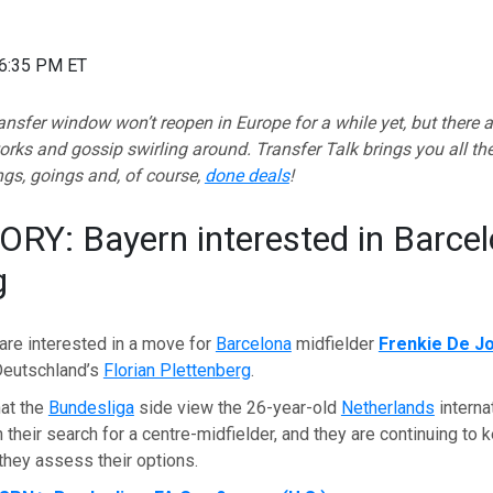
06:35 PM ET
sfer window won’t reopen in Europe for a while yet, but there a
orks and gossip swirling around.
Transfer Talk brings you all th
gs, goings and, of course,
done deals
!
RY: Bayern interested in Barcel
g
are interested in a move for
Barcelona
midfielder
Frenkie De J
Deutschland’s
Florian Plettenberg
.
hat the
Bundesliga
side view the 26-year-old
Netherlands
interna
n their search for a centre-midfielder, and they are continuing to 
 they assess their options.