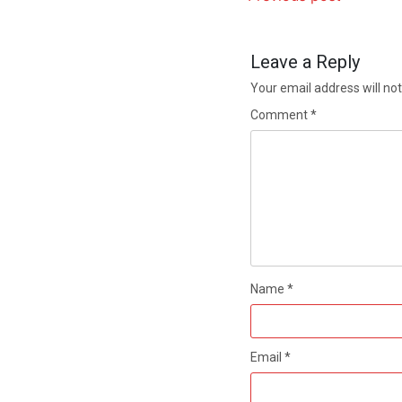
Leave a Reply
Your email address will not
Comment
*
Name
*
Email
*