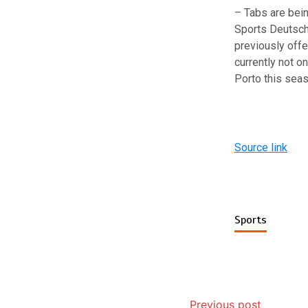
– Tabs are bei
Sports Deutsch
previously offe
currently not o
Porto this sea
Source link
Sports
Previous post