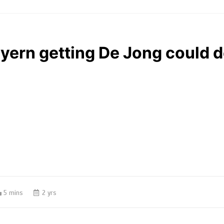
ayern getting De Jong could 
5 mins
2 yrs