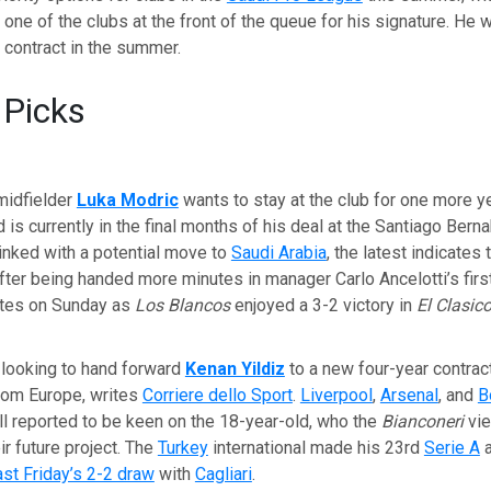
e one of the clubs at the front of the queue for his signature. He w
s contract in the summer.
 Picks
midfielder
Luka Modric
wants to stay at the club for one more y
 is currently in the final months of his deal at the Santiago Berna
inked with a potential move to
Saudi Arabia
, the latest indicates
fter being handed more minutes in manager Carlo Ancelotti’s firs
utes on Sunday as
Los Blancos
enjoyed a 3-2 victory in
El Clasic
 looking to hand forward
Kenan Yildiz
to a new four-year contrac
from Europe, writes
Corriere dello Sport
.
Liverpool
,
Arsenal
, and
B
ll reported to be keen on the 18-year-old, who the
Bianconeri
vie
ir future project. The
Turkey
international made his 23rd
Serie A
a
ast Friday’s 2-2 draw
with
Cagliari
.