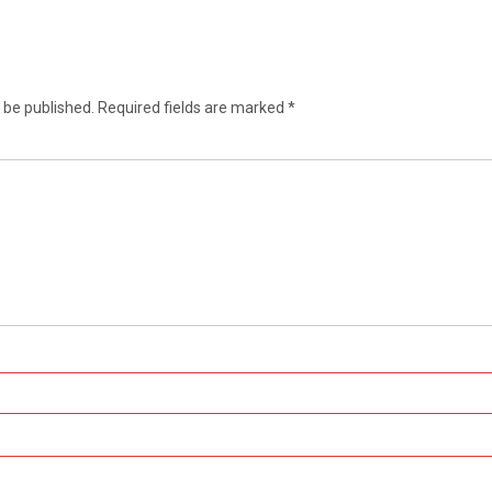
 be published.
Required fields are marked
*