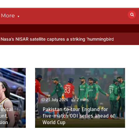
More
AR satellite captures a striking ‘hummingbird’ pattern hidden in Anta
23 July 2026
2 mins
hnical
Pakistan to tour England for
unt,
five-match ODI series ahead of
sion
World Cup