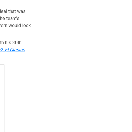
deal that was
the team’s
ayern would look
th his 30th
-2
El Clasico