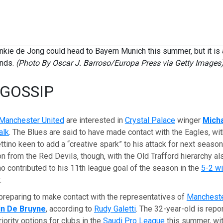
nkie de Jong could head to Bayern Munich this summer, but it is
ands.
(Photo By Oscar J. Barroso/Europa Press via Getty Images
 GOSSIP
Manchester United
are interested in
Crystal Palace
winger
Micha
alk
. The Blues are said to have made contact with the Eagles, w
tino keen to add a “creative spark” to his attack for next season
n from the Red Devils, though, with the Old Trafford hierarchy al
o contributed to his 11th league goal of the season in the
5-2 w
.
preparing to make contact with the representatives of
Mancheste
in De Bruyne
, according to
Rudy Galetti
. The 32-year-old is repo
iority options for clubs in the
Saudi Pro League
this summer, wi