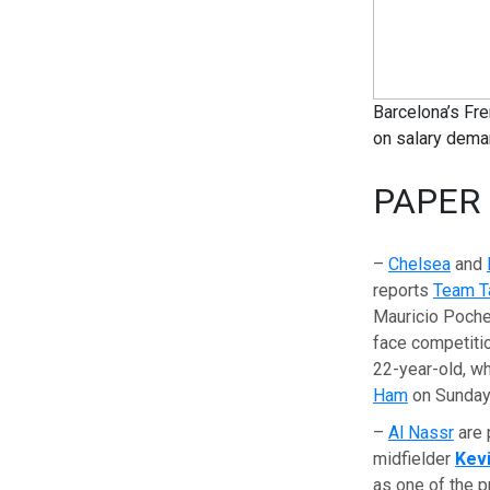
Barcelona’s Fre
on salary dem
PAPER
–
Chelsea
and
reports
Team T
Mauricio Pochet
face competitio
22-year-old, wh
Ham
on Sunday
–
Al Nassr
are 
midfielder
Kev
as one of the pr