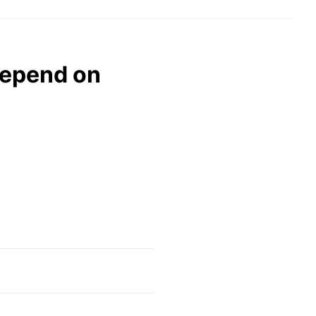
depend on