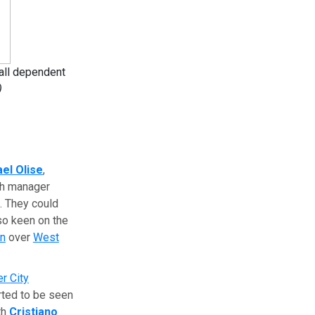
 all dependent
)
el Olise
,
ith manager
. They could
so keen on the
in
over
West
r City
rted to be seen
th
Cristiano