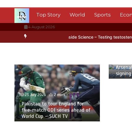
Skip
to
Top Story
World
Sports
Eco
content
4 August 2026
 Antarctica’s ice
BBC Inside Science – Testing testosterone testi
23 July
Arsenal
signing
23 July 2026
2 mins
Pakistan to tour England for
five-match ODI series ahead of
World Cup – SUCH TV