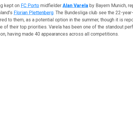
ng kept on
FC Porto
midfielder
Alan Varela
by Bayern Munich, re
land’s
Florian Plettenberg
. The Bundesliga club see the 22-year
red to them, as a potential option in the summer, though it is repo
ne of their top priorities. Varela has been one of the standout pe
son, having made 40 appearances across all competitions.