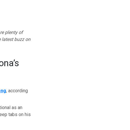
re plenty of
e latest buzz on
ona’s
ong
, according
tional as an
keep tabs on his