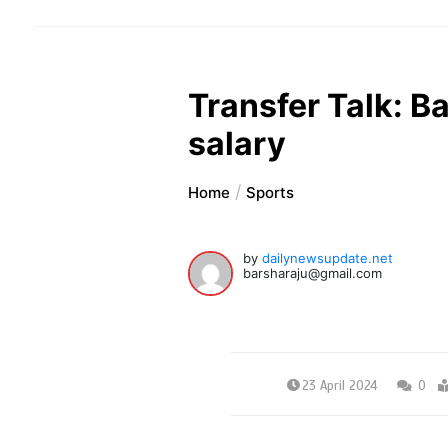
Transfer Talk: B
salary
Home
Sports
by
dailynewsupdate.net
barsharaju@gmail.com
23 April 2024
0