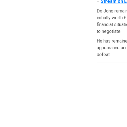
–
Stream on E
De Jong remain
initially worth
financial situat
to negotiate.
He has remained
appearance acr
defeat.