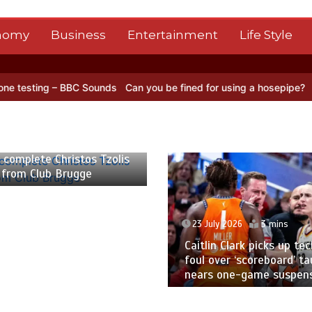
nomy
Business
Entertainment
Life Style
ng – BBC Sounds
Can you be fined for using a hosepipe?
Nasa’s NIS
 2026
2 mins
 complete Christos Tzolis
 from Club Brugge
23 July 2026
3 mins
Caitlin Clark picks up tec
foul over ‘scoreboard’ ta
nears one-game suspen