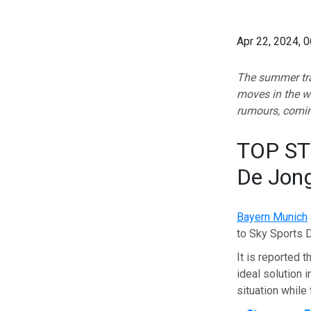
Apr 22, 2024, 
The summer tran
moves in the w
rumours, comin
TOP STO
De Jon
Bayern Munich
to Sky Sports 
It is reported t
ideal solution i
situation while