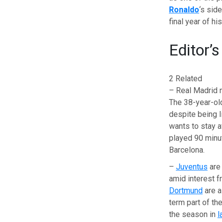
Ronaldo
‘s sid
final year of hi
Editor’s
2 Related
– Real Madrid 
The 38-year-old
despite being l
wants to stay a
played 90 min
Barcelona.
–
Juventus
are
amid interest 
Dortmund
are a
term part of the
the season in
l