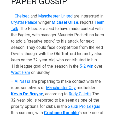
PAPER GOSSIP
–
Chelsea
and
Manchester United
are interested in
Crystal Palace
winger
Michael Olise
, reports
Team
Talk
. The Blues are said to have made contact with
the Eagles, with manager Mauricio Pochettino keen
to add a “creative spark” to his attack for next
season. They could face competition from the Red
Devils, though, with the Old Trafford hierarchy also
keen on the 22-year-old, who contributed to his
11th league goal of the season in the
5-2 win
over
West Ham
on Sunday.
–
Al Nassr
are preparing to make contact with the
representatives of
Manchester City
midfielder
Kevin De Bruyne
, according to
Rudy Galetti
. The
32-year-old is reported to be seen as one of the
priority options for clubs in the
Saudi Pro League
this summer, with
Cristiano Ronaldo
‘s side one of