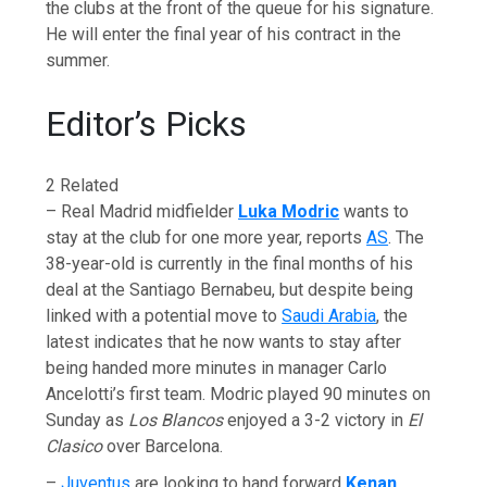
the clubs at the front of the queue for his signature.
He will enter the final year of his contract in the
summer.
Editor’s Picks
2 Related
– Real Madrid midfielder
Luka Modric
wants to
stay at the club for one more year, reports
AS
. The
38-year-old is currently in the final months of his
deal at the Santiago Bernabeu, but despite being
linked with a potential move to
Saudi Arabia
, the
latest indicates that he now wants to stay after
being handed more minutes in manager Carlo
Ancelotti’s first team. Modric played 90 minutes on
Sunday as
Los Blancos
enjoyed a 3-2 victory in
El
Clasico
over Barcelona.
–
Juventus
are looking to hand forward
Kenan