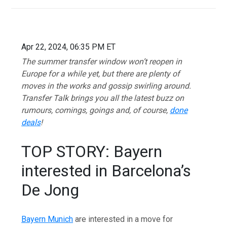
Apr 22, 2024, 06:35 PM ET
The summer transfer window won’t reopen in
Europe for a while yet, but there are plenty of
moves in the works and gossip swirling around.
Transfer Talk brings you all the latest buzz on
rumours, comings, goings and, of course,
done
deals
!
TOP STORY: Bayern
interested in Barcelona’s
De Jong
Bayern Munich
are interested in a move for