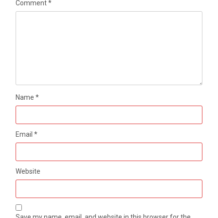
Comment
*
Name
*
Email
*
Website
Save my name, email, and website in this browser for the