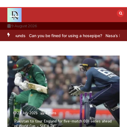
Skip
to
content
9 August 2026
 Sounds
Can you be fined for using a hosepipe?
Nasa’s NISAR satel
23 July 2026
2 mins
Pakistan to tour England for five-match ODI series ahead
of World Cup – SUCH TV