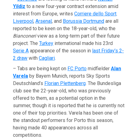
Yildiz
to a new four-year contract extension amid
interest from Europe, writes
Corriere dello Sport
.
Liverpool
,
Arsenal
, and
Borussia Dortmund
are all
reported to be keen on the 18-year-old, who the
Bianconeri
view as a long-term part of their future
project. The
Turkey
international made his 23rd
Serie A
appearance of the season in
last Friday’s 2-
2 draw
with
Cagliari
.
– Tabs are being kept on
FC Porto
midfielder
Alan
Varela
by Bayern Munich, reports Sky Sports
Deutschland’s
Florian Plettenberg
. The Bundesliga
club see the 22-year-old, who was previously
offered to them, as a potential option in the
summer, though it is reported that he is currently not
one of their top priorities. Varela has been one of
the standout performers for Porto this season,
having made 40 appearances across all
competitions.