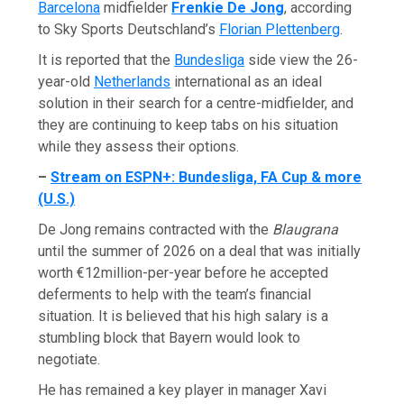
Barcelona
midfielder
Frenkie De Jong
, according
to Sky Sports Deutschland’s
Florian Plettenberg
.
It is reported that the
Bundesliga
side view the 26-
year-old
Netherlands
international as an ideal
solution in their search for a centre-midfielder, and
they are continuing to keep tabs on his situation
while they assess their options.
–
Stream on ESPN+: Bundesliga, FA Cup & more
(U.S.)
De Jong remains contracted with the
Blaugrana
until the summer of 2026 on a deal that was initially
worth €12million-per-year before he accepted
deferments to help with the team’s financial
situation. It is believed that his high salary is a
stumbling block that Bayern would look to
negotiate.
He has remained a key player in manager Xavi