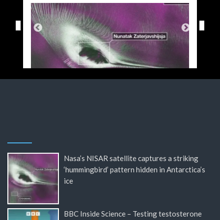
Nasa’s NISAR satellite captures a striking
‘hummingbird’ pattern hidden in Antarctica’s
ice
BBC Inside Science – Testing testosterone