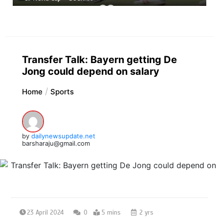
Transfer Talk: Bayern getting De
Jong could depend on salary
Home
Sports
by
dailynewsupdate.net
barsharaju@gmail.com
23 April 2024
0
5 mins
2 yrs