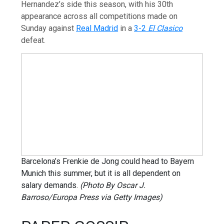
Hernandez’s side this season, with his 30th
appearance across all competitions made on
Sunday against
Real Madrid
in a
3-2
El Clasico
defeat.
Barcelona’s Frenkie de Jong could head to Bayern
Munich this summer, but it is all dependent on
salary demands.
(Photo By Oscar J.
Barroso/Europa Press via Getty Images)