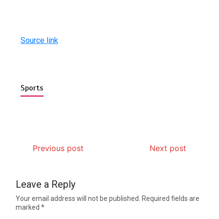
Source link
Sports
Previous post
Next post
Leave a Reply
Your email address will not be published.
Required fields are
marked
*