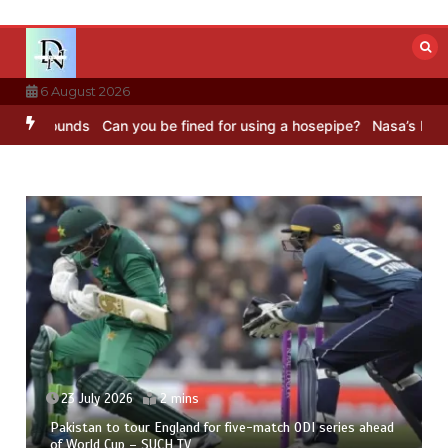
Skip
to
content
6 August 2026
nds
Can you be fined for using a hosepipe?
Nasa’s NISAR satellite
23 July 2026
2 mins
Pakistan to tour England for five-match ODI series ahead
of World Cup – SUCH TV