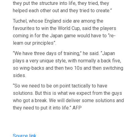
they put the structure into life, they tried, they
helped each other out and they tried to create.”
Tuchel, whose England side are among the
favourites to win the World Cup, said the players
coming in for the Japan game would have to “re-
learn our principles”.
“We have three days of training,” he said. “Japan
plays a very unique style, with normally a back five,
so wing-backs and then two 10s and then switching
sides.
“So we need to be on point tactically to have
solutions. But this is what we expect from the guys
who got a break. We will deliver some solutions and
they need to put it into life.” AFP
Source link