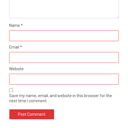
Name
*
Email
*
Website
Save my name, email, and website in this browser for the
next time I comment.