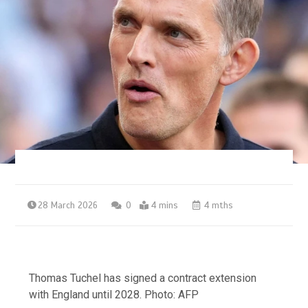
28 March 2026
0
4 mins
4 mths
Thomas Tuchel has signed a contract extension
with England until 2028. Photo: AFP