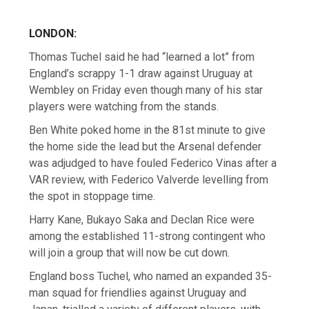
LONDON:
Thomas Tuchel said he had “learned a lot” from
England’s scrappy 1-1 draw against Uruguay at
Wembley on Friday even though many of his star
players were watching from the stands.
Ben White poked home in the 81st minute to give
the home side the lead but the Arsenal defender
was adjudged to have fouled Federico Vinas after a
VAR review, with Federico Valverde levelling from
the spot in stoppage time.
Harry Kane, Bukayo Saka and Declan Rice were
among the established 11-strong contingent who
will join a group that will now be cut down.
England boss Tuchel, who named an expanded 35-
man squad for friendlies against Uruguay and