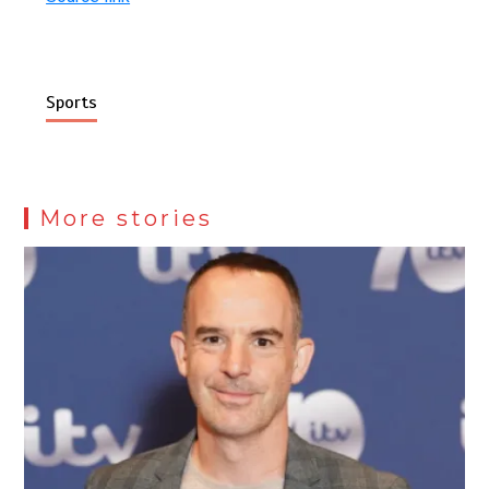
Sports
More stories