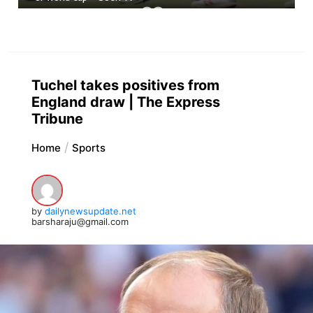
Tuchel takes positives from
England draw | The Express
Tribune
Home
Sports
by
dailynewsupdate.net
barsharaju@gmail.com