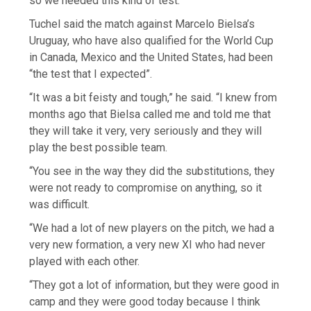
so we needed this kind of test.”
Tuchel said the match against Marcelo Bielsa’s
Uruguay, who have also qualified for the World Cup
in Canada, Mexico and the United States, had been
“the test that I expected”.
“It was a bit feisty and tough,” he said. “I knew from
months ago that Bielsa called me and told me that
they will take it very, very seriously and they will
play the best possible team.
“You see in the way they did the substitutions, they
were not ready to compromise on anything, so it
was difficult.
“We had a lot of new players on the pitch, we had a
very new formation, a very new XI who had never
played with each other.
“They got a lot of information, but they were good in
camp and they were good today because I think