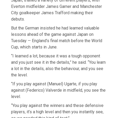
Japan, trialled a variety of different players, with
Everton midfielder James Garner and Manchester
City goalkeeper James Trafford making their
debuts.
But the German insisted he had learned valuable
lessons ahead of the game against Japan on
Tuesday — England’s final match before the World
Cup, which starts in June.
“I learned a lot, because it was a tough opponent
and you just see it in the details,” he said. “You learn
a lot in the details, also the behaviour, and you see
the level.
“If you play against (Manuel) Ugarte, if you play
against (Federico) Valverde in midfield, you see the
level.
“You play against the winners and these defensive
players, it’s a high level and then you instantly see,