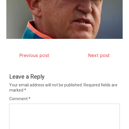
Previous post
Next post
Leave a Reply
Your email address will not be published.
Required fields are
marked
*
Comment
*