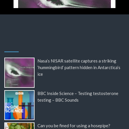
Nasa’s NISAR satellite captures a striking
‘hummingbird’ pattern hidden in Antarctica’s
ice
BBC Inside Science – Testing testosterone
testing – BBC Sounds
Can you be fined for using a hosepipe?