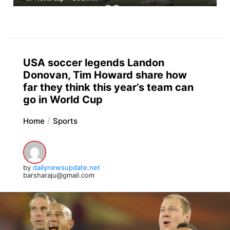
USA soccer legends Landon
Donovan, Tim Howard share how
far they think this year’s team can
go in World Cup
Home
Sports
by
dailynewsupdate.net
barsharaju@gmail.com