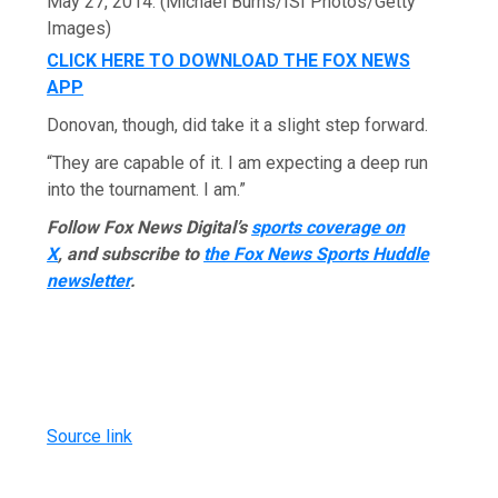
May 27, 2014.
(Michael Burns/ISI Photos/Getty
Images)
CLICK HERE TO DOWNLOAD THE FOX NEWS
APP
Donovan, though, did take it a slight step forward.
“They are capable of it. I am expecting a deep run
into the tournament. I am.”
Follow Fox News Digital’s
sports coverage on
X
, and subscribe to
the Fox News Sports Huddle
newsletter
.
Source link