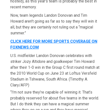
hosted), as this year’s team is probably the best in
recent memory.
Now, team legends Landon Donovan and Tim
Howard aren’t going as far as to say they will win it
all, but they are certainly not ruling out a “magical
summer.”
CLICK HERE FOR MORE SPORTS COVERAGE ON
FOXNEWS.COM
U.S. midfielder Landon Donovan celebrates with
striker Jozy Altidore and goalkeeper Tim Howard
after their 1-0 win in the Group C first round match at
the 2010 World Cup on June 23 at Loftus Versfeld
Stadium in Tshwane, South Africa.
(Timothy A.
Clary/AFP)
“I’m not sure they’re capable of winning it. That’s
probably reserved for about five teams in the world.
But I do think they can have a magical summer
where they go on a run and they have magical