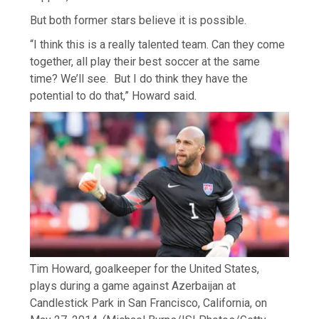
But both former stars believe it is possible.
“I think this is a really talented team. Can they come
together, all play their best soccer at the same
time? We’ll see. But I do think they have the
potential to do that,” Howard said.
Tim Howard, goalkeeper for the United States,
plays during a game against Azerbaijan at
Candlestick Park in San Francisco, California, on