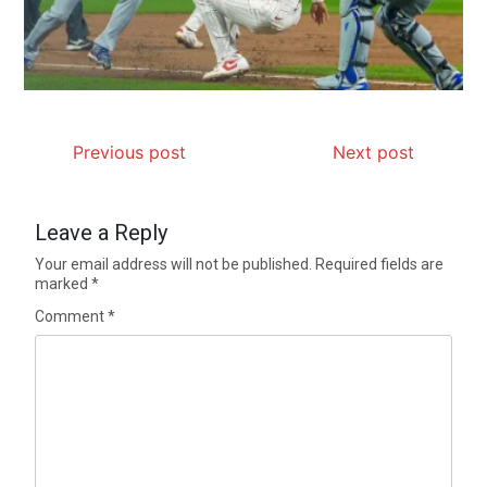
Previous post
Next post
Leave a Reply
Your email address will not be published.
Required fields are
marked
*
Comment
*