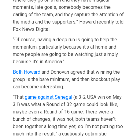
moments, late goals, somebody becomes the
darling of the team, and they capture the attention of
the media and the supporters,” Howard recently told
Fox News Digital.
“Of course, having a deep run is going to help the
momentum, particularly because it’s at home and
more people are going to be watching just simply
because it’s in America.”
Both Howard
and Donovan agreed that winning the
group is the bare minimum, and then knockout play
can become interesting.
“That
game against Senegal
(a 3-2 USA win on May
31) was what a Round of 32 game could look like,
maybe even a Round of 16 game. There were a
bunch of changes, it was hot, both teams haven’t
been together a long time yet, so I’m not putting too
much into the result,” a cautiously optimistic