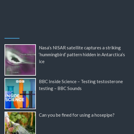
Nasa’s NISAR satellite captures a striking
‘hummingbird’ pattern hidden in Antarctica’s
ice
BBC Inside Science – Testing testosterone
testing – BBC Sounds
Can you be fined for using a hosepipe?