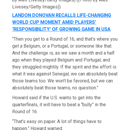
Livesey/Getty Images))
LANDON DONOVAN RECALLS LIFE-CHANGING
WORLD CUP MOMENT AMID PLAYERS’
‘RESPONSIBILITY’ OF GROWING GAME IN USA
“Then you get to a Round of 16, and that’s where you
get a Belgium, or a Portugal, or someone like that.
And the challenge is, as we saw a month and a half
ago when they played Belgium and Portugal, and
they struggled mightily. If the spirit and the effort is
what it was against Senegal, we can absolutely beat
those teams too. We won’t be favored, but we can
absolutely beat those teams, no question.”
Howard said if the U.S. wants to get into the
quarterfinals, it will have to beat a “bully” in the
Round of 16.
“That’s easy on paper. A lot of things have to
happen,” Howard warned.