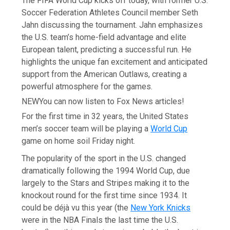
The FIFA World Cup kicks off today, with former U.S.
Soccer Federation Athletes Council member Seth
Jahn discussing the tournament. Jahn emphasizes
the U.S. team’s home-field advantage and elite
European talent, predicting a successful run. He
highlights the unique fan excitement and anticipated
support from the American Outlaws, creating a
powerful atmosphere for the games.
NEW
You can now listen to Fox News articles!
For the first time in 32 years, the United States
men’s soccer team will be playing a
World Cup
game on home soil Friday night.
The popularity of the sport in the U.S. changed
dramatically following the 1994 World Cup, due
largely to the Stars and Stripes making it to the
knockout round for the first time since 1934. It
could be déjà vu this year (the
New York Knicks
were in the NBA Finals the last time the U.S.