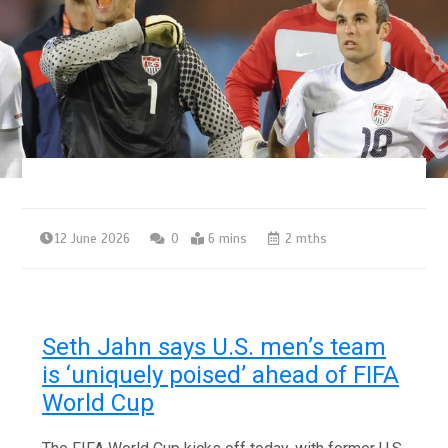
12 June 2026
0
6 mins
2 mths
Seth Jahn says U.S. men’s team
is ‘uniquely poised’ ahead of FIFA
World Cup