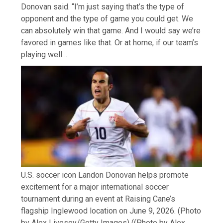
Donovan said. “I’m just saying that’s the type of
opponent and the type of game you could get. We
can absolutely win that game. And I would say we’re
favored in games like that. Or at home, if our team’s
playing well…
U.S. soccer icon Landon Donovan helps promote
excitement for a major international soccer
tournament during an event at Raising Cane’s
flagship Inglewood location on June 9, 2026. (Photo
by Alex Livesey/Getty Images)
((Photo by Alex