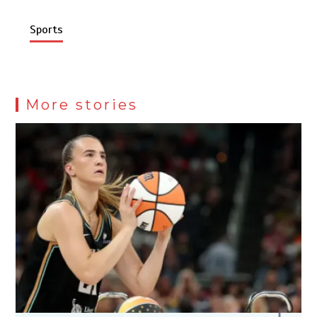
Sports
More stories