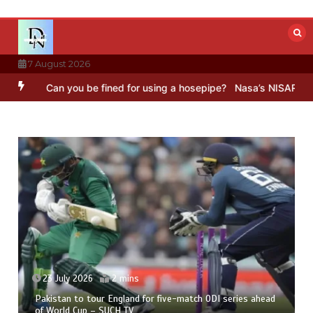
Skip
to
content
7 August 2026
n you be fined for using a hosepipe?
Nasa’s NISAR satellite capture
23 July 2026
2 mins
Pakistan to tour England for five-match ODI series ahead
of World Cup – SUCH TV