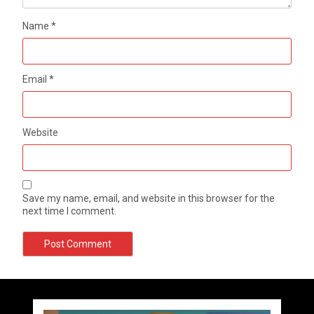
Name
*
Email
*
Website
Save my name, email, and website in this browser for the
next time I comment.