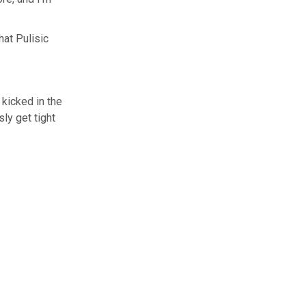
at Pulisic
 kicked in the
ly get tight