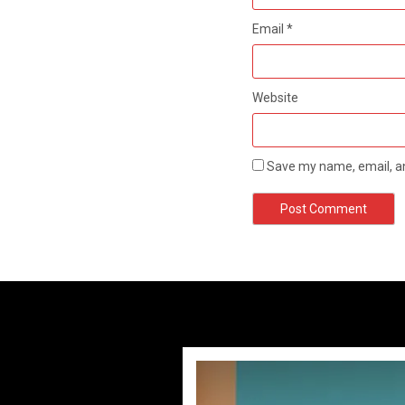
Email
*
Website
Save my name, email, an