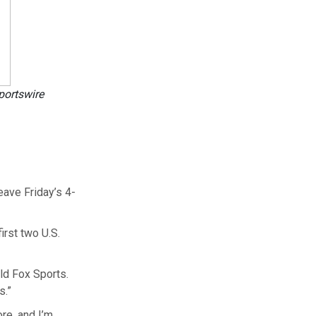
portswire
eave Friday’s 4-
irst two U.S.
told Fox Sports.
s.”
ore, and I’m