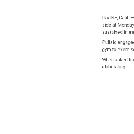
IRVINE, Calif. 
side at Monday’
sustained in tr
Pulisic engaged
gym to exercise
When asked how
elaborating.