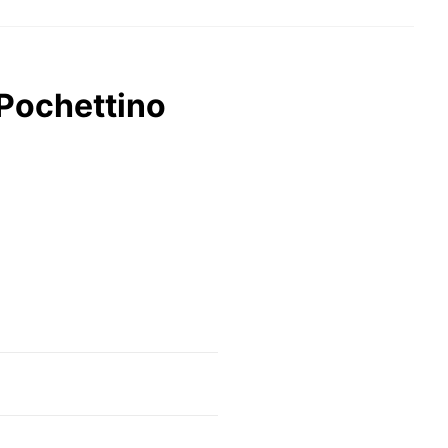
 Pochettino