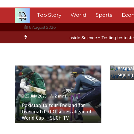
Skip
to
Top Story
World
Sports
Eco
content
6 August 2026
ntarctica’s ice
BBC Inside Science – Testing testosterone testing
23 July
Arsenal
signing
23 July 2026
2 mins
Pakistan to tour England for
five-match ODI series ahead of
World Cup – SUCH TV