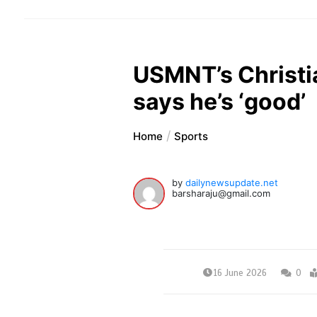
USMNT’s Christia
says he’s ‘good’
Home
Sports
by
dailynewsupdate.net
barsharaju@gmail.com
16 June 2026
0