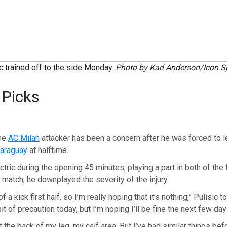
ic trained off to the side Monday.
Photo by Karl Anderson/Icon S
 Picks
the
AC Milan
attacker has been a concern after he was forced to l
araguay
at halftime.
tric during the opening 45 minutes, playing a part in both of the f
e match, he downplayed the severity of the injury.
 of a kick first half, so I’m really hoping that it’s nothing,” Pulisic 
 bit of precaution today, but I’m hoping I’ll be fine the next few day
 the back of my leg, my calf area. But I’ve had similar things bef