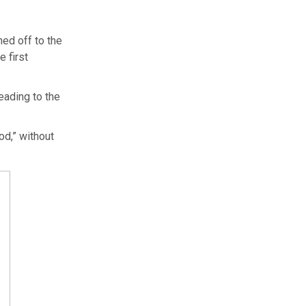
ned off to the
 first
eading to the
d,” without