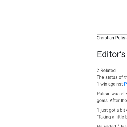
Christian Pulis
Editor’s
2 Related
The status of 
1 win against
P
Pulisic was elec
goals. After th
“I just got a bit
“Taking a little
He added, “Just