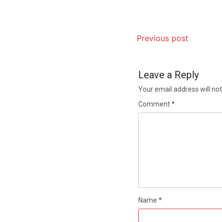
Previous post
Leave a Reply
Your email address will not
Comment
*
Name
*