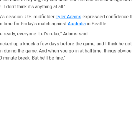
 I don’t think it’s anything at all.”
’s session, U.S. midfielder
Tyler Adams
expressed confidence th
n time for Friday’s match against
Australia
in Seattle.
be ready, everyone. Let’s relax,” Adams said.
e picked up a knock a few days before the game, and I think he got
 during the game. And when you go in at halftime, things obvious
0 minute break. But he’ll be fine.”