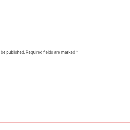
 be published.
Required fields are marked
*