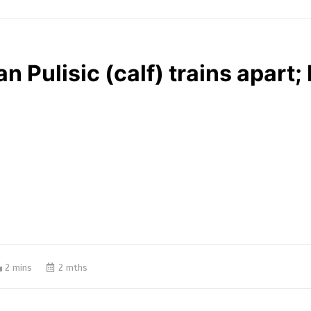
n Pulisic (calf) trains apart;
2 mins
2 mths