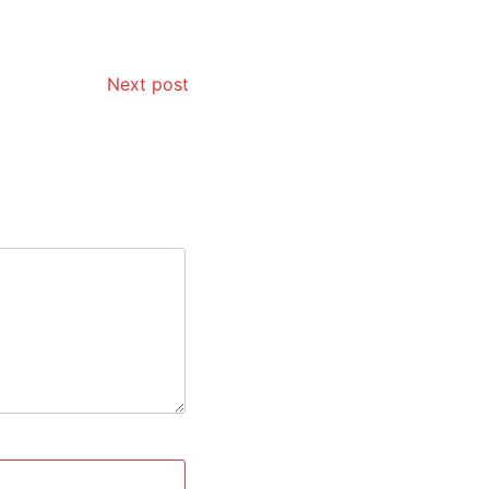
Next post