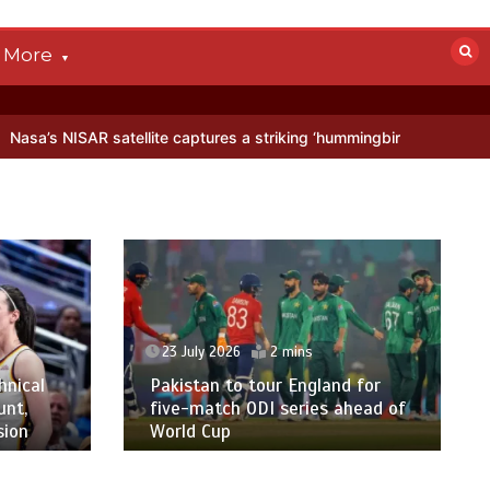
More
 satellite captures a striking ‘hummingbird’ pattern hidden in Antarc
23 July 2026
2 mins
hnical
Pakistan to tour England for
unt,
five-match ODI series ahead of
sion
World Cup