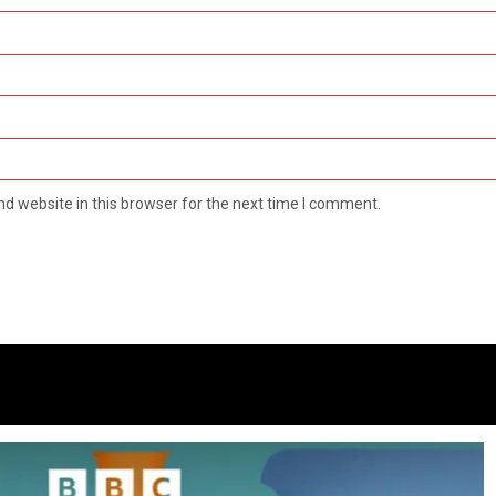
d website in this browser for the next time I comment.