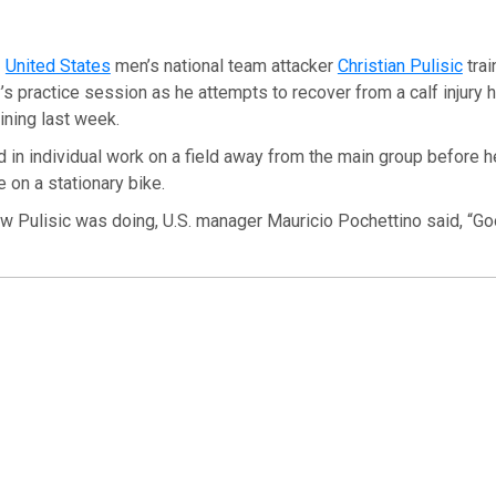
—
United States
men’s national team attacker
Christian Pulisic
trai
s practice session as he attempts to recover from a calf injury he
aining last week.
 in individual work on a field away from the main group before h
 on a stationary bike.
 Pulisic was doing, U.S. manager Mauricio Pochettino said, “Goo