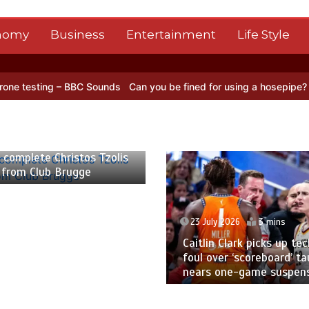
nomy
Business
Entertainment
Life Style
 – BBC Sounds
Can you be fined for using a hosepipe?
Nasa’s NISAR
 2026
2 mins
 complete Christos Tzolis
 from Club Brugge
23 July 2026
3 mins
Caitlin Clark picks up tec
foul over ‘scoreboard’ ta
nears one-game suspen