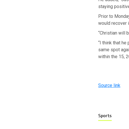
staying positive.
Prior to Monday
would recover i
“Christian will 
“I think that h
same spot again
within the 15, 2
Source link
Sports