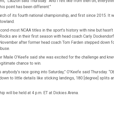
t,” Lauzon said Thursday. “And I felt like from then on, everythi
his point has been different.”
arch of its fourth national championship, and first since 2015. It 
 Rowland.
cond-most NCAA titles in the sport’s history with nine but hasn’
ocks are in their first season with head coach Carly Dockendorf
 November after former head coach Tom Farden stepped down f
abuse.
or Maile O’Keefe said she was excited for the challenge and knew
gitimate chance to win.
t’s anybody’s race going into Saturday,” O’Keefe said Thursday. “Ob
wn to little details like sticking landings, 180 [degree] splits a
p will be held at 4 p.m. ET at Dickies Arena.