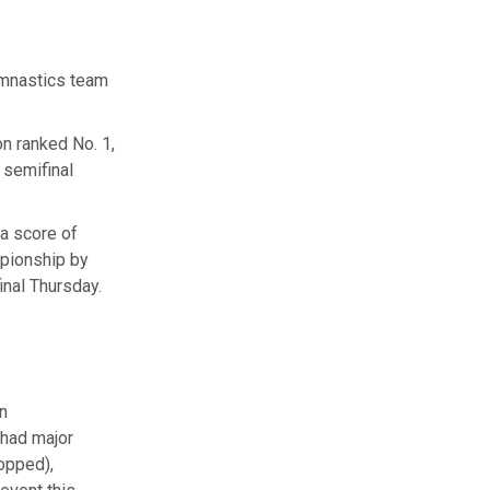
ymnastics team
n ranked No. 1,
 semifinal
 a score of
mpionship by
inal Thursday.
n
 had major
opped),