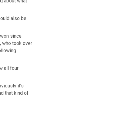
ng about what
would also be
t won since
, who took over
ollowing
 all four
viously it’s
nd that kind of