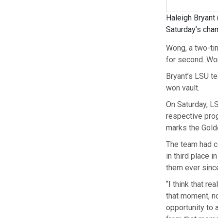
Haleigh Bryant 
Saturday’s cha
Wong, a two-ti
for second. Won
Bryant’s LSU te
won vault.
On Saturday, LS
respective prog
marks the Golde
The team had c
in third place 
them ever sinc
“I think that re
that moment, no
opportunity to 