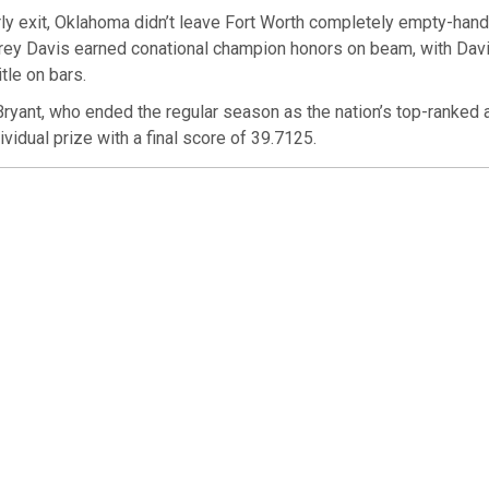
ly exit, Oklahoma didn’t leave Fort Worth completely empty-hand
rey Davis earned conational champion honors on beam, with Davi
itle on bars.
ryant, who ended the regular season as the nation’s top-ranked a
ividual prize with a final score of 39.7125.