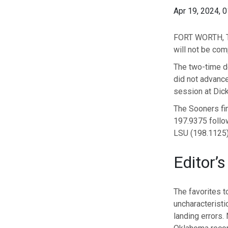
Apr 19, 2024, 
FORT WORTH, Te
will not be co
The two-time d
did not advance
session at Dick
The Sooners fin
197.9375 follow
LSU (198.1125) 
Editor’s
The favorites t
uncharacteristic
landing errors.