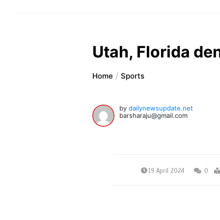
Utah, Florida de
Home
Sports
by
dailynewsupdate.net
barsharaju@gmail.com
19 April 2024
0