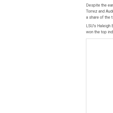
Despite the ear
Torrez and Aud
a share of the t
LSU’s Haleigh B
won the top ind