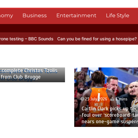
nomy
Business
Entertainment
Life Style
 – BBC Sounds
Can you be fined for using a hosepipe?
Nasa’s NISAR
 2026
2 mins
 complete Christos Tzolis
 from Club Brugge
23 July 2026
3 mins
Caitlin Clark picks up tec
foul over ‘scoreboard’ ta
nears one-game suspen