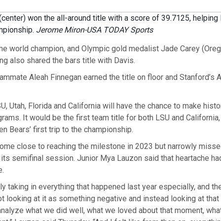
(center) won the all-around title with a score of 39.7125, helpin
mpionship.
Jerome Miron-USA TODAY Sports
me world champion, and Olympic gold medalist Jade Carey (Orego
g also shared the bars title with Davis.
ammate Aleah Finnegan earned the title on floor and Stanford’s 
U, Utah, Florida and California will have the chance to make histor
rams. It would be the first team title for both LSU and California,
n Bears’ first trip to the championship.
ome close to reaching the milestone in 2023 but narrowly missed
in its semifinal session. Junior Mya Lauzon said that heartache h
e.
ally taking in everything that happened last year especially, and t
t looking at it as something negative and instead looking at tha
analyze what we did well, what we loved about that moment, wha