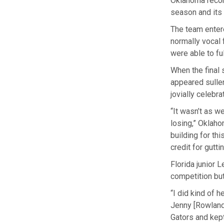
Oklahoma record
season and its 
The team entere
normally vocal 
were able to ful
When the final 
appeared sulle
jovially celebra
“It wasn’t as we
losing,” Oklaho
building for th
credit for gutti
Florida junior
competition but 
“I did kind of 
Jenny [Rowland]
Gators and kept