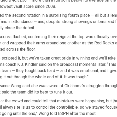
ed a 48.3250 — more than a full point below its average on the 
lowest vault score since 2008.
d the second rotation in a surprising fourth place — all but silenc
fans in attendance — and, despite strong showings on bars and fl
ly close the deficit.
scores flashed, confirming their reign at the top was officially ov
n and wrapped their arms around one another as the Red Rocks 
ted across the floor.
 scripted it, but we’ve taken great pride in winning and we’ll take 
ma coach K.J. Kindler said on the broadcast moments later. “This
is team — they fought back hard — and it was emotional, and I give
ng it out through the whole end of it. It was tough.”
 Leanne Wong said she was aware of Oklahoma’s struggles throug
said the team did its best to tune it out.
hear the crowd and could tell that mistakes were happening, but [
 always tells us to control the controllable, so we stayed focus
 going until the end,” Wong told ESPN after the meet.