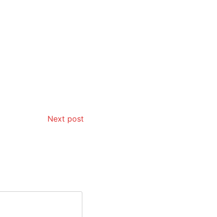
Next post