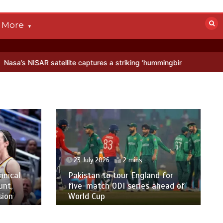
More
 satellite captures a striking ‘hummingbird’ pattern hidden in Antarc
23 July 2026
2 mins
hnical
Pakistan to tour England for
unt,
five-match ODI series ahead of
sion
World Cup