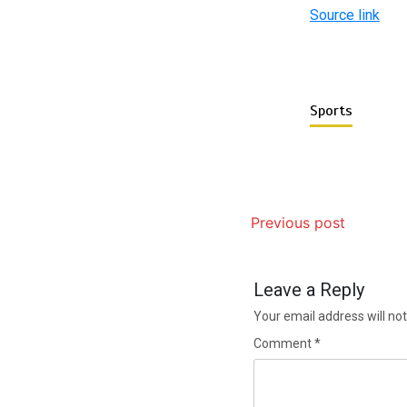
Source link
Sports
Previous post
Leave a Reply
Your email address will not
Comment
*