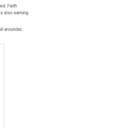
ed. Faith
s also earning
ll arounder,