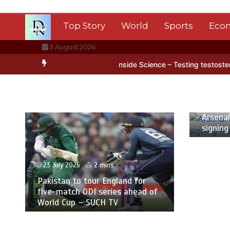
Skip
to
Top Story
World
Sports
Eco
content
3 August 2026
ntarctica’s ice
BBC Inside Science – Testing testosterone testing
23 July
Arsenal
signing
23 July 2026
2 mins
Pakistan to tour England for
five-match ODI series ahead of
World Cup – SUCH TV