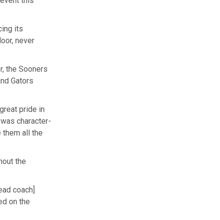
event this
ing its
oor, never
er, the Sooners
and Gators
great pride in
 was character-
 them all the
hout the
head coach]
ed on the