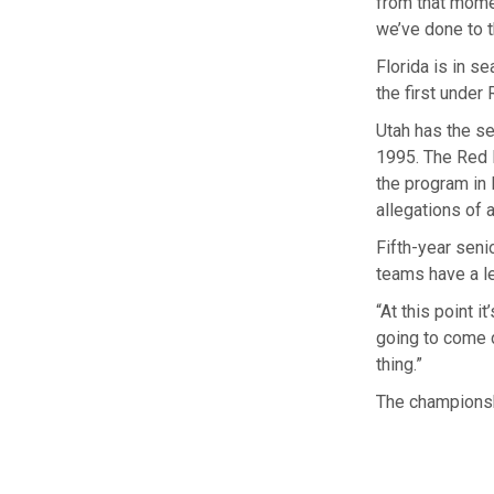
from that momen
we’ve done to t
Florida is in se
the first under
Utah has the se
1995. The Red R
the program in
allegations of 
Fifth-year seni
teams have a le
“At this point i
going to come do
thing.”
The championshi