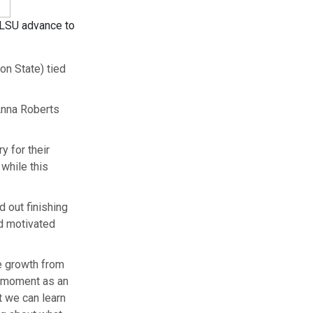
g LSU advance to
n State) tied
Anna Roberts
y for their
 while this
 out finishing
ad motivated
he growth from
t moment as an
t we can learn