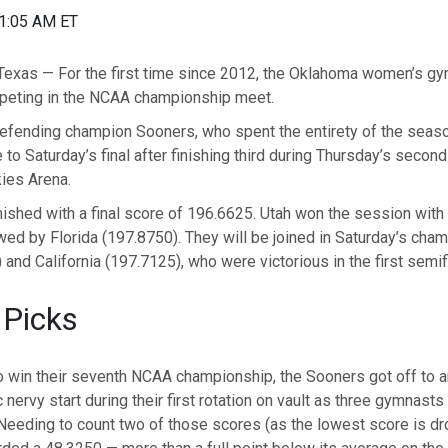
01:05 AM ET
xas — For the first time since 2012, the Oklahoma women’s g
mpeting in the NCAA championship meet.
efending champion Sooners, who spent the entirety of the seaso
 to Saturday’s final after finishing third during Thursday’s second
ies Arena.
ished with a final score of 196.6625. Utah won the session with
ed by Florida (197.8750). They will be joined in Saturday’s cha
and California (197.7125), who were victorious in the first semif
 Picks
o win their seventh NCAA championship, the Sooners got off to a
 nervy start during their first rotation on vault as three gymnasts
 Needing to count two of those scores (as the lowest score is dr