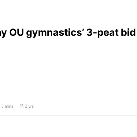
ny OU gymnastics’ 3-peat bid
6 mins
2 yrs