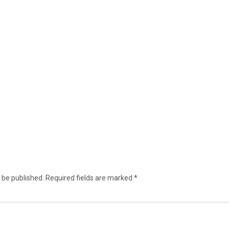
 be published.
Required fields are marked
*