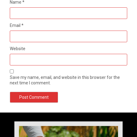
Name
*
Email
*
Website
Save my name, email, and website in this browser for the
next time I comment.