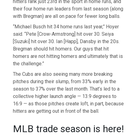
hitters rank just 23rd in the sport in home runs, and
their four home run leaders from last season (along
with Bregman) are all on pace for fewer long balls.
“Michael Busch hit 34 home runs last year,” Hoyer
said. “Pete [Crow-Armstrong] hit over 30. Seiya
[Suzuki] hit over 30. Ian [Happ], Dansby in the 20s.
Bregman should hit homers. Our guys that hit
homers are not hitting homers and ultimately that is
the challenge.”
The Cubs are also seeing many more breaking
pitches during their slump, from 33% early in the
season to 37% over the last month. That’s led to a
collective higher launch angle — 13.9 degrees to
16.9 — as those pitches create loft, in part, because
hitters are getting out in front of the ball.
MLB trade season is here!