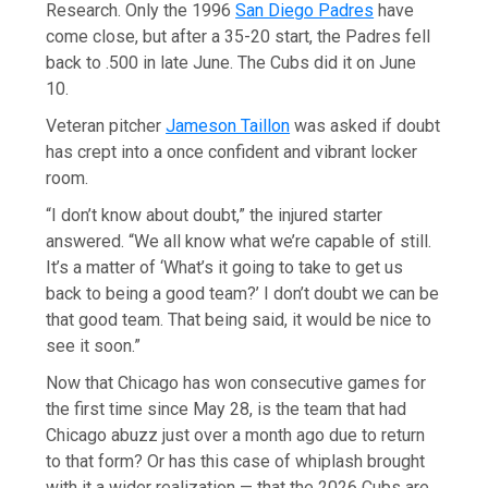
Research. Only the 1996
San Diego Padres
have
come close, but after a 35-20 start, the Padres fell
back to .500 in late June. The Cubs did it on June
10.
Veteran pitcher
Jameson Taillon
was asked if doubt
has crept into a once confident and vibrant locker
room.
“I don’t know about doubt,” the injured starter
answered. “We all know what we’re capable of still.
It’s a matter of ‘What’s it going to take to get us
back to being a good team?’ I don’t doubt we can be
that good team. That being said, it would be nice to
see it soon.”
Now that Chicago has won consecutive games for
the first time since May 28, is the team that had
Chicago abuzz just over a month ago due to return
to that form? Or has this case of whiplash brought
with it a wider realization — that the 2026 Cubs are