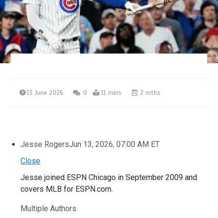
13 June 2026
0
11 mins
2 mths
Jesse Rogers
Jun 13, 2026, 07:00 AM ET
Close
Jesse joined ESPN Chicago in September 2009 and
covers MLB for ESPN.com.
Multiple Authors