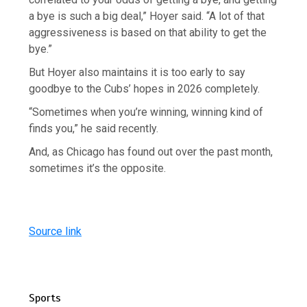
a bye is such a big deal,” Hoyer said. “A lot of that
aggressiveness is based on that ability to get the
bye.”
But Hoyer also maintains it is too early to say
goodbye to the Cubs’ hopes in 2026 completely.
“Sometimes when you’re winning, winning kind of
finds you,” he said recently.
And, as Chicago has found out over the past month,
sometimes it’s the opposite.
Source link
Sports