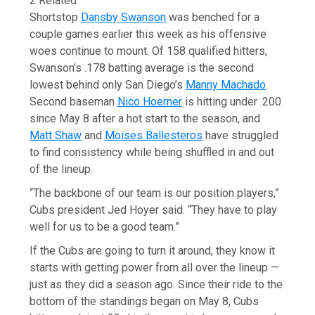
2 Related
Shortstop
Dansby Swanson
was benched for a
couple games earlier this week as his offensive
woes continue to mount. Of 158 qualified hitters,
Swanson’s .178 batting average is the second
lowest behind only San Diego’s
Manny Machado
.
Second baseman
Nico Hoerner
is hitting under .200
since May 8 after a hot start to the season, and
Matt Shaw
and
Moises Ballesteros
have struggled
to find consistency while being shuffled in and out
of the lineup.
“The backbone of our team is our position players,”
Cubs president Jed Hoyer said. “They have to play
well for us to be a good team.”
If the Cubs are going to turn it around, they know it
starts with getting power from all over the lineup —
just as they did a season ago. Since their ride to the
bottom of the standings began on May 8, Cubs