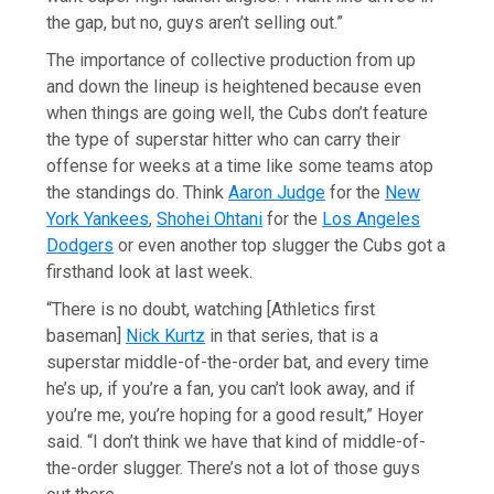
the gap, but no, guys aren’t selling out.”
The importance of collective production from up
and down the lineup is heightened because even
when things are going well, the Cubs don’t feature
the type of superstar hitter who can carry their
offense for weeks at a time like some teams atop
the standings do. Think
Aaron Judge
for the
New
York Yankees
,
Shohei Ohtani
for the
Los Angeles
Dodgers
or even another top slugger the Cubs got a
firsthand look at last week.
“There is no doubt, watching [Athletics first
baseman]
Nick Kurtz
in that series, that is a
superstar middle-of-the-order bat, and every time
he’s up, if you’re a fan, you can’t look away, and if
you’re me, you’re hoping for a good result,” Hoyer
said. “I don’t think we have that kind of middle-of-
the-order slugger. There’s not a lot of those guys