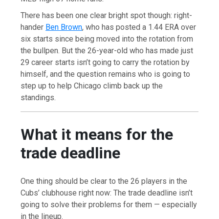
There has been one clear bright spot though: right-
hander
Ben Brown
, who has posted a 1.44 ERA over
six starts since being moved into the rotation from
the bullpen. But the 26-year-old who has made just
29 career starts isn’t going to carry the rotation by
himself, and the question remains who is going to
step up to help Chicago climb back up the
standings.
What it means for the
trade deadline
One thing should be clear to the 26 players in the
Cubs’ clubhouse right now: The trade deadline isn’t
going to solve their problems for them — especially
in the lineup.