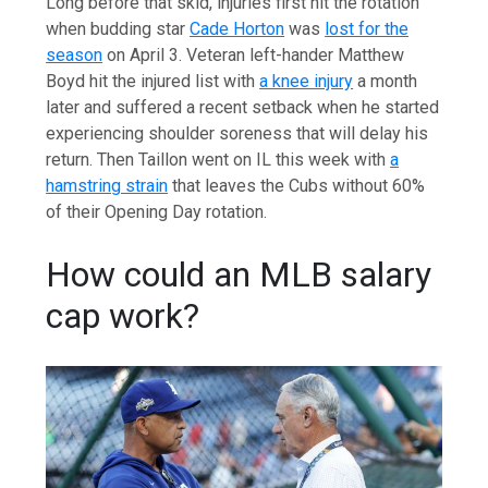
Long before that skid, injuries first hit the rotation
when budding star
Cade Horton
was
lost for the
season
on April 3. Veteran left-hander Matthew
Boyd hit the injured list with
a knee injury
a month
later and suffered a recent setback when he started
experiencing shoulder soreness that will delay his
return. Then Taillon went on IL this week with
a
hamstring strain
that leaves the Cubs without 60%
of their Opening Day rotation.
How could an MLB salary
cap work?