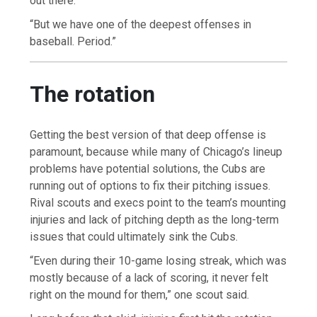
out there.
“But we have one of the deepest offenses in
baseball. Period.”
The rotation
Getting the best version of that deep offense is
paramount, because while many of Chicago’s lineup
problems have potential solutions, the Cubs are
running out of options to fix their pitching issues.
Rival scouts and execs point to the team’s mounting
injuries and lack of pitching depth as the long-term
issues that could ultimately sink the Cubs.
“Even during their 10-game losing streak, which was
mostly because of a lack of scoring, it never felt
right on the mound for them,” one scout said.