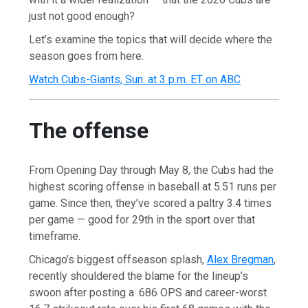
just not good enough?
Let’s examine the topics that will decide where the
season goes from here.
Watch Cubs-Giants, Sun. at 3 p.m. ET on ABC
The offense
From Opening Day through May 8, the Cubs had the
highest scoring offense in baseball at 5.51 runs per
game. Since then, they’ve scored a paltry 3.4 times
per game — good for 29th in the sport over that
timeframe.
Chicago’s biggest offseason splash,
Alex Bregman
,
recently shouldered the blame for the lineup’s
swoon after posting a .686 OPS and career-worst