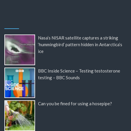
Nasa’s NISAR satellite captures a striking
‘hummingbird’ pattern hidden in Antarctica’s
ice
BBC Inside Science – Testing testosterone
testing – BBC Sounds
Can you be fined for using a hosepipe?