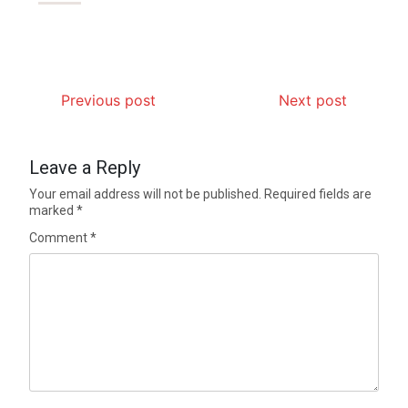
Previous post
Next post
Leave a Reply
Your email address will not be published.
Required fields are
marked
*
Comment
*