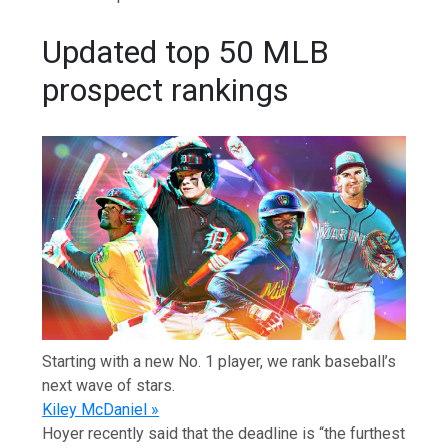
Updated top 50 MLB
prospect rankings
Starting with a new No. 1 player, we rank baseball’s
next wave of stars.
Kiley McDaniel »
Hoyer recently said that the deadline is “the furthest