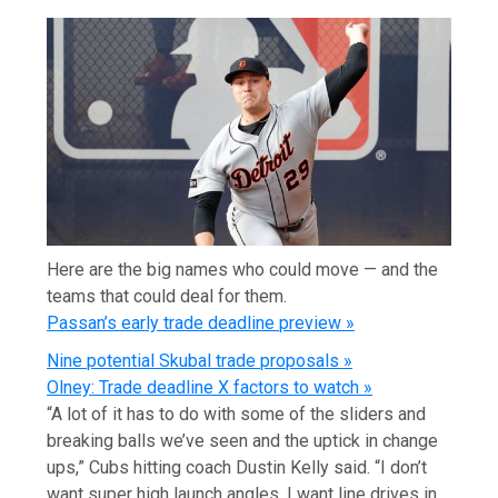
Here are the big names who could move — and the
teams that could deal for them.
Passan’s early trade deadline preview »
Nine potential Skubal trade proposals »
Olney: Trade deadline X factors to watch »
“A lot of it has to do with some of the sliders and
breaking balls we’ve seen and the uptick in change
ups,” Cubs hitting coach Dustin Kelly said. “I don’t
want super high launch angles. I want line drives in