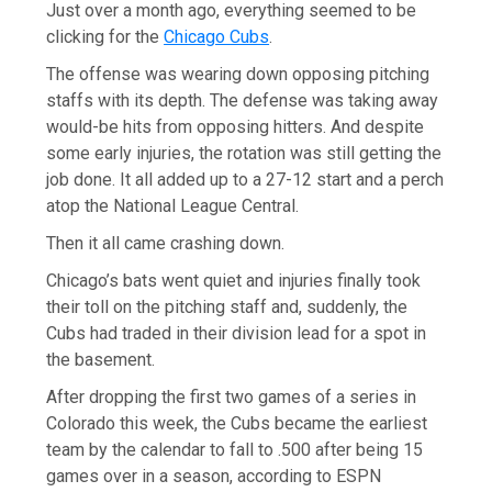
Just over a month ago, everything seemed to be
clicking for the
Chicago Cubs
.
The offense was wearing down opposing pitching
staffs with its depth. The defense was taking away
would-be hits from opposing hitters. And despite
some early injuries, the rotation was still getting the
job done. It all added up to a 27-12 start and a perch
atop the National League Central.
Then it all came crashing down.
Chicago’s bats went quiet and injuries finally took
their toll on the pitching staff and, suddenly, the
Cubs had traded in their division lead for a spot in
the basement.
After dropping the first two games of a series in
Colorado this week, the Cubs became the earliest
team by the calendar to fall to .500 after being 15
games over in a season, according to ESPN