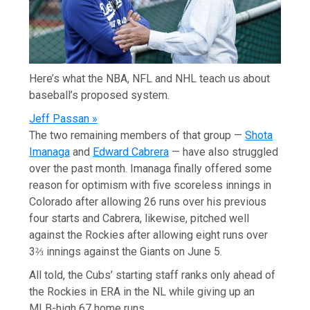
Here’s what the NBA, NFL and NHL teach us about
baseball’s proposed system.
Jeff Passan »
The two remaining members of that group —
Shota
Imanaga
and
Edward Cabrera
— have also struggled
over the past month. Imanaga finally offered some
reason for optimism with five scoreless innings in
Colorado after allowing 26 runs over his previous
four starts and Cabrera, likewise, pitched well
against the Rockies after allowing eight runs over
3⅔ innings against the Giants on June 5.
All told, the Cubs’ starting staff ranks only ahead of
the Rockies in ERA in the NL while giving up an
MLB-high 67 home runs.