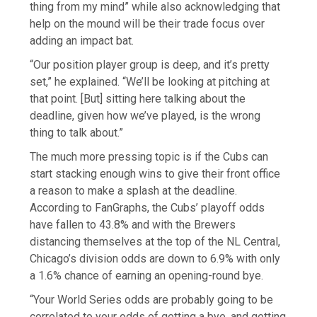
thing from my mind” while also acknowledging that
help on the mound will be their trade focus over
adding an impact bat.
“Our position player group is deep, and it’s pretty
set,” he explained. “We’ll be looking at pitching at
that point. [But] sitting here talking about the
deadline, given how we’ve played, is the wrong
thing to talk about.”
The much more pressing topic is if the Cubs can
start stacking enough wins to give their front office
a reason to make a splash at the deadline.
According to FanGraphs, the Cubs’ playoff odds
have fallen to 43.8% and with the Brewers
distancing themselves at the top of the NL Central,
Chicago’s division odds are down to 6.9% with only
a 1.6% chance of earning an opening-round bye.
“Your World Series odds are probably going to be
correlated to your odds of getting a bye, and getting