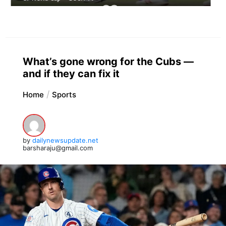
What’s gone wrong for the Cubs —
and if they can fix it
Home
Sports
by
dailynewsupdate.net
barsharaju@gmail.com