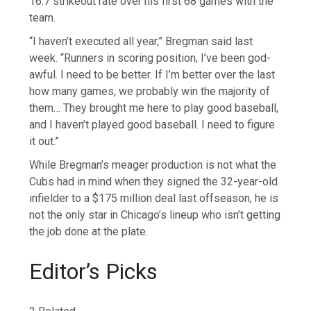
16.7 strikeout rate over his first 68 games with the
team.
“I haven’t executed all year,” Bregman said last
week. “Runners in scoring position, I’ve been god-
awful. I need to be better. If I’m better over the last
how many games, we probably win the majority of
them… They brought me here to play good baseball,
and I haven’t played good baseball. I need to figure
it out.”
While Bregman’s meager production is not what the
Cubs had in mind when they signed the 32-year-old
infielder to a $175 million deal last offseason, he is
not the only star in Chicago’s lineup who isn’t getting
the job done at the plate.
Editor’s Picks