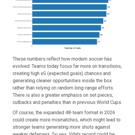
These numbers reflect how modern soccer has
evolved. Teams today focus far more on transitions,
creating high xG (expected goals) chances and
generating cleaner opportunities inside the box
rather than relying on random long-range efforts.
There is also a greater emphasis on set pieces,
cutbacks and penalties than in previous World Cups.
Of course, the expanded 48-team format in 2026
could create more mismatches, which might lead to
stronger teams generating more shots against
weaker defenses. So yes, Villa’s record could be