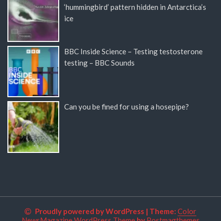
‘hummingbird’ pattern hidden in Antarctica’s
ice
BBC Inside Science – Testing testosterone
testing – BBC Sounds
Can you be fined for using a hosepipe?
Proudly powered by WordPress
|
Theme:
Color
NewsMagazine WordPress Theme
by
Postmagthemes