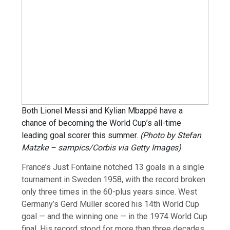
Both Lionel Messi and Kylian Mbappé have a
chance of becoming the World Cup’s all-time
leading goal scorer this summer.
(Photo by Stefan
Matzke – sampics/Corbis via Getty Images)
France’s Just Fontaine notched 13 goals in a single
tournament in Sweden 1958, with the record broken
only three times in the 60-plus years since. West
Germany’s Gerd Müller scored his 14th World Cup
goal — and the winning one — in the 1974 World Cup
final. His record stood for more than three decades