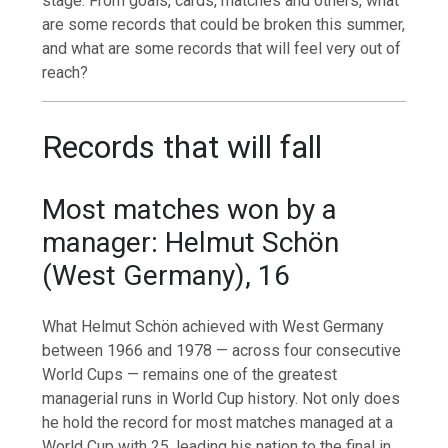
stage. From goals, cards, matches and others, what
are some records that could be broken this summer,
and what are some records that will feel very out of
reach?
Records that will fall
Most matches won by a
manager: Helmut Schön
(West Germany), 16
What Helmut Schön achieved with West Germany
between 1966 and 1978 — across four consecutive
World Cups — remains one of the greatest
managerial runs in World Cup history. Not only does
he hold the record for most matches managed at a
World Cup with 25, leading his nation to the final in