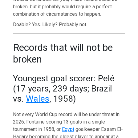
broken, but it probably would require a perfect
combination of circumstances to happen.
Doable? Yes. Likely? Probably not.
Records that will not be
broken
Youngest goal scorer: Pelé
(17 years, 239 days; Brazil
vs.
Wales
, 1958)
Not every World Cup record will be under threat in
2026. Fontaine scoring 13 goals in a single
tournament in 1958, or
Egypt
goalkeeper Essam El-
Hadary becoming the oldest player to appear at a