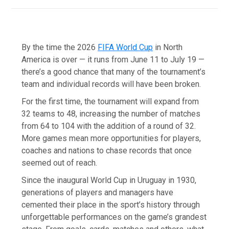
By the time the 2026
FIFA World Cup
in North
America is over — it runs from June 11 to July 19 —
there’s a good chance that many of the tournament’s
team and individual records will have been broken.
For the first time, the tournament will expand from
32 teams to 48, increasing the number of matches
from 64 to 104 with the addition of a round of 32.
More games mean more opportunities for players,
coaches and nations to chase records that once
seemed out of reach.
Since the inaugural World Cup in Uruguay in 1930,
generations of players and managers have
cemented their place in the sport’s history through
unforgettable performances on the game’s grandest