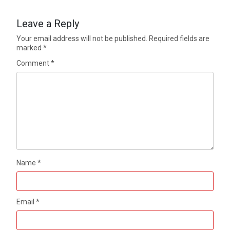
Leave a Reply
Your email address will not be published.
Required fields are
marked
*
Comment
*
Name
*
Email
*