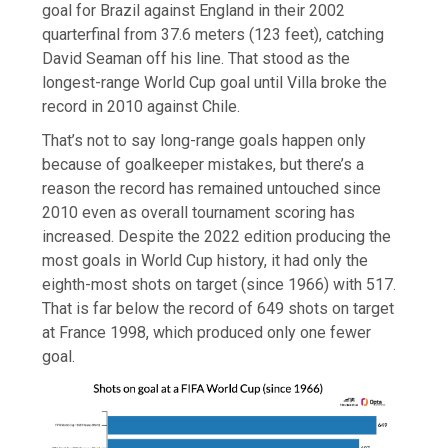
goal for Brazil against England in their 2002
quarterfinal from 37.6 meters (123 feet), catching
David Seaman off his line. That stood as the
longest-range World Cup goal until Villa broke the
record in 2010 against Chile.
That’s not to say long-range goals happen only
because of goalkeeper mistakes, but there’s a
reason the record has remained untouched since
2010 even as overall tournament scoring has
increased. Despite the 2022 edition producing the
most goals in World Cup history, it had only the
eighth-most shots on target (since 1966) with 517.
That is far below the record of 649 shots on target
at France 1998, which produced only one fewer
goal.