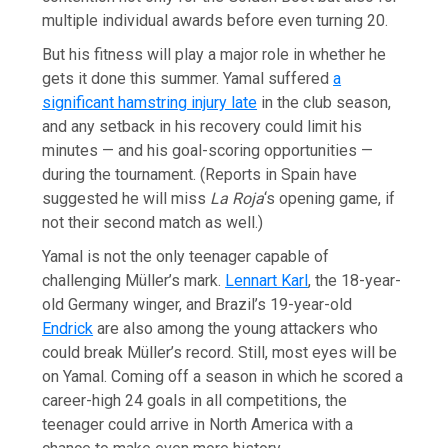
multiple individual awards before even turning 20.
But his fitness will play a major role in whether he
gets it done this summer. Yamal suffered
a
significant hamstring injury late
in the club season,
and any setback in his recovery could limit his
minutes — and his goal-scoring opportunities —
during the tournament. (Reports in Spain have
suggested he will miss
La Roja
‘s opening game, if
not their second match as well.)
Yamal is not the only teenager capable of
challenging Müller’s mark.
Lennart Karl
, the 18-year-
old Germany winger, and Brazil’s 19-year-old
Endrick
are also among the young attackers who
could break Müller’s record. Still, most eyes will be
on Yamal. Coming off a season in which he scored a
career-high 24 goals in all competitions, the
teenager could arrive in North America with a