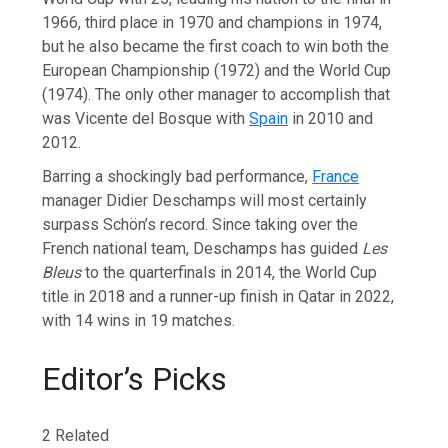
1966, third place in 1970 and champions in 1974,
but he also became the first coach to win both the
European Championship (1972) and the World Cup
(1974). The only other manager to accomplish that
was Vicente del Bosque with
Spain
in 2010 and
2012.
Barring a shockingly bad performance,
France
manager Didier Deschamps will most certainly
surpass Schön’s record. Since taking over the
French national team, Deschamps has guided
Les
Bleus
to the quarterfinals in 2014, the World Cup
title in 2018 and a runner-up finish in Qatar in 2022,
with 14 wins in 19 matches.
Editor’s Picks
2 Related