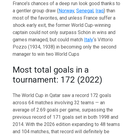
France’s chances of a deep run look good thanks to
a gentler group draw (
Norway
,
Senegal
,
Iraq
) than
most of the favorites, and unless France suffer a
shock early exit, the former World Cup-winning
captain could not only surpass Schön in wins and
games managed, but could match
Italy
‘s Vittorio
Pozzo (1934, 1938) in becoming only the second
manager to win two World Cups
Most total goals in a
tournament: 172 (2022)
The World Cup in Qatar saw a record 172 goals
across 64 matches involving 32 teams — an
average of 2.69 goals per game, surpassing the
previous record of 171 goals set in both 1998 and
2014. With the 2026 edition expanding to 48 teams
and 104 matches, that record will definitely be