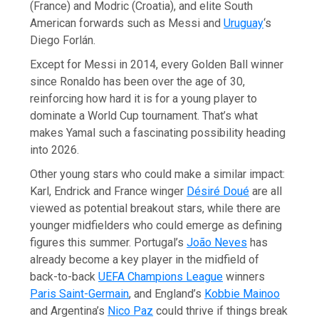
(France) and Modric (Croatia), and elite South
American forwards such as Messi and
Uruguay
‘s
Diego Forlán.
Except for Messi in 2014, every Golden Ball winner
since Ronaldo has been over the age of 30,
reinforcing how hard it is for a young player to
dominate a World Cup tournament. That’s what
makes Yamal such a fascinating possibility heading
into 2026.
Other young stars who could make a similar impact:
Karl, Endrick and France winger
Désiré Doué
are all
viewed as potential breakout stars, while there are
younger midfielders who could emerge as defining
figures this summer. Portugal’s
João Neves
has
already become a key player in the midfield of
back-to-back
UEFA Champions League
winners
Paris Saint-Germain
, and England’s
Kobbie Mainoo
and Argentina’s
Nico Paz
could thrive if things break