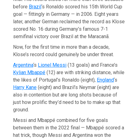
before
Brazil
‘s Ronaldo scored his 15th World Cup
goal — fittingly in Germany — in 2006. Eight years
later, another German reclaimed the record as Klose
scored No. 16 during Germany’s famous 7-1
semifinal victory over Brazil at the Maracanã.
Now, for the first time in more than a decade,
Klose’s record could genuinely be under threat.
Argentina
‘s
Lionel Messi
(13 goals) and France’s
Kylian Mbappé
(12) are with striking distance, while
the likes of Portugal’s Ronaldo (eight),
England
‘s
Harry Kane
(eight) and Brazil’s Neymar (eight) are
also in contention but are long shots because of
just how prolific they’d need to be to make up that
ground.
Messi and Mbappé combined for five goals
between them in the 2022 final — Mbappé scored a
hat trick, though Messi and Argentina won the