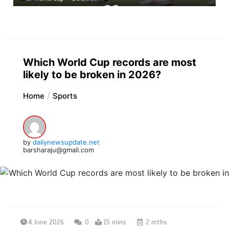
Which World Cup records are most
likely to be broken in 2026?
Home
Sports
by
dailynewsupdate.net
barsharaju@gmail.com
4 June 2026
0
15 mins
2 mths