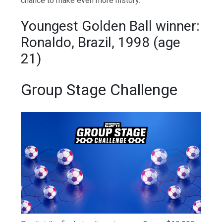
chance to make even more history.
Youngest Golden Ball winner:
Ronaldo, Brazil, 1998 (age
21)
Group Stage Challenge