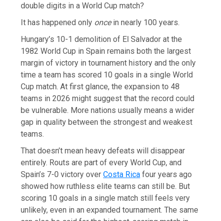
double digits in a World Cup match?
It has happened only
once
in nearly 100 years.
Hungary’s 10-1 demolition of El Salvador at the
1982 World Cup in Spain remains both the largest
margin of victory in tournament history and the only
time a team has scored 10 goals in a single World
Cup match. At first glance, the expansion to 48
teams in 2026 might suggest that the record could
be vulnerable. More nations usually means a wider
gap in quality between the strongest and weakest
teams.
That doesn’t mean heavy defeats will disappear
entirely. Routs are part of every World Cup, and
Spain’s 7-0 victory over
Costa Rica
four years ago
showed how ruthless elite teams can still be. But
scoring 10 goals in a single match still feels very
unlikely, even in an expanded tournament. The same