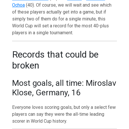
Ochoa
(40). Of course, we will wait and see which
of these players actually get into a game, but if
simply two of them do for a single minute, this
World Cup will set a record for the most 40-plus
players in a single tournament.
Records that could be
broken
Most goals, all time: Miroslav
Klose, Germany, 16
Everyone loves scoring goals, but only a select few
players can say they were the all-time leading
scorer in World Cup history.