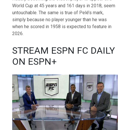
World Cup at 45 years and 161 days in 2018, seem
untouchable. The same is true of Pelé’s mark,
simply because no player younger than he was
when he scored in 1958 is expected to feature in
2026.
STREAM ESPN FC DAILY
ON ESPN+