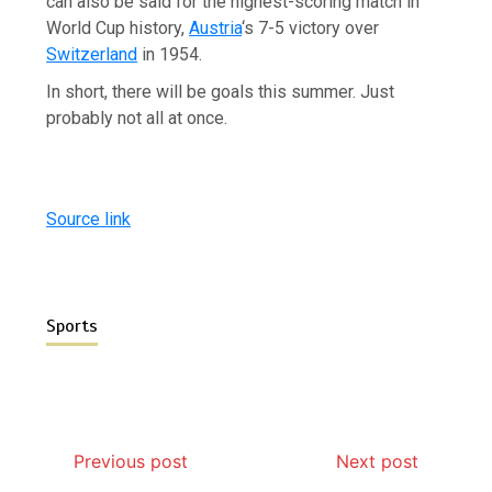
can also be said for the highest-scoring match in
World Cup history,
Austria
‘s 7-5 victory over
Switzerland
in 1954.
In short, there will be goals this summer. Just
probably not all at once.
Source link
Sports
Previous post
Next post