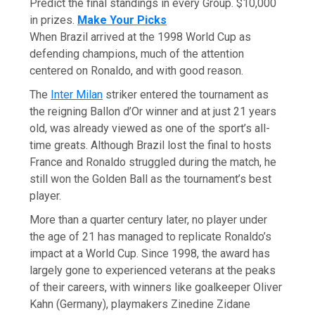
Predict the final standings in every Group. $10,000
in prizes.
Make Your Picks
When Brazil arrived at the 1998 World Cup as
defending champions, much of the attention
centered on Ronaldo, and with good reason.
The
Inter Milan
striker entered the tournament as
the reigning Ballon d’Or winner and at just 21 years
old, was already viewed as one of the sport’s all-
time greats. Although Brazil lost the final to hosts
France and Ronaldo struggled during the match, he
still won the Golden Ball as the tournament’s best
player.
More than a quarter century later, no player under
the age of 21 has managed to replicate Ronaldo’s
impact at a World Cup. Since 1998, the award has
largely gone to experienced veterans at the peaks
of their careers, with winners like goalkeeper Oliver
Kahn (Germany), playmakers Zinedine Zidane