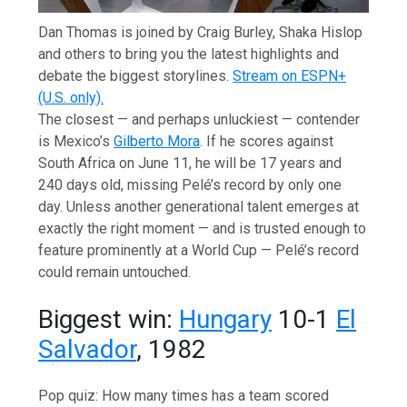
Dan Thomas is joined by Craig Burley, Shaka Hislop
and others to bring you the latest highlights and
debate the biggest storylines.
Stream on ESPN+
(U.S. only).
The closest — and perhaps unluckiest — contender
is Mexico’s
Gilberto Mora
. If he scores against
South Africa on June 11, he will be 17 years and
240 days old, missing Pelé’s record by only one
day. Unless another generational talent emerges at
exactly the right moment — and is trusted enough to
feature prominently at a World Cup — Pelé’s record
could remain untouched.
Biggest win:
Hungary
10-1
El
Salvador
, 1982
Pop quiz: How many times has a team scored