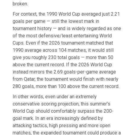
broken.
For context, the 1990 World Cup averaged just 2.21
goals per game — still the lowest mark in
tournament history — and is widely regarded as one
of the most defensive/least entertaining World
Cups. Even if the 2026 tournament matched that
1990 average across 104 matches, it would still
give you roughly 230 total goals — more than 50
above the current record. If the 2026 World Cup
instead mirrors the 2.69 goals-per-game average
from Qatar, the tournament would finish with nearly
280 goals, more than 100 above the current record.
In other words, even under an extremely
conservative scoring projection, this summer’s
World Cup should comfortably surpass the 200-
goal mark. In an era increasingly defined by
attacking tactics, high pressing and more open
matches, the expanded tournament could produce a