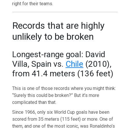
right for their teams.
Records that are highly
unlikely to be broken
Longest-range goal: David
Villa, Spain vs.
Chile
(2010),
from 41.4 meters (136 feet)
This is one of those records where you might think:
“Surely this could be broken?” But it’s more
complicated than that.
Since 1966, only six World Cup goals have been
scored from 35 meters (115 feet) or more. One of
them, and one of the most iconic, was Ronaldinho’s