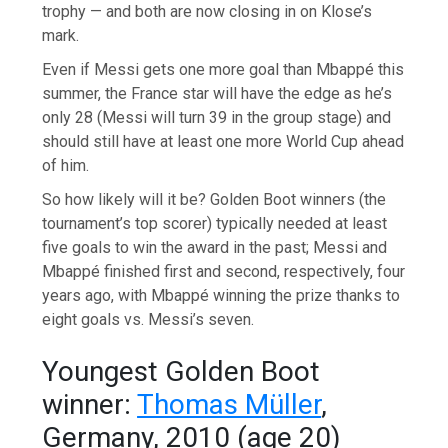
trophy — and both are now closing in on Klose’s
mark.
Even if Messi gets one more goal than Mbappé this
summer, the France star will have the edge as he’s
only 28 (Messi will turn 39 in the group stage) and
should still have at least one more World Cup ahead
of him.
So how likely will it be? Golden Boot winners (the
tournament’s top scorer) typically needed at least
five goals to win the award in the past; Messi and
Mbappé finished first and second, respectively, four
years ago, with Mbappé winning the prize thanks to
eight goals vs. Messi’s seven.
Youngest Golden Boot
winner:
Thomas Müller
,
Germany, 2010 (age 20)