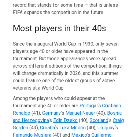
record that stands for some time — that is unless
FIFA expands the competition in the future.
Most players in their 40s
Since the inaugural World Cup in 1930, only seven
players age 40 or older have appeared in the
tournament. But those appearances were spread
across different editions of the competition; things
will change dramatically in 2026, and this summer
could feature one of the oldest groups of active
veterans at a World Cup.
Among the players who could appear at the
tournament age 40 or older are
Portugal
‘s
Cristiano
Ronaldo
(41),
Germany
‘s
Manuel Neuer
(40),
Bosnia
and Herzegovina
‘s
Edin Dzeko
(40),
Scotland
‘s
Craig
Gordon
(43),
Croatia
‘s
Luka Modric
(40),
Uruguay
‘s
Fernando Muslera
(40) and
Mexico
‘s
Guillermo