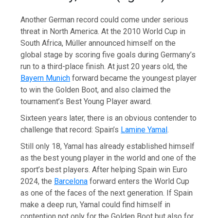
Another German record could come under serious
threat in North America. At the 2010 World Cup in
South Africa, Müller announced himself on the
global stage by scoring five goals during Germany’s
run to a third-place finish. At just 20 years old, the
Bayern Munich
forward became the youngest player
to win the Golden Boot, and also claimed the
tournament’s Best Young Player award.
Sixteen years later, there is an obvious contender to
challenge that record: Spain’s
Lamine Yamal
.
Still only 18, Yamal has already established himself
as the best young player in the world and one of the
sport’s best players. After helping Spain win Euro
2024, the
Barcelona
forward enters the World Cup
as one of the faces of the next generation. If Spain
make a deep run, Yamal could find himself in
contention not only for the Golden Boot but also for