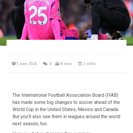
3 June 2026
0
8 mins
2 mths
The International Football Association Board (IFAB)
has made some big changes to soccer ahead of the
World Cup in the United States, Mexico and Canada.
But you’ll also see them in leagues around the world
next season, too.