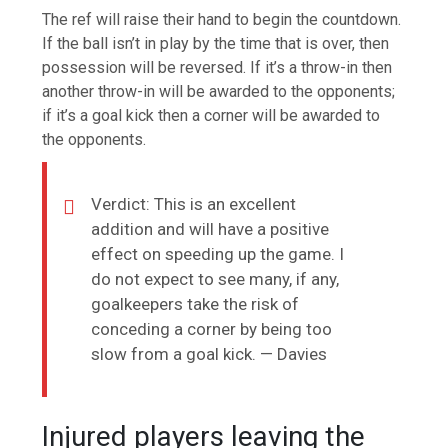
The ref will raise their hand to begin the countdown.
If the ball isn’t in play by the time that is over, then
possession will be reversed. If it’s a throw-in then
another throw-in will be awarded to the opponents;
if it’s a goal kick then a corner will be awarded to
the opponents.
Verdict: This is an excellent
addition and will have a positive
effect on speeding up the game. I
do not expect to see many, if any,
goalkeepers take the risk of
conceding a corner by being too
slow from a goal kick. — Davies
Injured players leaving the