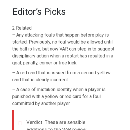
Editor’s Picks
2 Related
– Any attacking fouls that happen before play is
started. Previously, no foul would be allowed until
the ball is live, but now VAR can step in to suggest
disciplinary action when a restart has resulted in a
goal, penalty, corner or free kick.
– A red card that is issued from a second yellow
card that is clearly incorrect.
– A case of mistaken identity when a player is
punished with a yellow or red card for a foul
committed by another player.
Verdict: These are sensible
additions to the VAR review