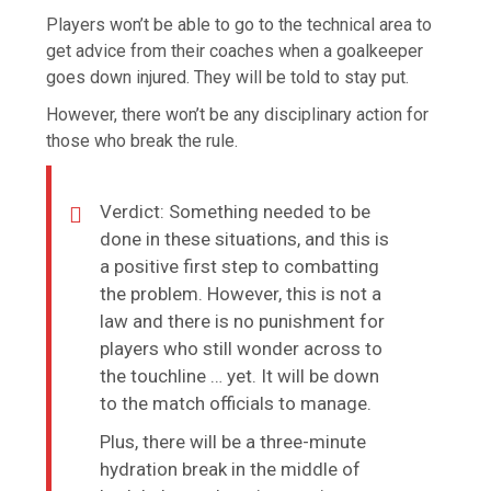
Players won’t be able to go to the technical area to
get advice from their coaches when a goalkeeper
goes down injured. They will be told to stay put.
However, there won’t be any disciplinary action for
those who break the rule.
Verdict: Something needed to be
done in these situations, and this is
a positive first step to combatting
the problem. However, this is not a
law and there is no punishment for
players who still wonder across to
the touchline … yet. It will be down
to the match officials to manage.
Plus, there will be a three-minute
hydration break in the middle of