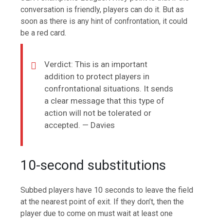
conversation is friendly, players can do it. But as
soon as there is any hint of confrontation, it could
be a red card.
Verdict: This is an important
addition to protect players in
confrontational situations. It sends
a clear message that this type of
action will not be tolerated or
accepted. — Davies
10-second substitutions
Subbed players have 10 seconds to leave the field
at the nearest point of exit. If they don’t, then the
player due to come on must wait at least one