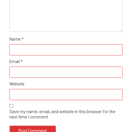
Name
*
Email
*
Website
Save my name, email, and website in this browser for the
next time I comment.