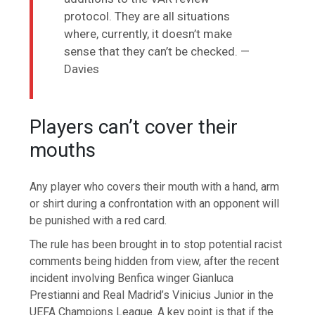
protocol. They are all situations
where, currently, it doesn’t make
sense that they can’t be checked. —
Davies
Players can’t cover their
mouths
Any player who covers their mouth with a hand, arm
or shirt during a confrontation with an opponent will
be punished with a red card.
The rule has been brought in to stop potential racist
comments being hidden from view, after the recent
incident involving Benfica winger Gianluca
Prestianni and Real Madrid’s Vinicius Junior in the
UEFA Champions League. A key point is that if the