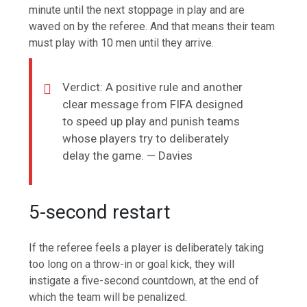
minute until the next stoppage in play and are
waved on by the referee. And that means their team
must play with 10 men until they arrive.
Verdict: A positive rule and another
clear message from FIFA designed
to speed up play and punish teams
whose players try to deliberately
delay the game. — Davies
5-second restart
If the referee feels a player is deliberately taking
too long on a throw-in or goal kick, they will
instigate a five-second countdown, at the end of
which the team will be penalized.