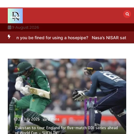
Skip
to
content
9 August 2026
ou be fined for using a hosepipe?
Nasa’s NISAR satellite captures 
23 July 2026
2 mins
Pakistan to tour England for five-match ODI series ahead
of World Cup – SUCH TV