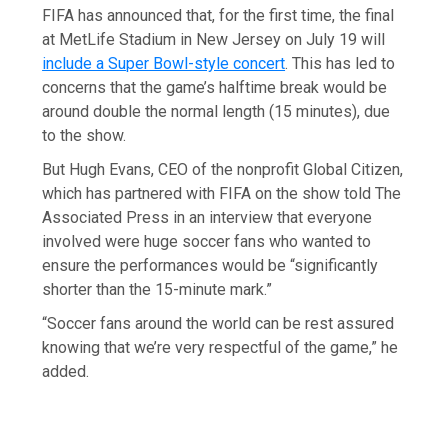
FIFA has announced that, for the first time, the final
at MetLife Stadium in New Jersey on July 19 will
include a Super Bowl-style concert
. This has led to
concerns that the game’s halftime break would be
around double the normal length (15 minutes), due
to the show.
But Hugh Evans, CEO of the nonprofit Global Citizen,
which has partnered with FIFA on the show told The
Associated Press in an interview that everyone
involved were huge soccer fans who wanted to
ensure the performances would be “significantly
shorter than the 15-minute mark.”
“Soccer fans around the world can be rest assured
knowing that we’re very respectful of the game,” he
added.