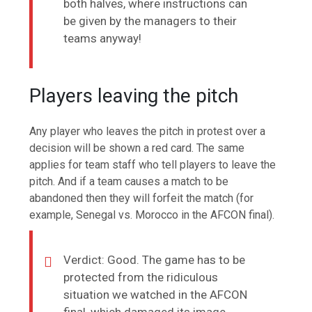
both halves, where instructions can
be given by the managers to their
teams anyway!
Players leaving the pitch
Any player who leaves the pitch in protest over a
decision will be shown a red card. The same
applies for team staff who tell players to leave the
pitch. And if a team causes a match to be
abandoned then they will forfeit the match (for
example, Senegal vs. Morocco in the AFCON final).
Verdict: Good. The game has to be
protected from the ridiculous
situation we watched in the AFCON