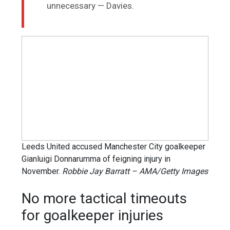
unnecessary — Davies.
Leeds United accused Manchester City goalkeeper
Gianluigi Donnarumma of feigning injury in
November.
Robbie Jay Barratt – AMA/Getty Images
No more tactical timeouts
for goalkeeper injuries