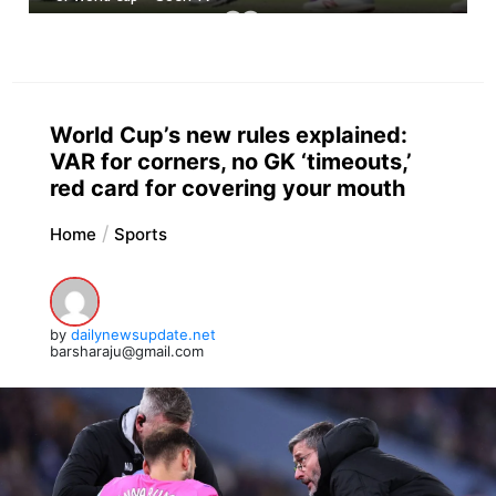
World Cup’s new rules explained:
VAR for corners, no GK ‘timeouts,’
red card for covering your mouth
Home
Sports
by
dailynewsupdate.net
barsharaju@gmail.com