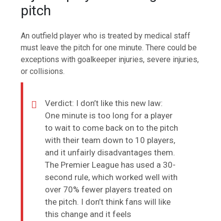
pitch
An outfield player who is treated by medical staff
must leave the pitch for one minute. There could be
exceptions with goalkeeper injuries, severe injuries,
or collisions.
Verdict: I don’t like this new law:
One minute is too long for a player
to wait to come back on to the pitch
with their team down to 10 players,
and it unfairly disadvantages them.
The Premier League has used a 30-
second rule, which worked well with
over 70% fewer players treated on
the pitch. I don’t think fans will like
this change and it feels