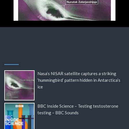
Nasa’s NISAR satellite captures a striking
‘hummingbird’ pattern hidden in Antarctica’s
ice
BBC Inside Science – Testing testosterone
testing – BBC Sounds