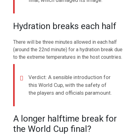
final, which damaged its image.
Hydration breaks each half
There will be three minutes allowed in each half
(around the 22nd minute) for a hydration break due
to the extreme temperatures in the host countries.
Verdict: A sensible introduction for
this World Cup, with the safety of
the players and officials paramount.
A longer halftime break for
the World Cup final?