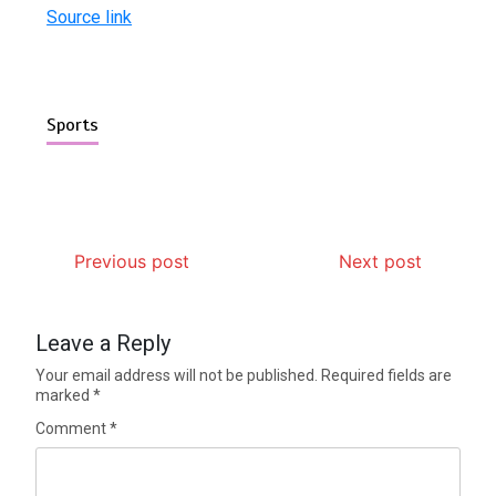
Source link
Sports
Previous post
Next post
Leave a Reply
Your email address will not be published.
Required fields are
marked
*
Comment
*