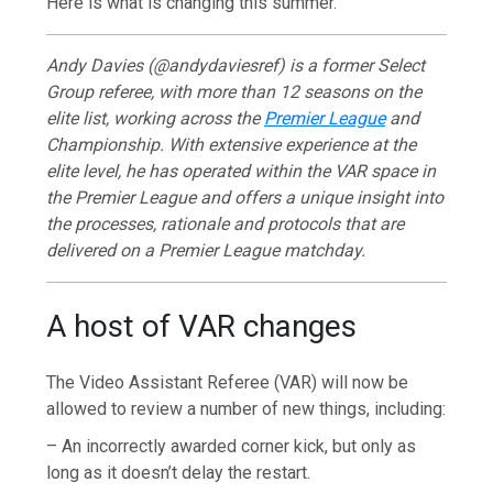
Here is what is changing this summer.
Andy Davies (@andydaviesref) is a former Select
Group referee, with more than 12 seasons on the
elite list, working across the
Premier League
and
Championship. With extensive experience at the
elite level, he has operated within the VAR space in
the Premier League and offers a unique insight into
the processes, rationale and protocols that are
delivered on a Premier League matchday.
A host of VAR changes
The Video Assistant Referee (VAR) will now be
allowed to review a number of new things, including:
– An incorrectly awarded corner kick, but only as
long as it doesn’t delay the restart.