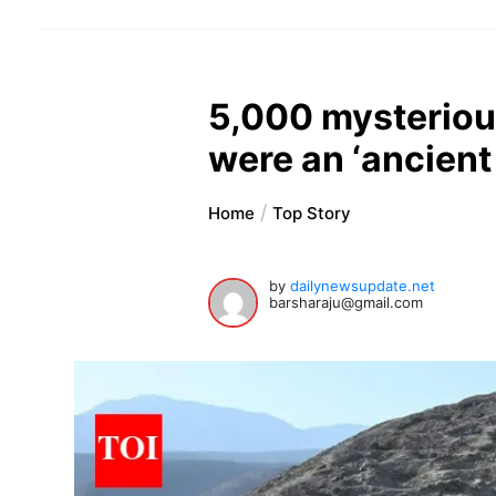
5,000 mysterious
were an ‘ancient
Home
Top Story
by
dailynewsupdate.net
barsharaju@gmail.com