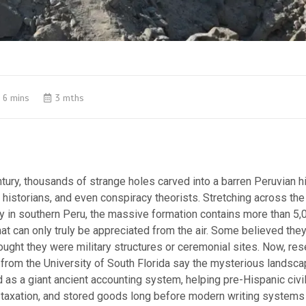
6 mins
3 mths
ntury, thousands of strange holes carved into a barren Peruvian h
 historians, and even conspiracy theorists. Stretching across the
y in southern Peru, the massive formation contains more than 5,0
at can only truly be appreciated from the air.
Some believed they
ought they were military structures or ceremonial sites. Now, re
from the University of South Florida say the mysterious landsca
 as a giant ancient accounting system, helping pre-Hispanic civi
 taxation, and stored goods long before modern writing systems