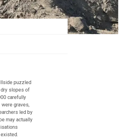
illside puzzled
 dry slopes of
00 carefully
 were graves,
searchers led by
pe may actually
lisations
 existed.