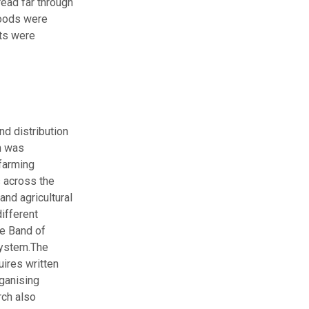
ead far through
goods were
its were
nd distribution
n was
 farming
 across the
and agricultural
ifferent
he Band of
ystem.
The
ires written
ganising
rch also