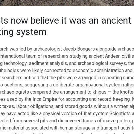
sts now believe it was an ancient
ting system
earch was led by archaeologist Jacob Bongers alongside archaeo
international team of researchers studying ancient Andean civilis
g technology, sediment analysis, and archaeological surveys, th
 the holes were likely connected to economic administration and
searchers noticed that the pits were arranged in repeating nume
o sections, suggesting a deliberate organisational system rathe
chaeologists compared the arrangement to khipus — the knotte
ces used by the Inca Empire for accounting and record-keeping. 
ack taxes, labour obligations, and stored goods without a written a
 may have acted like a physical version of that system.
Scientists 
cted from several pits and discovered traces of maize pollen, pl
nic material associated with human storage and transport activit