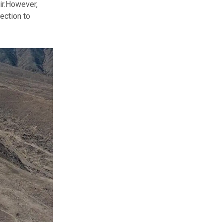
r.
However,
ection to