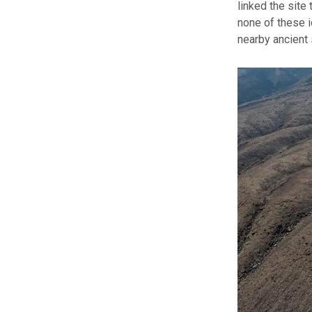
linked the site
none of these i
nearby ancient 