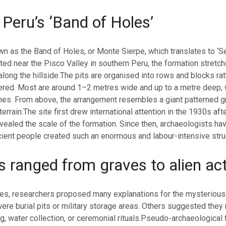
 Peru’s ‘Band of Holes’
wn as the Band of Holes, or Monte Sierpe, which translates to ‘S
ted near the Pisco Valley in southern Peru, the formation stretch
long the hillside.
The pits are organised into rows and blocks rat
ered. Most are around 1–2 metres wide and up to a metre deep, 
nes. From above, the arrangement resembles a giant patterned gri
terrain.
The site first drew international attention in the 1930s afte
ealed the scale of the formation. Since then, archaeologists ha
ient people created such an enormous and labour-intensive stru
s ranged from graves to alien act
es, researchers proposed many explanations for the mysteriou
ere burial pits or military storage areas. Others suggested the
, water collection, or ceremonial rituals.
Pseudo-archaeological 