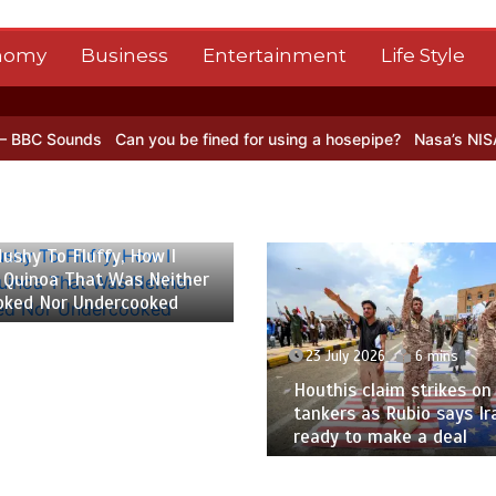
nomy
Business
Entertainment
Life Style
 you be fined for using a hosepipe?
Nasa’s NISAR satellite captures
y 2026
6 mins
23 July 2026
3 mins
 claim strikes on Saudi oil
France’s deadly June h
s as Rubio says Iran not
caused nearly 5,800 ex
to make a deal
deaths, highest toll sin