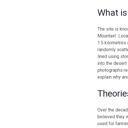
What is
The site is kno
Mountain’.
Loca
1.5 kilometres a
randomly scatt
lined using sto
into the desert 
photographs rev
explain why anc
Theorie
Over the decad
believed they w
used for farming