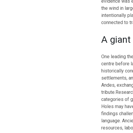
evidence was e
the wind in lar
intentionally pl
connected to tr
A giant
One leading the
centre before l
historically co
settlements, a
Andes, exchangi
tribute.
Research
categories of 
Holes may have
findings challe
language.
Ancie
resources, labo