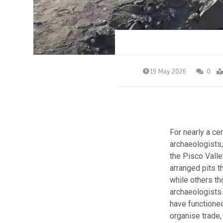
19 May 2026
0
For nearly a ce
archaeologists,
the Pisco Valle
arranged pits th
while others th
archaeologists 
have functioned
organise trade,