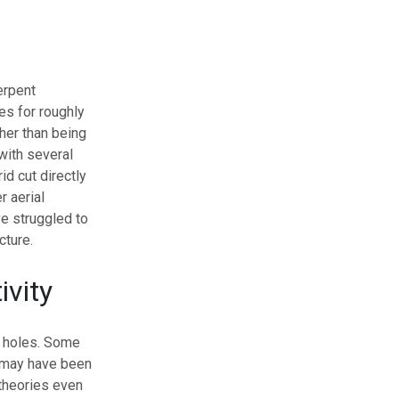
erpent
es for roughly
her than being
with several
d cut directly
r aerial
ve struggled to
cture.
ivity
s holes. Some
y may have been
theories even