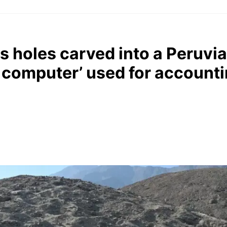
 holes carved into a Peruvian
 computer’ used for account