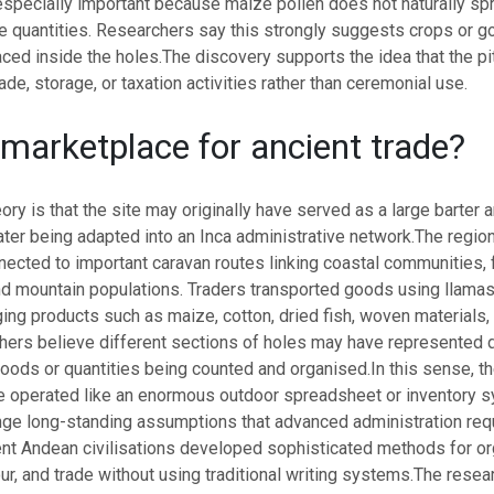
specially important because maize pollen does not naturally spr
ge quantities. Researchers say this strongly suggests crops or 
aced inside the holes.
The discovery supports the idea that the p
ade, storage, or taxation activities rather than ceremonial use.
 marketplace for ancient trade?
ory is that the site may originally have served as a large barter a
ater being adapted into an Inca administrative network.
The regio
nnected to important caravan routes linking coastal communities,
nd mountain populations.
Traders transported goods using llamas
ng products such as maize, cotton, dried fish, woven materials, 
ers believe different sections of holes may have represented d
goods or quantities being counted and organised.
In this sense, t
 operated like an enormous outdoor spreadsheet or inventory s
nge long-standing assumptions that advanced administration requ
nt Andean civilisations developed sophisticated methods for or
ur, and trade without using traditional writing systems.
The resea