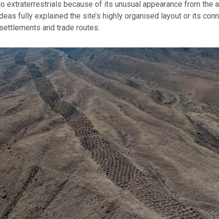
 to extraterrestrials because of its unusual appearance from the ai
deas fully explained the site’s highly organised layout or its conn
settlements and trade routes.