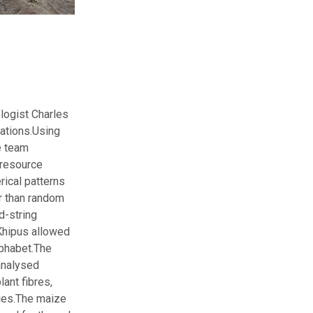
logist Charles
ations.
Using
e team
 resource
rical patterns
r than random
d-string
Khipus allowed
lphabet.
The
analysed
ant fibres,
ies.
The maize