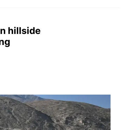
 hillside
ing