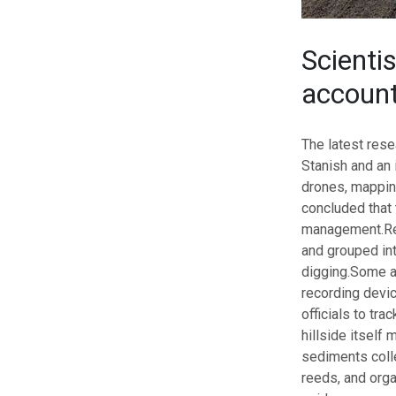
Scienti
accoun
The latest res
Stanish and an 
drones, mappin
concluded that
management.
Re
and grouped int
digging.
Some ar
recording devi
officials to tr
hillside itself
sediments colle
reeds, and orga