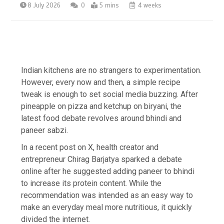
8 July 2026
0
5 mins
4 weeks
Indian kitchens are no strangers to experimentation.
However, every now and then, a simple recipe
tweak is enough to set social media buzzing. After
pineapple on pizza and ketchup on biryani, the
latest food debate revolves around bhindi and
paneer sabzi.
In a recent post on X, health creator and
entrepreneur Chirag Barjatya sparked a debate
online after he suggested adding paneer to bhindi
to increase its protein content. While the
recommendation was intended as an easy way to
make an everyday meal more nutritious, it quickly
divided the internet.