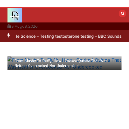
Skip
to
content
3 August 2026
 in Antarctica’s ice
BBC Inside Science – Testing testosterone tes
23 July 2026
6 mins
From Mushy To Fluffy, How I Cooked Quinoa That Was
Neither Overcooked Nor Undercooked