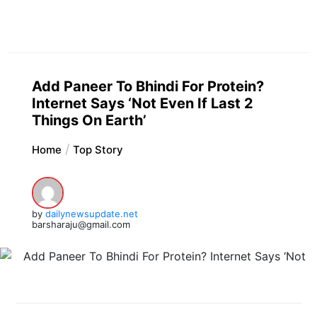
Add Paneer To Bhindi For Protein?
Internet Says ‘Not Even If Last 2
Things On Earth’
Home
Top Story
by
dailynewsupdate.net
barsharaju@gmail.com