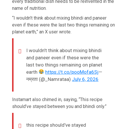
every traditional dish needs to be reinvented in the
name of nutrition.
“I wouldn’t think about mixing bhindi and paneer
even if these were the last two things remaining on
planet earth,” an X user wrote.
I wouldn’t think about mixing bhindi
and paneer even if these were the
last two things remaining on planet
earth
https://t.co/pooMofa6Sj
—
नम्रता (@_Namrataa)
July 6, 2026
Instamart also chimed in, saying, “This recipe
should’ve stayed between you and bhindi only.”
this recipe should’ve stayed