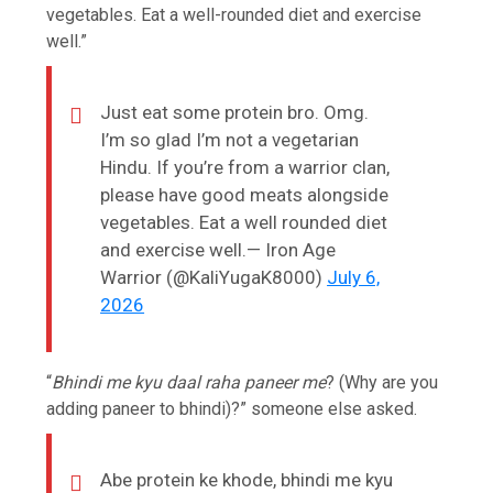
vegetables. Eat a well-rounded diet and exercise
well.”
Just eat some protein bro. Omg.
I’m so glad I’m not a vegetarian
Hindu. If you’re from a warrior clan,
please have good meats alongside
vegetables. Eat a well rounded diet
and exercise well.— Iron Age
Warrior (@KaliYugaK8000)
July 6,
2026
“
Bhindi me kyu daal raha paneer me
? (Why are you
adding paneer to bhindi)?” someone else asked.
Abe protein ke khode, bhindi me kyu