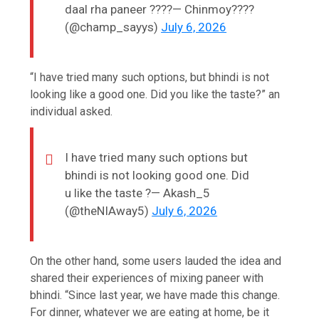
daal rha paneer ????— Chinmoy????
(@champ_sayys)
July 6, 2026
“I have tried many such options, but bhindi is not
looking like a good one. Did you like the taste?” an
individual asked.
I have tried many such options but
bhindi is not looking good one. Did
u like the taste ?— Akash_5
(@theNIAway5)
July 6, 2026
On the other hand, some users lauded the idea and
shared their experiences of mixing paneer with
bhindi. “Since last year, we have made this change.
For dinner, whatever we are eating at home, be it