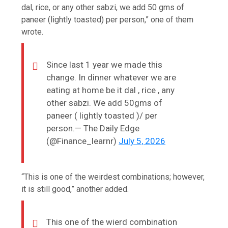
dal, rice, or any other sabzi, we add 50 gms of
paneer (lightly toasted) per person,” one of them
wrote.
Since last 1 year we made this
change. In dinner whatever we are
eating at home be it dal , rice , any
other sabzi. We add 50gms of
paneer ( lightly toasted )/ per
person.— The Daily Edge
(@Finance_learnr)
July 5, 2026
“This is one of the weirdest combinations; however,
it is still good,” another added.
This one of the wierd combination