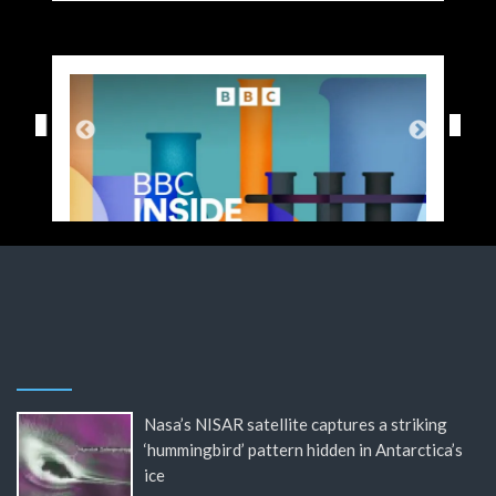
Nasa’s NISAR satellite captures a striking
‘hummingbird’ pattern hidden in Antarctica’s
ice