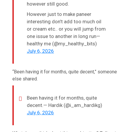
however still good.
However just to make paneer
interesting don’t add too much oil
or cream etc.. or you will jump from
one issue to another in long run—
healthy me (@my_healthy_bits)
July 6, 2026
“Been having it for months, quite decent,” someone
else shared.
Been having it for months, quite
decent.— Hardik (@i_am_hardikg)
July 6, 2026