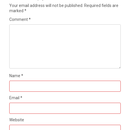
Your email address will not be published.
Required fields are
marked
*
Comment
*
Name
*
Email
*
Website