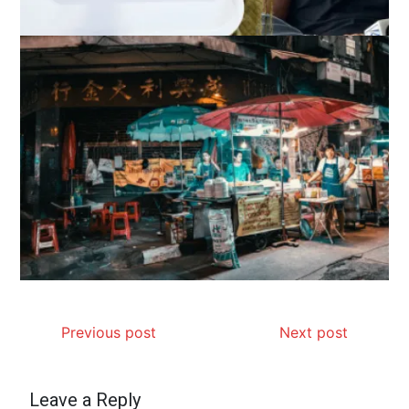
Previous post
Next post
Leave a Reply