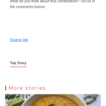
What do you think about this combination? Tell us in
the comments below.
Source link
Top Story
More stories