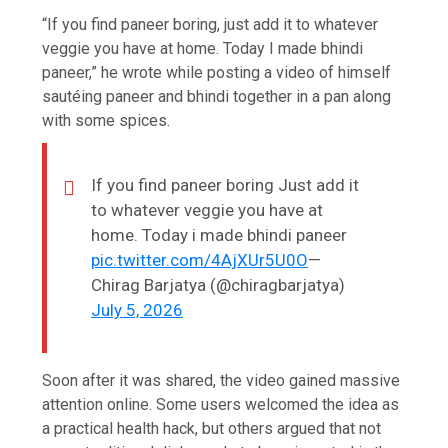
“If you find paneer boring, just add it to whatever
veggie you have at home. Today I made bhindi
paneer,” he wrote while posting a video of himself
sautéing paneer and bhindi together in a pan along
with some spices.
If you find paneer boring Just add it
to whatever veggie you have at
home. Today i made bhindi paneer
pic.twitter.com/4AjXUr5U0O
—
Chirag Barjatya (@chiragbarjatya)
July 5, 2026
Soon after it was shared, the video gained massive
attention online. Some users welcomed the idea as
a practical health hack, but others argued that not