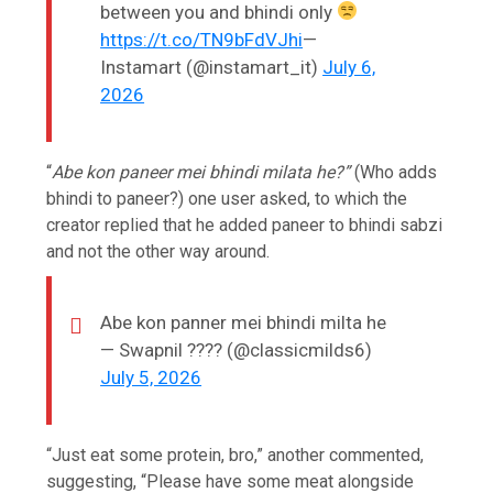
between you and bhindi only
https://t.co/TN9bFdVJhi
—
Instamart (@instamart_it)
July 6,
2026
“
Abe kon paneer mei bhindi milata he?”
(Who adds
bhindi to paneer?) one user asked, to which the
creator replied that he added paneer to bhindi sabzi
and not the other way around.
Abe kon panner mei bhindi milta he
— Swapnil ???? (@classicmilds6)
July 5, 2026
“Just eat some protein, bro,” another commented,
suggesting, “Please have some meat alongside