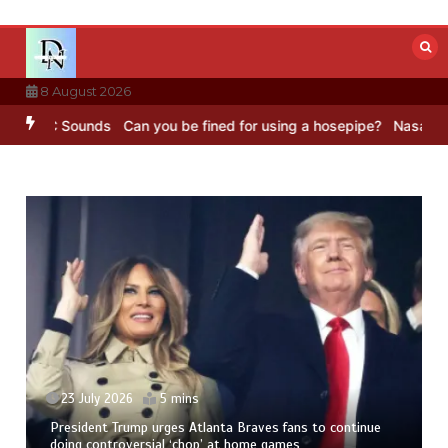
Skip
to
content
8 August 2026
– BBC Sounds
Can you be fined for using a hosepipe?
Nasa’s NISAR 
23 July 2026
5 mins
President Trump urges Atlanta Braves fans to continue
doing controversial ‘chop’ at home games