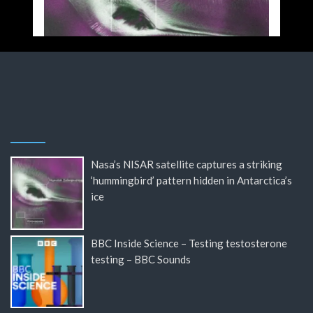
Nasa’s NISAR satellite captures a striking
‘hummingbird’ pattern hidden in Antarctica’s
ice
BBC Inside Science – Testing testosterone
testing – BBC Sounds