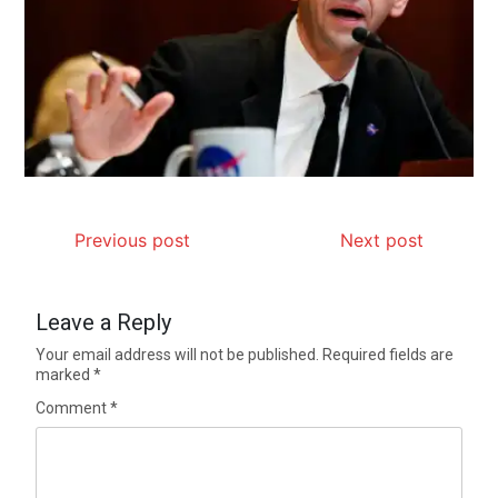
Previous post
Next post
Leave a Reply
Your email address will not be published.
Required fields are
marked
*
Comment
*