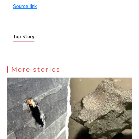
Source link
Top Story
More stories