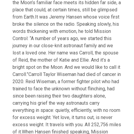
the Moon’s familiar face meets its hidden far side, a
place that could, at certain times, still be glimpsed
from Earth.
It was Jeremy Hansen whose voice first
broke the silence on the radio.
Speaking slowly, his
words thickening with emotion, he told Mission
Control: “A number of years ago, we started this
journey in our close-knit astronaut family and we
lost a loved one. Her name was Carroll, the spouse
of Reid, the mother of Katie and Ellie. And it’s a
bright spot on the Moon. And we would like to call it
Carroll.”
Carroll Taylor Wiseman had died of cancer in
2020. Reid Wiseman, a former fighter pilot who had
trained to face the unknown without flinching, had
since been raising their two daughters alone,
carrying his grief the way astronauts carry
everything in space: quietly, efficiently, with no room
for excess weight.
Yet love, it turns out, is never
excess weight. It travels with you. All 252,756 miles
of it.
When Hansen finished speaking, Mission