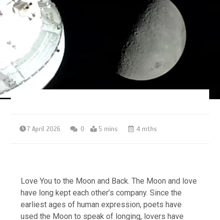
7 April 2026
0
5 mins
4 mths
Love You to the Moon and Back. The Moon and love
have long kept each other’s company. Since the
earliest ages of human expression, poets have
used the Moon to speak of longing, lovers have