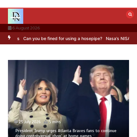
Skip
to
content
6 August 2026
s
Can you be fined for using a hosepipe?
Nasa’s NISAR satellite ca
23 July 2026
5 mins
President Trump urges Atlanta Braves fans to continue
doing controversial ‘chop’ at home games