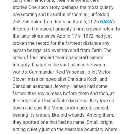
carry their emotions, their memories, their
stories.
One such story, perhaps the most quietly
devastating and beautiful of them all, unfolded
252,756 miles from Earth on April 6, 2026.
NASA
‘s
Artemis II mission, humanity’s first crewed return to
the lunar skies since Apollo 17 in 1972, had just
broken the record for the farthest distance any
human beings had ever traveled from Earth. The
crew of four, aboard their spacecraft named
Integrity, floated in the vast silence between
worlds. Commander Reid Wiseman, pilot Victor
Glover, mission specialist Christina Koch, and
Canadian astronaut Jeremy Hansen had come
farther than any humans before them.
And then, at
the edge of all that infinite darkness, they looked
down and saw the Moon, pockmarked, ancient,
bearing its craters like old wounds. Among them,
they spotted one that had no name. Small, bright,
sitting quietly just on the nearside boundary where