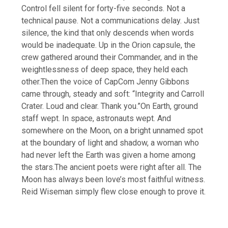
Control fell silent for forty-five seconds. Not a
technical pause. Not a communications delay. Just
silence, the kind that only descends when words
would be inadequate. Up in the Orion capsule, the
crew gathered around their Commander, and in the
weightlessness of deep space, they held each
other.
Then the voice of CapCom Jenny Gibbons
came through, steady and soft: “Integrity and Carroll
Crater. Loud and clear. Thank you.”
On Earth, ground
staff wept. In space, astronauts wept. And
somewhere on the Moon, on a bright unnamed spot
at the boundary of light and shadow, a woman who
had never left the Earth was given a home among
the stars.
The ancient poets were right after all. The
Moon has always been love’s most faithful witness.
Reid Wiseman simply flew close enough to prove it.