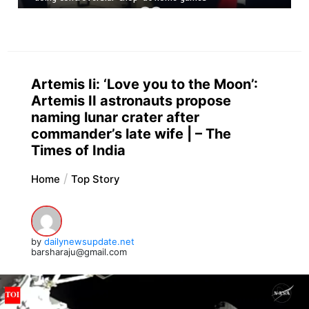
Artemis Ii: ‘Love you to the Moon’:
Artemis II astronauts propose
naming lunar crater after
commander’s late wife | – The
Times of India
Home
Top Story
by
dailynewsupdate.net
barsharaju@gmail.com