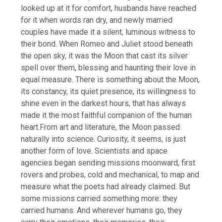
looked up at it for comfort, husbands have reached
for it when words ran dry, and newly married
couples have made it a silent, luminous witness to
their bond.
When Romeo and Juliet stood beneath
the open sky, it was the Moon that cast its silver
spell over them, blessing and haunting their love in
equal measure. There is something about the Moon,
its constancy, its quiet presence, its willingness to
shine even in the darkest hours, that has always
made it the most faithful companion of the human
heart.
From art and literature, the Moon passed
naturally into science. Curiosity, it seems, is just
another form of love.
Scientists and space
agencies began sending missions moonward, first
rovers and probes, cold and mechanical, to map and
measure what the poets had already claimed. But
some missions carried something more: they
carried humans. And wherever humans go, they