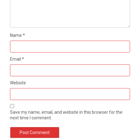
Name
*
Email
*
Website
Save my name, email, and website in this browser for the
next time I comment.