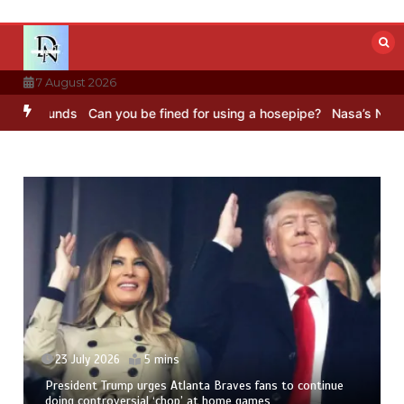
Skip
to
content
7 August 2026
unds
Can you be fined for using a hosepipe?
Nasa’s NISAR satellit
23 July 2026
5 mins
President Trump urges Atlanta Braves fans to continue
doing controversial ‘chop’ at home games