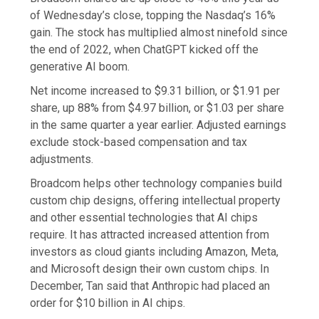
of Wednesday’s close, topping the Nasdaq’s 16%
gain. The stock has multiplied almost ninefold since
the end of 2022, when ChatGPT kicked off the
generative AI boom.
Net income increased to $9.31 billion, or $1.91 per
share, up 88% from $4.97 billion, or $1.03 per share
in the same quarter a year earlier. Adjusted earnings
exclude stock-based compensation and tax
adjustments.
Broadcom helps other technology companies build
custom chip designs, offering intellectual property
and other essential technologies that AI chips
require. It has attracted increased attention from
investors as cloud giants including Amazon, Meta,
and Microsoft design their own custom chips. In
December, Tan said that Anthropic had placed an
order for $10 billion in AI chips.