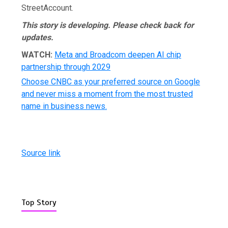
StreetAccount.
This story is developing.
Please check back for
updates.
WATCH:
Meta and Broadcom deepen AI chip
partnership through 2029
Choose CNBC as your preferred source on Google
and never miss a moment from the most trusted
name in business news.
Source link
Top Story