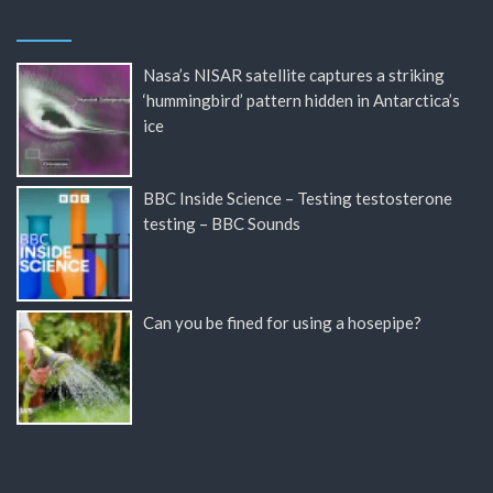
Nasa’s NISAR satellite captures a striking
‘hummingbird’ pattern hidden in Antarctica’s
ice
BBC Inside Science – Testing testosterone
testing – BBC Sounds
Can you be fined for using a hosepipe?