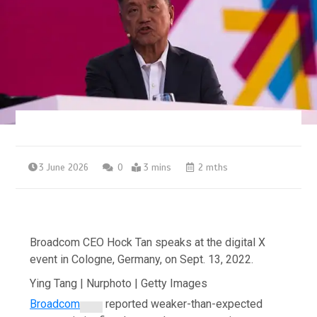
3 June 2026
0
3 mins
2 mths
Broadcom CEO Hock Tan speaks at the digital X
event in Cologne, Germany, on Sept. 13, 2022.
Ying Tang | Nurphoto | Getty Images
Broadcom
reported weaker-than-expected