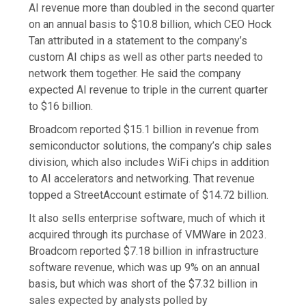
AI revenue more than doubled in the second quarter
on an annual basis to $10.8 billion, which CEO Hock
Tan attributed in a statement to the company’s
custom AI chips as well as other parts needed to
network them together. He said the company
expected AI revenue to triple in the current quarter
to $16 billion.
Broadcom reported $15.1 billion in revenue from
semiconductor solutions, the company’s chip sales
division, which also includes WiFi chips in addition
to AI accelerators and networking. That revenue
topped a StreetAccount estimate of $14.72 billion.
It also sells enterprise software, much of which it
acquired through its purchase of VMWare in 2023.
Broadcom reported $7.18 billion in infrastructure
software revenue, which was up 9% on an annual
basis, but which was short of the $7.32 billion in
sales expected by analysts polled by