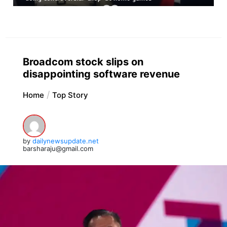
Broadcom stock slips on
disappointing software revenue
Home
Top Story
by
dailynewsupdate.net
barsharaju@gmail.com