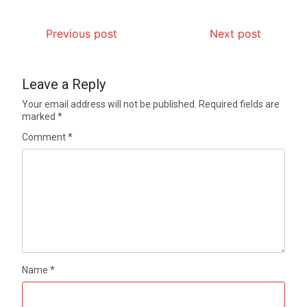
Previous post
Next post
Leave a Reply
Your email address will not be published.
Required fields are
marked
*
Comment
*
Name
*