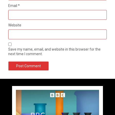
Email
*
Website
Save my name, email, and website in this browser for the
next time I comment.