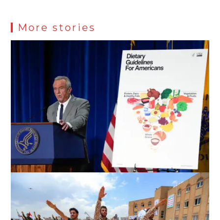
More stories