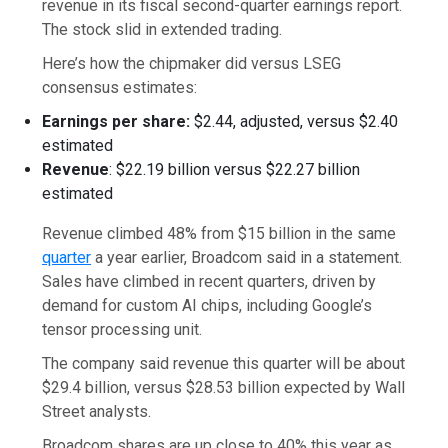
revenue in its fiscal second-quarter earnings report.
The stock slid in extended trading.
Here’s how the chipmaker did versus LSEG
consensus estimates:
Earnings per share:
$2.44, adjusted, versus $2.40
estimated
Revenue
: $22.19 billion versus $22.27 billion
estimated
Revenue climbed 48% from $15 billion in the same
quarter
a year earlier, Broadcom said in a statement.
Sales have climbed in recent quarters, driven by
demand for custom AI chips, including Google’s
tensor processing unit.
The company said revenue this quarter will be about
$29.4 billion, versus $28.53 billion expected by Wall
Street analysts.
Broadcom shares are up close to 40% this year as