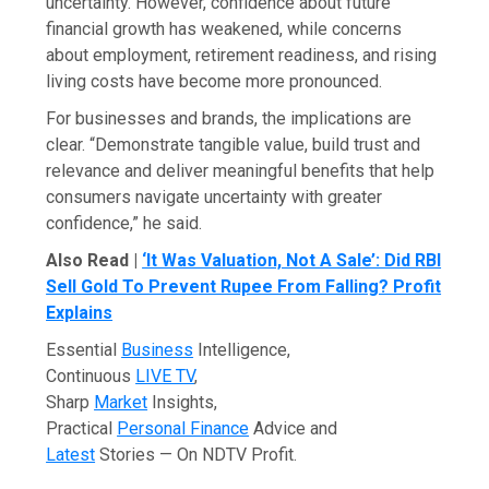
uncertainty. However, confidence about future
financial growth has weakened, while concerns
about employment, retirement readiness, and rising
living costs have become more pronounced.
For businesses and brands, the implications are
clear. “Demonstrate tangible value, build trust and
relevance and deliver meaningful benefits that help
consumers navigate uncertainty with greater
confidence,” he said.
Also Read |
‘It Was Valuation, Not A Sale’: Did RBI
Sell Gold To Prevent Rupee From Falling? Profit
Explains
Essential
Business
Intelligence,
Continuous
LIVE TV
,
Sharp
Market
Insights,
Practical
Personal Finance
Advice and
Latest
Stories — On NDTV Profit.