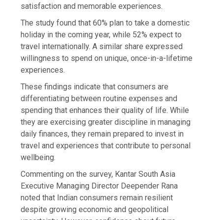
satisfaction and memorable experiences.
The study found that 60% plan to take a domestic
holiday in the coming year, while 52% expect to
travel internationally. A similar share expressed
willingness to spend on unique, once-in-a-lifetime
experiences.
These findings indicate that consumers are
differentiating between routine expenses and
spending that enhances their quality of life. While
they are exercising greater discipline in managing
daily finances, they remain prepared to invest in
travel and experiences that contribute to personal
wellbeing.
Commenting on the survey, Kantar South Asia
Executive Managing Director Deepender Rana
noted that Indian consumers remain resilient
despite growing economic and geopolitical