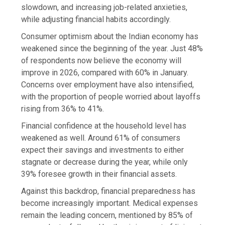
slowdown, and increasing job-related anxieties,
while adjusting financial habits accordingly.
Consumer optimism about the Indian economy has
weakened since the beginning of the year. Just 48%
of respondents now believe the economy will
improve in 2026, compared with 60% in January.
Concerns over employment have also intensified,
with the proportion of people worried about layoffs
rising from 36% to 41%.
Financial confidence at the household level has
weakened as well. Around 61% of consumers
expect their savings and investments to either
stagnate or decrease during the year, while only
39% foresee growth in their financial assets.
Against this backdrop, financial preparedness has
become increasingly important. Medical expenses
remain the leading concern, mentioned by 85% of