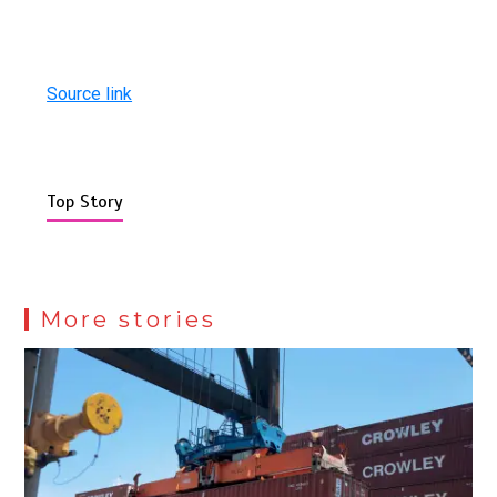
Source link
Top Story
More stories