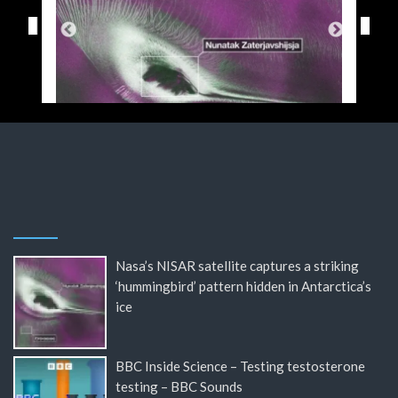
Nasa’s NISAR satellite captures a striking
‘hummingbird’ pattern hidden in Antarctica’s
ice
BBC Inside Science – Testing testosterone
testing – BBC Sounds