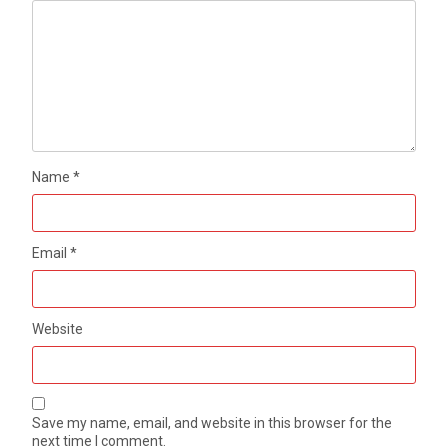
Name
*
Email
*
Website
Save my name, email, and website in this browser for the
next time I comment.