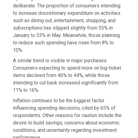
deliberate. The proportion of consumers intending
to increase discretionary expenditure on activities
such as dining out, entertainment, shopping, and
subscriptions has slipped slightly from 55% in
January to 53% in May. Meanwhile, those planning
to reduce such spending have risen from 8% to
10%.
A similar trend is visible in major purchases.
Consumers expecting to spend more on big-ticket
items declined from 46% to 44%, while those
intending to cut back increased significantly from
11% to 16%.
Inflation continues to be the biggest factor
influencing spending decisions, cited by 65% of
respondents. Other reasons for caution include the
desire to build savings, concerns about economic
conditions, and uncertainty regarding investment
performance.