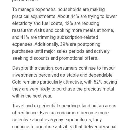
To manage expenses, households are making
practical adjustments. About 44% are trying to lower
electricity and fuel costs, 42% are reducing
restaurant visits and cooking more meals at home,
and 41% are trimming subscription-related
expenses. Additionally, 39% are postponing
purchases until major sales periods and actively
seeking discounts and promotional offers.
Despite this caution, consumers continue to favour
investments perceived as stable and dependable.
Gold remains particularly attractive, with 52% saying
they are very likely to purchase the precious metal
within the next year.
Travel and experiential spending stand out as areas
of resilience. Even as consumers become more
selective about everyday expenditures, they
continue to prioritise activities that deliver personal