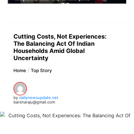
Cutting Costs, Not Experiences:
The Balancing Act Of Indian
Households Amid Global
Uncertainty
Home
Top Story
by
dailynewsupdate.net
barsharaju@gmail.com