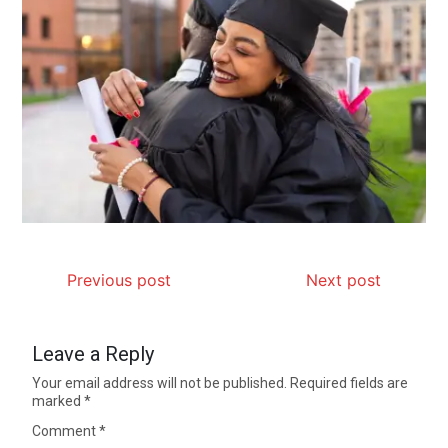
Previous post
Next post
Leave a Reply
Your email address will not be published.
Required fields are
marked
*
Comment
*