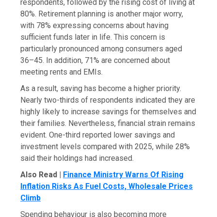
respondents, followed by the rising cost of living at
80%. Retirement planning is another major worry,
with 78% expressing concerns about having
sufficient funds later in life. This concern is
particularly pronounced among consumers aged
36–45. In addition, 71% are concerned about
meeting rents and EMIs.
As a result, saving has become a higher priority.
Nearly two-thirds of respondents indicated they are
highly likely to increase savings for themselves and
their families. Nevertheless, financial strain remains
evident. One-third reported lower savings and
investment levels compared with 2025, while 28%
said their holdings had increased.
Also Read |
Finance Ministry Warns Of Rising
Inflation Risks As Fuel Costs, Wholesale Prices
Climb
Spending behaviour is also becoming more