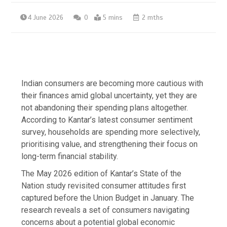
4 June 2026
0
5 mins
2 mths
Indian consumers are becoming more cautious with
their finances amid global uncertainty, yet they are
not abandoning their spending plans altogether.
According to Kantar’s latest consumer sentiment
survey, households are spending more selectively,
prioritising value, and strengthening their focus on
long-term financial stability.
The May 2026 edition of Kantar’s State of the
Nation study revisited consumer attitudes first
captured before the Union Budget in January. The
research reveals a set of consumers navigating
concerns about a potential global economic