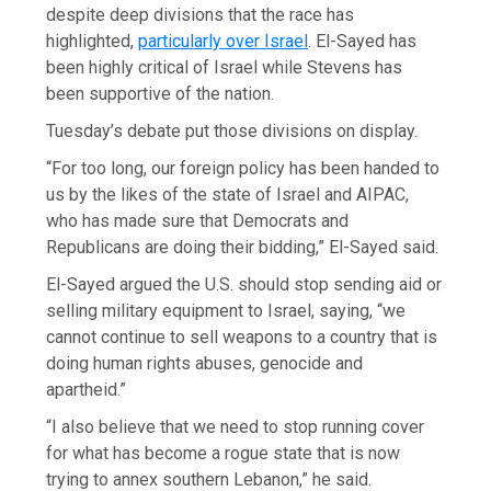
despite deep divisions that the race has
highlighted,
particularly over Israel
. El-Sayed has
been highly critical of Israel while Stevens has
been supportive of the nation.
Tuesday’s debate put those divisions on display.
“For too long, our foreign policy has been handed to
us by the likes of the state of Israel and AIPAC,
who has made sure that Democrats and
Republicans are doing their bidding,” El-Sayed said.
El-Sayed argued the U.S. should stop sending aid or
selling military equipment to Israel, saying, “we
cannot continue to sell weapons to a country that is
doing human rights abuses, genocide and
apartheid.”
“I also believe that we need to stop running cover
for what has become a rogue state that is now
trying to annex southern Lebanon,” he said.