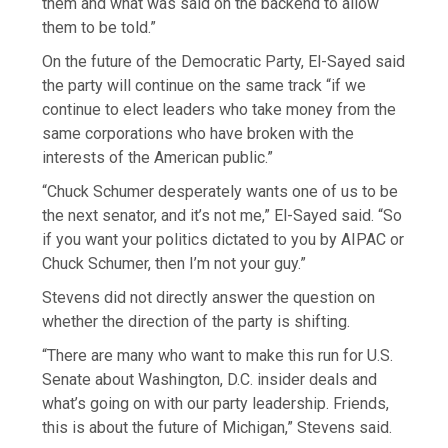
them and what was said on the backend to allow
them to be told.”
On the future of the Democratic Party, El-Sayed said
the party will continue on the same track “if we
continue to elect leaders who take money from the
same corporations who have broken with the
interests of the American public.”
“Chuck Schumer desperately wants one of us to be
the next senator, and it’s not me,” El-Sayed said. “So
if you want your politics dictated to you by AIPAC or
Chuck Schumer, then I’m not your guy.”
Stevens did not directly answer the question on
whether the direction of the party is shifting.
“There are many who want to make this run for U.S.
Senate about Washington, D.C. insider deals and
what’s going on with our party leadership. Friends,
this is about the future of Michigan,” Stevens said.