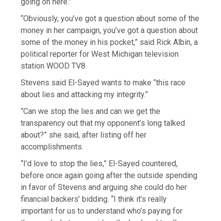
going on here.”
“Obviously, you’ve got a question about some of the
money in her campaign, you’ve got a question about
some of the money in his pocket,” said Rick Albin, a
political reporter for West Michigan television
station WOOD TV8.
Stevens said El-Sayed wants to make “this race
about lies and attacking my integrity.”
“Can we stop the lies and can we get the
transparency out that my opponent’s long talked
about?” she said, after listing off her
accomplishments.
“I’d love to stop the lies,” El-Sayed countered,
before once again going after the outside spending
in favor of Stevens and arguing she could do her
financial backers’ bidding. “I think it’s really
important for us to understand who’s paying for