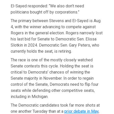
El-Sayed responded: “We also don’t need
politicians bought off by corporations.”
The primary between Stevens and El-Sayed is Aug.
4, with the winner advancing to compete against
Rogers in the general election. Rogers narrowly lost
his last bid for Senate to Democratic Sen. Elissa
Slotkin in 2024. Democratic Sen. Gary Peters, who
currently holds the seat, is retiring.
The race is one of the mostly closely watched
Senate contests this cycle. Holding the seat is
critical to Democrats’ chances of winning the
Senate majority in November. In order to regain
control of the Senate, Democrats need to flip four
seats while defending other competitive seats,
including in Michigan.
The Democratic candidates took far more shots at
one another Tuesday than at a
prior debate in May
,