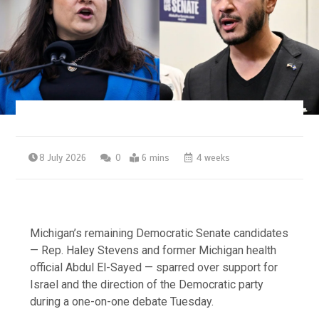
8 July 2026
0
6 mins
4 weeks
Michigan’s remaining Democratic Senate candidates
— Rep. Haley Stevens and former Michigan health
official Abdul El-Sayed — sparred over support for
Israel and the direction of the Democratic party
during a one-on-one debate Tuesday.