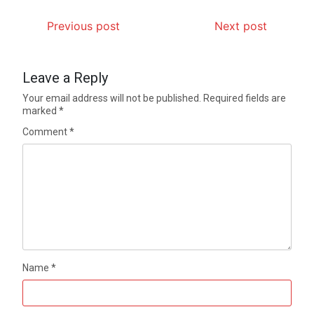
Previous post
Next post
Leave a Reply
Your email address will not be published.
Required fields are
marked
*
Comment
*
Name
*