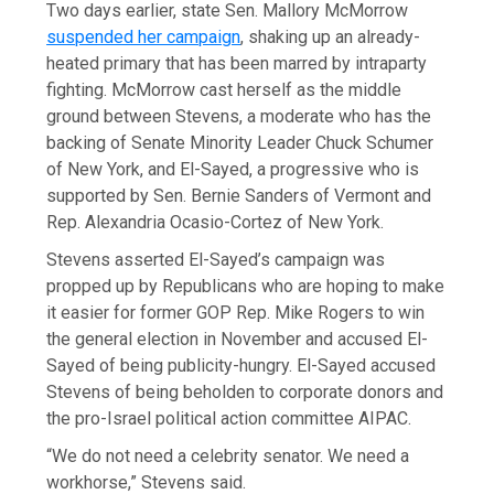
Two days earlier, state Sen. Mallory McMorrow
suspended her campaign
, shaking up an already-
heated primary that has been marred by intraparty
fighting. McMorrow cast herself as the middle
ground between Stevens, a moderate who has the
backing of Senate Minority Leader Chuck Schumer
of New York, and El-Sayed, a progressive who is
supported by Sen. Bernie Sanders of Vermont and
Rep. Alexandria Ocasio-Cortez of New York.
Stevens asserted El-Sayed’s campaign was
propped up by Republicans who are hoping to make
it easier for former GOP Rep. Mike Rogers to win
the general election in November and accused El-
Sayed of being publicity-hungry. El-Sayed accused
Stevens of being beholden to corporate donors and
the pro-Israel political action committee AIPAC.
“We do not need a celebrity senator. We need a
workhorse,” Stevens said.