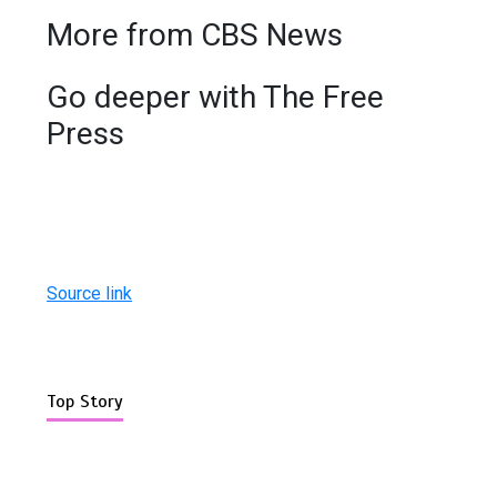
More from CBS News
Go deeper with The Free
Press
Source link
Top Story