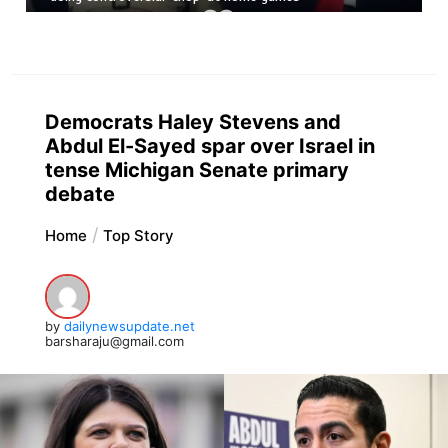
Democrats Haley Stevens and
Abdul El-Sayed spar over Israel in
tense Michigan Senate primary
debate
Home
Top Story
by
dailynewsupdate.net
barsharaju@gmail.com