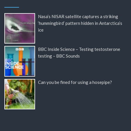
Nasa’s NISAR satellite captures a striking
‘hummingbird’ pattern hidden in Antarctica’s
ice
BBC Inside Science – Testing testosterone
testing – BBC Sounds
Can you be fined for using a hosepipe?