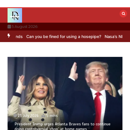
Skip
to
content
5 August 2026
unds
Can you be fined for using a hosepipe?
Nasa’s NISAR satellit
23 July 2026
5 mins
President Trump urges Atlanta Braves fans to continue
doing controversial ‘chop’ at home games