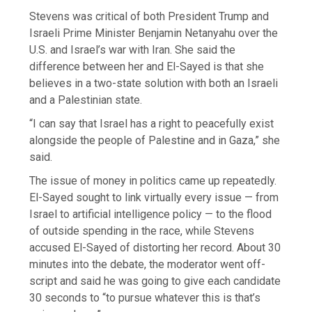
Stevens was critical of both President Trump and
Israeli Prime Minister Benjamin Netanyahu over the
U.S. and Israel’s war with Iran. She said the
difference between her and El-Sayed is that she
believes in a two-state solution with both an Israeli
and a Palestinian state.
“I can say that Israel has a right to peacefully exist
alongside the people of Palestine and in Gaza,” she
said.
The issue of money in politics came up repeatedly.
El-Sayed sought to link virtually every issue — from
Israel to artificial intelligence policy — to the flood
of outside spending in the race, while Stevens
accused El-Sayed of distorting her record. About 30
minutes into the debate, the moderator went off-
script and said he was going to give each candidate
30 seconds to “to pursue whatever this is that’s