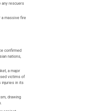
e any rescuers
 a massive fire
ice confirmed
sian nations,
ket, a major
ased victims of
injuries in its
rism, drawing
s.