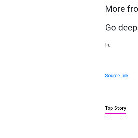
More fr
Go deepe
In:
Source link
Top Story