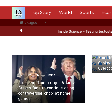
Skip
to
Top Story
World
Sports
Eco
content
3 August 2026
ctica’s ice
BBC Inside Science – Testing testosterone testing – B
23 July
From M
Cooked
Overco
23 July 2026
5 mins
President Trump urges Atlanta
Braves fans to continue doing
controversial ‘chop’ at home
games