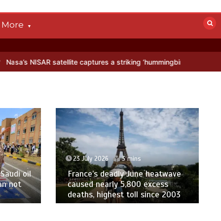
More
ellite captures a striking ‘hummingbird’ pattern hidden in Antarctica’
23 July 2026
3 mins
Saudi oil
France’s deadly June heatwave
an not
caused nearly 5,800 excess
deaths, highest toll since 2003