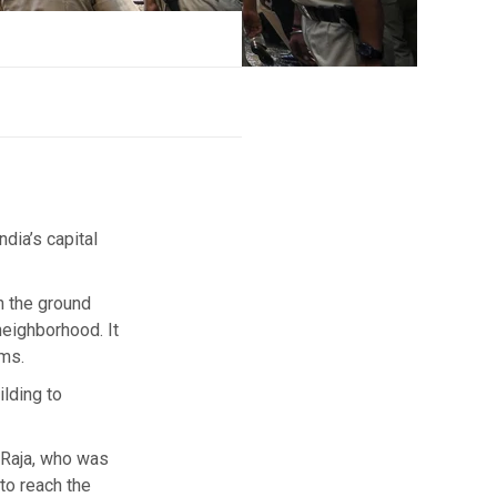
ndia’s capital
n the ground
neighborhood. It
oms.
lding to
 Raja, who was
to reach the