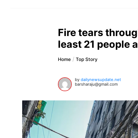
Fire tears through
least 21 people
Home
Top Story
by
dailynewsupdate.net
barsharaju@gmail.com