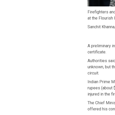
Firefighters an
at the Flourish
Sanchit Khanna
A preliminary i
certificate.
Authorities sai
unknown, but th
circuit.
Indian Prime M
rupees (about $
injured in the fir
The Chief Minis
offered his con