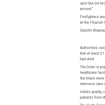
spot but we br
arrived.”
Firefighters an
at the Flourish
Sanchit Khanna
Authorities sai
that at least 2
had died.
The hotel is po
healthcare faci
the blaze were b
intensive care u
India’s quality
patients from A