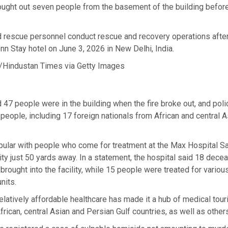
ought out seven people from the basement of the building befor
d rescue personnel conduct rescue and recovery operations after
 Inn Stay hotel on June 3, 2026 in New Delhi, India.
/Hindustan Times via Getty Images
d 47 people were in the building when the fire broke out, and pol
1 people, including 17 foreign nationals from African and central A
pular with people who come for treatment at the Max Hospital Sa
lity just 50 yards away. In a statement, the hospital said 18 dece
rought into the facility, while 15 people were treated for various 
nits.
, relatively affordable healthcare has made it a hub of medical tou
frican, central Asian and Persian Gulf countries, as well as other