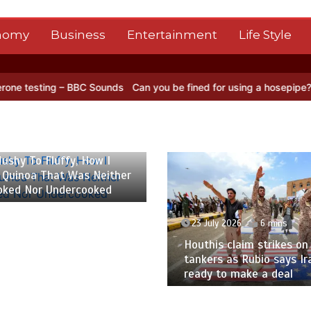
nomy
Business
Entertainment
Life Style
BC Sounds
Can you be fined for using a hosepipe?
Nasa’s NISAR sat
 2026
6 mins
ushy To Fluffy, How I
 Quinoa That Was Neither
oked Nor Undercooked
23 July 2026
6 mins
Houthis claim strikes on 
tankers as Rubio says Ir
ready to make a deal