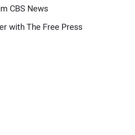
om CBS News
r with The Free Press