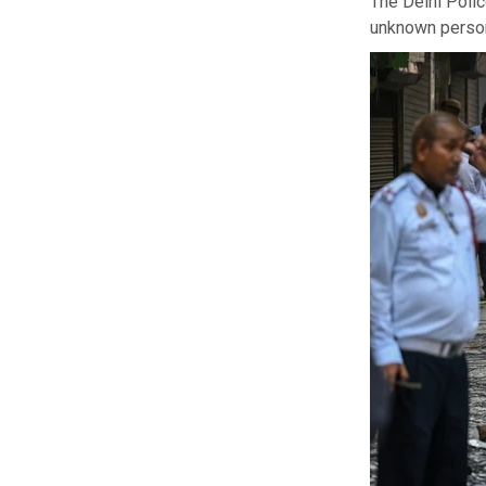
The Delhi Polic
unknown persons