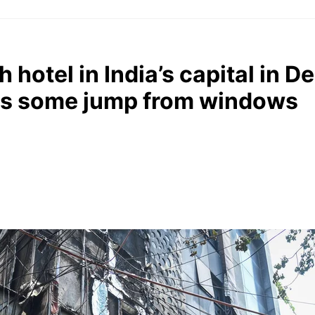
 hotel in India’s capital in Del
 as some jump from windows