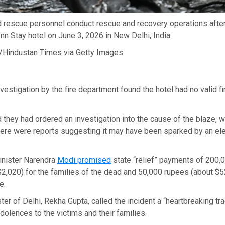
d rescue personnel conduct rescue and recovery operations after
 Inn Stay hotel on June 3, 2026 in New Delhi, India.
/Hindustan Times via Getty Images
nvestigation by the fire department found the hotel had no valid fi
d they had ordered an investigation into the cause of the blaze, w
ere were reports suggesting it may have been sparked by an elec
inister Narendra
Modi promised
state “relief” payments of 200,0
2,020) for the families of the dead and 50,000 rupees (about $5
e.
ter of Delhi, Rekha Gupta, called the incident a “heartbreaking t
dolences to the victims and their families.