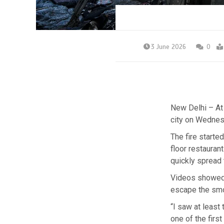
3 June 2026
0
New Delhi – At l
city on Wednes
The fire starte
floor restauran
quickly spread 
Videos showed 
escape the smo
“I saw at least
one of the firs