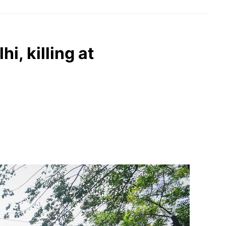
hi, killing at