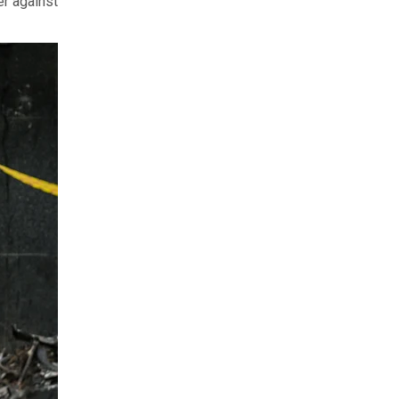
er against