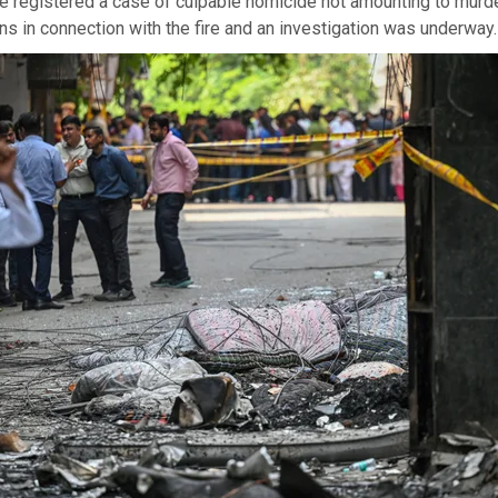
e registered a case of culpable homicide not amounting to murd
 in connection with the fire and an investigation was underway.