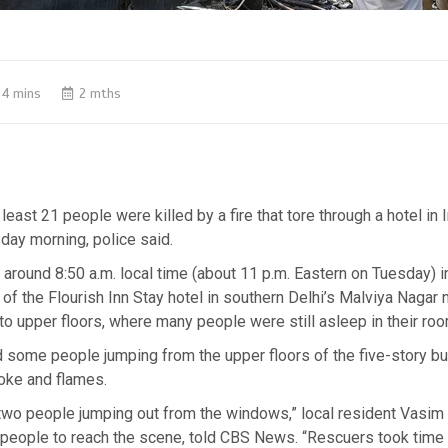
4 mins
2 mths
east 21 people were killed by a fire that tore through a hotel in I
day morning, police said.
d around 8:50 a.m. local time (about 11 p.m. Eastern on Tuesday) i
t of the Flourish Inn Stay hotel in southern Delhi’s Malviya Nagar 
to upper floors, where many people were still asleep in their ro
some people jumping from the upper floors of the five-story bui
ke and flames.
 two people jumping out from the windows,” local resident Vasim
t people to reach the scene, told CBS News. “Rescuers took time 