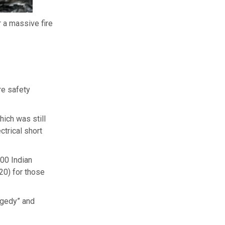
 a massive fire
re safety
hich was still
trical short
00 Indian
20) for those
ragedy” and