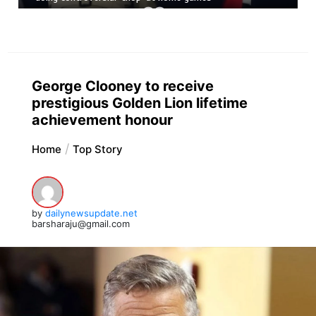
George Clooney to receive
prestigious Golden Lion lifetime
achievement honour
Home
Top Story
by
dailynewsupdate.net
barsharaju@gmail.com