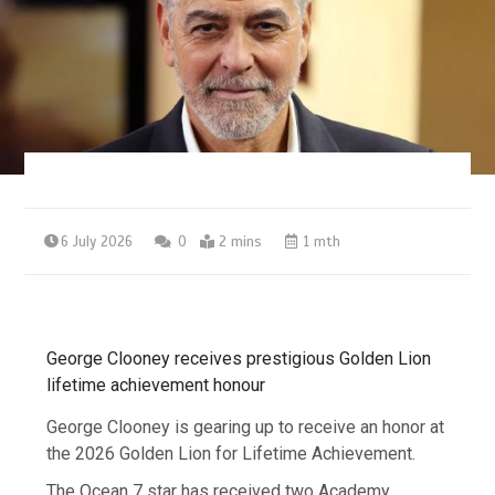
6 July 2026
0
2 mins
1 mth
George Clooney receives prestigious Golden Lion
lifetime achievement honour
George Clooney is gearing up to receive an honor at
the 2026 Golden Lion for Lifetime Achievement.
The Ocean 7 star has received two Academy