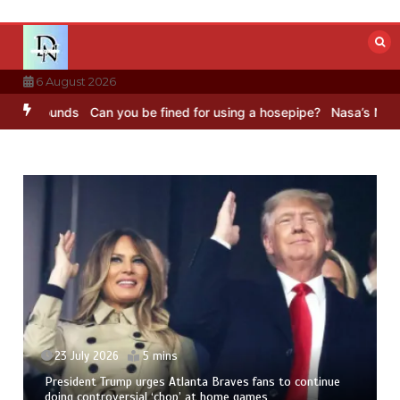
Skip
to
content
6 August 2026
C Sounds
Can you be fined for using a hosepipe?
Nasa’s NISAR sate
23 July 2026
5 mins
President Trump urges Atlanta Braves fans to continue
doing controversial ‘chop’ at home games