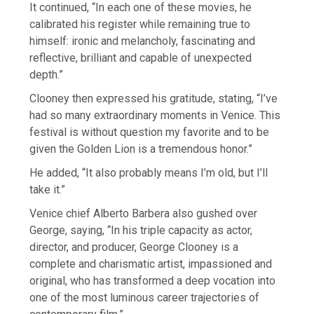
It continued, “In each one of these movies, he
calibrated his register while remaining true to
himself: ironic and melancholy, fascinating and
reflective, brilliant and capable of unexpected
depth.”
Clooney then expressed his gratitude, stating, “I’ve
had so many extraordinary moments in Venice. This
festival is without question my favorite and to be
given the Golden Lion is a tremendous honor.”
He added, “It also probably means I’m old, but I’ll
take it.”
Venice chief Alberto Barbera also gushed over
George, saying, “In his triple capacity as actor,
director, and producer, George Clooney is a
complete and charismatic artist, impassioned and
original, who has transformed a deep vocation into
one of the most luminous career trajectories of