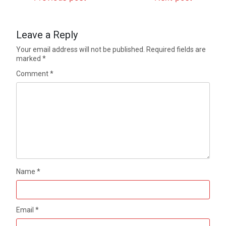
Leave a Reply
Your email address will not be published.
Required fields are
marked
*
Comment
*
Name
*
Email
*