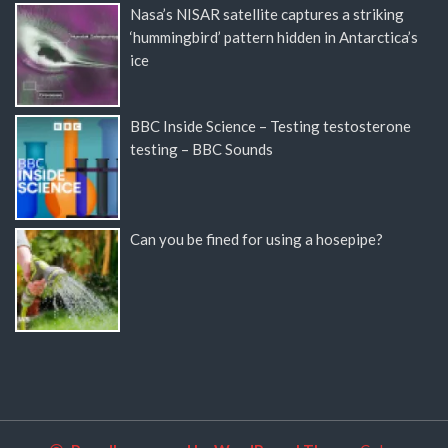
Nasa’s NISAR satellite captures a striking
‘hummingbird’ pattern hidden in Antarctica’s
ice
BBC Inside Science – Testing testosterone
testing – BBC Sounds
Can you be fined for using a hosepipe?