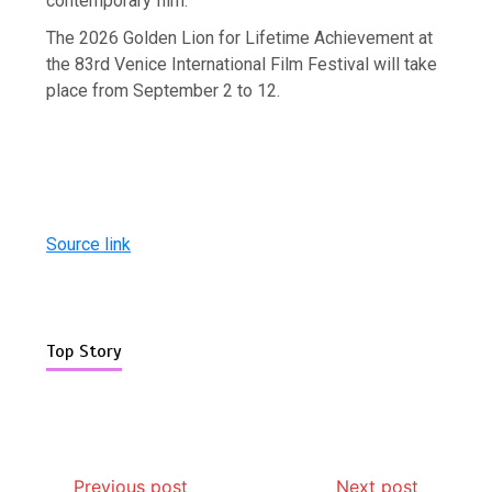
contemporary film.”
The 2026 Golden Lion for Lifetime Achievement at
the 83rd Venice International Film Festival will take
place from September 2 to 12.
Source link
Top Story
Previous post
Next post