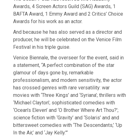
Awards, 4 Screen Actors Guild (SAG) Awards, 1
BAFTA Award, 1 Emmy Award and 2 Critics’ Choice
Awards for his work as an actor.
And because he has also served as a director and
producer, he will be celebrated on the Venice Film
Festival in his triple guise.
Venice Biennale, the overseer for the event, said in
a statement, “A perfect combination of the star
glamour of days gone by, remarkable
professionalism, and modern sensitivity, the actor
has crossed genres with rare versatility: war
movies with ‘Three Kings’ and ‘Syriana’; thrillers with
‘Michael Clayton’; sophisticated comedies with
‘Ocean’s Eleven’ and ‘O Brother Where Art Thou?’;
science fiction with ‘Gravity’ and ‘Solaris’ and and
bittersweet comedies with ‘The Descendants,’ ‘Up
In the Air,’ and ‘Jay Kelly.'”