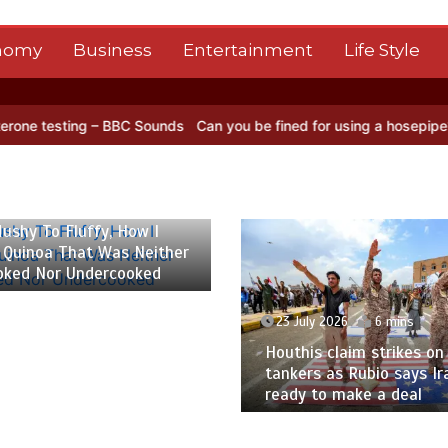
nomy
Business
Entertainment
Life Style
 – BBC Sounds
Can you be fined for using a hosepipe?
Nasa’s NISA
 2026
6 mins
ushy To Fluffy, How I
 Quinoa That Was Neither
oked Nor Undercooked
23 July 2026
6 mins
Houthis claim strikes on 
tankers as Rubio says Ir
ready to make a deal