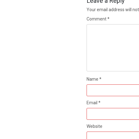
Leave a Reply
Your email address will not
Comment
*
Name
*
Email
*
Website