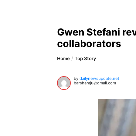
Gwen Stefani rev
collaborators
Home
Top Story
by
dailynewsupdate.net
barsharaju@gmail.com