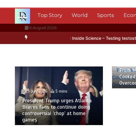
Skip
to
Top Story
World
Sports
Eco
content
6 August 2026
Antarctica’s ice
BBC Inside Science – Testing testosterone testing
23 July
From M
Cooked
Overco
23 July 2026
5 mins
President Trump urges Atlanta
Braves fans to continue doing
controversial ‘chop’ at home
games