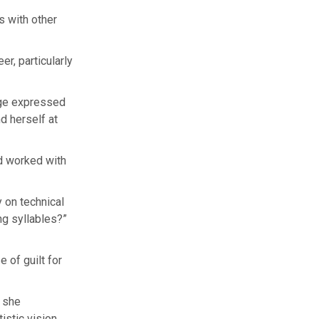
s with other
r, particularly
ge expressed
d herself at
’d worked with
 on technical
ng syllables?”
 of guilt for
” she
istic vision,