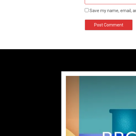
Save my name, email, an