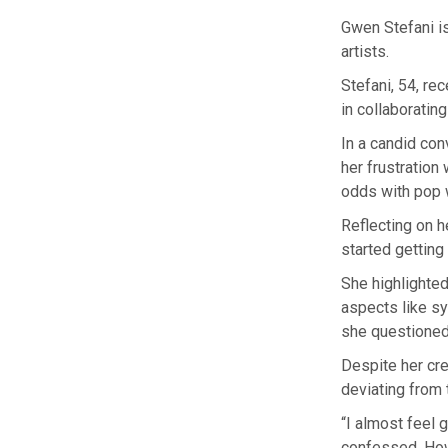
Gwen Stefani is
artists.
Stefani, 54, re
in collaboratin
In a candid con
her frustration
odds with pop w
Reflecting on h
started getting 
She highlighte
aspects like sy
she questioned,
Despite her cre
deviating from
“I almost feel gu
confessed. Howe