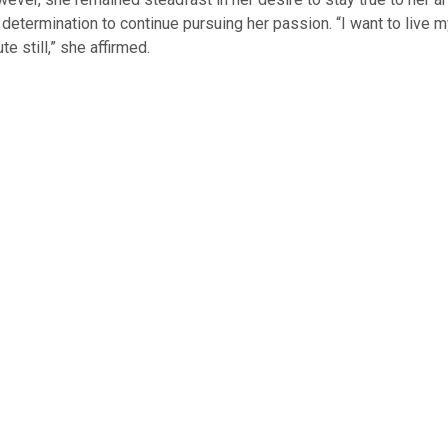
determination to continue pursuing her passion. “I want to live 
te still,” she affirmed.