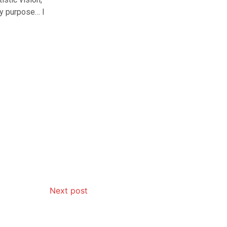
my purpose… I
Next post