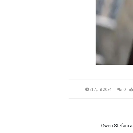
21 April 2024
0
Gwen Stefani ad