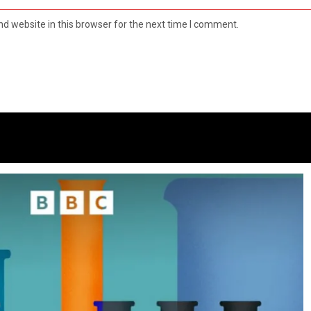
d website in this browser for the next time I comment.