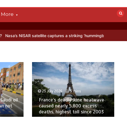
More
R satellite captures a striking ‘hummingbird’ pattern hidden in Antar
23 July 2026
3 mins
Saudi oil
France’s deadly June heatwave
an not
caused nearly 5,800 excess
deaths, highest toll since 2003