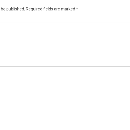
 be published.
Required fields are marked
*