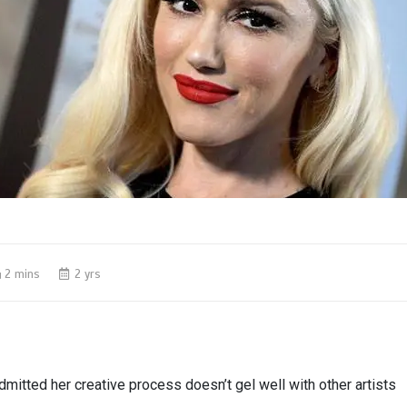
2 mins
2 yrs
mitted her creative process doesn’t gel well with other artists