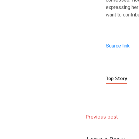
expressing her 
want to contribu
Source link
Top Story
Previous post