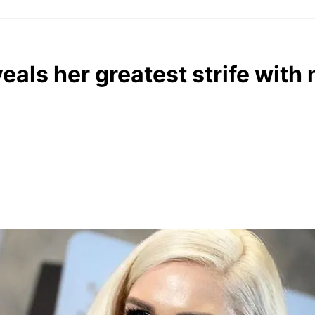
eals her greatest strife with