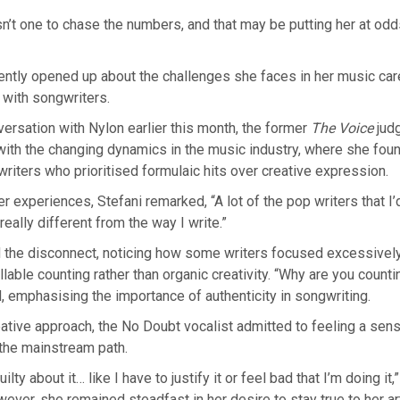
n’t one to chase the numbers, and that may be putting her at odd
cently opened up about the challenges she faces in her music caree
g with songwriters.
versation with Nylon earlier this month, the former
The Voice
jud
 with the changing dynamics in the music industry, where she foun
riters who prioritised formulaic hits over creative expression.
er experiences, Stefani remarked, “A lot of the pop writers that I
really different from the way I write.”
d the disconnect, noticing how some writers focused excessively
llable counting rather than organic creativity. “Why are you counti
 emphasising the importance of authenticity in songwriting.
ative approach, the No Doubt vocalist admitted to feeling a sense
 the mainstream path.
ilty about it… like I have to justify it or feel bad that I’m doing it,
ver, she remained steadfast in her desire to stay true to her art