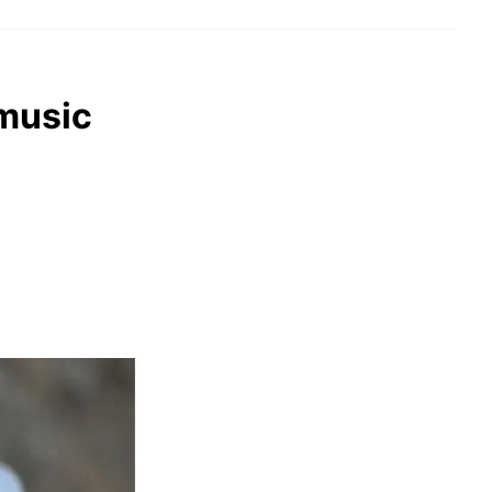
 music