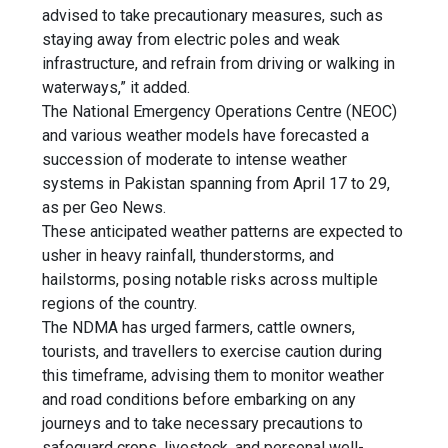
advised to take precautionary measures, such as
staying away from electric poles and weak
infrastructure, and refrain from driving or walking in
waterways,” it added.
The National Emergency Operations Centre (NEOC)
and various weather models have forecasted a
succession of moderate to intense weather
systems in Pakistan spanning from April 17 to 29,
as per Geo News.
These anticipated weather patterns are expected to
usher in heavy rainfall, thunderstorms, and
hailstorms, posing notable risks across multiple
regions of the country.
The NDMA has urged farmers, cattle owners,
tourists, and travellers to exercise caution during
this timeframe, advising them to monitor weather
and road conditions before embarking on any
journeys and to take necessary precautions to
safeguard crops, livestock, and personal well-