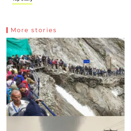
More stories