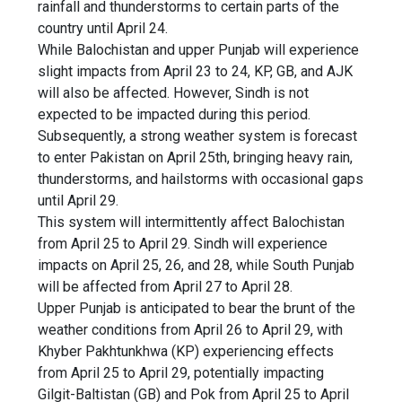
rainfall and thunderstorms to certain parts of the
country until April 24.
While Balochistan and upper Punjab will experience
slight impacts from April 23 to 24, KP, GB, and AJK
will also be affected. However, Sindh is not
expected to be impacted during this period.
Subsequently, a strong weather system is forecast
to enter Pakistan on April 25th, bringing heavy rain,
thunderstorms, and hailstorms with occasional gaps
until April 29.
This system will intermittently affect Balochistan
from April 25 to April 29. Sindh will experience
impacts on April 25, 26, and 28, while South Punjab
will be affected from April 27 to April 28.
Upper Punjab is anticipated to bear the brunt of the
weather conditions from April 26 to April 29, with
Khyber Pakhtunkhwa (KP) experiencing effects
from April 25 to April 29, potentially impacting
Gilgit-Baltistan (GB) and Pok from April 25 to April