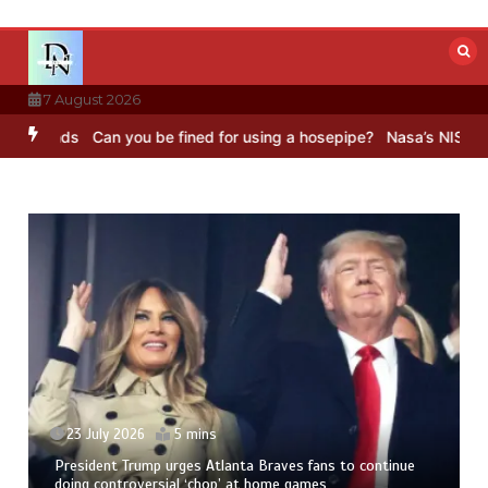
Skip
to
content
7 August 2026
ds
Can you be fined for using a hosepipe?
Nasa’s NISAR satellite c
23 July 2026
5 mins
President Trump urges Atlanta Braves fans to continue
doing controversial ‘chop’ at home games