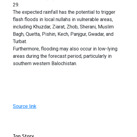
29.
The expected rainfall has the potential to trigger
flash floods in local nullahs in vulnerable areas,
including Khuzdar, Ziarat, Zhob, Sherani, Muslim
Bagh, Quetta, Pishin, Kech, Panjgur, Gwadar, and
Turbat.
Furthermore, flooding may also occur in low-lying
areas during the forecast period, particularly in
southern western Balochistan.
Source link
Top Story