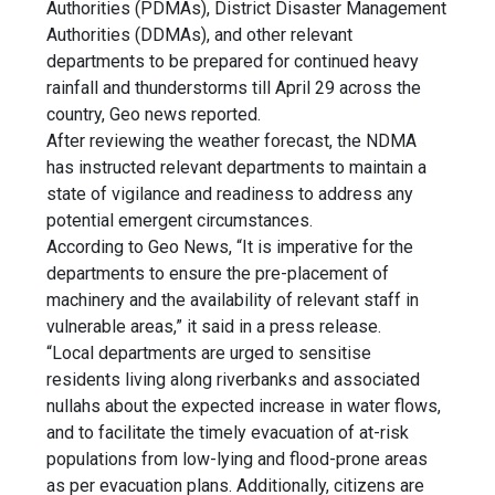
Authorities (PDMAs), District Disaster Management
Authorities (DDMAs), and other relevant
departments to be prepared for continued
heavy
rainfall
and thunderstorms till
April 29
across the
country, Geo news reported.
After reviewing the
weather forecast
, the NDMA
has instructed relevant departments to maintain a
state of vigilance and readiness to address any
potential emergent circumstances.
According to Geo News, “It is imperative for the
departments to ensure the pre-placement of
machinery and the availability of relevant staff in
vulnerable areas,” it said in a press release.
“Local departments are urged to sensitise
residents living along riverbanks and associated
nullahs about the expected increase in water flows,
and to facilitate the timely evacuation of at-risk
populations from low-lying and flood-prone areas
as per evacuation plans. Additionally, citizens are