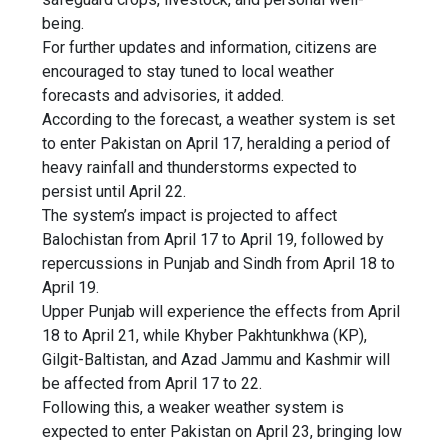
being.
For further updates and information, citizens are
encouraged to stay tuned to local weather
forecasts and advisories, it added.
According to the forecast, a weather system is set
to enter Pakistan on April 17, heralding a period of
heavy rainfall and thunderstorms expected to
persist until April 22.
The system’s impact is projected to affect
Balochistan from April 17 to April 19, followed by
repercussions in Punjab and Sindh from April 18 to
April 19.
Upper Punjab will experience the effects from April
18 to April 21, while Khyber Pakhtunkhwa (KP),
Gilgit-Baltistan, and Azad Jammu and Kashmir will
be affected from April 17 to 22.
Following this, a weaker weather system is
expected to enter Pakistan on April 23, bringing low