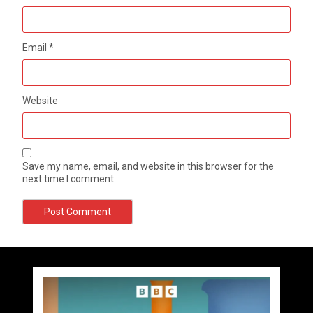
Email
*
Website
Save my name, email, and website in this browser for the
next time I comment.