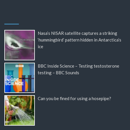
Nasa’s NISAR satellite captures a striking
‘hummingbird’ pattern hidden in Antarctica’s
ice
BBC Inside Science – Testing testosterone
testing – BBC Sounds
Can you be fined for using a hosepipe?