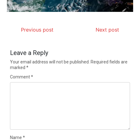
Previous post
Next post
Leave a Reply
Your email address will not be published.
Required fields are
marked
*
Comment
*
Name
*