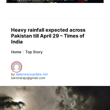
Heavy rainfall expected across
Pakistan till April 29 – Times of
India
Home
Top Story
by
dailynewsupdate.net
barsharaju@gmail.com