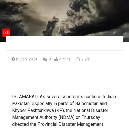
19 April 2024
0
4 mins
2 yrs
ISLAMABAD: As severe rainstorms continue to lash
Pakistan, especially in parts of Balochistan and
Khyber Pakhtunkhwa (KP), the
National Disaster
Management Authority
(NDMA) on Thursday
directed the Provincial Disaster Management