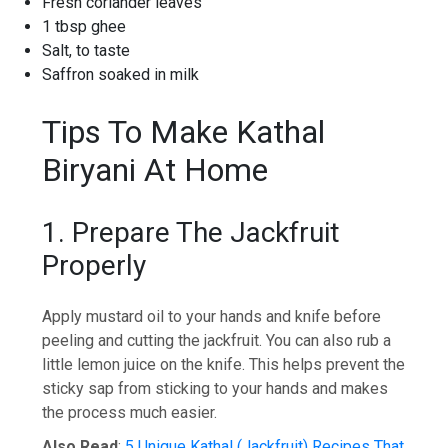
Fresh coriander leaves
1 tbsp ghee
Salt, to taste
Saffron soaked in milk
Tips To Make Kathal
Biryani At Home
1. Prepare The Jackfruit
Properly
Apply mustard oil to your hands and knife before
peeling and cutting the jackfruit. You can also rub a
little lemon juice on the knife. This helps prevent the
sticky sap from sticking to your hands and makes
the process much easier.
Also Read
:
5 Unique Kathal (Jackfruit) Recipes That