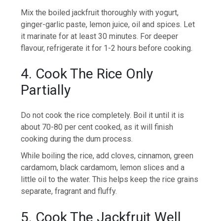
Mix the boiled jackfruit thoroughly with yogurt,
ginger-garlic paste, lemon juice, oil and spices. Let
it marinate for at least 30 minutes. For deeper
flavour, refrigerate it for 1-2 hours before cooking.
4. Cook The Rice Only
Partially
Do not cook the rice completely. Boil it until it is
about 70-80 per cent cooked, as it will finish
cooking during the dum process.
While boiling the rice, add cloves, cinnamon, green
cardamom, black cardamom, lemon slices and a
little oil to the water. This helps keep the rice grains
separate, fragrant and fluffy.
5. Cook The Jackfruit Well