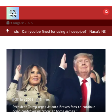
Skip
to
content
9 August 2026
ounds
Can you be fined for using a hosepipe?
Nasa’s NISAR satellit
23 July 2026
5 mins
President Trump urges Atlanta Braves fans to continue
doing controversial ‘chop’ at home games