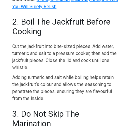
You Will Surely Relish
2. Boil The Jackfruit Before
Cooking
Cut the jackfruit into bite-sized pieces. Add water,
turmeric and salt to a pressure cooker, then add the
jackfruit pieces. Close the lid and cook until one
whistle.
Adding turmeric and salt while boiling helps retain
the jackfruit’s colour and allows the seasoning to
penetrate the pieces, ensuring they are flavourful
from the inside.
3. Do Not Skip The
Marination