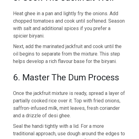
Heat ghee in a pan and lightly fry the onions. Add
chopped tomatoes and cook until softened. Season
with salt and additional spices if you prefer a
spicier biryani.
Next, add the marinated jackfruit and cook until the
oil begins to separate from the mixture. This step
helps develop a rich flavour base for the biryani.
6. Master The Dum Process
Once the jackfruit mixture is ready, spread a layer of
partially cooked rice over it. Top with fried onions,
saffron-infused milk, mint leaves, fresh coriander
and a drizzle of desi ghee.
Seal the handi tightly with a lid. For a more
traditional approach, use dough around the edges to