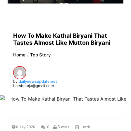
How To Make Kathal Biryani That
Tastes Almost Like Mutton Biryani
Home
Top Story
by
dailynewsupdate.net
barsharaju@gmail.com
6 July 2026
0
5 mins
1 mth