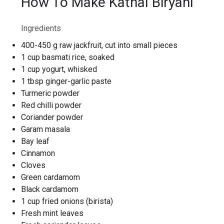
How To Make Kathal Biryani
Ingredients
400-450 g raw jackfruit, cut into small pieces
1 cup basmati rice, soaked
1 cup yogurt, whisked
1 tbsp ginger-garlic paste
Turmeric powder
Red chilli powder
Coriander powder
Garam masala
Bay leaf
Cinnamon
Cloves
Green cardamom
Black cardamom
1 cup fried onions (birista)
Fresh mint leaves