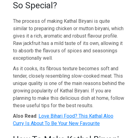
So Special?
The process of making Kathal Biryani is quite
similar to preparing chicken or mutton biryani, which
gives it a rich, aromatic and robust flavour profile.
Raw jackfruit has a mild taste of its own, allowing it
to absorb the flavours of spices and seasonings
exceptionally well.
As it cooks, its fibrous texture becomes soft and
tender, closely resembling slow-cooked meat. This
unique quality is one of the main reasons behind the
growing popularity of Kathal Biryani. If you are
planning to make this delicious dish at home, follow
these useful tips for the best results.
Also Read
:
Love Bihari Food? This Kathal Aloo
Curry Is About To Be Your New Favourite