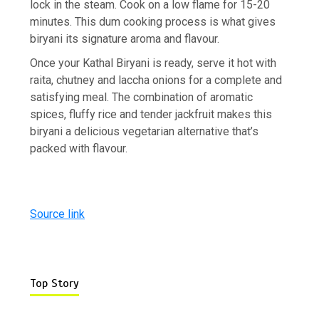
lock in the steam. Cook on a low flame for 15-20
minutes. This dum cooking process is what gives
biryani its signature aroma and flavour.
Once your Kathal Biryani is ready, serve it hot with
raita, chutney and laccha onions for a complete and
satisfying meal. The combination of aromatic
spices, fluffy rice and tender jackfruit makes this
biryani a delicious vegetarian alternative that’s
packed with flavour.
Source link
Top Story