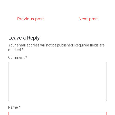
Previous post
Next post
Leave a Reply
Your email address will not be published.
Required fields are
marked
*
Comment
*
Name
*