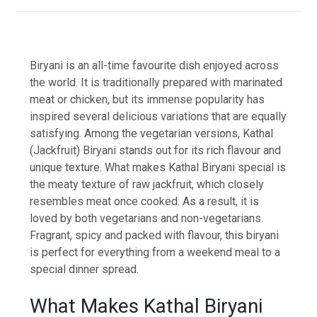
Biryani is an all-time favourite dish enjoyed across
the world. It is traditionally prepared with marinated
meat or chicken, but its immense popularity has
inspired several delicious variations that are equally
satisfying. Among the vegetarian versions, Kathal
(Jackfruit) Biryani stands out for its rich flavour and
unique texture. What makes Kathal Biryani special is
the meaty texture of raw jackfruit, which closely
resembles meat once cooked. As a result, it is
loved by both vegetarians and non-vegetarians.
Fragrant, spicy and packed with flavour, this biryani
is perfect for everything from a weekend meal to a
special dinner spread.
What Makes Kathal Biryani