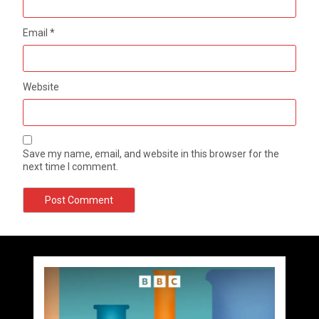
Email
*
Website
Save my name, email, and website in this browser for the
next time I comment.