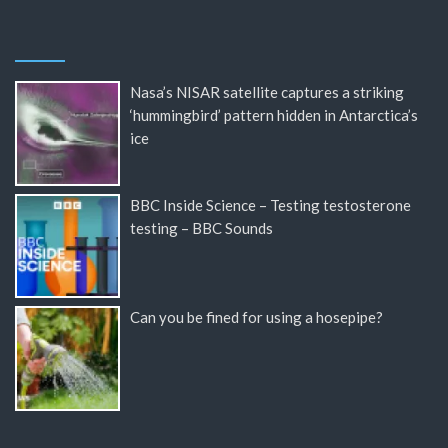
Nasa’s NISAR satellite captures a striking
‘hummingbird’ pattern hidden in Antarctica’s
ice
BBC Inside Science – Testing testosterone
testing – BBC Sounds
Can you be fined for using a hosepipe?