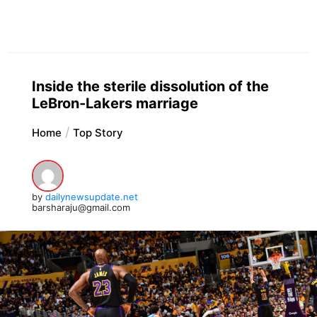
Inside the sterile dissolution of the
LeBron-Lakers marriage
Home
Top Story
by
dailynewsupdate.net
barsharaju@gmail.com