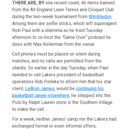
THERE ARE, BY
one recent count, 46 items banned
from the All England Lawn Tennis and Croquet Club
during the two-week tournament from
Wimbledon
.
Among them are selfie sticks, which left superagent
Rich Paul with a dilemma as he tried Tuesday
afternoon to co-host the “Game Over” podcast he
does with Max Kellerman from the venue.
Cell phones must be placed on silent during
matches, and no calls are permitted from the
stands. So earlier in the day Tuesday, when Paul
needed to call Lakers president of basketball
operations Rob Pelinka to inform him that his star
client,
LeBron James
, would be
continuing his
basketball career elsewhere
, he stepped into the
Polo by Ralph Lauren store in the Southern Village
to make the call.
For a week, neither James’ camp nor the Lakers had
exchanged formal or even informal offers,