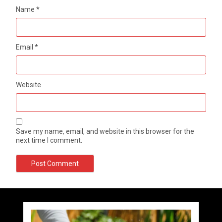
Name
*
Email
*
Website
Save my name, email, and website in this browser for the
next time I comment.