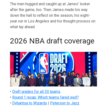
The men hugged and caught up at James’ locker
after the game, too. Then James made his way
down the hall to reflect on the season, his eight-
year run in Los Angeles and his thought process on
what lay ahead.
2026 NBA draft coverage
•
Draft grades for all 30 teams
•
Round 1 recap: Which teams fared well?
•
Dybantsa to Wizards
|
Peterson to Jazz