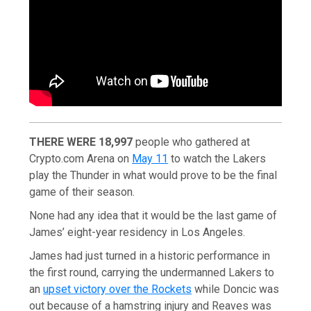
THERE WERE 18,997
people who gathered at
Crypto.com Arena on
May 11
to watch the Lakers
play the Thunder in what would prove to be the final
game of their season.
None had any idea that it would be the last game of
James’ eight-year residency in Los Angeles.
James had just turned in a historic performance in
the first round, carrying the undermanned Lakers to
an
upset victory over the Rockets
while Doncic was
out because of a hamstring injury and Reaves was