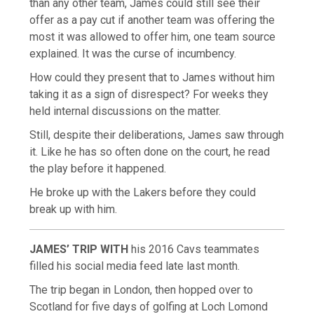
than any other team, James could still see their
offer as a pay cut if another team was offering the
most it was allowed to offer him, one team source
explained. It was the curse of incumbency.
How could they present that to James without him
taking it as a sign of disrespect? For weeks they
held internal discussions on the matter.
Still, despite their deliberations, James saw through
it. Like he has so often done on the court, he read
the play before it happened.
He broke up with the Lakers before they could
break up with him.
JAMES’ TRIP WITH
his 2016 Cavs teammates
filled his social media feed late last month.
The trip began in London, then hopped over to
Scotland for five days of golfing at Loch Lomond