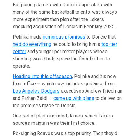
But pairing James with Doncic, superstars with
many of the same basketball talents, was always
more experiment than plan after the Lakers’
shocking acquisition of Doncic in February 2025.
Pelinka made
numerous promises
to Doncic that
he’d do everything
he could to bring him a
top-tier
center
and younger perimeter players whose
shooting would help space the floor for him to
operate.
Heading into this offseason,
Pelinka and his new
front office — which now includes guidance from
Los Angeles Dodgers
executives Andrew Friedman
and Farhan Zaidi —
came up with plans
to deliver on
the promises made to Doncic.
One set of plans included James, which Lakers
sources maintain was their first choice.
Re-signing Reaves was a top priority. Then they’d