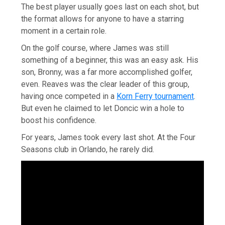
The best player usually goes last on each shot, but
the format allows for anyone to have a starring
moment in a certain role.
On the golf course, where James was still
something of a beginner, this was an easy ask. His
son, Bronny, was a far more accomplished golfer,
even. Reaves was the clear leader of this group,
having once competed in a
Korn Ferry tournament
.
But even he claimed to let Doncic win a hole to
boost his confidence.
For years, James took every last shot. At the Four
Seasons club in Orlando, he rarely did.