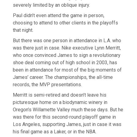
severely limited by an oblique injury.
Paul didn’t even attend the game in person,
choosing to attend to other clients in the playoffs
that night.
But there was one person in attendance in L.A. who
was there just in case. Nike executive Lynn Merritt,
who once convinced James to sign a revolutionary
shoe deal coming out of high school in 2003, has
been in attendance for most of the big moments of
James’ career. The championships, the all-time
records, the MVP presentations.
Merritt is semi-retired and doesn’t leave his
picturesque home on a biodynamic winery in
Oregon’s Willamette Valley much these days. But he
was there for this second-round playoff game in
Los Angeles, supporting James, just in case it was
his final game as a Laker, or in the NBA.