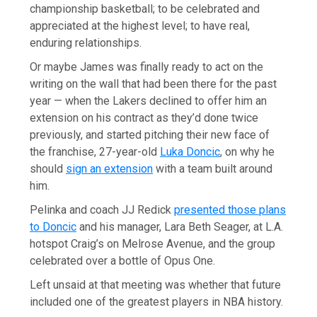
championship basketball; to be celebrated and
appreciated at the highest level; to have real,
enduring relationships.
Or maybe James was finally ready to act on the
writing on the wall that had been there for the past
year — when the Lakers declined to offer him an
extension on his contract as they’d done twice
previously, and started pitching their new face of
the franchise, 27-year-old
Luka Doncic
, on why he
should
sign an extension
with a team built around
him.
Pelinka and coach JJ Redick
presented those plans
to Doncic
and his manager, Lara Beth Seager, at L.A.
hotspot Craig’s on Melrose Avenue, and the group
celebrated over a bottle of Opus One.
Left unsaid at that meeting was whether that future
included one of the greatest players in NBA history.