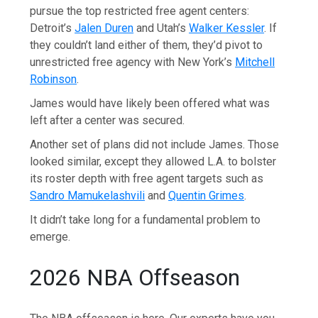
pursue the top restricted free agent centers:
Detroit’s
Jalen Duren
and Utah’s
Walker Kessler
. If
they couldn’t land either of them, they’d pivot to
unrestricted free agency with New York’s
Mitchell
Robinson
.
James would have likely been offered what was
left after a center was secured.
Another set of plans did not include James. Those
looked similar, except they allowed L.A. to bolster
its roster depth with free agent targets such as
Sandro Mamukelashvili
and
Quentin Grimes
.
It didn’t take long for a fundamental problem to
emerge.
2026 NBA Offseason