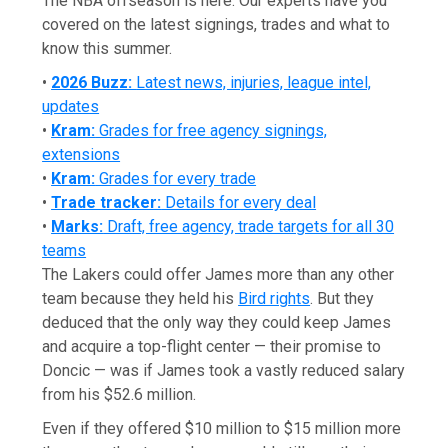
The NBA offseason is here. Our experts have you
covered on the latest signings, trades and what to
know this summer.
•
2026 Buzz:
Latest news, injuries, league intel,
updates
•
Kram:
Grades for free agency signings,
extensions
•
Kram:
Grades for every trade
•
Trade tracker:
Details for every deal
•
Marks:
Draft, free agency, trade targets for all 30
teams
The Lakers could offer James more than any other
team because they held his
Bird rights
. But they
deduced that the only way they could keep James
and acquire a top-flight center — their promise to
Doncic — was if James took a vastly reduced salary
from his $52.6 million.
Even if they offered $10 million to $15 million more