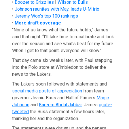
•
Boozer to Grizzlies
|
Wilson to Bulls
•
Johnson reunites with May, leads U-M trio
•
Jeremy Woo’s top 100 rankings
•
More draft coverage
“None of us know what the future holds,” James
said that night. “I’ll take time to recalibrate and look
over the season and see what’s best for my future.
When I get to that point, everyone will know.”
That day came six weeks later, with Paul stepping
into the Polo store at Wimbledon to deliver the
news to the Lakers.
The Lakers soon followed with statements and
social media posts of appreciation
from team
governor Jeanie Buss and Hall of Famers
Magic
Johnson
and
Kareem Abdul Jabbar
. James
quote-
tweeted
the Buss statement a few hours later,
thanking her and the organization.
The statements were drawn up, and the papers