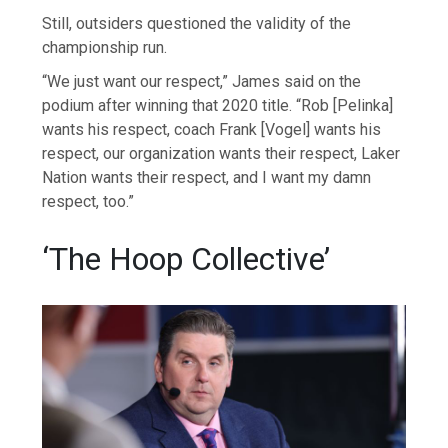
Still, outsiders questioned the validity of the
championship run.
“We just want our respect,” James said on the
podium after winning that 2020 title. “Rob [Pelinka]
wants his respect, coach Frank [Vogel] wants his
respect, our organization wants their respect, Laker
Nation wants their respect, and I want my damn
respect, too.”
‘The Hoop Collective’