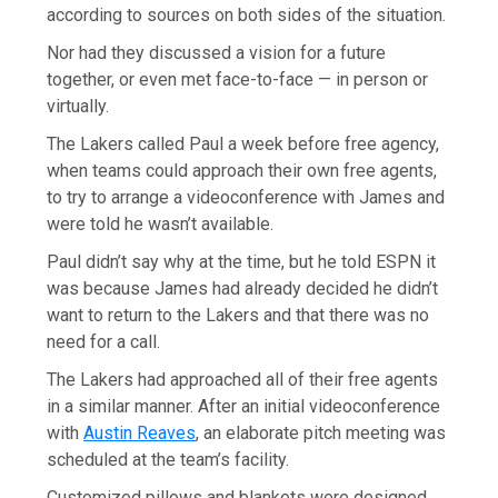
according to sources on both sides of the situation.
Nor had they discussed a vision for a future
together, or even met face-to-face — in person or
virtually.
The Lakers called Paul a week before free agency,
when teams could approach their own free agents,
to try to arrange a videoconference with James and
were told he wasn’t available.
Paul didn’t say why at the time, but he told ESPN it
was because James had already decided he didn’t
want to return to the Lakers and that there was no
need for a call.
The Lakers had approached all of their free agents
in a similar manner. After an initial videoconference
with
Austin Reaves
, an elaborate pitch meeting was
scheduled at the team’s facility.
Customized pillows and blankets were designed