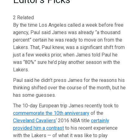
2 Related
By the time Los Angeles called a week before free
agency, Paul said James was already “a thousand
percent” certain he was ready to move on from the
Lakers. That, Paul knew, was a significant shift from
just a few weeks prior, when James told Paul he
was “80%” sure he’d play another season with the
Lakers.
Paul said he didn’t press James for the reasons his
thinking shifted over the course of the month, but he
has some guesses.
The 10-day European trip James recently took to
commemorate the 10th anniversary
of the
Cleveland Cavaliers
‘ 2016 NBA title
certainly
provided him a contrast
to his recent experience
with the Lakers — of what it was like to play