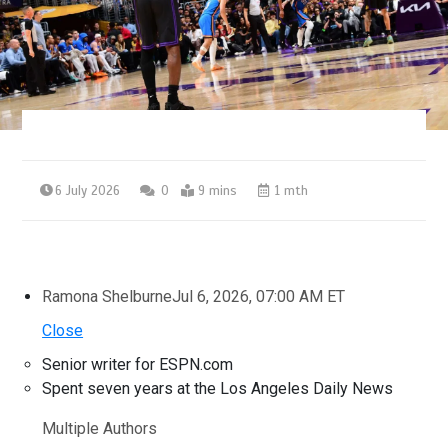
6 July 2026
0
9 mins
1 mth
Ramona Shelburne
Jul 6, 2026, 07:00 AM ET
Close
Senior writer for ESPN.com
Spent seven years at the Los Angeles Daily News
Multiple Authors