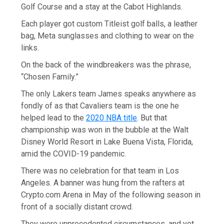
Golf Course and a stay at the Cabot Highlands.
Each player got custom Titleist golf balls, a leather
bag, Meta sunglasses and clothing to wear on the
links.
On the back of the windbreakers was the phrase,
“Chosen Family.”
The only Lakers team James speaks anywhere as
fondly of as that Cavaliers team is the one he
helped lead to the
2020 NBA title
. But that
championship was won in the bubble at the Walt
Disney World Resort in Lake Buena Vista, Florida,
amid the COVID-19 pandemic.
There was no celebration for that team in Los
Angeles. A banner was hung from the rafters at
Crypto.com Arena in May of the following season in
front of a socially distant crowd.
They were unprecedented circumstances, and yet,