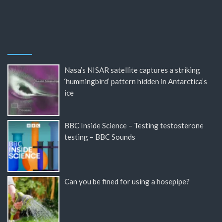
Nasa’s NISAR satellite captures a striking
‘hummingbird’ pattern hidden in Antarctica’s
ice
BBC Inside Science – Testing testosterone
testing – BBC Sounds
Can you be fined for using a hosepipe?