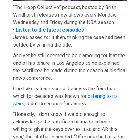
“The Hoop Collective” podcast, hosted by Brian
Windhorst, releases new shows every Monday,
Wednesday and Friday during the NBA season.
•
Listen to the latest episodes
James asked for it then, thinking the case had been
settled by winning the title.
And yet he still seemed to be clamoring for it at the
end of his tenure in Los Angeles as he explained
the sacrifices he made during the season at his final
news conference.
One Lakers team source believes the franchise,
which for decades was known for
catering to its
stars
, didn’t do enough for James.
“Honestly, I don’t know if we did enough to
acknowledge the sacrifices he made in being
willing to give the keys over to Luka and AR this
year,” the staffer conceded. “Of course he has a big