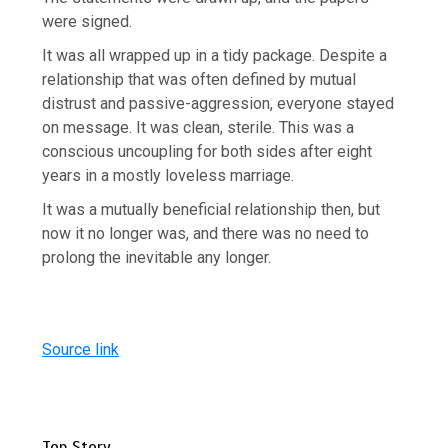
were signed.
It was all wrapped up in a tidy package. Despite a
relationship that was often defined by mutual
distrust and passive-aggression, everyone stayed
on message. It was clean, sterile. This was a
conscious uncoupling for both sides after eight
years in a mostly loveless marriage.
It was a mutually beneficial relationship then, but
now it no longer was, and there was no need to
prolong the inevitable any longer.
Source link
Top Story