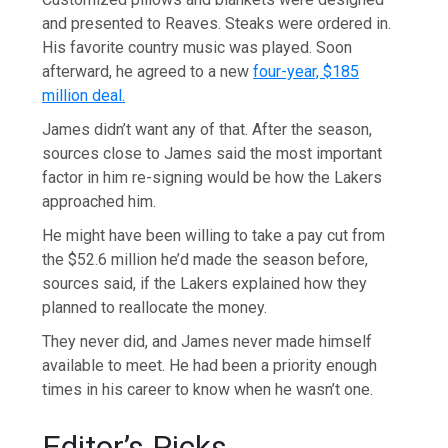
and presented to Reaves. Steaks were ordered in.
His favorite country music was played. Soon
afterward, he agreed to a new
four-year, $185
million deal.
James didn’t want any of that. After the season,
sources close to James said the most important
factor in him re-signing would be how the Lakers
approached him.
He might have been willing to take a pay cut from
the $52.6 million he’d made the season before,
sources said, if the Lakers explained how they
planned to reallocate the money.
They never did, and James never made himself
available to meet. He had been a priority enough
times in his career to know when he wasn’t one.
Editor’s Picks