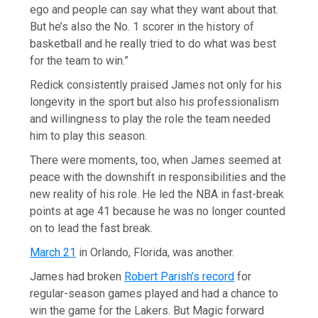
ego and people can say what they want about that.
But he’s also the No. 1 scorer in the history of
basketball and he really tried to do what was best
for the team to win.”
Redick consistently praised James not only for his
longevity in the sport but also his professionalism
and willingness to play the role the team needed
him to play this season.
There were moments, too, when James seemed at
peace with the downshift in responsibilities and the
new reality of his role. He led the NBA in fast-break
points at age 41 because he was no longer counted
on to lead the fast break.
March 21
in Orlando, Florida, was another.
James had broken
Robert Parish’s record
for
regular-season games played and had a chance to
win the game for the Lakers. But Magic forward