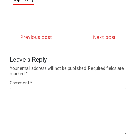
Previous post
Next post
Leave a Reply
Your email address will not be published.
Required fields are
marked
*
Comment
*