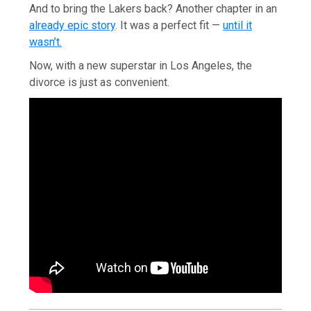
And to bring the Lakers back? Another chapter in an
already epic story
. It was a perfect fit —
until it
wasn’t.
Now, with a new superstar in Los Angeles, the
divorce is just as convenient.