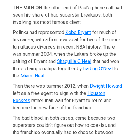
THE MAN ON
the other end of Paul’s phone call had
seen his share of bad superstar breakups, both
involving his most famous client.
Pelinka had represented
Kobe Bryant
for much of
his career, with a front row seat for two of the more
tumultuous divorces in recent NBA history. There
was summer 2004, when the Lakers broke up the
pairing of Bryant and
Shaquille O’Neal
that had won
three championships together by
trading O’Neal
to
the
Miami Heat
.
Then there was summer 2012, when
Dwight Howard
left as a free agent to sign with the
Houston
Rockets
rather than wait for Bryant to retire and
become the new face of the franchise.
The bad blood, in both cases, came because two
superstars couldn’t figure out how to coexist, and
the franchise eventually had to choose between