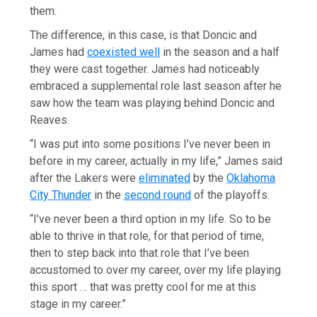
them.
The difference, in this case, is that Doncic and
James had
coexisted well
in the season and a half
they were cast together. James had noticeably
embraced a supplemental role last season after he
saw how the team was playing behind Doncic and
Reaves.
“I was put into some positions I’ve never been in
before in my career, actually in my life,” James said
after the Lakers were
eliminated
by the
Oklahoma
City Thunder
in the
second round
of the playoffs.
“I’ve never been a third option in my life. So to be
able to thrive in that role, for that period of time,
then to step back into that role that I’ve been
accustomed to over my career, over my life playing
this sport … that was pretty cool for me at this
stage in my career.”