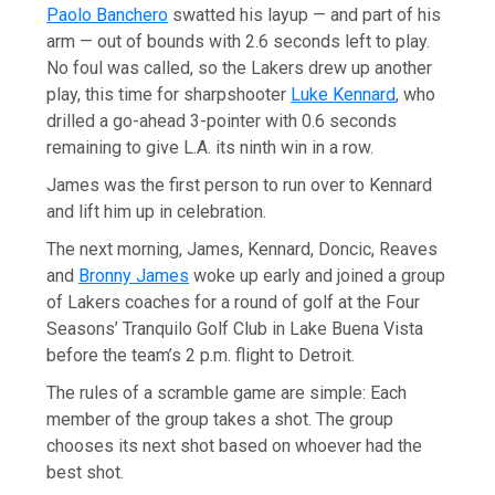
Paolo Banchero
swatted his layup — and part of his
arm — out of bounds with 2.6 seconds left to play.
No foul was called, so the Lakers drew up another
play, this time for sharpshooter
Luke Kennard
, who
drilled a go-ahead 3-pointer with 0.6 seconds
remaining to give L.A. its ninth win in a row.
James was the first person to run over to Kennard
and lift him up in celebration.
The next morning, James, Kennard, Doncic, Reaves
and
Bronny James
woke up early and joined a group
of Lakers coaches for a round of golf at the Four
Seasons’ Tranquilo Golf Club in Lake Buena Vista
before the team’s 2 p.m. flight to Detroit.
The rules of a scramble game are simple: Each
member of the group takes a shot. The group
chooses its next shot based on whoever had the
best shot.