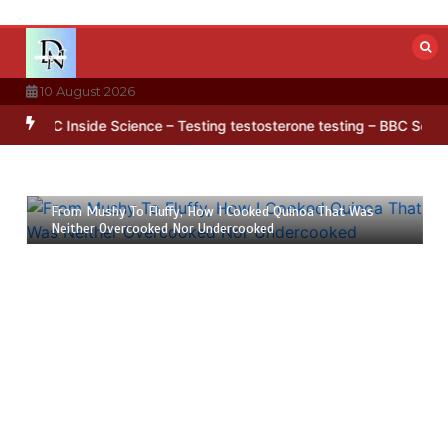
Skip
to
content
10 August 2026
’ pattern hidden in Antarctica’s ice
BBC Inside Science – Testing 
23 July 2026
6 mins
From Mushy To Fluffy, How I Cooked Quinoa That Was
Neither Overcooked Nor Undercooked