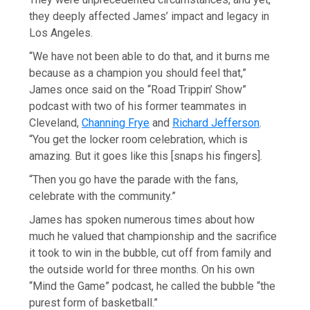
they deeply affected James’ impact and legacy in
Los Angeles.
“We have not been able to do that, and it burns me
because as a champion you should feel that,”
James once said on the “Road Trippin’ Show”
podcast with two of his former teammates in
Cleveland,
Channing Frye
and
Richard Jefferson
.
“You get the locker room celebration, which is
amazing. But it goes like this [snaps his fingers].
“Then you go have the parade with the fans,
celebrate with the community.”
James has spoken numerous times about how
much he valued that championship and the sacrifice
it took to win in the bubble, cut off from family and
the outside world for three months. On his own
“Mind the Game” podcast, he called the bubble “the
purest form of basketball.”