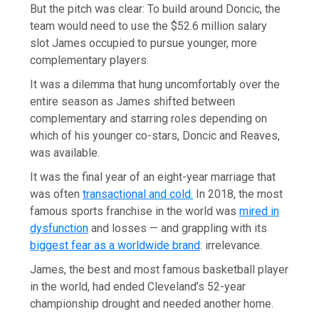
But the pitch was clear: To build around Doncic, the
team would need to use the $52.6 million salary
slot James occupied to pursue younger, more
complementary players.
It was a dilemma that hung uncomfortably over the
entire season as James shifted between
complementary and starring roles depending on
which of his younger co-stars, Doncic and Reaves,
was available.
It was the final year of an eight-year marriage that
was often
transactional and cold.
In 2018, the most
famous sports franchise in the world was
mired in
dysfunction
and losses — and grappling with its
biggest fear as a worldwide brand
: irrelevance.
James, the best and most famous basketball player
in the world, had ended Cleveland’s 52-year
championship drought and needed another home.