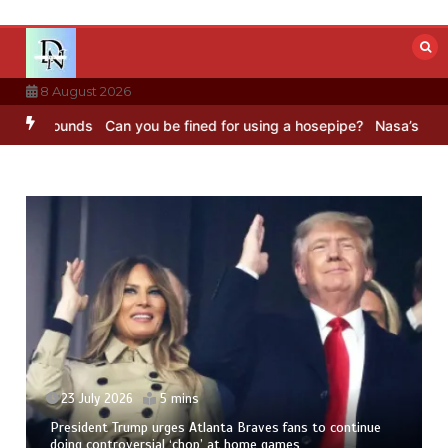
Skip
to
content
8 August 2026
C Sounds
Can you be fined for using a hosepipe?
Nasa’s NISAR satel
23 July 2026
5 mins
President Trump urges Atlanta Braves fans to continue
doing controversial ‘chop’ at home games