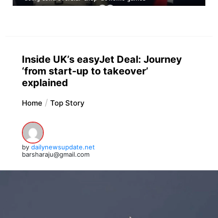
Inside UK’s easyJet Deal: Journey
‘from start-up to takeover’
explained
Home
Top Story
by
dailynewsupdate.net
barsharaju@gmail.com