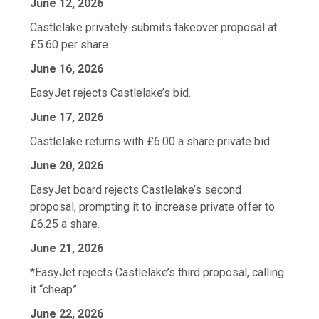
June 12, 2026
Castlelake privately submits takeover proposal at
£5.60 per share.
June 16, 2026
EasyJet rejects Castlelake’s bid.
June 17, 2026
Castlelake returns with £6.00 a share private bid.
June 20, 2026
EasyJet board rejects ‌Castlelake’s second
proposal, prompting it to increase private offer to
£6.25 a share.
June 21, 2026
*EasyJet rejects Castlelake’s third proposal, calling
it “cheap”.
June 22, 2026