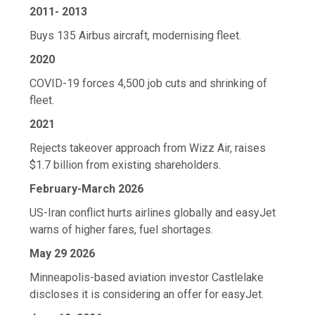
2011- 2013
Buys 135 Airbus aircraft, modernising fleet.
2020
COVID-19 forces 4,500 job cuts and shrinking of
fleet.
2021
Rejects takeover approach from Wizz Air, raises
$1.7 billion from existing shareholders.
February-March 2026
US-Iran conflict hurts airlines globally and easyJet
warns of higher fares, fuel shortages.
May 29 2026
Minneapolis-based aviation investor Castlelake
discloses it is considering an offer for easyJet.