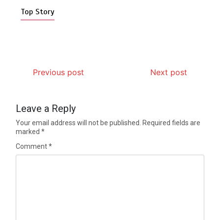
Top Story
Previous post
Next post
Leave a Reply
Your email address will not be published.
Required fields are
marked
*
Comment
*