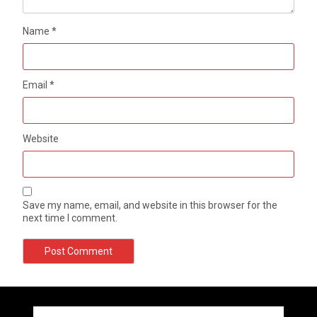
Name
*
Email
*
Website
Save my name, email, and website in this browser for the
next time I comment.