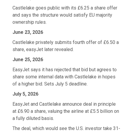
Castlelake goes public with its £6.25 a share offer
and says the structure would satisfy EU majority
ownership rules.
June 23, 2026
Castlelake privately submits fourth offer of £6.50 a
share, easyJet later revealed.
June 25, 2026
EasyJet says it has rejected that bid but agrees to
share some internal data with Castlelake in hopes
of a higher bid. Sets July 5 deadline.
July 5, 2026
EasyJet and Castlelake announce deal in principle
at £6.90 a share, valuing the airline at £5.5 billion on
a fully diluted basis.
The deal, which would see the U.S. investor take 31-