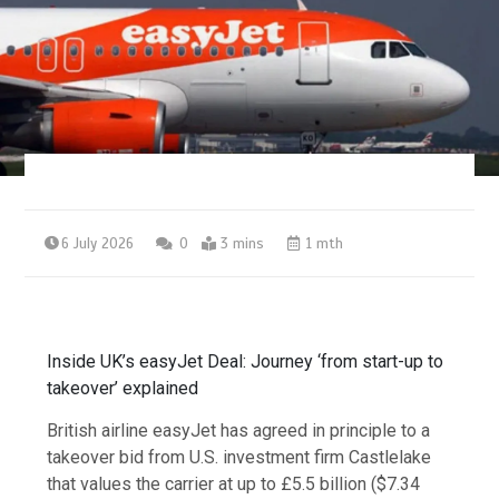
6 July 2026
0
3 mins
1 mth
Inside UK’s easyJet Deal: Journey ‘from start-up to
takeover’ explained
British airline easyJet has agreed in principle to a
takeover bid from U.S. investment firm Castlelake
that values the carrier at up to £5.5 billion ($7.34