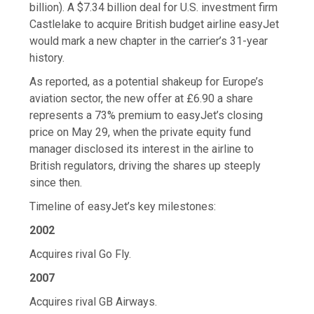
billion). A $7.34 billion deal for U.S. investment firm
Castlelake to acquire British budget airline easyJet
would mark a new chapter in the carrier’s 31-year
history.
As reported, as a potential shakeup for Europe’s
aviation sector, the new offer at £6.90 a share
represents a 73% premium to easyJet’s closing
price on May 29, when the private equity fund
manager disclosed its interest in the airline to
British regulators, driving the shares up steeply
since then.
Timeline of easyJet’s key milestones:
2002
Acquires rival Go Fly.
2007
Acquires rival GB Airways.