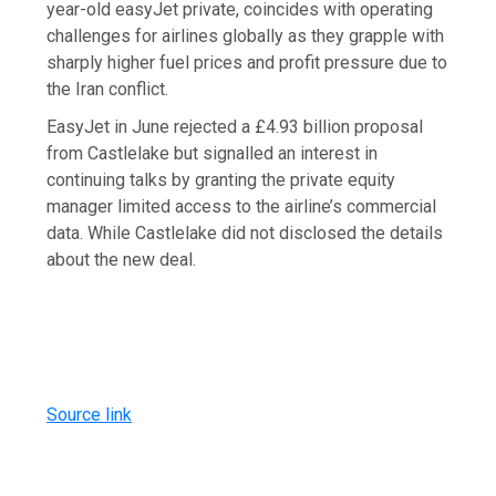
year-old easyJet private, coincides with operating
challenges for airlines globally as they grapple with
sharply higher fuel prices and profit pressure due to
the Iran conflict.
EasyJet in June rejected a £4.93 billion proposal
from Castlelake but signalled an interest in
continuing talks by granting the private equity
manager limited access to the airline’s commercial
data. While Castlelake did not disclosed the details
about the new deal.
Source link