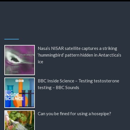
Nasa’s NISAR satellite captures a striking
‘hummingbird’ pattern hidden in Antarctica’s
ice
BBC Inside Science – Testing testosterone
testing – BBC Sounds
Can you be fined for using a hosepipe?