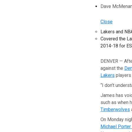
Dave McMenami
Close
Lakers and NBA
Covered the La
2014-18 for E
DENVER — Afte
against the
Den
Lakers
players 
“I don’t unders
James has voic
such as when hi
Timberwolves
a
On Monday night
Michael Porter 