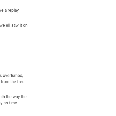
ve a replay
we all saw it on
s overturned,
 from the free
ith the way the
ay as time