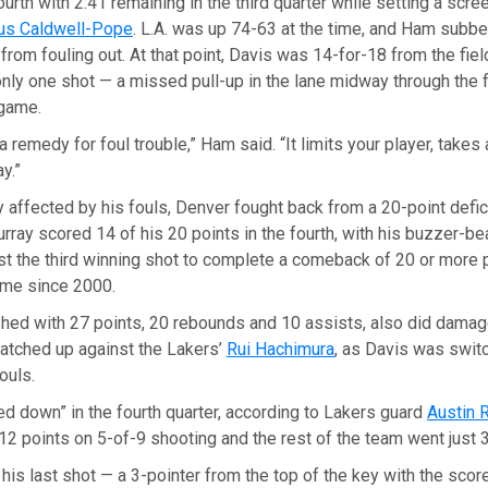
ourth with 2:41 remaining in the third quarter while setting a scr
us Caldwell-Pope
. L.A. was up 74-63 at the time, and Ham subbe
 from fouling out. At that point, Davis was 14-for-18 from the fiel
ly one shot — a missed pull-up in the lane midway through the f
 game.
a remedy for foul trouble,” Ham said. “It limits your player, takes a
y.”
y affected by his fouls, Denver fought back from a 20-point defici
Murray scored 14 of his 20 points in the fourth, with his buzzer-be
st the third winning shot to complete a comeback of 20 or more p
me since 2000.
ished with 27 points, 20 rebounds and 10 assists, also did dama
matched up against the Lakers’
Rui Hachimura
, as Davis was swit
ouls.
d down” in the fourth quarter, according to Lakers guard
Austin 
 points on 5-of-9 shooting and the rest of the team went just 3
s last shot — a 3-pointer from the top of the key with the score