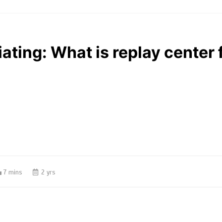
iating: What is replay center 
7 mins
2 yrs