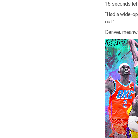
16 seconds left
“Had a wide-ope
out.”
Denver, meanwhi