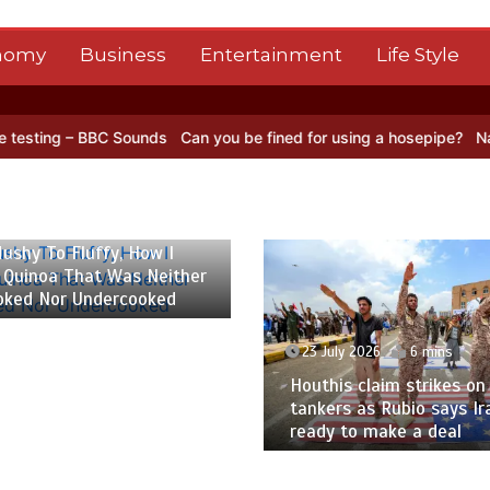
nomy
Business
Entertainment
Life Style
BBC Sounds
Can you be fined for using a hosepipe?
Nasa’s NISAR sa
 2026
6 mins
ushy To Fluffy, How I
 Quinoa That Was Neither
oked Nor Undercooked
23 July 2026
6 mins
Houthis claim strikes on 
tankers as Rubio says Ir
ready to make a deal