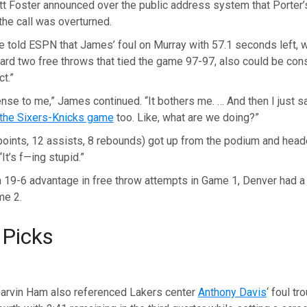
tt Foster announced over the public address system that Porter’
 the call was overturned.
e told ESPN that James’ foul on Murray with 57.1 seconds left, 
ard two free throws that tied the game 97-97, also could be con
t.”
nse to me,” James continued. “It bothers me. … And then I just 
the Sixers-Knicks game
too. Like, what are we doing?”
oints, 12 assists, 8 rebounds) got up from the podium and head
“It’s f—ing stupid.”
a 19-6 advantage in free throw attempts in Game 1, Denver had a
me 2.
 Picks
arvin Ham also referenced Lakers center
Anthony Davis
‘ foul tr