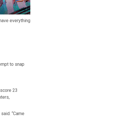
have everything
tempt to snap
 score 23
ters,
l said. “Came