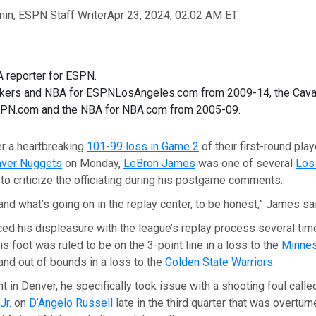
n, ESPN Staff Writer
Apr 23, 2024, 02:02 AM ET
 reporter for ESPN.
kers and NBA for ESPNLosAngeles.com from 2009-14, the Cava
SPN.com and the NBA for NBA.com from 2005-09.
r a heartbreaking
101-99 loss in Game 2
of their first-round pla
ver Nuggets
on Monday,
LeBron James
was one of several
Los
to criticize the officiating during his postgame comments.
tand what’s going on in the replay center, to be honest,” James sa
ed his displeasure with the league’s replay process several tim
s foot was ruled to be on the 3-point line in a loss to the
Minne
nd out of bounds in a loss to the
Golden State Warriors
.
 in Denver, he specifically took issue with a shooting foul calle
Jr.
on
D’Angelo Russell
late in the third quarter that was overturn