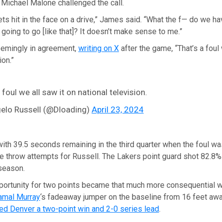
Michael Malone challenged the call.
ets hit in the face on a drive,” James said. “What the f— do we ha
’s going to go [like that]? It doesn’t make sense to me.”
emingly in agreement,
writing on X
after the game, “That’s a foul 
ion.”
 foul we all saw it on national television.
elo Russell (@Dloading)
April 23, 2024
with 39.5 seconds remaining in the third quarter when the foul wa
e throw attempts for Russell. The Lakers point guard shot 82.8%
 season.
ortunity for two points became that much more consequential w
amal Murray
‘s fadeaway jumper on the baseline from 16 feet aw
ed Denver a two-point win and 2-0 series lead
.