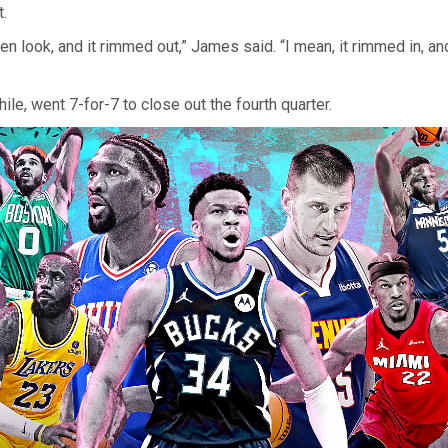
.
n look, and it rimmed out,” James said. “I mean, it rimmed in, an
le, went 7-for-7 to close out the fourth quarter.