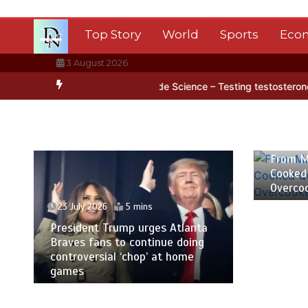
Skip
to
Top Story
World
Sports
Eco
content
3 August 2026
rctica’s ice
BBC Inside Science – Testing testosterone testing – 
23 July
From M
Cooked
Overco
23 July 2026
5 mins
President Trump urges Atlanta
Braves fans to continue doing
controversial ‘chop’ at home
games