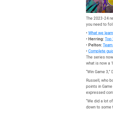
The 2023-24 re
you need to fol
•
What we lear
•
Herring:
Top 
•
Pelton:
Team 
•
Complete guid
The series now 
what is now a 
“Win Game 3,” D
Russell, who b
points in Game
expressed conf
“We did a lot o
down to some thi