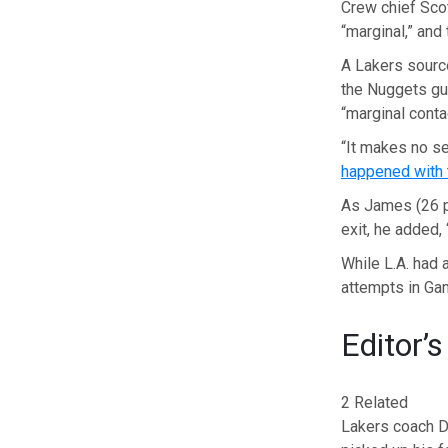
Crew chief Sco
“marginal,” and
A Lakers sourc
the Nuggets gu
“marginal contac
“It makes no se
happened with 
As James (26 p
exit, he added, 
While L.A. had 
attempts in Ga
Editor’s
2 Related
Lakers coach D