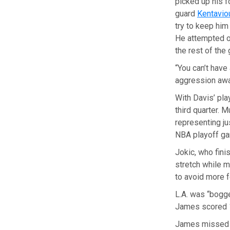
picked up his f
guard
Kentavio
try to keep him
He attempted on
the rest of the
“You can’t have 
aggression awa
With Davis’ pla
third quarter. 
representing ju
NBA playoff ga
Jokic, who fin
stretch while 
to avoid more f
L.A. was “bogge
James scored 12
James missed hi