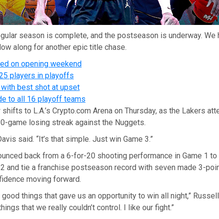
gular season is complete, and the postseason is underway. We 
low along for another epic title chase.
ned on opening weekend
25 players in playoffs
with best shot at upset
e to all 16 playoff teams
shifts to L.A.’s Crypto.com Arena on Thursday, as the Lakers at
10-game losing streak against the Nuggets.
avis said. “It’s that simple. Just win Game 3.”
ounced back from a 6-for-20 shooting performance in Game 1 to
 2 and tie a franchise postseason record with seven made 3-poin
idence moving forward.
f good things that gave us an opportunity to win all night,” Russel
ngs that we really couldn’t control. I like our fight.”