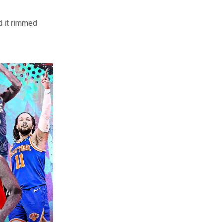
d it rimmed