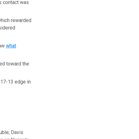
s contact was
which rewarded
sidered
saw
what
ed toward the
 17-13 edge in
ouble; Davis