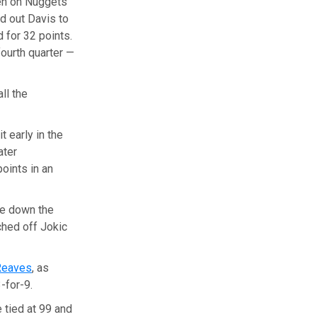
een on Nuggets
d out Davis to
d for 32 points.
ourth quarter —
ll the
t early in the
ater
oints in an
ge down the
ched off Jokic
Reaves
, as
-for-9.
 tied at 99 and