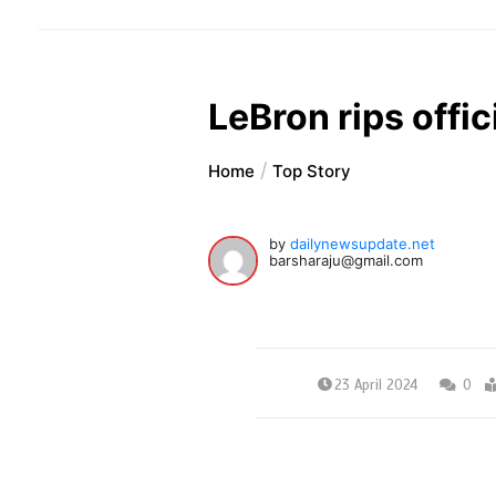
LeBron rips offic
Home
Top Story
by
dailynewsupdate.net
barsharaju@gmail.com
23 April 2024
0