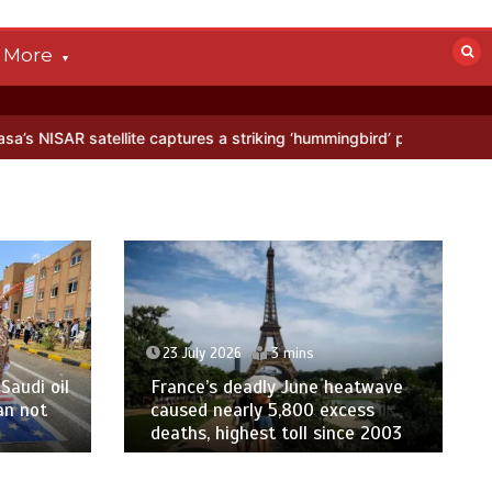
More
tellite captures a striking ‘hummingbird’ pattern hidden in Antarctic
23 July 2026
3 mins
Saudi oil
France’s deadly June heatwave
an not
caused nearly 5,800 excess
deaths, highest toll since 2003