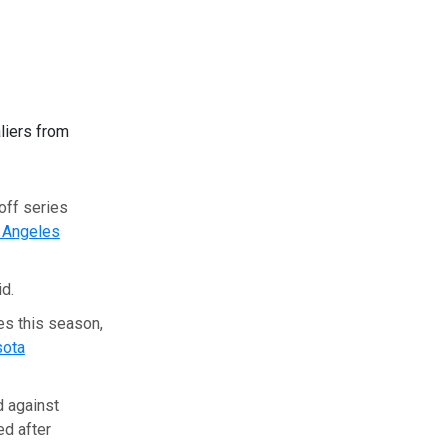
liers from
yoff series
 Angeles
id.
es this season,
sota
d against
ed after