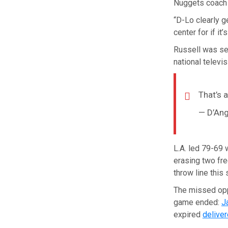
Nuggets coach 
“D-Lo clearly g
center for if it
Russell was se
national televis
That’s a
— D’Ang
L.A. led 79-69 
erasing two fre
throw line this
The missed opp
game ended:
J
expired
deliver