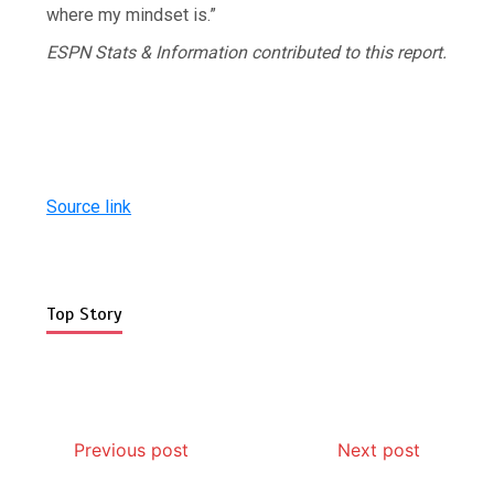
where my mindset is.”
ESPN Stats & Information contributed to this report.
Source link
Top Story
Previous post
Next post