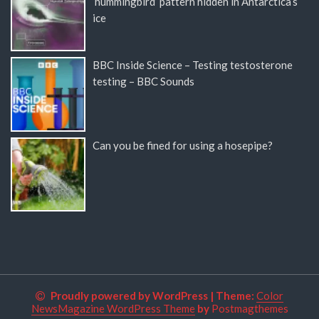
‘hummingbird’ pattern hidden in Antarctica’s
ice
BBC Inside Science – Testing testosterone
testing – BBC Sounds
Can you be fined for using a hosepipe?
Proudly powered by WordPress
|
Theme:
Color
NewsMagazine WordPress Theme
by
Postmagthemes