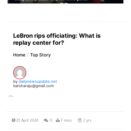
LeBron rips officiating: What is
replay center for?
Home
Top Story
by
dailynewsupdate.net
barsharaju@gmail.com
23 April 2024
0
7 mins
2 yrs