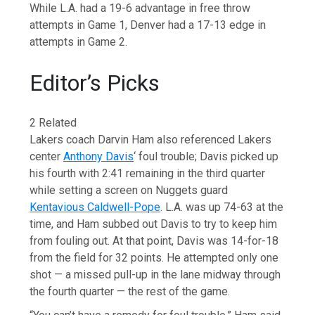
While L.A. had a 19-6 advantage in free throw
attempts in Game 1, Denver had a 17-13 edge in
attempts in Game 2.
Editor’s Picks
2 Related
Lakers coach Darvin Ham also referenced Lakers
center
Anthony Davis
‘ foul trouble; Davis picked up
his fourth with 2:41 remaining in the third quarter
while setting a screen on Nuggets guard
Kentavious Caldwell-Pope
. L.A. was up 74-63 at the
time, and Ham subbed out Davis to try to keep him
from fouling out. At that point, Davis was 14-for-18
from the field for 32 points. He attempted only one
shot — a missed pull-up in the lane midway through
the fourth quarter — the rest of the game.