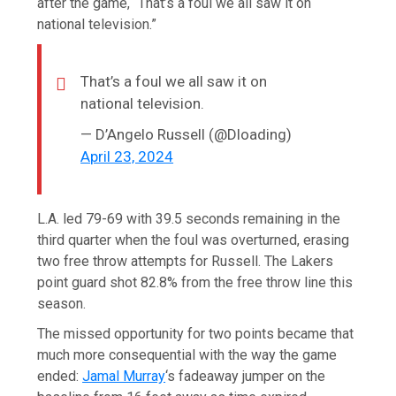
after the game, “That’s a foul we all saw it on
national television.”
That’s a foul we all saw it on
national television.
— D’Angelo Russell (@Dloading)
April 23, 2024
L.A. led 79-69 with 39.5 seconds remaining in the
third quarter when the foul was overturned, erasing
two free throw attempts for Russell. The Lakers
point guard shot 82.8% from the free throw line this
season.
The missed opportunity for two points became that
much more consequential with the way the game
ended:
Jamal Murray
‘s fadeaway jumper on the