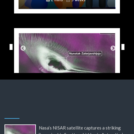
Nasa’s NISAR satellite captures a striking