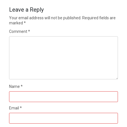
Leave a Reply
Your email address will not be published.
Required fields are
marked
*
Comment
*
Name
*
Email
*