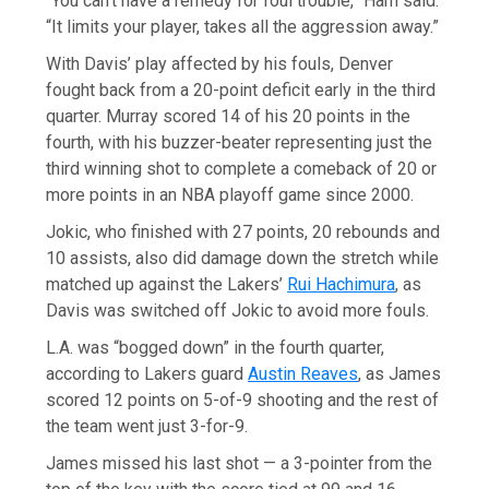
“You can’t have a remedy for foul trouble,” Ham said.
“It limits your player, takes all the aggression away.”
With Davis’ play affected by his fouls, Denver
fought back from a 20-point deficit early in the third
quarter. Murray scored 14 of his 20 points in the
fourth, with his buzzer-beater representing just the
third winning shot to complete a comeback of 20 or
more points in an NBA playoff game since 2000.
Jokic, who finished with 27 points, 20 rebounds and
10 assists, also did damage down the stretch while
matched up against the Lakers’
Rui Hachimura
, as
Davis was switched off Jokic to avoid more fouls.
L.A. was “bogged down” in the fourth quarter,
according to Lakers guard
Austin Reaves
, as James
scored 12 points on 5-of-9 shooting and the rest of
the team went just 3-for-9.
James missed his last shot — a 3-pointer from the