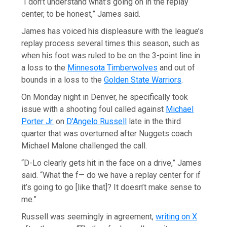
“I don’t understand what’s going on in the replay
center, to be honest,” James said.
James has voiced his displeasure with the league’s
replay process several times this season, such as
when his foot was ruled to be on the 3-point line in
a loss to the
Minnesota Timberwolves
and out of
bounds in a loss to the
Golden State Warriors
.
On Monday night in Denver, he specifically took
issue with a shooting foul called against
Michael
Porter Jr.
on
D’Angelo Russell
late in the third
quarter that was overturned after Nuggets coach
Michael Malone challenged the call.
“D-Lo clearly gets hit in the face on a drive,” James
said. “What the f— do we have a replay center for if
it’s going to go [like that]? It doesn’t make sense to
me.”
Russell was seemingly in agreement,
writing on X