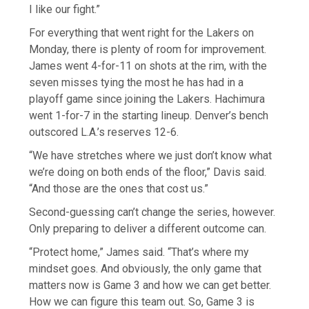
I like our fight.”
For everything that went right for the Lakers on
Monday, there is plenty of room for improvement.
James went 4-for-11 on shots at the rim, with the
seven misses tying the most he has had in a
playoff game since joining the Lakers. Hachimura
went 1-for-7 in the starting lineup. Denver’s bench
outscored L.A.’s reserves 12-6.
“We have stretches where we just don’t know what
we’re doing on both ends of the floor,” Davis said.
“And those are the ones that cost us.”
Second-guessing can’t change the series, however.
Only preparing to deliver a different outcome can.
“Protect home,” James said. “That’s where my
mindset goes. And obviously, the only game that
matters now is Game 3 and how we can get better.
How we can figure this team out. So, Game 3 is