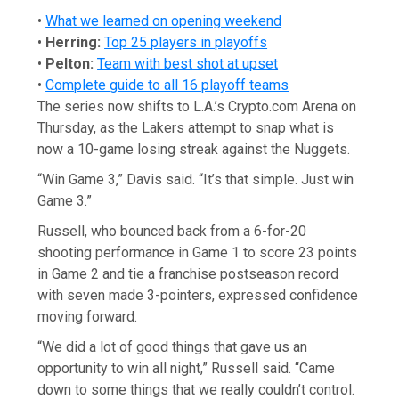
•
What we learned on opening weekend
•
Herring:
Top 25 players in playoffs
•
Pelton:
Team with best shot at upset
•
Complete guide to all 16 playoff teams
The series now shifts to L.A.’s Crypto.com Arena on
Thursday, as the Lakers attempt to snap what is
now a 10-game losing streak against the Nuggets.
“Win Game 3,” Davis said. “It’s that simple. Just win
Game 3.”
Russell, who bounced back from a 6-for-20
shooting performance in Game 1 to score 23 points
in Game 2 and tie a franchise postseason record
with seven made 3-pointers, expressed confidence
moving forward.
“We did a lot of good things that gave us an
opportunity to win all night,” Russell said. “Came
down to some things that we really couldn’t control.