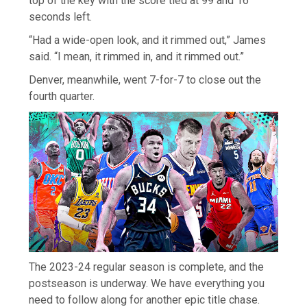
top of the key with the score tied at 99 and 16
seconds left.
“Had a wide-open look, and it rimmed out,” James
said. “I mean, it rimmed in, and it rimmed out.”
Denver, meanwhile, went 7-for-7 to close out the
fourth quarter.
The 2023-24 regular season is complete, and the
postseason is underway. We have everything you
need to follow along for another epic title chase.