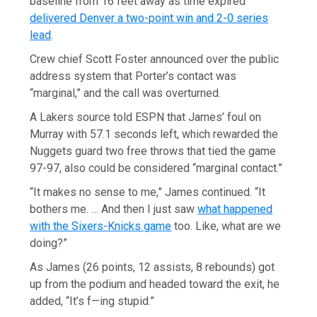
baseline from 16 feet away as time expired
delivered Denver a two-point win and 2-0 series
lead
.
Crew chief Scott Foster announced over the public
address system that Porter’s contact was
“marginal,” and the call was overturned.
A Lakers source told ESPN that James’ foul on
Murray with 57.1 seconds left, which rewarded the
Nuggets guard two free throws that tied the game
97-97, also could be considered “marginal contact.”
“It makes no sense to me,” James continued. “It
bothers me. … And then I just saw
what happened
with the Sixers-Knicks game
too. Like, what are we
doing?”
As James (26 points, 12 assists, 8 rebounds) got
up from the podium and headed toward the exit, he
added, “It’s f—ing stupid.”