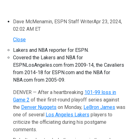
Dave McMenamin, ESPN Staff Writer
Apr 23, 2024,
02:02 AM ET
Close
Lakers and NBA reporter for ESPN.
Covered the Lakers and NBA for
ESPNLosAngeles.com from 2009-14, the Cavaliers
from 2014-18 for ESPN.com and the NBA for
NBA.com from 2005-09.
DENVER — After a heartbreaking
101-99 loss in
Game 2
of their first-round playoff series against
the
Denver Nuggets
on Monday,
LeBron James
was
one of several
Los Angeles Lakers
players to
criticize the officiating during his postgame
comments.