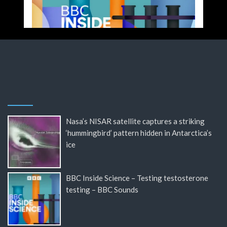
Nasa’s NISAR satellite captures a striking
‘hummingbird’ pattern hidden in Antarctica’s
ice
BBC Inside Science – Testing testosterone
testing – BBC Sounds