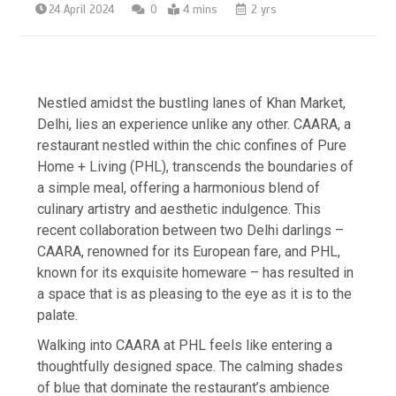
24 April 2024
0
4 mins
2 yrs
Nestled amidst the bustling lanes of Khan Market,
Delhi, lies an experience unlike any other. CAARA, a
restaurant nestled within the chic confines of Pure
Home + Living (PHL), transcends the boundaries of
a simple meal, offering a harmonious blend of
culinary artistry and aesthetic indulgence. This
recent collaboration between two Delhi darlings –
CAARA, renowned for its European fare, and PHL,
known for its exquisite homeware – has resulted in
a space that is as pleasing to the eye as it is to the
palate.
Walking into CAARA at PHL feels like entering a
thoughtfully designed space. The calming shades
of blue that dominate the restaurant’s ambience