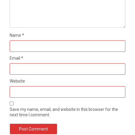
Name
*
Email
*
Website
Save my name, email, and website in this browser for the
next time I comment.