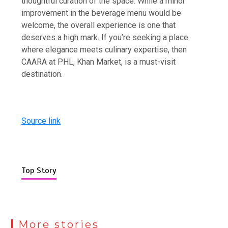
thoughtful curation of the space. While a minor
improvement in the beverage menu would be
welcome, the overall experience is one that
deserves a high mark. If you’re seeking a place
where elegance meets culinary expertise, then
CAARA at PHL, Khan Market, is a must-visit
destination.
Source link
Top Story
More stories