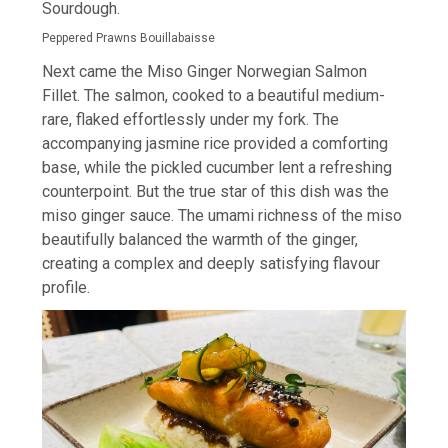
Sourdough.
Peppered Prawns Bouillabaisse
Next came the Miso Ginger Norwegian Salmon
Fillet. The salmon, cooked to a beautiful medium-
rare, flaked effortlessly under my fork. The
accompanying jasmine rice provided a comforting
base, while the pickled cucumber lent a refreshing
counterpoint. But the true star of this dish was the
miso ginger sauce. The umami richness of the miso
beautifully balanced the warmth of the ginger,
creating a complex and deeply satisfying flavour
profile.