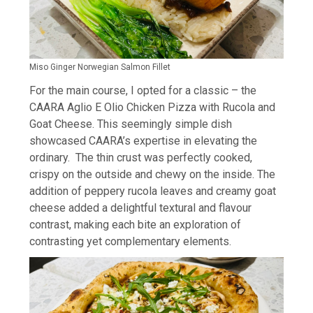
Miso Ginger Norwegian Salmon Fillet
For the main course, I opted for a classic – the
CAARA Aglio E Olio Chicken Pizza with Rucola and
Goat Cheese. This seemingly simple dish
showcased CAARA’s expertise in elevating the
ordinary. The thin crust was perfectly cooked,
crispy on the outside and chewy on the inside. The
addition of peppery rucola leaves and creamy goat
cheese added a delightful textural and flavour
contrast, making each bite an exploration of
contrasting yet complementary elements.