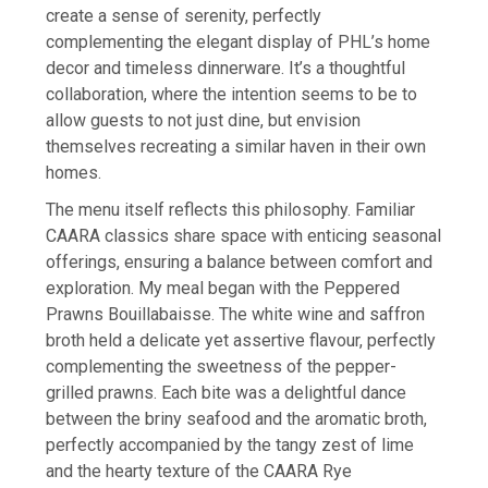
create a sense of serenity, perfectly
complementing the elegant display of PHL’s home
decor and timeless dinnerware. It’s a thoughtful
collaboration, where the intention seems to be to
allow guests to not just dine, but envision
themselves recreating a similar haven in their own
homes.
The menu itself reflects this philosophy. Familiar
CAARA classics share space with enticing seasonal
offerings, ensuring a balance between comfort and
exploration. My meal began with the Peppered
Prawns Bouillabaisse. The white wine and saffron
broth held a delicate yet assertive flavour, perfectly
complementing the sweetness of the pepper-
grilled prawns. Each bite was a delightful dance
between the briny seafood and the aromatic broth,
perfectly accompanied by the tangy zest of lime
and the hearty texture of the CAARA Rye