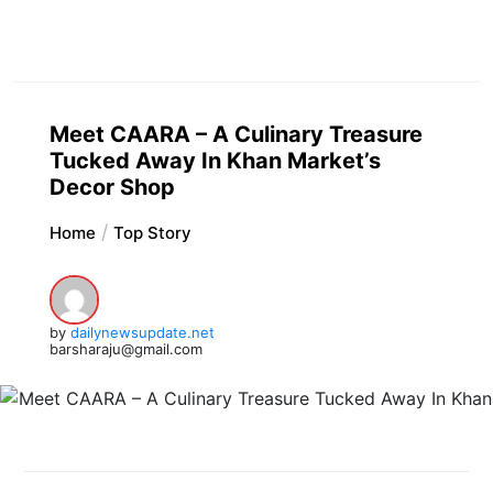
Meet CAARA – A Culinary Treasure
Tucked Away In Khan Market’s
Decor Shop
Home
Top Story
by
dailynewsupdate.net
barsharaju@gmail.com