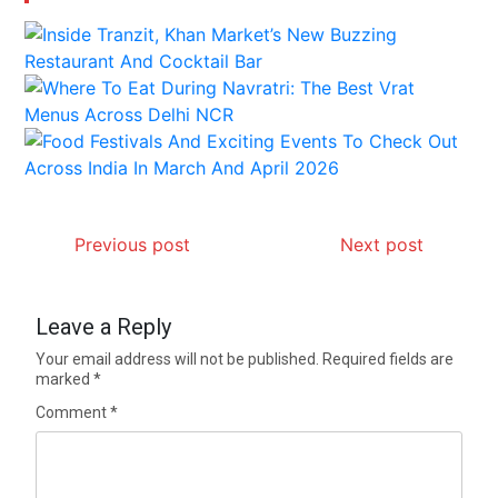
Previous post
Next post
Leave a Reply
Your email address will not be published.
Required fields are
marked
*
Comment
*