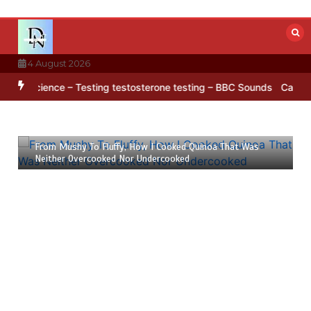
Skip
to
content
4 August 2026
rctica’s ice
BBC Inside Science – Testing testosterone testing – 
23 July 2026
6 mins
From Mushy To Fluffy, How I Cooked Quinoa That Was
Neither Overcooked Nor Undercooked