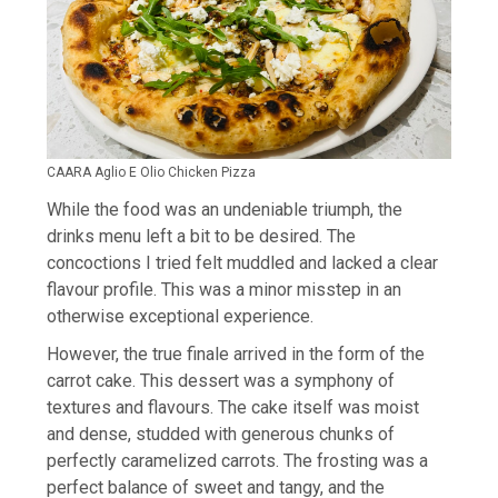
CAARA Aglio E Olio Chicken Pizza
While the food was an undeniable triumph, the
drinks menu left a bit to be desired. The
concoctions I tried felt muddled and lacked a clear
flavour profile. This was a minor misstep in an
otherwise exceptional experience.
However, the true finale arrived in the form of the
carrot cake. This dessert was a symphony of
textures and flavours. The cake itself was moist
and dense, studded with generous chunks of
perfectly caramelized carrots. The frosting was a
perfect balance of sweet and tangy, and the