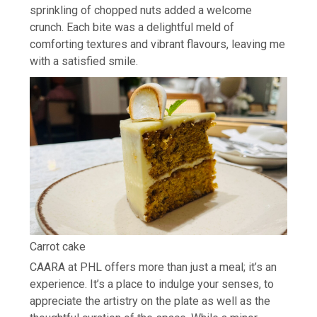
sprinkling of chopped nuts added a welcome
crunch. Each bite was a delightful meld of
comforting textures and vibrant flavours, leaving me
with a satisfied smile.
Carrot cake
CAARA at PHL offers more than just a meal; it’s an
experience. It’s a place to indulge your senses, to
appreciate the artistry on the plate as well as the