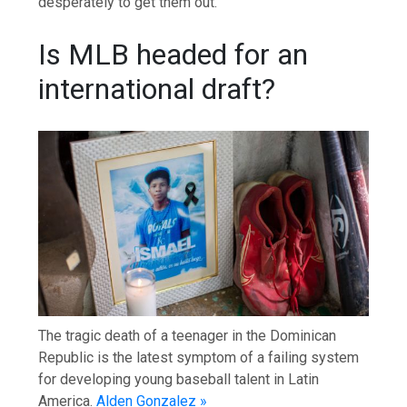
desperately to get them out.
Is MLB headed for an
international draft?
The tragic death of a teenager in the Dominican
Republic is the latest symptom of a failing system
for developing young baseball talent in Latin
America.
Alden Gonzalez »