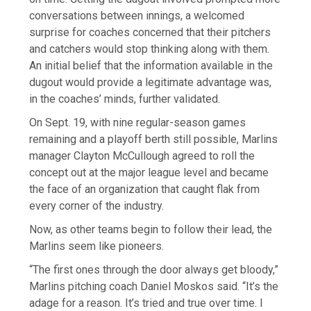
conversations between innings, a welcomed
surprise for coaches concerned that their pitchers
and catchers would stop thinking along with them.
An initial belief that the information available in the
dugout would provide a legitimate advantage was,
in the coaches’ minds, further validated.
On Sept. 19, with nine regular-season games
remaining and a playoff berth still possible, Marlins
manager Clayton McCullough agreed to roll the
concept out at the major league level and became
the face of an organization that caught flak from
every corner of the industry.
Now, as other teams begin to follow their lead, the
Marlins seem like pioneers.
“The first ones through the door always get bloody,”
Marlins pitching coach Daniel Moskos said. “It’s the
adage for a reason. It’s tried and true over time. I