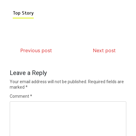
Top Story
Previous post
Next post
Leave a Reply
Your email address will not be published.
Required fields are
marked
*
Comment
*