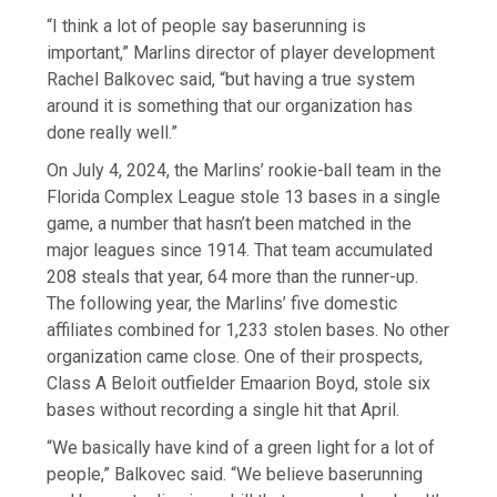
“I think a lot of people say baserunning is
important,” Marlins director of player development
Rachel Balkovec said, “but having a true system
around it is something that our organization has
done really well.”
On July 4, 2024, the Marlins’ rookie-ball team in the
Florida Complex League stole 13 bases in a single
game, a number that hasn’t been matched in the
major leagues since 1914. That team accumulated
208 steals that year, 64 more than the runner-up.
The following year, the Marlins’ five domestic
affiliates combined for 1,233 stolen bases. No other
organization came close. One of their prospects,
Class A Beloit outfielder Emaarion Boyd, stole six
bases without recording a single hit that April.
“We basically have kind of a green light for a lot of
people,” Balkovec said. “We believe baserunning