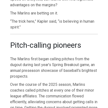
advantages on the margins?
The Marlins are betting on it.
“The trick here,” Kapler said, “is believing in human
spirit.”
Pitch-calling pioneers
The Marlins first began calling pitches from the
dugout during last year’s Spring Breakout game, an
annual preseason showcase of baseball’s brightest
prospects.
Over the course of the 2025 season, Marlins
coaches called pitches at every one of their minor
league affiliates. The communication flowed
efficiently, alleviating concerns about getting calls in
on time. Getting the dugout involved prompted more