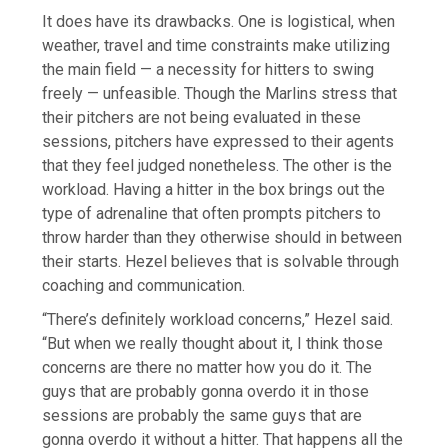
It does have its drawbacks. One is logistical, when
weather, travel and time constraints make utilizing
the main field — a necessity for hitters to swing
freely — unfeasible. Though the Marlins stress that
their pitchers are not being evaluated in these
sessions, pitchers have expressed to their agents
that they feel judged nonetheless. The other is the
workload. Having a hitter in the box brings out the
type of adrenaline that often prompts pitchers to
throw harder than they otherwise should in between
their starts. Hezel believes that is solvable through
coaching and communication.
“There’s definitely workload concerns,” Hezel said.
“But when we really thought about it, I think those
concerns are there no matter how you do it. The
guys that are probably gonna overdo it in those
sessions are probably the same guys that are
gonna overdo it without a hitter. That happens all the