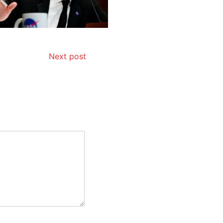
Next post