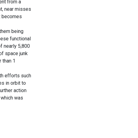
ment from a
nt, near misses
it becomes
f them being
hese functional
f nearly 5,800
 of space junk
r than 1
th efforts such
 in orbit to
urther action
f which was