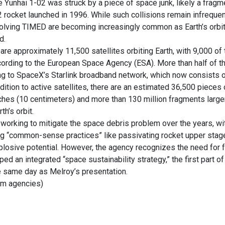
ite Yunhai 1-02 was struck by a piece of space junk, likely a frag
 rocket launched in 1996. While such collisions remain infreque
nvolving TIMED are becoming increasingly common as Earth’s orb
d.
e are approximately 11,500 satellites orbiting Earth, with 9,000 o
cording to the European Space Agency (ESA). More than half of t
ng to SpaceX’s Starlink broadband network, which now consists o
addition to active satellites, there are an estimated 36,500 pieces
nches (10 centimeters) and more than 130 million fragments large
th’s orbit.
orking to mitigate the space debris problem over the years, wi
g “common-sense practices” like passivating rocket upper stages
plosive potential. However, the agency recognizes the need for f
ed an integrated “space sustainability strategy,” the first part o
e same day as Melroy’s presentation.
rom agencies)