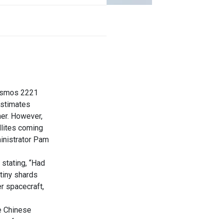
Cosmos 2221
 estimates
her. However,
llites coming
inistrator Pam
stating, “Had
 tiny shards
er spacecraft,
he Chinese