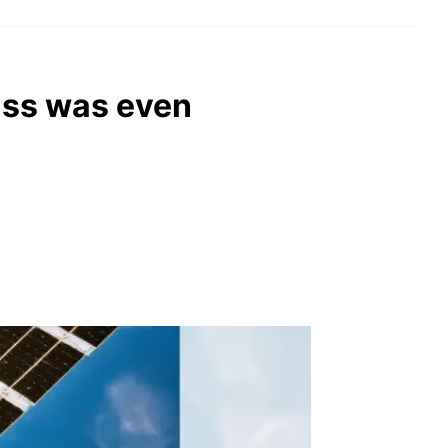
miss was even