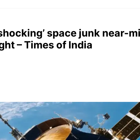
 ‘shocking’ space junk near-
ght – Times of India