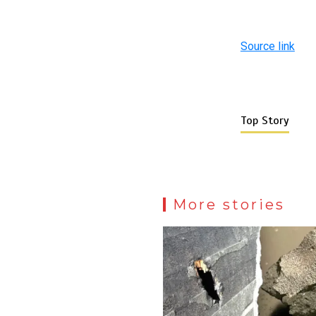
Source link
Top Story
More stories