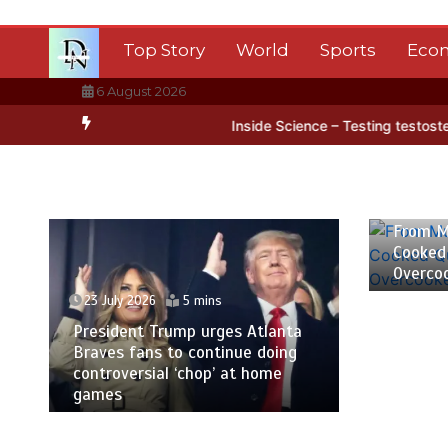
Skip
to
Top Story
World
Sports
Eco
content
6 August 2026
ctica’s ice
BBC Inside Science – Testing testosterone testing – B
23 July
From M
Cooked
Overco
23 July 2026
5 mins
President Trump urges Atlanta
Braves fans to continue doing
controversial ‘chop’ at home
games