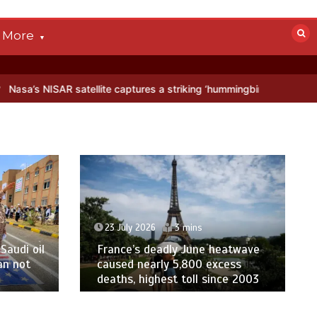
More
ellite captures a striking ‘hummingbird’ pattern hidden in Antarctica
23 July 2026
3 mins
Saudi oil
France’s deadly June heatwave
an not
caused nearly 5,800 excess
deaths, highest toll since 2003