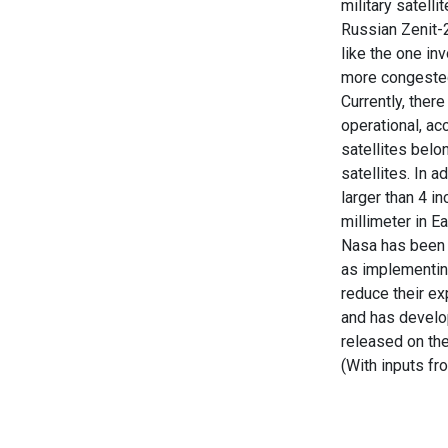
military satell
Russian Zenit-2
like the one i
more congeste
Currently, ther
operational, ac
satellites belo
satellites. In 
larger than 4 i
millimeter in Ear
Nasa has been w
as implementin
reduce their ex
and has develop
released on th
(With inputs f