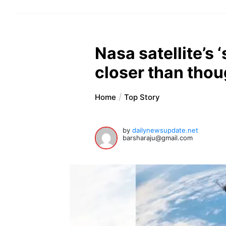
Nasa satellite’s
closer than thou
Home
Top Story
by
dailynewsupdate.net
barsharaju@gmail.com