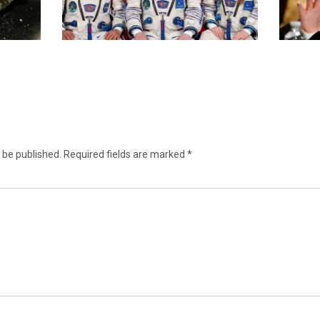
 be published.
Required fields are marked
*