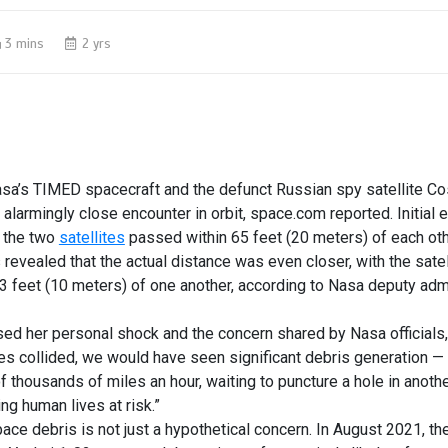
3 mins
2 yrs
a’s TIMED spacecraft and the defunct Russian spy satellite 
 alarmingly close
encounter
in
orbit
, space.com reported. Initial
 the two
satellites
passed within 65 feet (20 meters) of each ot
s revealed that the actual distance was even closer, with the sate
3 feet (10 meters) of one another, according to
Nasa
deputy adm
d her personal shock and the concern shared by Nasa officials, 
tes collided, we would have seen significant debris generation —
of thousands of miles an hour, waiting to puncture a hole in anoth
ing human lives at risk.”
pace debris
is not just a hypothetical concern. In August 2021, t