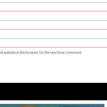
d website in this browser for the next time I comment.