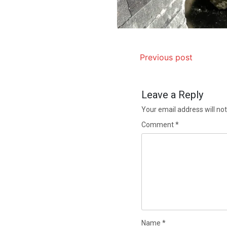
Previous post
Leave a Reply
Your email address will not
Comment
*
Name
*