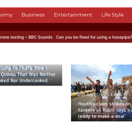
nomy
Business
Entertainment
Life Style
BC Sounds
Can you be fined for using a hosepipe?
Nasa’s NISAR sat
 2026
6 mins
ushy To Fluffy, How I
 Quinoa That Was Neither
oked Nor Undercooked
23 July 2026
6 mins
Houthis claim strikes on 
tankers as Rubio says Ir
ready to make a deal