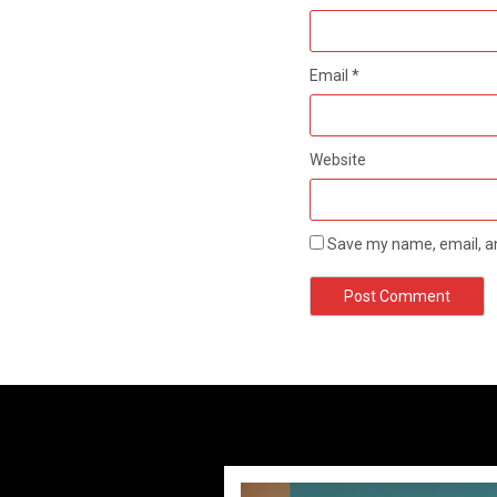
Email
*
Website
Save my name, email, an