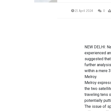
21 April 2024
0
NEW DELHI: Nas
experienced an
suggested that
further analysi
within a mere 3
Melroy.
Melroy expresse
the two satelli
traveling tens 
potentially putt
The issue of
s