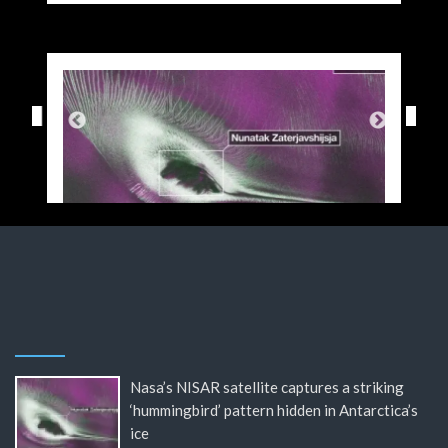
Nasa’s NISAR satellite captures a striking
‘hummingbird’ pattern hidden in Antarctica’s
ice