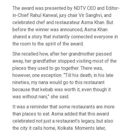
The award was presented by NDTV CEO and Editor-
in-Chief Rahul Kanwal, jury chair Vir Sanghvi, and
celebrated chef and restaurateur Asma Khan. But
before the winner was announced, Asma Khan
shared a story that instantly connected everyone in
the room to the spirit of the award.
She recalled how, after her grandmother passed
away, her grandfather stopped visiting most of the
places they used to go together. There was,
however, one exception. “Till his death, in his late
nineties, my nana would go to this restaurant
because that kebab was worth it, even though it
was without nani,” she said.
It was a reminder that some restaurants are more
than places to eat. Asma added that this award
celebrated not just a restaurant’s legacy, but also
the city it calls home, Kolkata. Moments later,