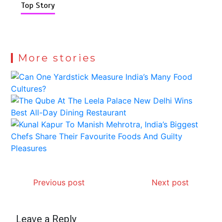
Top Story
More stories
Previous post
Next post
Leave a Reply