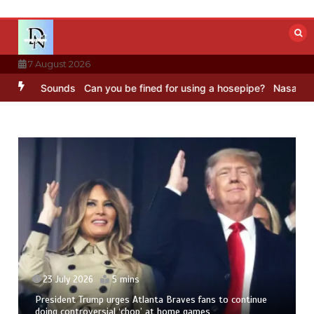
Skip
to
content
7 August 2026
BBC Sounds
Can you be fined for using a hosepipe?
Nasa’s NISAR sa
23 July 2026
5 mins
President Trump urges Atlanta Braves fans to continue
doing controversial ‘chop’ at home games