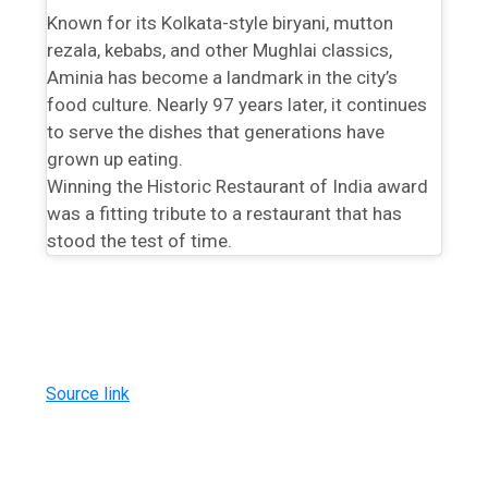
Known for its Kolkata-style biryani, mutton
rezala, kebabs, and other Mughlai classics,
Aminia has become a landmark in the city’s
food culture. Nearly 97 years later, it continues
to serve the dishes that generations have
grown up eating.
Winning the Historic Restaurant of India award
was a fitting tribute to a restaurant that has
stood the test of time.
Source link