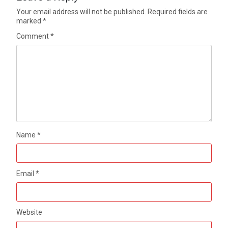
Your email address will not be published.
Required fields are
marked
*
Comment
*
Name
*
Email
*
Website