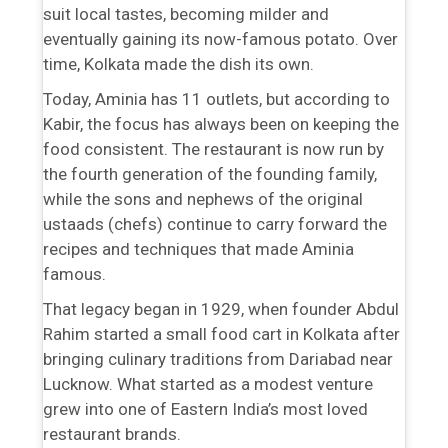
suit local tastes, becoming milder and
eventually gaining its now-famous potato. Over
time, Kolkata made the dish its own.
Today, Aminia has 11 outlets, but according to
Kabir, the focus has always been on keeping the
food consistent. The restaurant is now run by
the fourth generation of the founding family,
while the sons and nephews of the original
ustaads (chefs) continue to carry forward the
recipes and techniques that made Aminia
famous.
That legacy began in 1929, when founder Abdul
Rahim started a small food cart in Kolkata after
bringing culinary traditions from Dariabad near
Lucknow. What started as a modest venture
grew into one of Eastern India’s most loved
restaurant brands.