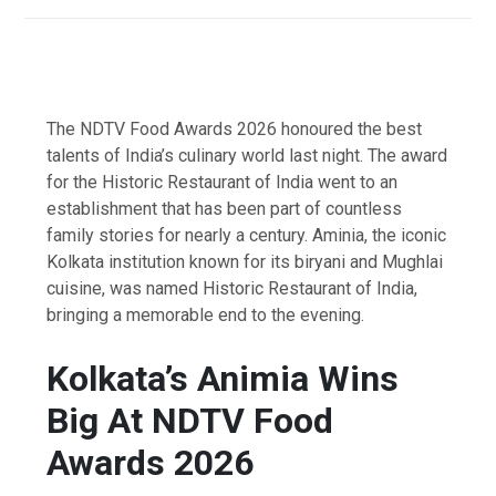
The NDTV Food Awards 2026 honoured the best
talents of India’s culinary world last night. The award
for the Historic Restaurant of India went to an
establishment that has been part of countless
family stories for nearly a century. Aminia, the iconic
Kolkata institution known for its biryani and Mughlai
cuisine, was named Historic Restaurant of India,
bringing a memorable end to the evening.
Kolkata’s Animia Wins
Big At NDTV Food
Awards 2026