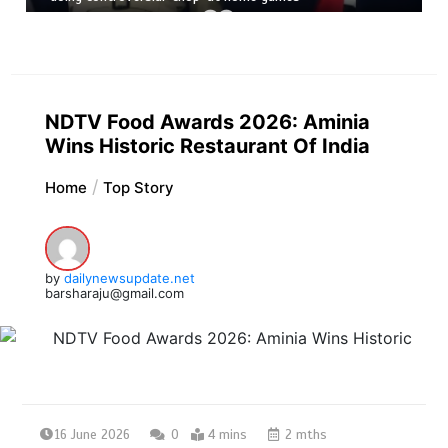
NDTV Food Awards 2026: Aminia
Wins Historic Restaurant Of India
Home
Top Story
by
dailynewsupdate.net
barsharaju@gmail.com
16 June 2026
0
4 mins
2 mths