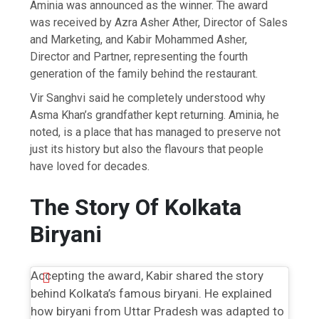
Aminia was announced as the winner. The award
was received by Azra Asher Ather, Director of Sales
and Marketing, and Kabir Mohammed Asher,
Director and Partner, representing the fourth
generation of the family behind the restaurant.
Vir Sanghvi said he completely understood why
Asma Khan’s grandfather kept returning. Aminia, he
noted, is a place that has managed to preserve not
just its history but also the flavours that people
have loved for decades.
The Story Of Kolkata
Biryani
Accepting the award, Kabir shared the story
behind Kolkata’s famous biryani. He explained
how biryani from Uttar Pradesh was adapted to