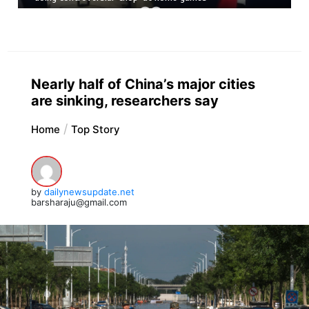
Nearly half of China’s major cities
are sinking, researchers say
Home
Top Story
by
dailynewsupdate.net
barsharaju@gmail.com