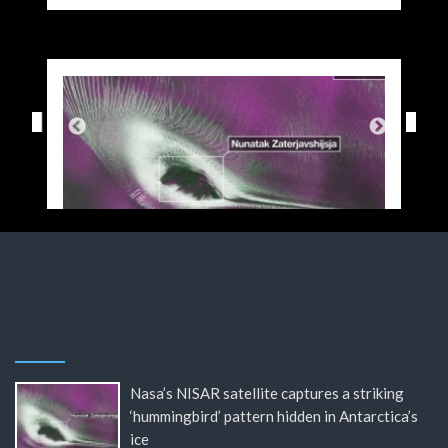
Nasa’s NISAR satellite captures a striking
‘hummingbird’ pattern hidden in Antarctica’s
ice