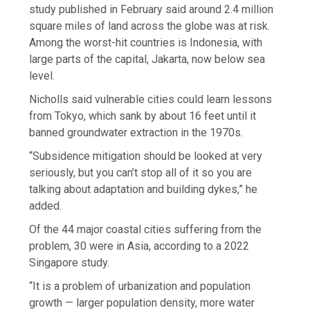
study published in February said around 2.4 million
square miles of land across the globe was at risk.
Among the worst-hit countries is Indonesia, with
large parts of the capital, Jakarta, now below sea
level.
Nicholls said vulnerable cities could learn lessons
from Tokyo, which sank by about 16 feet until it
banned groundwater extraction in the 1970s.
“Subsidence mitigation should be looked at very
seriously, but you can’t stop all of it so you are
talking about adaptation and building dykes,” he
added.
Of the 44 major coastal cities suffering from the
problem, 30 were in Asia, according to a 2022
Singapore study.
“It is a problem of urbanization and population
growth — larger population density, more water