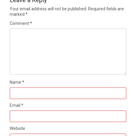
Your email address will not be published.
Required fields are
marked
*
Comment
*
Name
*
Email
*
Website