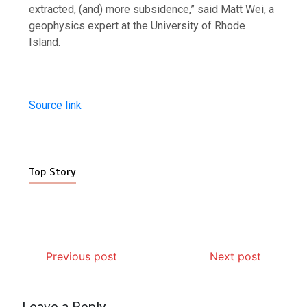
extracted, (and) more subsidence,” said Matt Wei, a
geophysics expert at the University of Rhode
Island.
Source link
Top Story
Previous post
Next post
Leave a Reply