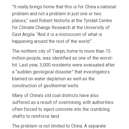
“It really brings home that this is for China a national
problem and not a problem in just one or two
places,” said Robert Nicholls at the Tyndall Centre
for Climate Change Research at the University of
East Anglia. “And it is a microcosm of what is
happening around the rest of the world.”
The northern city of Tianjin, home to more than 15
million people, was identified as one of the worst-
hit. Last year, 3,000 residents were evacuated after
a “sudden geological disaster” that investigators
blamed on water depletion as well as the
construction of geothermal wells.
Many of China’s old coal districts have also
suffered as a result of overmining, with authorities
often forced to inject concrete into the crumbling
shafts to reinforce land.
The problem is not limited to China. A separate