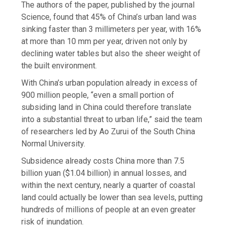
The authors of the paper, published by the journal
Science, found that 45% of China’s urban land was
sinking faster than 3 millimeters per year, with 16%
at more than 10 mm per year, driven not only by
declining water tables but also the sheer weight of
the built environment.
With China’s urban population already in excess of
900 million people, “even a small portion of
subsiding land in China could therefore translate
into a substantial threat to urban life,” said the team
of researchers led by Ao Zurui of the South China
Normal University.
Subsidence already costs China more than 7.5
billion yuan ($1.04 billion) in annual losses, and
within the next century, nearly a quarter of coastal
land could actually be lower than sea levels, putting
hundreds of millions of people at an even greater
risk of inundation.