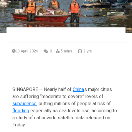
19 April 2024
0
3 mins
2 yrs
SINGAPORE — Nearly half of
China
’s major cities
are suffering “moderate to severe” levels of
subsidence
, putting millions of people at risk of
flooding
especially as sea levels rise, according to
a study of nationwide satellite data released on
Friday.