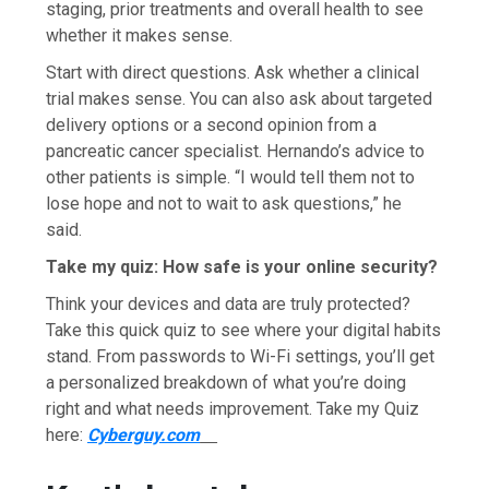
staging, prior treatments and overall health to see
whether it makes sense.
Start with direct questions. Ask whether a clinical
trial makes sense. You can also ask about targeted
delivery options or a second opinion from a
pancreatic cancer specialist. Hernando’s advice to
other patients is simple. “I would tell them not to
lose hope and not to wait to ask questions,” he
said.
Take my quiz: How safe is your online security?
Think your devices and data are truly protected?
Take this quick quiz to see where your digital habits
stand. From passwords to Wi-Fi settings, you’ll get
a personalized breakdown of what you’re doing
right and what needs improvement. Take my Quiz
here:
Cyberguy.com