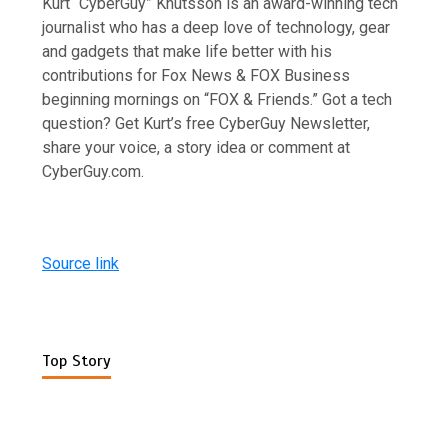
Kurt “CyberGuy” Knutsson is an award-winning tech
journalist who has a deep love of technology, gear
and gadgets that make life better with his
contributions for Fox News & FOX Business
beginning mornings on “FOX & Friends.” Got a tech
question? Get Kurt’s free CyberGuy Newsletter,
share your voice, a story idea or comment at
CyberGuy.com.
Source link
Top Story