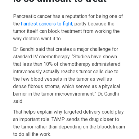
Pancreatic cancer has a reputation for being one of
the
hardest cancers to fight,
partly because the
tumor itself can block treatment from working the
way doctors want it to.
Dr. Gandhi said that creates a major challenge for
standard IV chemotherapy. “Studies have shown
that less than 10% of chemotherapy administered
intravenously actually reaches tumor cells due to
the few blood vessels in the tumor as well as
dense fibrous stroma, which serves as a physical
barrier in the tumor microenvironment,” Dr. Gandhi
said.
That helps explain why targeted delivery could play
an important role. TAMP sends the drug closer to
the tumor rather than depending on the bloodstream
to do all the work.