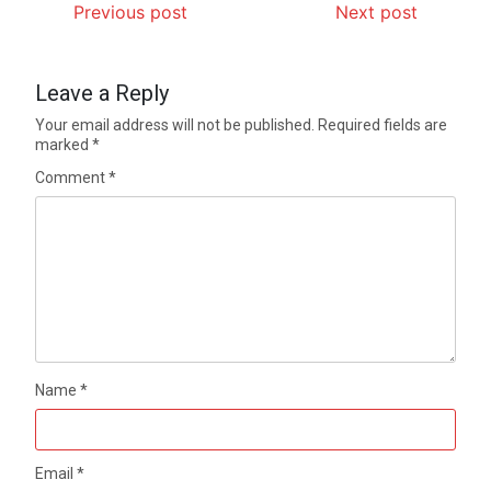
Previous post
Next post
Leave a Reply
Your email address will not be published.
Required fields are
marked
*
Comment
*
Name
*
Email
*