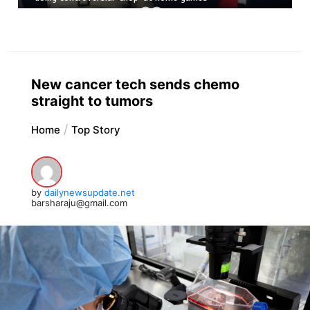
New cancer tech sends chemo
straight to tumors
Home
Top Story
by
dailynewsupdate.net
barsharaju@gmail.com