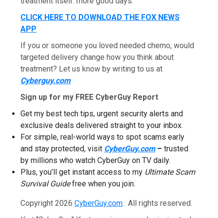
treatment itself: more good days.
CLICK HERE TO DOWNLOAD THE FOX NEWS
APP
If you or someone you loved needed chemo, would
targeted delivery change how you think about
treatment? Let us know by writing to us at
Cyberguy.com
Sign up for my FREE CyberGuy Report
Get my best tech tips, urgent security alerts and
exclusive deals delivered straight to your inbox.
For simple, real-world ways to spot scams early
and stay protected, visit
CyberGuy.com
–
trusted
by millions who watch CyberGuy on TV daily.
Plus, you’ll get instant access to my
Ultimate Scam
Survival Guide
free when you join.
Copyright 2026
CyberGuy.com
. All rights reserved.