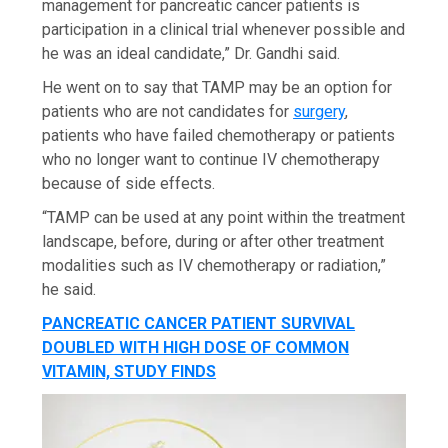
management for pancreatic cancer patients is
participation in a clinical trial whenever possible and
he was an ideal candidate,” Dr. Gandhi said.
He went on to say that TAMP may be an option for
patients who are not candidates for
surgery
,
patients who have failed chemotherapy or patients
who no longer want to continue IV chemotherapy
because of side effects.
“TAMP can be used at any point within the treatment
landscape, before, during or after other treatment
modalities such as IV chemotherapy or radiation,”
he said.
PANCREATIC CANCER PATIENT SURVIVAL
DOUBLED WITH HIGH DOSE OF COMMON
VITAMIN, STUDY FINDS