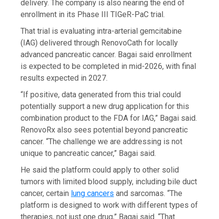
delivery. The company is also nearing the end of
enrollment in its Phase III TIGeR-PaC trial.
That trial is evaluating intra-arterial gemcitabine
(IAG) delivered through RenovoCath for locally
advanced pancreatic cancer. Bagai said enrollment
is expected to be completed in mid-2026, with final
results expected in 2027.
“If positive, data generated from this trial could
potentially support a new drug application for this
combination product to the FDA for IAG,” Bagai said.
RenovoRx also sees potential beyond pancreatic
cancer. “The challenge we are addressing is not
unique to pancreatic cancer,” Bagai said.
He said the platform could apply to other solid
tumors with limited blood supply, including bile duct
cancer, certain
lung cancers
and sarcomas. “The
platform is designed to work with different types of
therapies, not just one drug,” Bagai said. “That