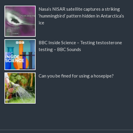
Nasa’s NISAR satellite captures a striking
‘hummingbird’ pattern hidden in Antarctica’s
ice
BBC Inside Science – Testing testosterone
testing – BBC Sounds
Can you be fined for using a hosepipe?