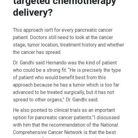
targeted chemotherapy
delivery?
This approach isn’t for every pancreatic cancer
patient. Doctors still need to look at the cancer
stage, tumor location, treatment history and whether
the cancer has spread.
Dr. Gandhi said Hernando was the kind of patient
who could be a strong fit. “He is precisely the type
of patient who would benefit best from this
approach because he has a tumor which is too far
advanced to be treated surgically, but it has not
spread to other organs,” Dr. Gandhi said.
He also pointed to clinical trials as an important
option for pancreatic cancer patients.”I discussed
with him that the recommendation of the National
Comprehensive Cancer Network is that the best