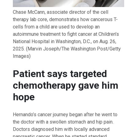
Chase McCann, associate director of the cell
therapy lab core, demonstrates how cancerous T-
cells from a child are used to develop an
autoimmune treatment to fight cancer at Children’s
National Hospital in Washington, D.C., on Aug. 26,
2025.
(Marvin Joseph/The Washington Post/Getty
Images)
Patient says targeted
chemotherapy gave him
hope
Hernando’s cancer journey began after he went to
the doctor with a swollen stomach and hip pain.
Doctors diagnosed him with locally advanced
pancreatic cancer. When he started standard