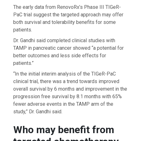
The early data from RenovoRx’s Phase III TIGeR-
PaC trial suggest the targeted approach may offer
both survival and tolerability benefits for some
patients.
Dr. Gandhi said completed clinical studies with
TAMP in pancreatic cancer showed “a potential for
better outcomes and less side effects for
patients.”
“In the initial interim analysis of the TIGeR-PaC
clinical trial, there was a trend towards improved
overall survival by 6 months and improvement in the
progression free survival by 8.1 months with 65%
fewer adverse events in the TAMP arm of the
study,” Dr. Gandhi said.
Who may benefit from