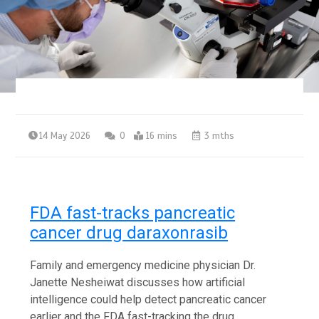
14 May 2026
0
16 mins
3 mths
FDA fast-tracks pancreatic
cancer drug daraxonrasib
Family and emergency medicine physician Dr.
Janette Nesheiwat discusses how artificial
intelligence could help detect pancreatic cancer
earlier and the FDA fast-tracking the drug