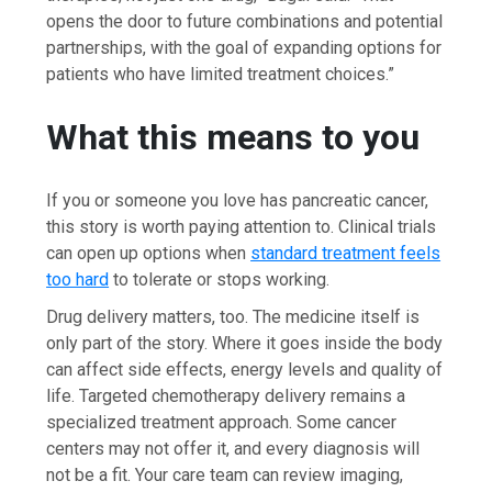
opens the door to future combinations and potential
partnerships, with the goal of expanding options for
patients who have limited treatment choices.”
What this means to you
If you or someone you love has pancreatic cancer,
this story is worth paying attention to. Clinical trials
can open up options when
standard treatment feels
too hard
to tolerate or stops working.
Drug delivery matters, too. The medicine itself is
only part of the story. Where it goes inside the body
can affect side effects, energy levels and quality of
life. Targeted chemotherapy delivery remains a
specialized treatment approach. Some cancer
centers may not offer it, and every diagnosis will
not be a fit. Your care team can review imaging,