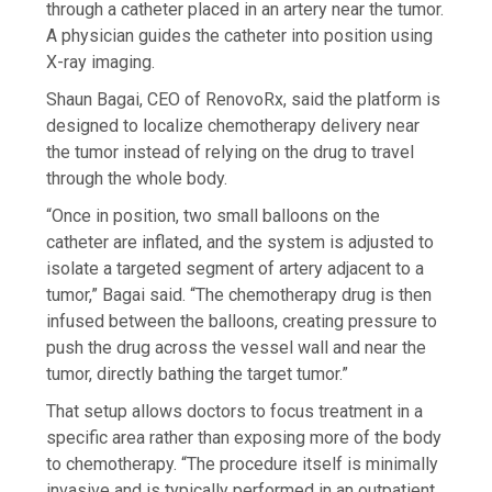
through a catheter placed in an artery near the tumor.
A physician guides the catheter into position using
X-ray imaging.
Shaun Bagai, CEO of RenovoRx, said the platform is
designed to localize chemotherapy delivery near
the tumor instead of relying on the drug to travel
through the whole body.
“Once in position, two small balloons on the
catheter are inflated, and the system is adjusted to
isolate a targeted segment of artery adjacent to a
tumor,” Bagai said. “The chemotherapy drug is then
infused between the balloons, creating pressure to
push the drug across the vessel wall and near the
tumor, directly bathing the target tumor.”
That setup allows doctors to focus treatment in a
specific area rather than exposing more of the body
to chemotherapy. “The procedure itself is minimally
invasive and is typically performed in an outpatient