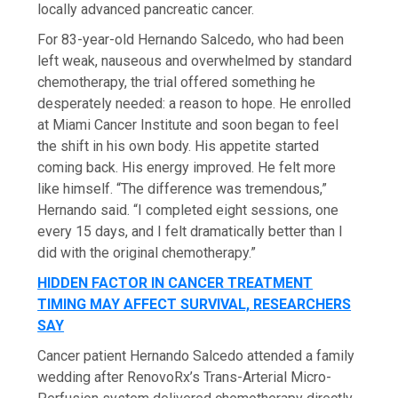
locally advanced pancreatic cancer.
For 83-year-old Hernando Salcedo, who had been
left weak, nauseous and overwhelmed by standard
chemotherapy, the trial offered something he
desperately needed: a reason to hope. He enrolled
at Miami Cancer Institute and soon began to feel
the shift in his own body. His appetite started
coming back. His energy improved. He felt more
like himself. “The difference was tremendous,”
Hernando said. “I completed eight sessions, one
every 15 days, and I felt dramatically better than I
did with the original chemotherapy.”
HIDDEN FACTOR IN CANCER TREATMENT
TIMING MAY AFFECT SURVIVAL, RESEARCHERS
SAY
Cancer patient Hernando Salcedo attended a family
wedding after RenovoRx’s Trans-Arterial Micro-