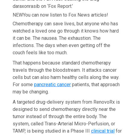
daraxonrasib on ‘Fox Report.’
NEW
You can now listen to Fox News articles!
Chemotherapy can save lives, but anyone who has
watched a loved one go through it knows how hard
it can be. The nausea. The exhaustion. The
infections. The days when even getting off the
couch feels like too much.
That happens because standard chemotherapy
travels through the bloodstream. It attacks cancer
cells but can also harm healthy cells along the way.
For some
pancreatic cancer
patients, that approach
may be changing.
A targeted drug-delivery system from RenovoRx is
designed to send chemotherapy directly near the
tumor instead of through the entire body. The
system, called Trans-Arterial Micro-Perfusion, or
TAMP, is being studied in a Phase III
clinical trial
for