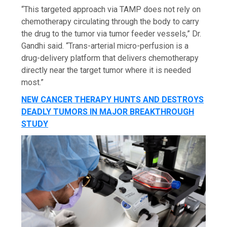
“This targeted approach via TAMP does not rely on
chemotherapy circulating through the body to carry
the drug to the tumor via tumor feeder vessels,” Dr.
Gandhi said. “Trans-arterial micro-perfusion is a
drug-delivery platform that delivers chemotherapy
directly near the target tumor where it is needed
most.”
NEW CANCER THERAPY HUNTS AND DESTROYS
DEADLY TUMORS IN MAJOR BREAKTHROUGH
STUDY