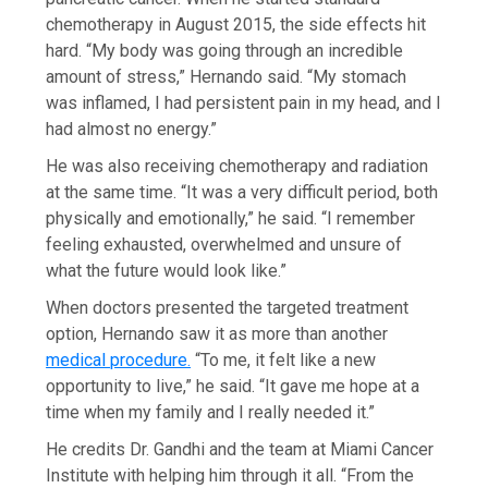
chemotherapy in August 2015, the side effects hit
hard. “My body was going through an incredible
amount of stress,” Hernando said. “My stomach
was inflamed, I had persistent pain in my head, and I
had almost no energy.”
He was also receiving chemotherapy and radiation
at the same time. “It was a very difficult period, both
physically and emotionally,” he said. “I remember
feeling exhausted, overwhelmed and unsure of
what the future would look like.”
When doctors presented the targeted treatment
option, Hernando saw it as more than another
medical procedure.
“To me, it felt like a new
opportunity to live,” he said. “It gave me hope at a
time when my family and I really needed it.”
He credits Dr. Gandhi and the team at Miami Cancer
Institute with helping him through it all. “From the