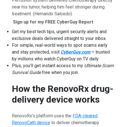
Perfusion system delivered chemotherapy directly
near his tumor, helping him feel stronger during
treatment.
(Hernando Salcedo)
Sign up for my FREE CyberGuy Report
Get my best tech tips, urgent security alerts and
exclusive deals delivered straight to your inbox.
For simple, real-world ways to spot scams early
and stay protected, visit
CyberGuy.com
–
trusted
by millions who watch CyberGuy on TV daily.
Plus, you’ll get instant access to my
Ultimate Scam
Survival Guide
free when you join.
How the RenovoRx drug-
delivery device works
RenovoRx’s platform uses the
FDA-cleared
RenovoCath device
to deliver chemotherapy