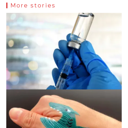
More stories