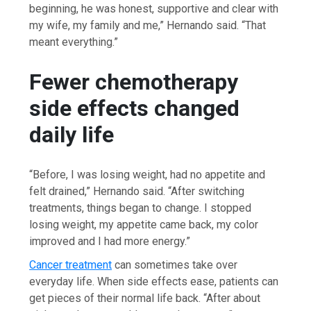
beginning, he was honest, supportive and clear with
my wife, my family and me,” Hernando said. “That
meant everything.”
Fewer chemotherapy
side effects changed
daily life
“Before, I was losing weight, had no appetite and
felt drained,” Hernando said. “After switching
treatments, things began to change. I stopped
losing weight, my appetite came back, my color
improved and I had more energy.”
Cancer treatment
can sometimes take over
everyday life. When side effects ease, patients can
get pieces of their normal life back. “After about