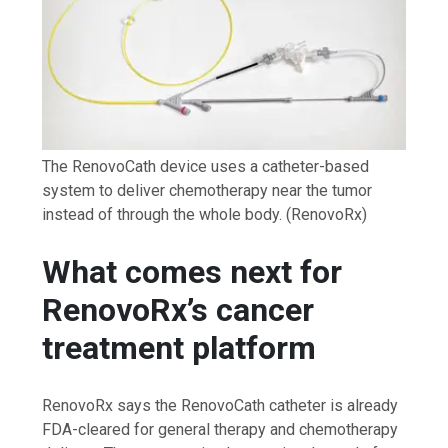
The RenovoCath device uses a catheter-based
system to deliver chemotherapy near the tumor
instead of through the whole body.
(RenovoRx)
What comes next for
RenovoRx’s cancer
treatment platform
RenovoRx says the RenovoCath catheter is already
FDA-cleared for general therapy and chemotherapy