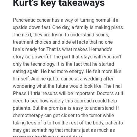
Kurt’s key takeaways
Pancreatic cancer has a way of turning normal life
upside down fast. One day, a family is making plans.
The next, they are trying to understand scans,
treatment choices and side effects that no one
feels ready for. That is what makes Hernando’s
story so powerful. The part that stays with you isn’t
only the technology. It is the fact that he started
eating again. He had more energy. He felt more like
himself. And he got to dance at a wedding after
wondering what the future would look like. The final
Phase III trial results will be important. Doctors still
need to see how widely this approach could help
patients. But the promise is easy to understand. If
chemotherapy can get closer to the tumor while
taking less of a toll on the rest of the body, patients
may get something that matters just as much as