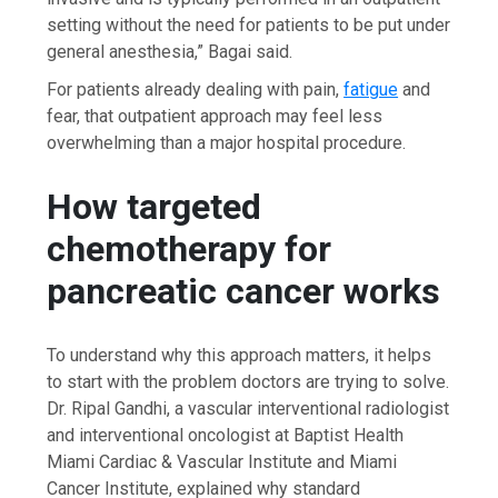
setting without the need for patients to be put under
general anesthesia,” Bagai said.
For patients already dealing with pain,
fatigue
and
fear, that outpatient approach may feel less
overwhelming than a major hospital procedure.
How targeted
chemotherapy for
pancreatic cancer works
To understand why this approach matters, it helps
to start with the problem doctors are trying to solve.
Dr. Ripal Gandhi, a vascular interventional radiologist
and interventional oncologist at Baptist Health
Miami Cardiac & Vascular Institute and Miami
Cancer Institute, explained why standard