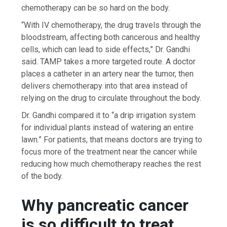
chemotherapy can be so hard on the body.
“With IV chemotherapy, the drug travels through the
bloodstream, affecting both cancerous and healthy
cells, which can lead to side effects,” Dr. Gandhi
said. TAMP takes a more targeted route. A doctor
places a catheter in an artery near the tumor, then
delivers chemotherapy into that area instead of
relying on the drug to circulate throughout the body.
Dr. Gandhi compared it to “a drip irrigation system
for individual plants instead of watering an entire
lawn.” For patients, that means doctors are trying to
focus more of the treatment near the cancer while
reducing how much chemotherapy reaches the rest
of the body.
Why pancreatic cancer
is so difficult to treat