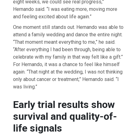
eight weeks, we could see real progress,”
Hernando said. “I was eating more, moving more
and feeling excited about life again.”
One moment still stands out. Hernando was able to
attend a family wedding and dance the entire night.
“That moment meant everything to me,” he said.
“After everything I had been through, being able to
celebrate with my family in that way felt like a gift.”
For Hernando, it was a chance to feel like himself
again. “That night at the wedding, I was not thinking
only about cancer or treatment,” Hernando said. “I
was living.”
Early trial results show
survival and quality-of-
life signals