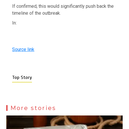
If confirmed, this would significantly push back the
timeline of the outbreak.
In:
Source link
Top Story
More stories