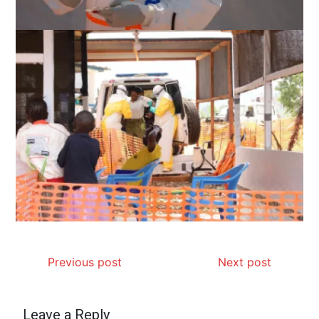
Previous post
Next post
Leave a Reply