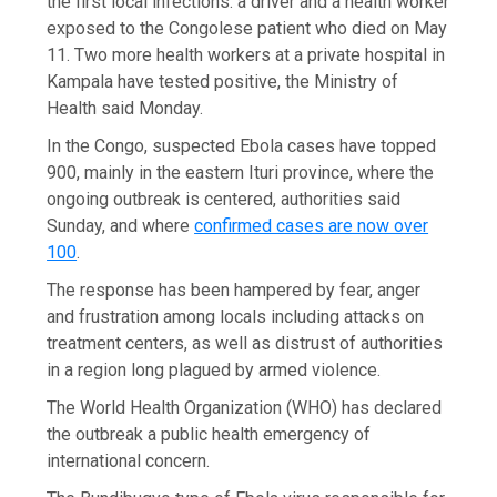
the first local infections: a driver and a health worker
exposed to the Congolese patient who died on May
11. Two more health workers at a private hospital in
Kampala have tested positive, the Ministry of
Health said Monday.
In the Congo, suspected Ebola cases have topped
900, mainly in the eastern Ituri province, where the
ongoing outbreak is centered, authorities said
Sunday, and where
confirmed cases are now over
100
.
The response has been hampered by fear, anger
and frustration among locals including attacks on
treatment centers, as well as distrust of authorities
in a region long plagued by armed violence.
The World Health Organization (WHO) has declared
the outbreak a public health emergency of
international concern.