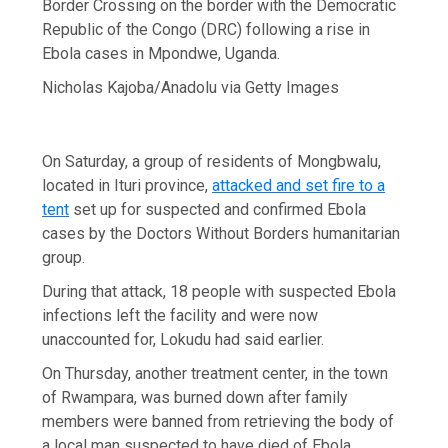
Border Crossing on the border with the Democratic
Republic of the Congo (DRC) following a rise in
Ebola cases in Mpondwe, Uganda.
Nicholas Kajoba/Anadolu via Getty Images
On Saturday, a group of residents of Mongbwalu,
located in Ituri province,
attacked and set fire to a
tent
set up for suspected and confirmed Ebola
cases by the Doctors Without Borders humanitarian
group.
During that attack, 18 people with suspected Ebola
infections left the facility and were now
unaccounted for, Lokudu had said earlier.
On Thursday, another treatment center, in the town
of Rwampara, was burned down after family
members were banned from retrieving the body of
a local man suspected to have died of Ebola.