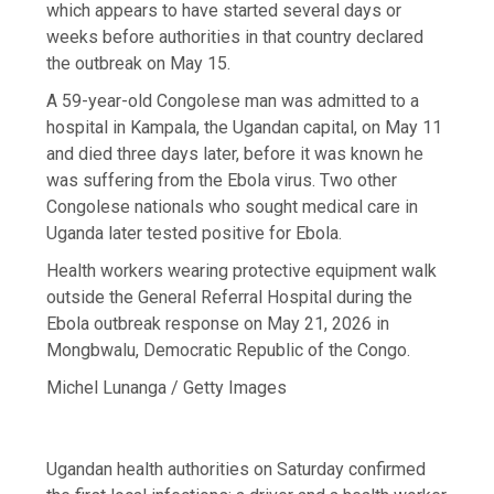
which appears to have started several days or
weeks before authorities in that country declared
the outbreak on May 15.
A 59-year-old Congolese man was admitted to a
hospital in Kampala, the Ugandan capital, on May 11
and died three days later, before it was known he
was suffering from the Ebola virus. Two other
Congolese nationals who sought medical care in
Uganda later tested positive for Ebola.
Health workers wearing protective equipment walk
outside the General Referral Hospital during the
Ebola outbreak response on May 21, 2026 in
Mongbwalu, Democratic Republic of the Congo.
Michel Lunanga / Getty Images
Ugandan health authorities on Saturday confirmed