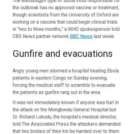
The Bundibugyo type of Ebola virus responsible for
the outbreak has no approved vaccine or treatment,
though scientists from the University of Oxford are
working on a vaccine that could begin clinical trials
in “two to three months,” a WHO spokesperson told
CBS News partner network
BBC News
last week.
Gunfire and evacuations
Angry young men stormed a hospital treating Ebola
patients in eastern Congo on Sunday evening,
forcing the medical staff to scramble to evacuate
the patients as gunfire rang out in the area.
It was not immediately known if anyone was hurt in
the attack on the Mongbwalu General Hospital but
Dr. Richard Lokudu, the hospital’s medical director,
told The Associated Press the attackers demanded
that two bodies of their kin be handed over to them.