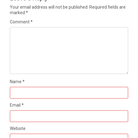
Your email address will not be published.
Required fields are
marked
*
Comment
*
Name
*
Email
*
Website