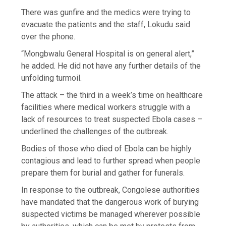
There was gunfire and the medics were trying to
evacuate the patients and the staff, Lokudu said
over the phone.
“Mongbwalu General Hospital is on general alert,”
he added. He did not have any further details of the
unfolding turmoil.
The attack – the third in a week’s time on healthcare
facilities where medical workers struggle with a
lack of resources to treat suspected Ebola cases –
underlined the challenges of the outbreak.
Bodies of those who died of Ebola can be highly
contagious and lead to further spread when people
prepare them for burial and gather for funerals.
In response to the outbreak, Congolese authorities
have mandated that the dangerous work of burying
suspected victims be managed wherever possible