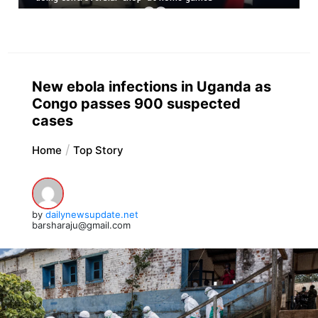
New ebola infections in Uganda as
Congo passes 900 suspected
cases
Home
Top Story
by
dailynewsupdate.net
barsharaju@gmail.com