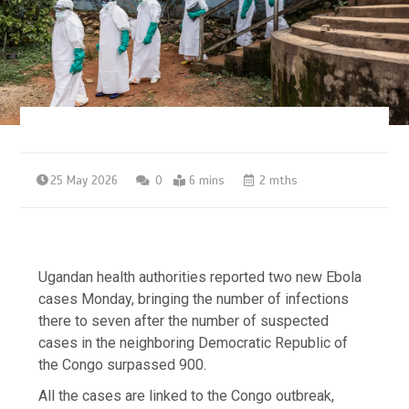
25 May 2026
0
6 mins
2 mths
Ugandan health authorities reported two new Ebola
cases Monday, bringing the number of infections
there to seven after the number of suspected
cases in the neighboring Democratic Republic of
the Congo surpassed 900.
All the cases are linked to the Congo outbreak,