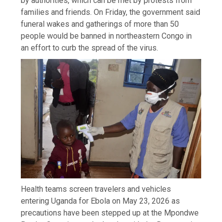
by authorities, which can be met by protests from
families and friends. On Friday, the government said
funeral wakes and gatherings of more than 50
people would be banned in northeastern Congo in
an effort to curb the spread of the virus.
Health teams screen travelers and vehicles
entering Uganda for Ebola on May 23, 2026 as
precautions have been stepped up at the Mpondwe