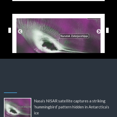
Nasa’s NISAR satellite captures a striking
‘hummingbird’ pattern hidden in Antarctica’s
ice