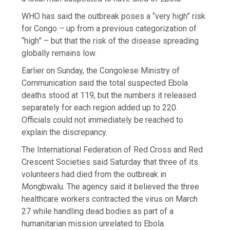
WHO has said the outbreak poses a “very high” risk
for Congo – up from a previous categorization of
“high” – but that the risk of the disease spreading
globally remains low.
Earlier on Sunday, the Congolese Ministry of
Communication said the total suspected Ebola
deaths stood at 119, but the numbers it released
separately for each region added up to 220.
Officials could not immediately be reached to
explain the discrepancy.
The International Federation of Red Cross and Red
Crescent Societies said Saturday that three of its
volunteers had died from the outbreak in
Mongbwalu. The agency said it believed the three
healthcare workers contracted the virus on March
27 while handling dead bodies as part of a
humanitarian mission unrelated to Ebola.