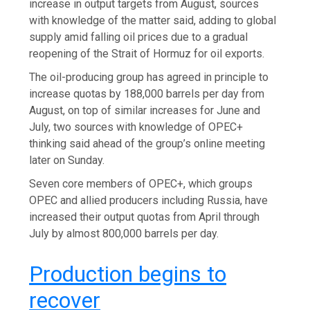
increase in output targets ​from August, sources
with knowledge of ​the matter said, adding to global
supply amid falling oil prices due to a gradual
reopening of the Strait of Hormuz for oil exports.
The oil-producing group has agreed in principle to
increase quotas by 188,000 barrels per day from
August, on top of similar increases for June and
July, two sources with knowledge of OPEC+
thinking said ahead of the group’s online meeting
later on Sunday.
Seven core members of OPEC+, which groups
OPEC and allied producers including Russia, have
increased their output quotas from April through
July by almost 800,000 barrels per day.
Production begins to
recover