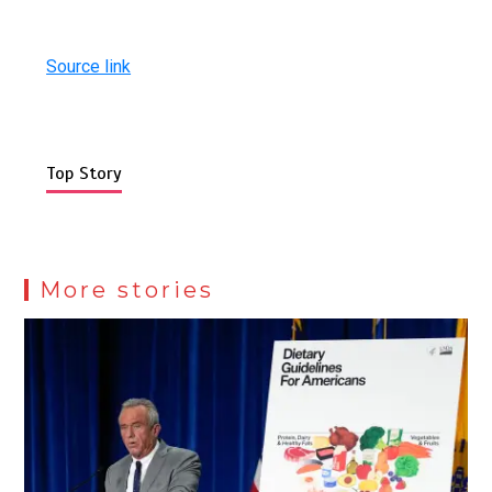
Source link
Top Story
More stories