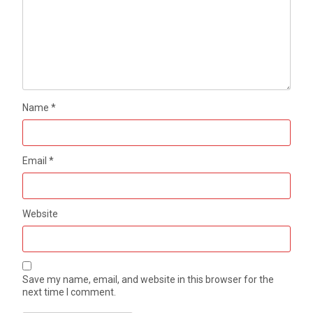
Name
*
Email
*
Website
Save my name, email, and website in this browser for the
next time I comment.