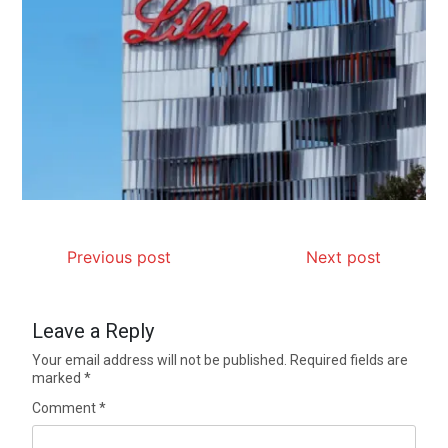
Previous post
Next post
Leave a Reply
Your email address will not be published.
Required fields are
marked
*
Comment
*