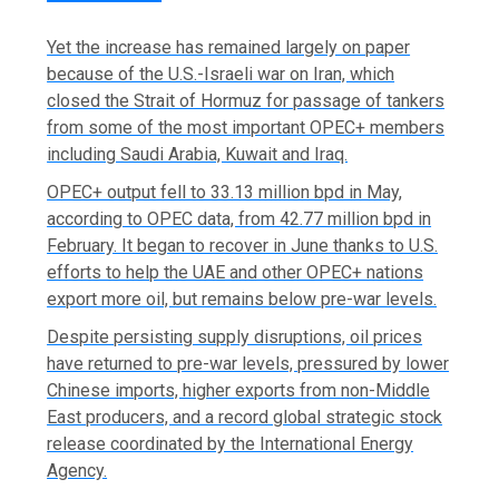
Yet the ‌increase has remained largely on paper
because of the U.S.-Israeli war on Iran, which
closed the Strait of Hormuz for passage of tankers
from some of the most important OPEC+ members
including Saudi ​Arabia, Kuwait and Iraq.
OPEC+ output fell to 33.13 million bpd in May,
according to OPEC data, from 42.77 million bpd in
February. It began to recover in June thanks to U.S.
efforts to help the UAE and other OPEC+ nations
export more oil, but remains below pre-war levels.
Despite persisting supply disruptions, oil prices
have returned to pre-war levels, pressured by lower
Chinese imports, higher exports from non-Middle
East producers, ‌and a record global strategic stock
release coordinated by the International Energy
Agency.