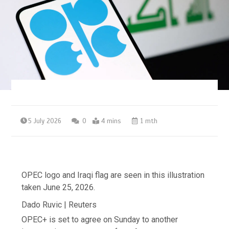
5 July 2026
0
4 mins
1 mth
OPEC logo and Iraqi flag are seen in this illustration
taken June 25, 2026.
Dado Ruvic | Reuters
OPEC+ is set to agree on ​Sunday to another