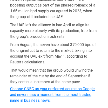
boosting output as part of the phased rollback of a
1.65 million ​bpd supply cut agreed in 2023, when
the group still ‌included the UAE.
The UAE left the alliance in late April to align its
capacity more closely with its production, free from
the group’s production restraints.
From August, the seven have about 379,000 bpd of
the original cut to return to the market, taking into
account the UAE exit from May 1, according to
Reuters calculations.
That would mean that ​the group would unwind the
remainder of the ‌cut by the end of September if
they continue increases at the same pace. ​
Choose CNBC as your preferred source on Google
and never miss a moment from the most trusted
name in business news.