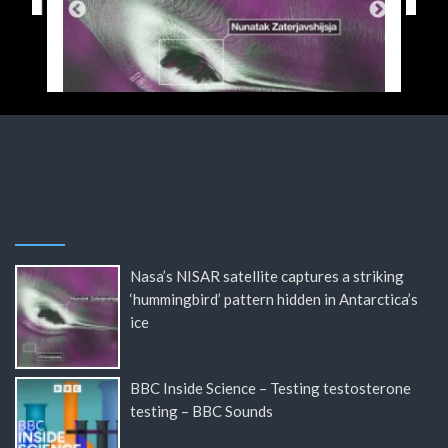
Nasa’s NISAR satellite captures a striking
‘hummingbird’ pattern hidden in Antarctica’s
ice
BBC Inside Science – Testing testosterone
testing – BBC Sounds