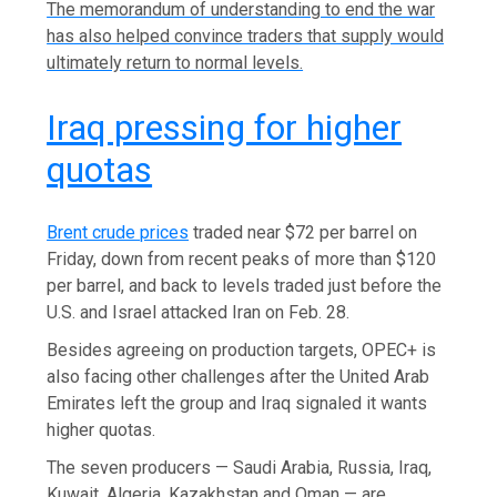
The ‌memorandum of understanding to end the war
has also helped convince traders that supply would
ultimately return to normal levels.
Iraq pressing for higher
quotas
Brent crude prices
traded near $72 per barrel on
Friday, down from recent peaks of more than $120
per barrel, and ⁠back to levels traded just before the
U.S. and Israel attacked Iran on Feb. 28.
Besides agreeing on production targets, ⁠OPEC+ is
also facing other challenges after the United Arab
Emirates left the group and Iraq ⁠signaled it wants
higher quotas.
The seven producers — Saudi Arabia, Russia, Iraq,
Kuwait, Algeria, Kazakhstan and Oman — are