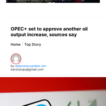
OPEC+ set to approve another oil
output increase, sources say
Home
Top Story
by
dailynewsupdate.net
barsharaju@gmail.com