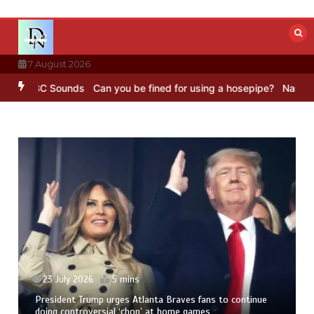
Skip
to
content
7 August 2026
– BBC Sounds
Can you be fined for using a hosepipe?
Nasa’s NISAR 
23 July 2026
5 mins
President Trump urges Atlanta Braves fans to continue
doing controversial ‘chop’ at home games