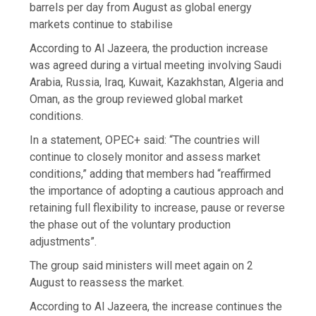
barrels per day from August as global energy
markets continue to stabilise
According to Al Jazeera, the production increase
was agreed during a virtual meeting involving Saudi
Arabia, Russia, Iraq, Kuwait, Kazakhstan, Algeria and
Oman, as the group reviewed global market
conditions.
In a statement, OPEC+ said: “The countries will
continue to closely monitor and assess market
conditions,” adding that members had “reaffirmed
the importance of adopting a cautious approach and
retaining full flexibility to increase, pause or reverse
the phase out of the voluntary production
adjustments”.
The group said ministers will meet again on 2
August to reassess the market.
According to Al Jazeera, the increase continues the