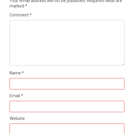
Your email address will not be published.
Required fields are
marked
*
Comment
*
Name
*
Email
*
Website