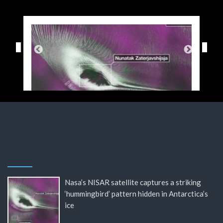
Nasa’s NISAR satellite captures a striking
‘hummingbird’ pattern hidden in Antarctica’s
ice