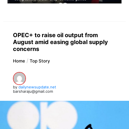
OPEC+ to raise oil output from
August amid easing global supply
concerns
Home
Top Story
by
dailynewsupdate.net
barsharaju@gmail.com