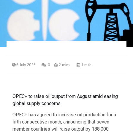
6 July 2026
0
2 mins
1 mth
OPEC+ to raise oil output from August amid easing
global supply concerns
OPEC+ has agreed to increase oil production for a
fifth consecutive month, announcing that seven
member countries will raise output by 188,000