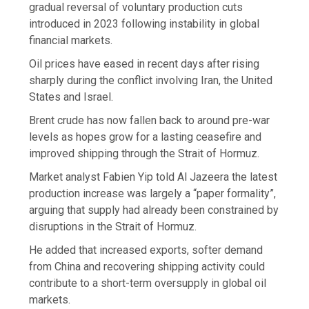
gradual reversal of voluntary production cuts
introduced in 2023 following instability in global
financial markets.
Oil prices have eased in recent days after rising
sharply during the conflict involving Iran, the United
States and Israel.
Brent crude has now fallen back to around pre-war
levels as hopes grow for a lasting ceasefire and
improved shipping through the Strait of Hormuz.
Market analyst Fabien Yip told Al Jazeera the latest
production increase was largely a “paper formality”,
arguing that supply had already been constrained by
disruptions in the Strait of Hormuz.
He added that increased exports, softer demand
from China and recovering shipping activity could
contribute to a short-term oversupply in global oil
markets.