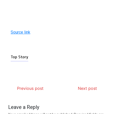
Source link
Top Story
Previous post
Next post
Leave a Reply